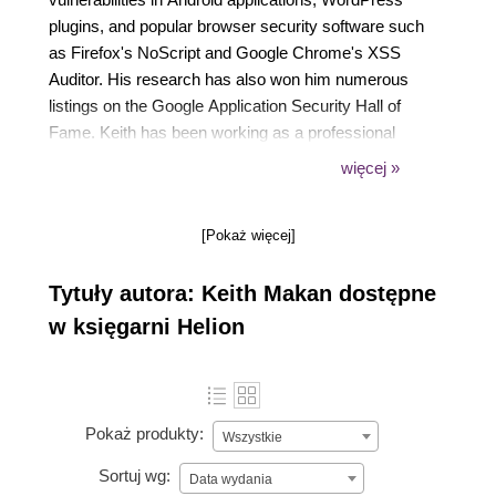
plugins, and popular browser security software such
as Firefox's NoScript and Google Chrome's XSS
Auditor. His research has also won him numerous
listings on the Google Application Security Hall of
Fame. Keith has been working as a professional
security assessment specialist, penetration tester,
więcej »
and security advisory for over 2 years.
[Pokaż więcej]
Tytuły autora: Keith Makan dostępne
w księgarni Helion
Pokaż produkty:
Wszystkie
Sortuj wg:
Data wydania