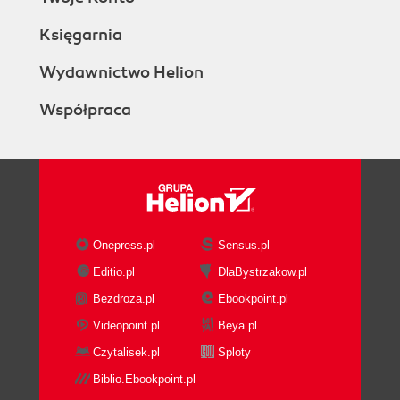
Księgarnia
Wydawnictwo Helion
Współpraca
Onepress.pl
Sensus.pl
Editio.pl
DlaBystrzakow.pl
Bezdroza.pl
Ebookpoint.pl
Videopoint.pl
Beya.pl
Czytalisek.pl
Sploty
Biblio.Ebookpoint.pl