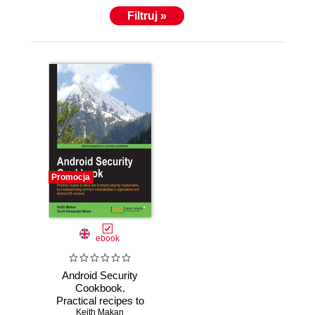
Filtruj »
Promocja
ebook
Android Security
Cookbook.
Practical recipes to
delve into Android's
Keith Makan