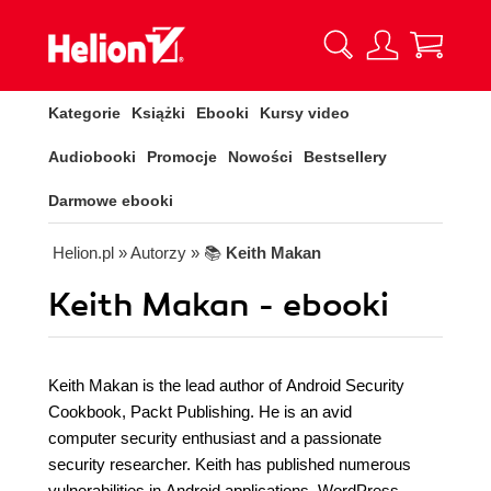
Kategorie
Książki
Ebooki
Kursy video
Audiobooki
Promocje
Nowości
Bestsellery
Darmowe ebooki
Helion.pl
» Autorzy
» 📚
Keith Makan
Keith Makan - ebooki
Keith Makan is the lead author of Android Security
Cookbook, Packt Publishing. He is an avid
computer security enthusiast and a passionate
security researcher. Keith has published numerous
vulnerabilities in Android applications, WordPress