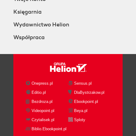
Księgarnia
Wydawnictwo Helion
Współpraca
Onepress.pl
Sensus.pl
Editio.pl
DlaBystrzakow.pl
Bezdroza.pl
Ebookpoint.pl
Videopoint.pl
Beya.pl
Czytalisek.pl
Sploty
Biblio.Ebookpoint.pl