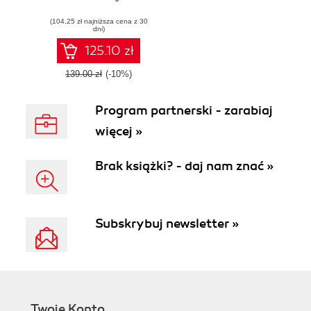
using OpenCV 3 -
(104,25 zł najniższa cena z 30
Second Edition
dni)
125.10 zł
139.00 zł
(-10%)
Program partnerski - zarabiaj
więcej »
Brak książki? - daj nam znać »
Subskrybuj newsletter »
Twoje Konto