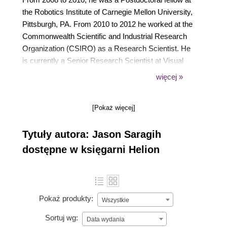
the Robotics Institute of Carnegie Mellon University,
Pittsburgh, PA. From 2010 to 2012 he worked at the
Commonwealth Scientific and Industrial Research
Organization (CSIRO) as a Research Scientist. He
is currently a Senior Research Scientist at Visual
Features, an Australian tech start-up company. Dr.
więcej »
Saragih has made a number of contributions to the
field of computer vision, specifically on the topic of
[Pokaż więcej]
deformable model registration and modeling. He is
the author of two non-profit open source libraries that
Tytuły autora: Jason Saragih
are widely used in the scientific community;
DeMoLib and FaceTracker, both of which make use
dostępne w księgarni Helion
of generic computer vision libraries including
OpenCV.
Pokaż produkty:
Wszystkie
Sortuj wg:
Data wydania