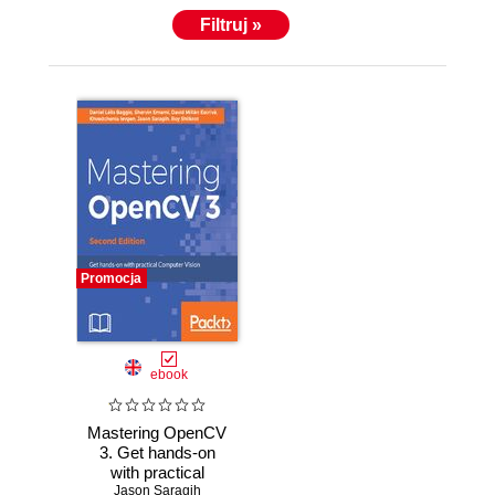
Filtruj »
Promocja
ebook
Mastering OpenCV
3. Get hands-on
with practical
Computer Vision
Jason Saragih