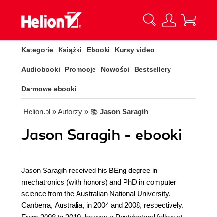
Kategorie
Książki
Ebooki
Kursy video
Audiobooki
Promocje
Nowości
Bestsellery
Darmowe ebooki
Helion.pl
» Autorzy
» 📚
Jason Saragih
Jason Saragih - ebooki
Jason Saragih received his BEng degree in
mechatronics (with honors) and PhD in computer
science from the Australian National University,
Canberra, Australia, in 2004 and 2008, respectively.
From 2008 to 2010, he was a Postdoctoral fellow at