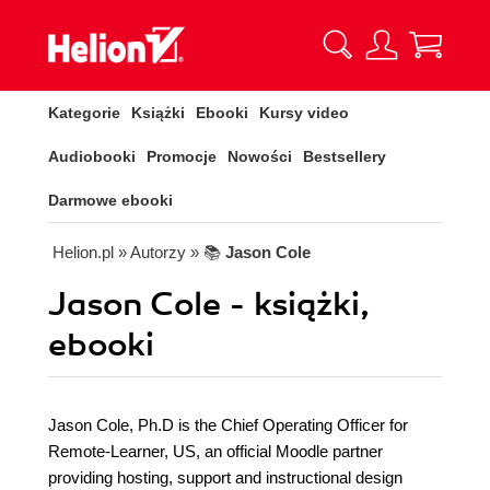
Kategorie
Książki
Ebooki
Kursy video
Audiobooki
Promocje
Nowości
Bestsellery
Darmowe ebooki
Helion.pl
» Autorzy
» 📚
Jason Cole
Jason Cole - książki,
ebooki
Jason Cole, Ph.D is the Chief Operating Officer for
Remote-Learner, US, an official Moodle partner
providing hosting, support and instructional design