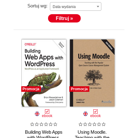
Sortuj wg:
Data wydania
Filtruj »
Promocja
Promocja
ebook
ebook
Building Web Apps
Using Moodle.
with WordPress.
Teaching with the