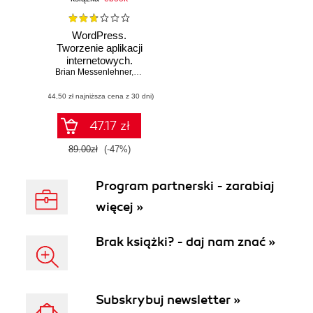
WordPress.
Tworzenie aplikacji
internetowych.
Brian Messenlehner
Wydanie II
,
Jason Coleman
(44,50 zł najniższa cena z 30 dni)
47.17 zł
89.00zł
(-47%)
Program partnerski - zarabiaj
więcej »
Brak książki? - daj nam znać »
Subskrybuj newsletter »