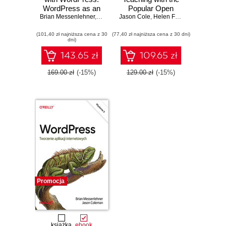
WordPress as an
Popular Open
Brian Messenlehner
Application
,
Jason Coleman
Jason Cole
Source Course
,
Helen Foster
Framework. 2nd
Management
(101,40 zł najniższa cena z 30
Edition
(77,40 zł najniższa cena z 30 dni)
System. 2nd
dni)
Edition
143.65 zł
109.65 zł
169.00 zł
(-15%)
129.00 zł
(-15%)
Promocja
książka
ebook