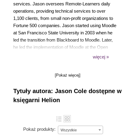
services. Jason oversees Remote-Learners daily
operations, providing technical services to over
1,100 clients, from small non-profit organizations to
Fortune 500 companies. Jason started using Moodle
at San Francisco State University in 2003 when he
led the transition from Blackboard to Moodle. Later,
he led the implementation of Moodle at the Open
University in the UK, currently one of the top three
więcej »
largest Moodle deployments in the world. Over the
ensuing 2 years he successfully architected a
[Pokaż więcej]
system that currently supports over 225,000 student
users with multiple enrollments. Jason is the co-
Tytuły autora: Jason Cole dostępne w
author of Using Moodle (c2006 & 2007) published by
O'Reilly Community Press, and has been the
księgarni Helion
organizer of several successful Moodle
Conferences in the US and UK.
Pokaż produkty:
Wszystkie