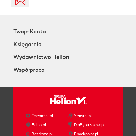
Twoje Konto
Księgarnia
Wydawnictwo Helion
Współpraca
Onepress.pl
Sensus.pl
Editio.pl
DlaBystrzakow.pl
Bezdroza.pl
Ebookpoint.pl