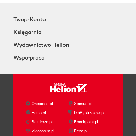
Twoje Konto
Księgarnia
Wydawnictwo Helion
Współpraca
Onepress.pl
Sensus.pl
Editio.pl
DlaBystrzakow.pl
Bezdroza.pl
Ebookpoint.pl
Videopoint.pl
Beya.pl