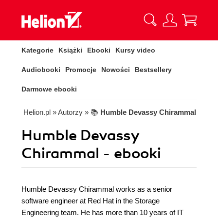
Kategorie
Książki
Ebooki
Kursy video
Audiobooki
Promocje
Nowości
Bestsellery
Darmowe ebooki
Helion.pl
» Autorzy
» 📚
Humble Devassy Chirammal
Humble Devassy
Chirammal - ebooki
Humble Devassy Chirammal works as a senior
software engineer at Red Hat in the Storage
Engineering team. He has more than 10 years of IT