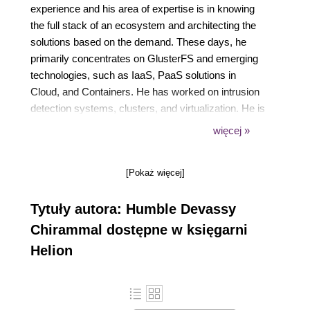
experience and his area of expertise is in knowing
the full stack of an ecosystem and architecting the
solutions based on the demand. These days, he
primarily concentrates on GlusterFS and emerging
technologies, such as IaaS, PaaS solutions in
Cloud, and Containers. He has worked on intrusion
detection systems, clusters, and virtualization. He is
an Open Source advocate. He actively organizes
więcej »
meetups on Virtualization, CentOS, Openshift, and
GlusterFS. His Twitter handle is @hchiramm and his
[Pokaż więcej]
website is https://www.humblec.com/.
Tytuły autora: Humble Devassy
Chirammal dostępne w księgarni
Helion