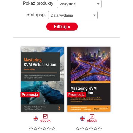
Pokaż produkty:
Wszystkie
Sortuj wg:
Data wydania
Filtruj »
Promocja
Promocja
ebook
ebook