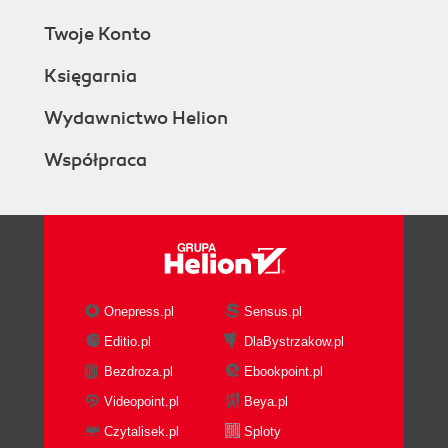
Twoje Konto
Księgarnia
Wydawnictwo Helion
Współpraca
Onepress.pl
Sensus.pl
Editio.pl
DlaBystrzakow.pl
Bezdroza.pl
Ebookpoint.pl
Videopoint.pl
Beya.pl
Czytalisek.pl
Sploty