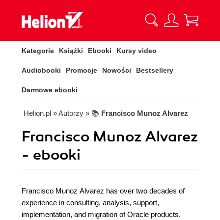
Kategorie
Książki
Ebooki
Kursy video
Audiobooki
Promocje
Nowości
Bestsellery
Darmowe ebooki
Helion.pl
» Autorzy
» 📚
Francisco Munoz Alvarez
Francisco Munoz Alvarez
- ebooki
Francisco Munoz Alvarez has over two decades of
experience in consulting, analysis, support,
implementation, and migration of Oracle products.