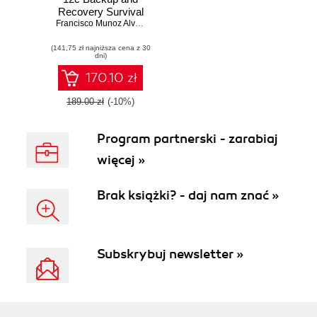
Recovery Survival
Guide. A
Francisco Munoz Alvarez
,
Aman Sharma
comprehensive
(141,75 zł najniższa cena z 30
guide for every
dni)
DBA to learn
recovery and
170.10 zł
backup solutions
189.00 zł
(-10%)
Program partnerski - zarabiaj
więcej »
Brak książki? - daj nam znać »
Subskrybuj newsletter »