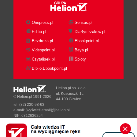
Onepress.pl
Sensus.pl
Editio.pl
DlaBystrzakow.pl
Bezdroza.pl
Ebookpoint.pl
Videopoint.pl
Beya.pl
Czytalisek.pl
Sploty
Biblio.Ebookpoint.pl
Helion.pl sp. z o.o.
ul. Kościuszki 1c
© Helion.pl 1991-2026
44-100 Gliwice
tel. (32) 230-98-63
e-mail:
[wyświetl email]@helion.pl
NIP: 6312636254
Regon: 241989027
Designed with ♥ by
Tonik.pl