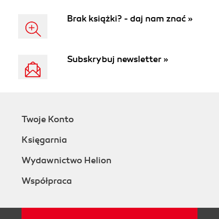
enhanced flexibility
Brak książki? - daj nam znać »
Subskrybuj newsletter »
Twoje Konto
Księgarnia
Wydawnictwo Helion
Współpraca