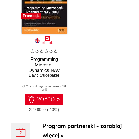
Promocja
ebook
Programming
Microsoft
Dynamics NAV
2009. Using this
David Studebaker
Microsoft
(171,75 zł najniższa cena z 30
Dynamics NAV
dni)
book and eBook -
develop and
206.10 zł
maintain high
performance
229.00 zł
(-10%)
applications to
meet changing
Program partnerski - zarabiaj
business needs
with improved
więcej »
agility and