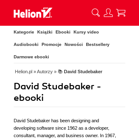
Kategorie
Książki
Ebooki
Kursy video
Audiobooki
Promocje
Nowości
Bestsellery
Darmowe ebooki
Helion.pl
» Autorzy
» 📚
David Studebaker
David Studebaker -
ebooki
David Studebaker has been designing and
developing software since 1962 as a developer,
consultant, manager, and business owner. In 1967,