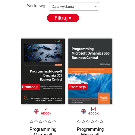
Sortuj wg:
Data wydania
Filtruj »
Promocja
Promocja
ebook
ebook
Programming
Programming
Microsoft
Microsoft