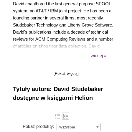
David coauthored the first general-purpose SPOOL
system, an AT&T / IBM joint project. He has been a
founding partner in several firms, most recently
Studebaker Technology and Liberty Grove Software.
David's publications include a decade of technical
reviews for ACM Computing Reviews and a number
of articles on shop floor data collection. David
originated the Packt series of books on
więcej »
programming Dynamics Business Central (aka
Dynamics NAV). He has a BS in mechanical
[Pokaż więcej]
engineering from Purdue University and an MBA
from the University of Chicago. He is a life member
Tytuły autora: David Studebaker
of the Association for Computing Machinery.
dostępne w księgarni Helion
Pokaż produkty:
Wszystkie