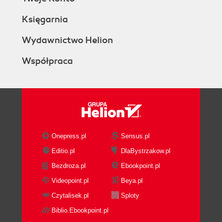
Księgarnia
Wydawnictwo Helion
Współpraca
Onepress.pl
Sensus.pl
Editio.pl
DlaBystrzakow.pl
Bezdroza.pl
Ebookpoint.pl
Videopoint.pl
Beya.pl
Czytalisek.pl
Sploty
Biblio.Ebookpoint.pl