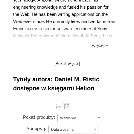
engineering knowledge and fueled his passion for
the Web. He has been writing applications on the
Web ever since. He currently lives and works in San
Francisco as a senior software engineer at Sony
Network Entertainment International. At Sony, he is
responsible for managing the frontend application
więcej »
architecture and delivering the PlayStation Store to
millions of users. In his free time, he can be found
[Pokaż więcej]
hiking, exploring, working on projects, and attending
events.
Tytuły autora: Daniel M. Ristic
dostępne w księgarni Helion
Pokaż produkty:
Wszystkie
Sortuj wg:
Data wydania