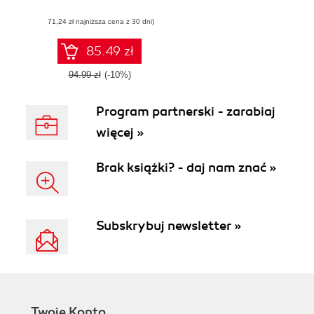
applications with
(71,24 zł najniższa cena z 30 dni)
WebRTC
85.49 zł
94.99 zł
(-10%)
Program partnerski - zarabiaj
więcej »
Brak książki? - daj nam znać »
Subskrybuj newsletter »
Twoje Konto