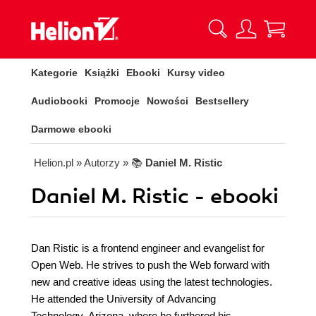
Kategorie
Książki
Ebooki
Kursy video
Audiobooki
Promocje
Nowości
Bestsellery
Darmowe ebooki
Helion.pl
» Autorzy
» 📚
Daniel M. Ristic
Daniel M. Ristic - ebooki
Dan Ristic is a frontend engineer and evangelist for
Open Web. He strives to push the Web forward with
new and creative ideas using the latest technologies.
He attended the University of Advancing
Technology, Arizona, where he furthered his