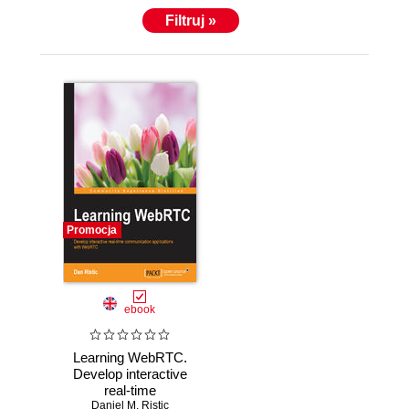
Filtruj »
Promocja
ebook
Learning WebRTC.
Develop interactive
real-time
communication
Daniel M. Ristic