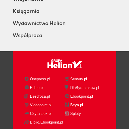
Księgarnia
Wydawnictwo Helion
Współpraca
Onepress.pl
Sensus.pl
Editio.pl
DlaBystrzakow.pl
Bezdroza.pl
Ebookpoint.pl
Videopoint.pl
Beya.pl
Czytalisek.pl
Sploty
Biblio.Ebookpoint.pl