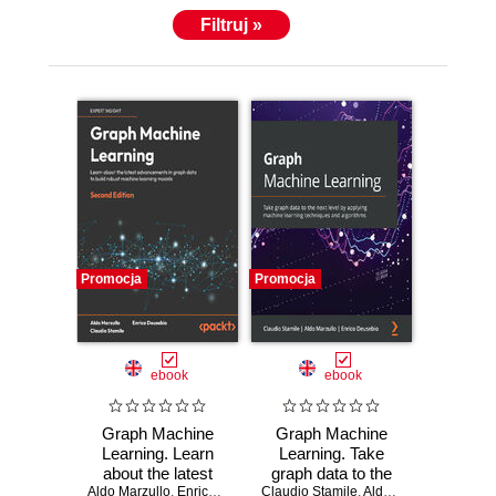
Filtruj »
Promocja
Promocja
ebook
ebook
Graph Machine
Graph Machine
Learning. Learn
Learning. Take
about the latest
graph data to the
Aldo Marzullo
advancements in
,
Enrico Deusebio
Claudio Stamile
,
Claudio Stamile
next level by
,
Aldo Marzullo
,
Enrico