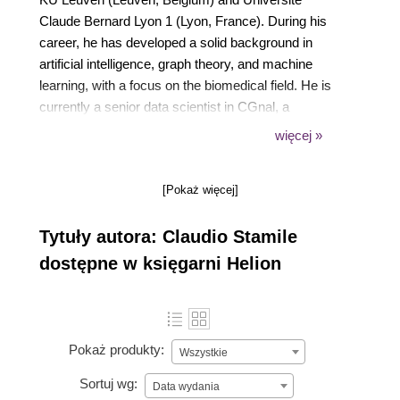
Claude Bernard Lyon 1 (Lyon, France). During his
career, he has developed a solid background in
artificial intelligence, graph theory, and machine
learning, with a focus on the biomedical field. He is
currently a senior data scientist in CGnal, a
consulting firm fully committed to helping its top-tier
więcej »
clients implement data-driven strategies and build
AI-powered solutions to promote efficiency and
[Pokaż więcej]
support new business models.
Tytuły autora: Claudio Stamile
dostępne w księgarni Helion
Pokaż produkty:
Wszystkie
Sortuj wg:
Data wydania