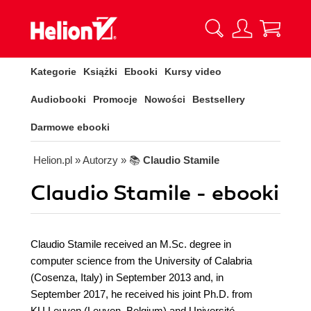
Kategorie
Książki
Ebooki
Kursy video
Audiobooki
Promocje
Nowości
Bestsellery
Darmowe ebooki
Helion.pl
» Autorzy
» 📚
Claudio Stamile
Claudio Stamile - ebooki
Claudio Stamile received an M.Sc. degree in
computer science from the University of Calabria
(Cosenza, Italy) in September 2013 and, in
September 2017, he received his joint Ph.D. from
KU Leuven (Leuven, Belgium) and Université