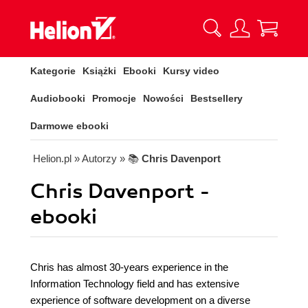
Kategorie
Książki
Ebooki
Kursy video
Audiobooki
Promocje
Nowości
Bestsellery
Darmowe ebooki
Helion.pl
» Autorzy
» 📚
Chris Davenport
Chris Davenport -
ebooki
Chris has almost 30-years experience in the
Information Technology field and has extensive
experience of software development on a diverse