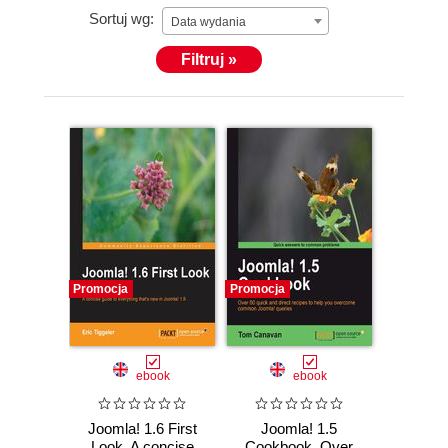
Sortuj wg:
Data wydania
Filtruj »
Promocja
Promocja
ebook
ebook
Joomla! 1.6 First
Joomla! 1.5
Look. A concise
Cookbook. Over