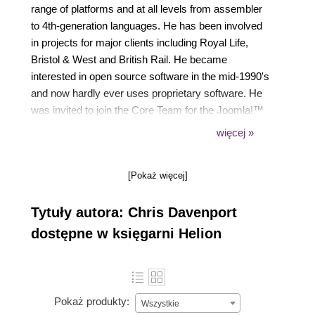
range of platforms and at all levels from assembler
to 4th-generation languages. He has been involved
in projects for major clients including Royal Life,
Bristol & West and British Rail. He became
interested in open source software in the mid-1990's
and now hardly ever uses proprietary software. He
was invited to join the Core Team for the Joomla!™
project in November 2006.
więcej »
He is currently on the Joomla Leadership Team
(which superseded the Core Team) and is a
[Pokaż więcej]
member of the Joomla Production Working Group
with responsibility for documentation.
Tytuły autora: Chris Davenport
He holds a BSc (Hons) degree in Mathematics.
dostępne w księgarni Helion
Pokaż produkty:
Wszystkie