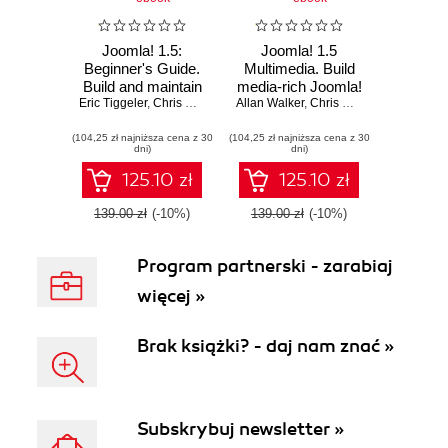
Joomla! 1.5:
Joomla! 1.5
Beginner's Guide.
Multimedia. Build
Build and maintain
media-rich Joomla!
Eric Tiggeler
impressive user-
,
Chris Davenport
Allan Walker
web sites by
,
Chris Davenport
friendly web sites
learning to embed
(104,25 zł najniższa cena z 30
the fast and easy
(104,25 zł najniższa cena z 30
and display
dni)
dni)
way with Joomla!
Multimedia content
1.5
125.10 zł
125.10 zł
139.00 zł
(-10%)
139.00 zł
(-10%)
Program partnerski - zarabiaj
więcej »
Brak książki? - daj nam znać »
Subskrybuj newsletter »