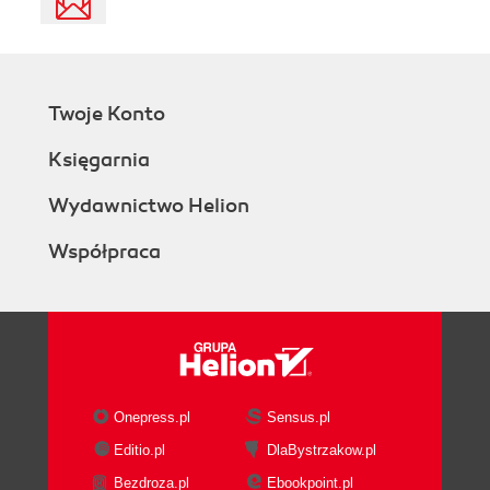
Twoje Konto
Księgarnia
Wydawnictwo Helion
Współpraca
Onepress.pl
Sensus.pl
Editio.pl
DlaBystrzakow.pl
Bezdroza.pl
Ebookpoint.pl