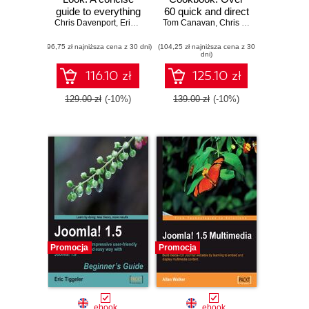
guide to everything
60 quick and direct
Chris Davenport
that's new in
,
Eric Tiggeler
Tom Canavan
recipes to help you
,
Chris Davenport
Joomla! 1.6
overcome
(96,75 zł najniższa cena z 30 dni)
(104,25 zł najniższa cena z 30
common Joomla!
dni)
queries
116.10 zł
125.10 zł
129.00 zł
(-10%)
139.00 zł
(-10%)
Promocja
Promocja
ebook
ebook