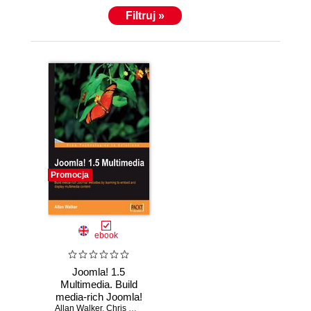
Filtruj »
Promocja
ebook
Joomla! 1.5
Multimedia. Build
media-rich Joomla!
Allan Walker
web sites by
,
Chris Davenport