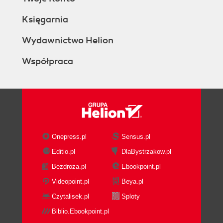
Księgarnia
Wydawnictwo Helion
Współpraca
Onepress.pl
Sensus.pl
Editio.pl
DlaBystrzakow.pl
Bezdroza.pl
Ebookpoint.pl
Videopoint.pl
Beya.pl
Czytalisek.pl
Sploty
Biblio.Ebookpoint.pl