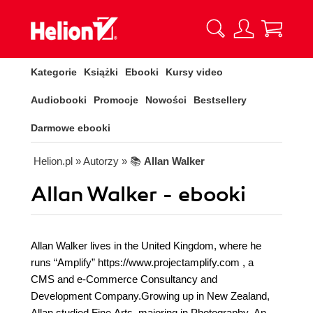
Kategorie
Książki
Ebooki
Kursy video
Audiobooki
Promocje
Nowości
Bestsellery
Darmowe ebooki
Helion.pl
» Autorzy
» 📚
Allan Walker
Allan Walker - ebooki
Allan Walker lives in the United Kingdom, where he
runs “Amplify” https://www.projectamplify.com , a
CMS and e-Commerce Consultancy and
Development Company.Growing up in New Zealand,
Allan studied Fine Arts, majoring in Photography. An