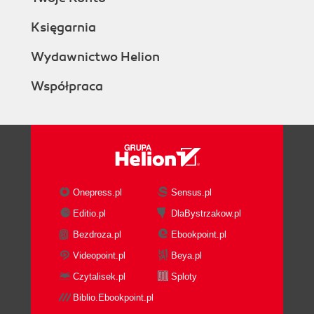
Księgarnia
Wydawnictwo Helion
Współpraca
Onepress.pl
Sensus.pl
Editio.pl
DlaBystrzakow.pl
Bezdroza.pl
Ebookpoint.pl
Videopoint.pl
Beya.pl
Czytalisek.pl
Sploty
Biblio.Ebookpoint.pl