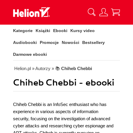
Kategorie
Książki
Ebooki
Kursy video
Audiobooki
Promocje
Nowości
Bestsellery
Darmowe ebooki
Helion.pl
» Autorzy
» 📚
Chiheb Chebbi
Chiheb Chebbi - ebooki
Chiheb Chebbi is an InfoSec enthusiast who has
experience in various aspects of information
security, focusing on the investigation of advanced
cyber attacks and researching cyber espionage and
APT attacks. Chiheb is currently pursuing an