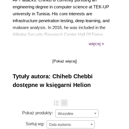
engineering degree in computer science at TEK-UP
university in Tunisia. His core interests are
infrastructure penetration testing, deep learning, and
malware analysis. In 2016, he was included in the
Alibaba Security Research Center Hall Of Fame.
His talk proposals were accepted by DeepSec 2017,
więcej »
Blackhat Europe 2016, and many world-class
information security conferences.
[Pokaż więcej]
Tytuły autora: Chiheb Chebbi
dostępne w księgarni Helion
Pokaż produkty:
Wszystkie
Sortuj wg:
Data wydania