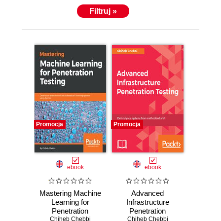
Filtruj »
Promocja
Promocja
ebook
ebook
Mastering Machine
Advanced
Learning for
Infrastructure
Penetration
Penetration
Testing. Develop
Chiheb Chebbi
Testing. Defend
Chiheb Chebbi