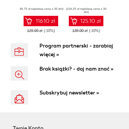
an extensive skill
your systems from
(96,75 zł najniższa cena z 30 dni)
set to break self-
(104,25 zł najniższa cena z 30
methodized and
dni)
learning systems
proficient attackers
using Python
116.10 zł
125.10 zł
129.00 zł
(-10%)
139.00 zł
(-10%)
Program partnerski - zarabiaj
więcej »
Brak książki? - daj nam znać »
Subskrybuj newsletter »
Twoje Konto