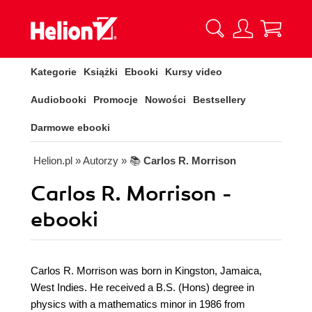
Kategorie
Książki
Ebooki
Kursy video
Audiobooki
Promocje
Nowości
Bestsellery
Darmowe ebooki
Helion.pl
» Autorzy
» 📚
Carlos R. Morrison
Carlos R. Morrison -
ebooki
Carlos R. Morrison was born in Kingston, Jamaica,
West Indies. He received a B.S. (Hons) degree in
physics with a mathematics minor in 1986 from