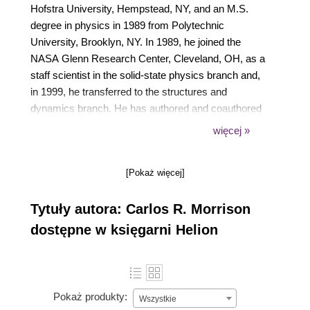
Hofstra University, Hempstead, NY, and an M.S.
degree in physics in 1989 from Polytechnic
University, Brooklyn, NY. In 1989, he joined the
NASA Glenn Research Center, Cleveland, OH, as a
staff scientist in the solid-state physics branch and,
in 1999, he transferred to the structures and
dynamics branch. He has authored and coauthored
several journal and technical articles associated with
więcej »
aerospace and electromagnetic devices. He holds
several patents, including one on the Morrison Motor
[Pokaż więcej]
for which he won the 2004 R&D 100 Award, and
software technologies used to control magnetic
Tytuły autora: Carlos R. Morrison
bearings. He is currently engaged in research
associated with room temperature and
dostępne w księgarni Helion
superconducting reluctance motors, and Simulink
Simulation of said motors. Mr. Morrison is a member
of the American Physical Society and the National
Technical Association.
Pokaż produkty:
Wszystkie