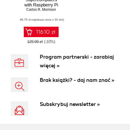
with Raspberry Pi
3. A step-by-step
Carlos R. Morrison
guide that will
(96,75 zł najniższa cena z 30 dni)
enhance your skills
in creating powerful
systems to solve
116.10 zł
complex issues
129.00 zł
(-10%)
Program partnerski - zarabiaj
więcej »
Brak książki? - daj nam znać »
Subskrybuj newsletter »