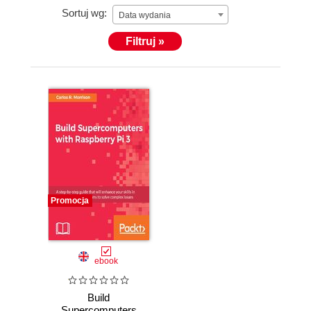
Sortuj wg:
Data wydania
Filtruj »
Promocja
ebook
Build
Supercomputers