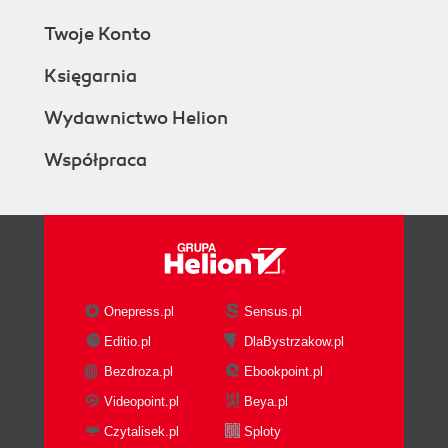
Twoje Konto
Księgarnia
Wydawnictwo Helion
Współpraca
Onepress.pl
Sensus.pl
Editio.pl
DlaBystrzakow.pl
Bezdroza.pl
Ebookpoint.pl
Videopoint.pl
Beya.pl
Czytalisek.pl
Sploty