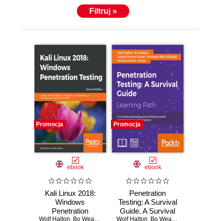
Filtruj »
Promocja
Promocja
ebook
ebook
Kali Linux 2018:
Penetration
Windows
Testing: A Survival
Penetration
Guide. A Survival
Wolf Halton
Testing. Conduct
,
Bo Weaver
Wolf Halton
Guide
,
Bo Weaver
,
Srinivasa Rao 