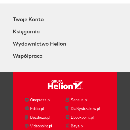
Twoje Konto
Księgarnia
Wydawnictwo Helion
Współpraca
Onepress.pl
Sensus.pl
Editio.pl
DlaBystrzakow.pl
Bezdroza.pl
Ebookpoint.pl
Videopoint.pl
Beya.pl