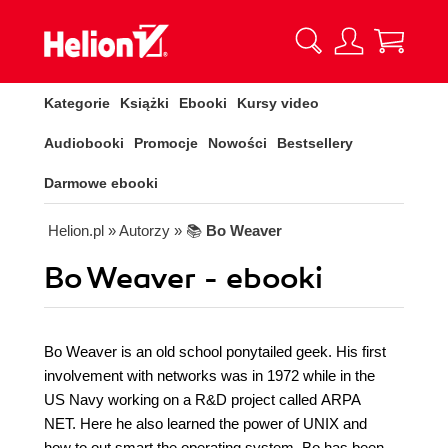
Kategorie
Książki
Ebooki
Kursy video
Audiobooki
Promocje
Nowości
Bestsellery
Darmowe ebooki
Helion.pl
» Autorzy
» 📚
Bo Weaver
Bo Weaver - ebooki
Bo Weaver is an old school ponytailed geek. His first
involvement with networks was in 1972 while in the
US Navy working on a R&D project called ARPA
NET. Here he also learned the power of UNIX and
how to out smart the operating system. Bo has been