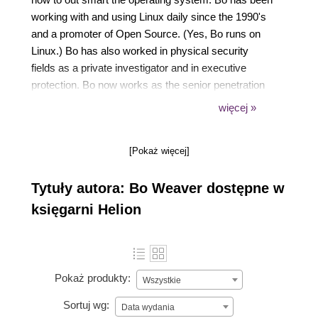
working with and using Linux daily since the 1990's
and a promoter of Open Source. (Yes, Bo runs on
Linux.) Bo has also worked in physical security
fields as a private investigator and in executive
protection. Bo now works as the senior penetration
tester and security researcher for CompliancePoint
więcej »
a Atlanta based security consulting company. Bo is
Cherokee and works with native youths to help keep
[Pokaż więcej]
native traditions alive and strong.
Tytuły autora: Bo Weaver dostępne w
księgarni Helion
Pokaż produkty:
Wszystkie
Sortuj wg:
Data wydania