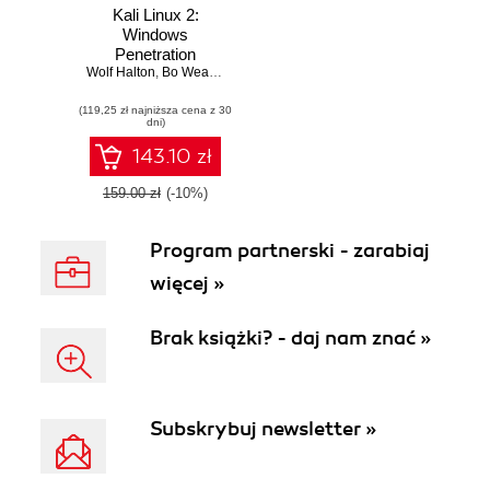
Kali Linux 2:
Windows
Penetration
Wolf Halton
Testing. Kali Linux:
,
Bo Weaver
a complete
(119,25 zł najniższa cena z 30
pentesting toolkit
dni)
facilitating smooth
backtracking for
143.10 zł
working hackers
159.00 zł
(-10%)
Program partnerski - zarabiaj
więcej »
Brak książki? - daj nam znać »
Subskrybuj newsletter »