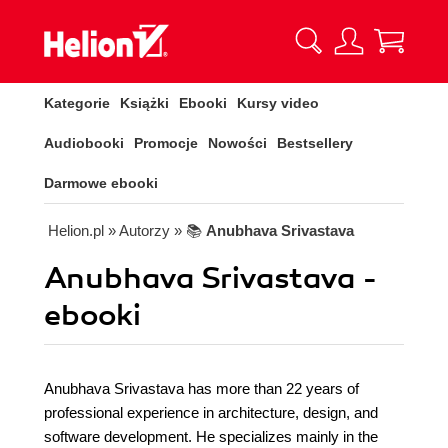
Kategorie
Książki
Ebooki
Kursy video
Audiobooki
Promocje
Nowości
Bestsellery
Darmowe ebooki
Helion.pl
» Autorzy
» 📚
Anubhava Srivastava
Anubhava Srivastava -
ebooki
Anubhava Srivastava has more than 22 years of
professional experience in architecture, design, and
software development. He specializes mainly in the