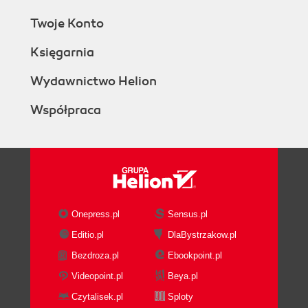
Twoje Konto
Księgarnia
Wydawnictwo Helion
Współpraca
Onepress.pl
Sensus.pl
Editio.pl
DlaBystrzakow.pl
Bezdroza.pl
Ebookpoint.pl
Videopoint.pl
Beya.pl
Czytalisek.pl
Sploty