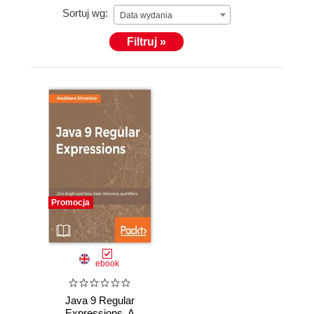
Sortuj wg:
Data wydania
Filtruj »
You can follow him on Twitter at @anubhava.
Promocja
ebook
Java 9 Regular
Expressions. A