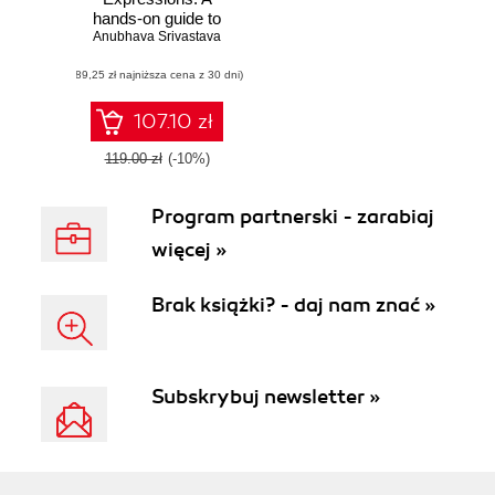
hands-on guide to
Anubhava Srivastava
implement zero-
length assertions,
(89,25 zł najniższa cena z 30 dni)
back-references,
quantifiers, and
many more
107.10 zł
119.00 zł
(-10%)
Program partnerski - zarabiaj
więcej »
Brak książki? - daj nam znać »
Subskrybuj newsletter »