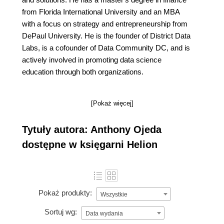
from Florida International University and an MBA
with a focus on strategy and entrepreneurship from
DePaul University. He is the founder of District Data
Labs, is a cofounder of Data Community DC, and is
actively involved in promoting data science
education through both organizations.
[Pokaż więcej]
Tytuły autora: Anthony Ojeda
dostępne w księgarni Helion
Pokaż produkty:
Wszystkie
Sortuj wg:
Data wydania