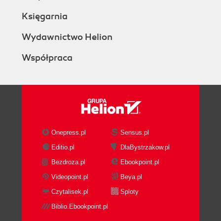
Księgarnia
Wydawnictwo Helion
Współpraca
Onepress.pl
Sensus.pl
Editio.pl
DlaBystrzakow.pl
Bezdroza.pl
Ebookpoint.pl
Videopoint.pl
Beya.pl
Czytalisek.pl
Sploty
Biblio.Ebookpoint.pl