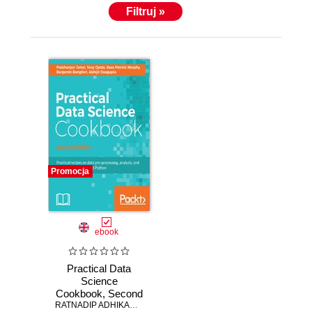
Filtruj »
Promocja
ebook
Practical Data
Science
Cookbook, Second
Edition. Data pre-
RATNADIP ADHIKARI
,
Rajib Bhattacharya
,
Prabhanjan Narayanacha