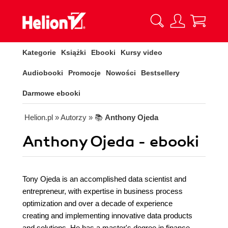
Kategorie
Książki
Ebooki
Kursy video
Audiobooki
Promocje
Nowości
Bestsellery
Darmowe ebooki
Helion.pl
» Autorzy
» 📚
Anthony Ojeda
Anthony Ojeda - ebooki
Tony Ojeda is an accomplished data scientist and
entrepreneur, with expertise in business process
optimization and over a decade of experience
creating and implementing innovative data products
and solutions. He has a master's degree in finance