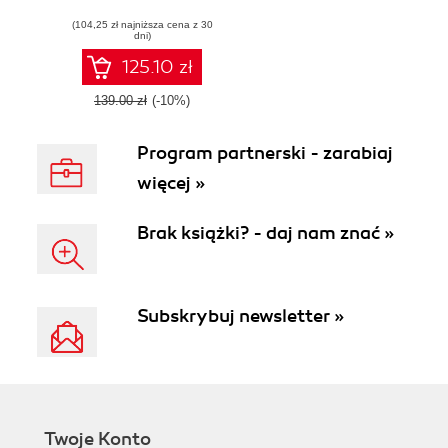
processing,
(104,25 zł najniższa cena z 30
analysis and
dni)
visualization using
R and Python -
125.10 zł
Second Edition
139.00 zł
(-10%)
Program partnerski - zarabiaj
więcej »
Brak książki? - daj nam znać »
Subskrybuj newsletter »
Twoje Konto