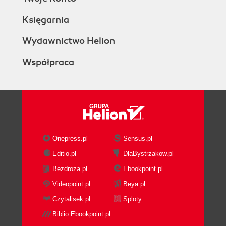
Księgarnia
Wydawnictwo Helion
Współpraca
Onepress.pl
Sensus.pl
Editio.pl
DlaBystrzakow.pl
Bezdroza.pl
Ebookpoint.pl
Videopoint.pl
Beya.pl
Czytalisek.pl
Sploty
Biblio.Ebookpoint.pl