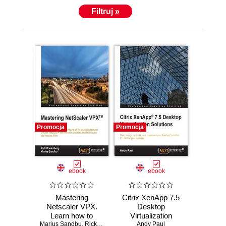
Filtruj »
Promocja
Promocja
ebook
ebook
Mastering
Citrix XenApp 7.5
Netscaler VPX.
Desktop
Learn how to
Virtualization
Marius Sandbu
deploy and
,
Rick Roetenberg
Solutions. Plan,
,
Andy Paul
Andy Paul