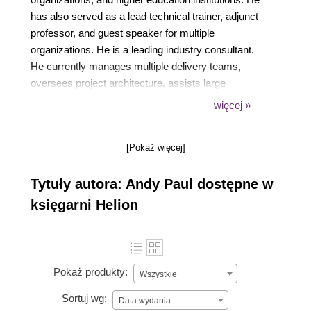
has also served as a lead technical trainer, adjunct
professor, and guest speaker for multiple
organizations. He is a leading industry consultant.
He currently manages multiple delivery teams,
oversees project architecture, assists large
enterprise customers across various industries, and
więcej »
is a global VDI subject matter expert. Visit his blog at
www.paultechnologies.com/blog.
[Pokaż więcej]
Tytuły autora: Andy Paul dostępne w
księgarni Helion
Pokaż produkty:
Wszystkie
Sortuj wg:
Data wydania