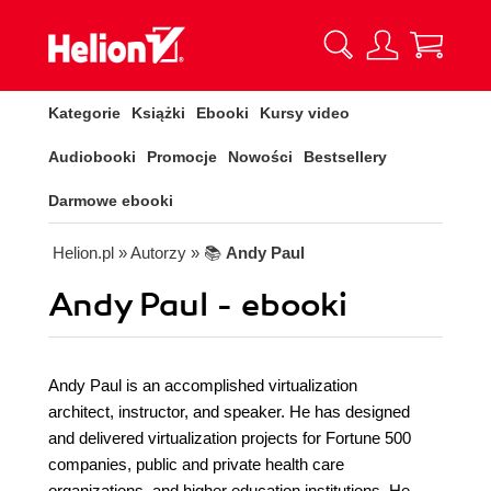
Kategorie
Książki
Ebooki
Kursy video
Audiobooki
Promocje
Nowości
Bestsellery
Darmowe ebooki
Helion.pl
» Autorzy
» 📚
Andy Paul
Andy Paul - ebooki
Andy Paul is an accomplished virtualization
architect, instructor, and speaker. He has designed
and delivered virtualization projects for Fortune 500
companies, public and private health care
organizations, and higher education institutions. He