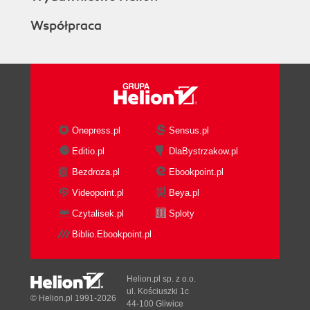
Współpraca
Onepress.pl
Sensus.pl
Editio.pl
DlaBystrzakow.pl
Bezdroza.pl
Ebookpoint.pl
Videopoint.pl
Beya.pl
Czytalisek.pl
Sploty
Biblio.Ebookpoint.pl
Helion.pl sp. z o.o.
ul. Kościuszki 1c
© Helion.pl 1991-2026
44-100 Gliwice