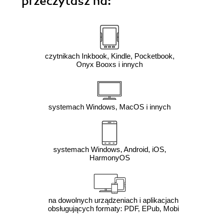
przeczytasz na:
czytnikach Inkbook, Kindle, Pocketbook,
Onyx Booxs i innych
systemach Windows, MacOS i innych
systemach Windows, Android, iOS,
HarmonyOS
na dowolnych urządzeniach i aplikacjach
obsługujących formaty: PDF, EPub, Mobi