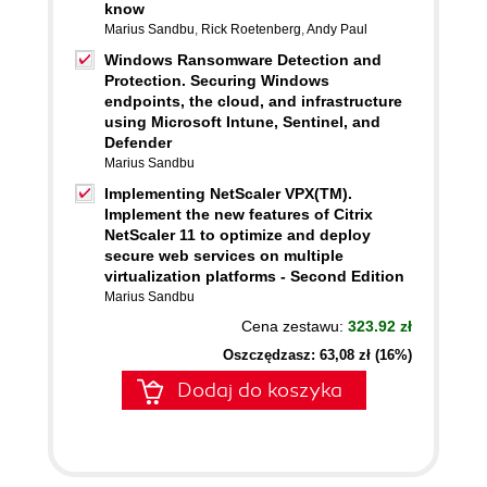
know
Marius Sandbu
,
Rick Roetenberg
,
Andy Paul
Windows Ransomware Detection and
Protection. Securing Windows
endpoints, the cloud, and infrastructure
using Microsoft Intune, Sentinel, and
Defender
Marius Sandbu
Implementing NetScaler VPX(TM).
Implement the new features of Citrix
NetScaler 11 to optimize and deploy
secure web services on multiple
virtualization platforms - Second Edition
Marius Sandbu
Cena zestawu:
323.92 zł
Oszczędzasz: 63,08 zł (16%)
Dodaj do koszyka