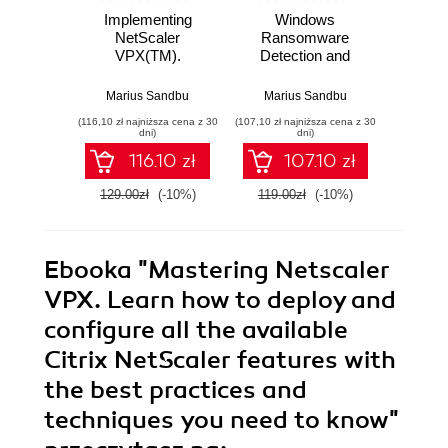
Implementing
Windows
Citrix
NetScaler
Ransomware
D
VPX(TM).
Detection and
Virt
Implement the new
Protection.
Solut
features of Citrix
Securing Windows
design
Marius Sandbu
Marius Sandbu
An
NetScaler 11 to
endpoints, the
and 
(116,10 zł najniższa cena z 30
(107,10 zł najniższa cena z 30
(143,10 zł 
optimize and
cloud, and
you
dni)
dni)
deploy secure web
infrastructure using
solutio
116.10 zł
107.10 zł
services on
Microsoft Intune,
your
multiple
Sentinel, and
129.00zł
(-10%)
119.00zł
(-10%)
159.0
virtualization
Defender
platforms - Second
Edition
Ebooka
"Mastering Netscaler
VPX. Learn how to deploy and
configure all the available
Citrix NetScaler features with
the best practices and
techniques you need to know"