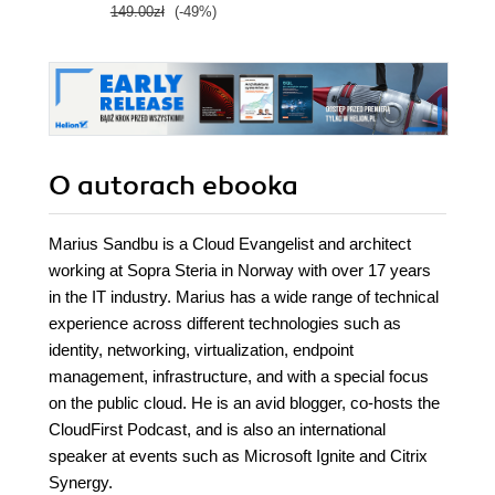
149.00zł
(-49%)
O autorach
ebooka
Marius Sandbu is a Cloud Evangelist and architect
working at Sopra Steria in Norway with over 17 years
in the IT industry. Marius has a wide range of technical
experience across different technologies such as
identity, networking, virtualization, endpoint
management, infrastructure, and with a special focus
on the public cloud. He is an avid blogger, co-hosts the
CloudFirst Podcast, and is also an international
speaker at events such as Microsoft Ignite and Citrix
Synergy.