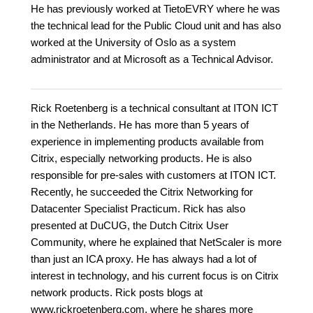
He has previously worked at TietoEVRY where he was
the technical lead for the Public Cloud unit and has also
worked at the University of Oslo as a system
administrator and at Microsoft as a Technical Advisor.
Rick Roetenberg is a technical consultant at ITON ICT
in the Netherlands. He has more than 5 years of
experience in implementing products available from
Citrix, especially networking products. He is also
responsible for pre-sales with customers at ITON ICT.
Recently, he succeeded the Citrix Networking for
Datacenter Specialist Practicum. Rick has also
presented at DuCUG, the Dutch Citrix User
Community, where he explained that NetScaler is more
than just an ICA proxy. He has always had a lot of
interest in technology, and his current focus is on Citrix
network products. Rick posts blogs at
www.rickroetenberg.com, where he shares more