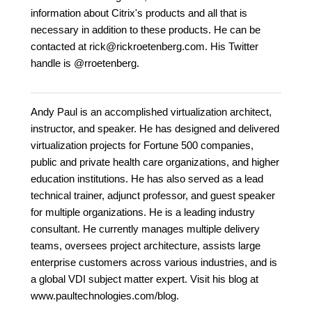
information about Citrix's products and all that is
necessary in addition to these products. He can be
contacted at rick@rickroetenberg.com. His Twitter
handle is @rroetenberg.
Andy Paul is an accomplished virtualization architect,
instructor, and speaker. He has designed and delivered
virtualization projects for Fortune 500 companies,
public and private health care organizations, and higher
education institutions. He has also served as a lead
technical trainer, adjunct professor, and guest speaker
for multiple organizations. He is a leading industry
consultant. He currently manages multiple delivery
teams, oversees project architecture, assists large
enterprise customers across various industries, and is
a global VDI subject matter expert. Visit his blog at
www.paultechnologies.com/blog.