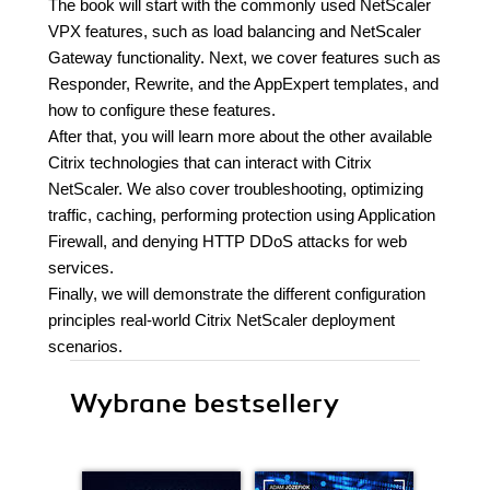
The book will start with the commonly used NetScaler
VPX features, such as load balancing and NetScaler
Gateway functionality. Next, we cover features such as
Responder, Rewrite, and the AppExpert templates, and
how to configure these features.
After that, you will learn more about the other available
Citrix technologies that can interact with Citrix
NetScaler. We also cover troubleshooting, optimizing
traffic, caching, performing protection using Application
Firewall, and denying HTTP DDoS attacks for web
services.
Finally, we will demonstrate the different configuration
principles real-world Citrix NetScaler deployment
scenarios.
Wybrane bestsellery