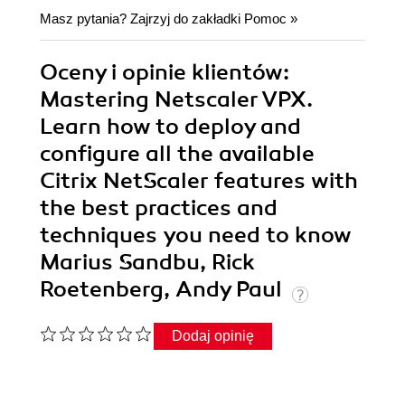
Masz pytania? Zajrzyj do zakładki
Pomoc
»
Oceny i opinie klientów:
Mastering Netscaler VPX.
Learn how to deploy and
configure all the available
Citrix NetScaler features with
the best practices and
techniques you need to know
Marius Sandbu, Rick
Roetenberg, Andy Paul
Dodaj opinię