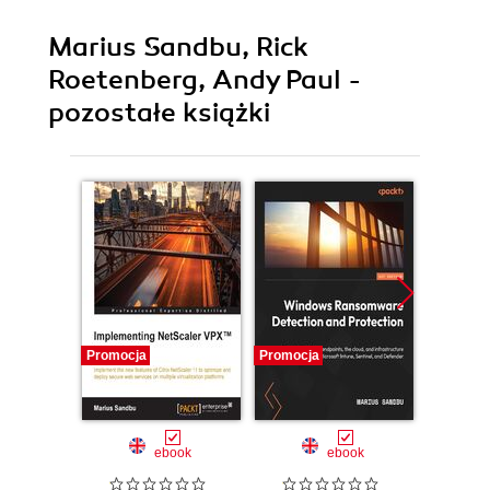
Marius Sandbu, Rick
Roetenberg, Andy Paul -
pozostałe książki
Promocja
Promocja
Promocj
ebook
ebook