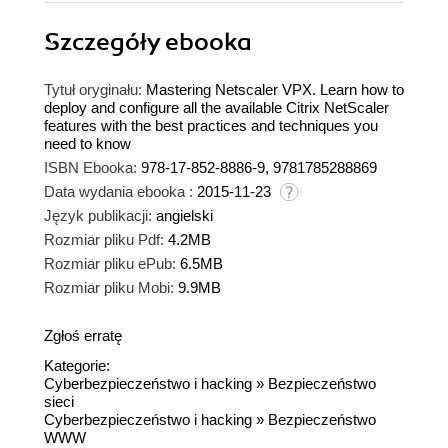
Szczegóły
ebooka
Tytuł oryginału:
Mastering Netscaler VPX. Learn how to
deploy and configure all the available Citrix NetScaler
features with the best practices and techniques you
need to know
ISBN Ebooka:
978-17-852-8886-9, 9781785288869
Data wydania ebooka :
2015-11-23
Język publikacji:
angielski
Rozmiar pliku Pdf:
4.2MB
Rozmiar pliku ePub:
6.5MB
Rozmiar pliku Mobi:
9.9MB
Zgłoś erratę
Kategorie:
Cyberbezpieczeństwo i hacking
»
Bezpieczeństwo
sieci
Cyberbezpieczeństwo i hacking
»
Bezpieczeństwo
WWW