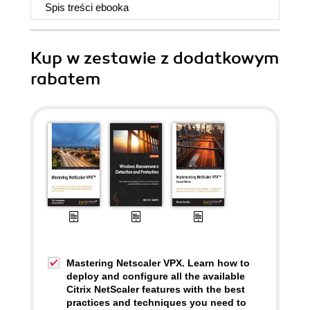
Spis treści
ebooka
Kup w zestawie z dodatkowym
rabatem
Mastering Netscaler VPX. Learn how to
deploy and configure all the available
Citrix NetScaler features with the best
practices and techniques you need to