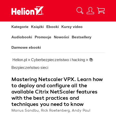
Kategorie
Książki
Ebooki
Kursy video
Audiobooki
Promocje
Nowości
Bestsellery
Darmowe ebooki
Helion.pl
»
Cyberbezpieczeństwo i hacking
»
📚
Bezpieczeństwo sieci
Mastering Netscaler VPX. Learn how
to deploy and configure all the
available Citrix NetScaler features
with the best practices and
techniques you need to know
Marius Sandbu, Rick Roetenberg, Andy Paul