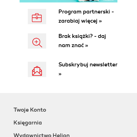
Program partnerski -
zarabiaj więcej »
Brak książki? - daj
nam znać »
Subskrybuj newsletter
»
Twoje Konto
Księgarnia
Wydawnictwo Helion