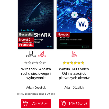
Bestseller
Nowość
Bestselle
Nowość
Nowość
Promocja
książka
ebook
kurs
Wireshark. Analiza
Wazuh. Kurs video.
Dark
ruchu sieciowego i
Od instalacji do
wykrywanie
pierwszych alertów
Podró
włamań
ciemn
Adam Józefiok
Adam Józefiok
Ja
(74,50 zł najniższa cena z 30 dni)
75.99 zł
149.00 zł
1