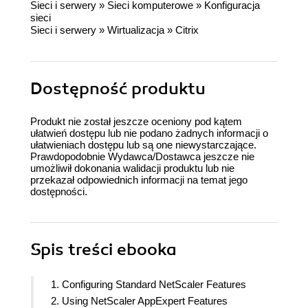
Sieci i serwery
»
Sieci komputerowe
»
Konfiguracja
sieci
Sieci i serwery
»
Wirtualizacja
»
Citrix
Dostępność produktu
Produkt nie został jeszcze oceniony pod kątem
ułatwień dostępu lub nie podano żadnych informacji o
ułatwieniach dostępu lub są one niewystarczające.
Prawdopodobnie Wydawca/Dostawca jeszcze nie
umożliwił dokonania walidacji produktu lub nie
przekazał odpowiednich informacji na temat jego
dostępności.
Spis treści
ebooka
1. Configuring Standard NetScaler Features
2. Using NetScaler AppExpert Features