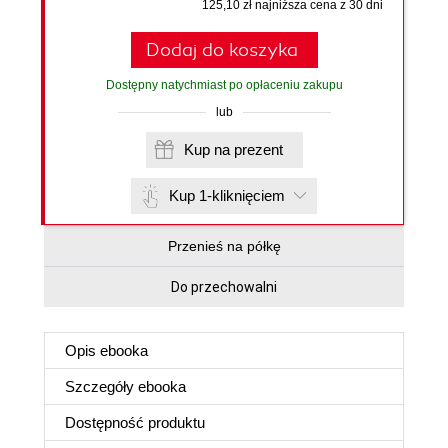
125,10 zł najniższa cena z 30 dni
Dodaj do koszyka
Dostępny natychmiast po opłaceniu zakupu
lub
Kup na prezent
Kup 1-kliknięciem
Przenieś na półkę
Do przechowalni
Opis
ebooka
Szczegóły
ebooka
Dostępność produktu