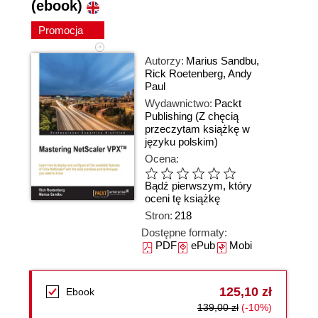
(ebook)
Promocja
Autorzy:
Marius Sandbu
,
Rick Roetenberg
,
Andy
Paul
Wydawnictwo:
Packt
Publishing
(Z chęcią
przeczytam książkę w
języku polskim)
Ocena:
Bądź pierwszym, który
oceni tę książkę
Stron:
218
Dostępne formaty:
PDF
ePub
Mobi
125,10 zł
Ebook
139,00 zł
(-10%)