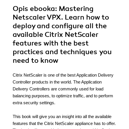
Opis
ebooka
: Mastering
Netscaler VPX. Learn how to
deploy and configure all the
available Citrix NetScaler
features with the best
practices and techniques you
need to know
Citrix NetScaler is one of the best Application Delivery
Controller products in the world. The Application
Delivery Controllers are commonly used for load
balancing purposes, to optimize traffic, and to perform
extra security settings.
This book will give you an insight into all the available
features that the Citrix NetScaler appliance has to offer.