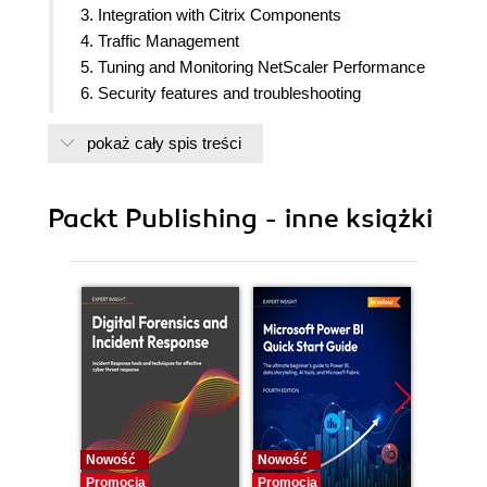
3. Integration with Citrix Components
4. Traffic Management
5. Tuning and Monitoring NetScaler Performance
6. Security features and troubleshooting
7. Real-world Deployment Scenarios
pokaż cały spis treści
Packt Publishing - inne książki
Nowość
Nowość
Nowość
Promocja
Promocja
Promocj