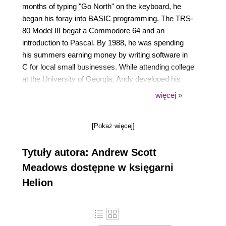
months of typing "Go North" on the keyboard, he
began his foray into BASIC programming. The TRS-
80 Model III begat a Commodore 64 and an
introduction to Pascal. By 1988, he was spending
his summers earning money by writing software in
C for local small businesses. While attending college
at the University of Georgia, Andy developed his
passion for web development and, of course, beer.
więcej »
His first web application was a series of CGI scripts
that output content for NCSA Mosaic and by 1994,
[Pokaż więcej]
he was designing web interfaces for global
information systems. After college, Andy wandered
Tytuły autora: Andrew Scott
listlessly through the IT world spending time in
several verticals using several different languages,
Meadows dostępne w księgarni
but he always returned home to web development.
Helion
In 2002, he began his foray into mobile development
beginning with native Java development, and quickly
moving into the mobile web space where he began
marrying his two passions: mobile web development