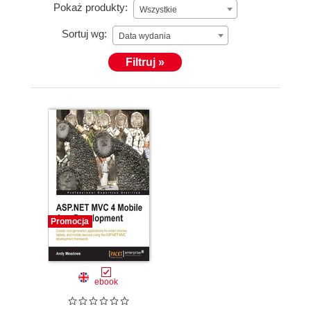
Pokaż produkty:
Wszystkie
and .NET. Since then, Andy has worked on several
projects involving mobile development, web
Sortuj wg:
Data wydania
development, or both. He is extremely excited about
Filtruj »
the future of the mobile web made possible by the
newest generation of mobile devices. He is currently
working at a startup in Atlanta, where he lives with
his wife and two children.
Promocja
ebook