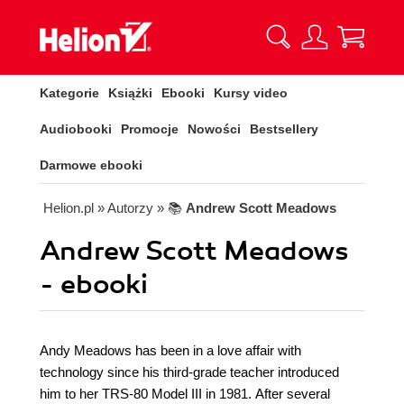
Kategorie
Książki
Ebooki
Kursy video
Audiobooki
Promocje
Nowości
Bestsellery
Darmowe ebooki
Helion.pl
» Autorzy
» 📚
Andrew Scott Meadows
Andrew Scott Meadows
- ebooki
Andy Meadows has been in a love affair with
technology since his third-grade teacher introduced
him to her TRS-80 Model III in 1981. After several