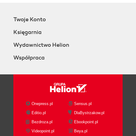
Twoje Konto
Księgarnia
Wydawnictwo Helion
Współpraca
Onepress.pl
Sensus.pl
Editio.pl
DlaBystrzakow.pl
Bezdroza.pl
Ebookpoint.pl
Videopoint.pl
Beya.pl