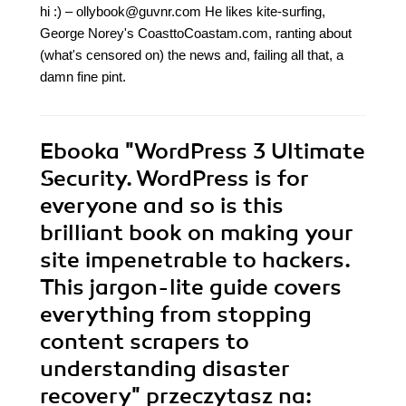
hi :) – ollybook@guvnr.com He likes kite-surfing,
George Norey's CoasttoCoastam.com, ranting about
(what's censored on) the news and, failing all that, a
damn fine pint.
Ebooka
"WordPress 3 Ultimate
Security. WordPress is for
everyone and so is this
brilliant book on making your
site impenetrable to hackers.
This jargon-lite guide covers
everything from stopping
content scrapers to
understanding disaster
recovery"
przeczytasz na: