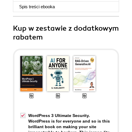
Spis treści
ebooka
Kup w zestawie z dodatkowym
rabatem
WordPress 3 Ultimate Security.
WordPress is for everyone and so is this
brilliant book on making your site