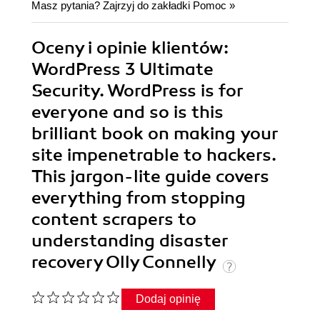
Masz pytania? Zajrzyj do zakładki
Pomoc
»
Oceny i opinie klientów:
WordPress 3 Ultimate
Security. WordPress is for
everyone and so is this
brilliant book on making your
site impenetrable to hackers.
This jargon-lite guide covers
everything from stopping
content scrapers to
understanding disaster
recovery Olly Connelly
Dodaj opinię