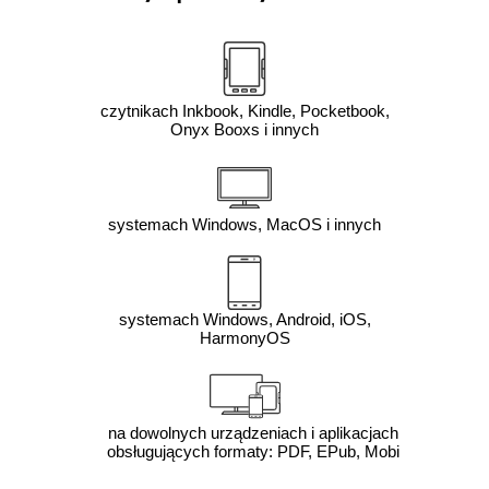
czytnikach Inkbook, Kindle, Pocketbook,
Onyx Booxs i innych
systemach Windows, MacOS i innych
systemach Windows, Android, iOS,
HarmonyOS
na dowolnych urządzeniach i aplikacjach
obsługujących formaty: PDF, EPub, Mobi