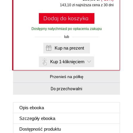
143,10 zł najniższa cena z 30 dni
Dodaj do koszyka
Dostępny natychmiast po opłaceniu zakupu
lub
Kup na prezent
Kup 1-kliknięciem
Przenieś na półkę
Do przechowalni
Opis
ebooka
Szczegóły
ebooka
Dostępność produktu