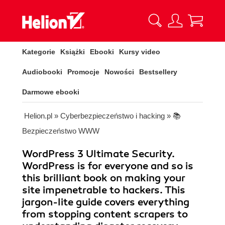
Kategorie
Książki
Ebooki
Kursy video
Audiobooki
Promocje
Nowości
Bestsellery
Darmowe ebooki
Helion.pl
»
Cyberbezpieczeństwo i hacking
»
📚
Bezpieczeństwo WWW
WordPress 3 Ultimate Security.
WordPress is for everyone and so is
this brilliant book on making your
site impenetrable to hackers. This
jargon-lite guide covers everything
from stopping content scrapers to