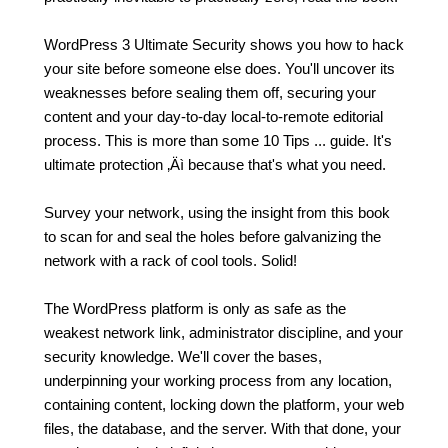
WordPress 3 Ultimate Security shows you how to hack
your site before someone else does. You'll uncover its
weaknesses before sealing them off, securing your
content and your day-to-day local-to-remote editorial
process. This is more than some 10 Tips ... guide. It's
ultimate protection ‚Äì because that's what you need.
Survey your network, using the insight from this book
to scan for and seal the holes before galvanizing the
network with a rack of cool tools. Solid!
The WordPress platform is only as safe as the
weakest network link, administrator discipline, and your
security knowledge. We'll cover the bases,
underpinning your working process from any location,
containing content, locking down the platform, your web
files, the database, and the server. With that done, your