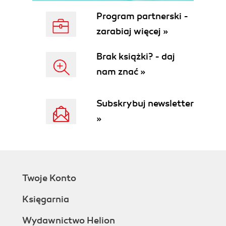
Social engineering
Program partnerski -
Phone calls
zarabiaj więcej »
Walk-ins
Enticing URLs
Brak książki? - daj
Phishing
nam znać »
Social networking (and so on)
Protecting against social engineering
Weighing up Windows, Linux, and Mac
Subskrybuj newsletter
OS X
»
The deny-by-default permission
model
The open source advantage
System security summary
Malwares dissected
Twoje Konto
Blended threats
Crimeware
Księgarnia
Data loggers
At loggerheads with the loggers
Wydawnictwo Helion