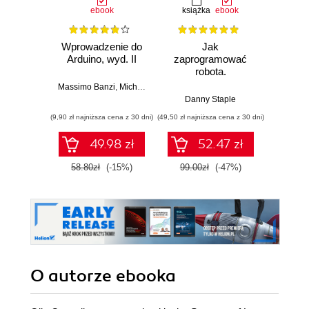
ebook
książka
ebook
ksią
Wprowadzenie do
Jak
Przys
Arduino, wyd. II
zaprogramować
Lean 
robota.
roz
Zastosowanie
techn
Massimo Banzi
,
Michael Shiloh
Raspberry Pi i
Danny Staple
Pythona w
(9,90 zł najniższa cena z 30 dni)
(49,50 zł najniższa cena z 30 dni)
(29,49 zł naj
tworzeniu
autonomicznych
49.98 zł
52.47 zł
robotów. Wydanie
II
58.80zł
(-15%)
99.00zł
(-47%)
59.0
O autorze
ebooka