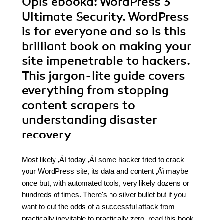
Opis
ebooka
: WordPress 3
Ultimate Security. WordPress
is for everyone and so is this
brilliant book on making your
site impenetrable to hackers.
This jargon-lite guide covers
everything from stopping
content scrapers to
understanding disaster
recovery
Most likely ‚Äì today ‚Äì some hacker tried to crack
your WordPress site, its data and content ‚Äì maybe
once but, with automated tools, very likely dozens or
hundreds of times. There's no silver bullet but if you
want to cut the odds of a successful attack from
practically inevitable to practically zero, read this book.