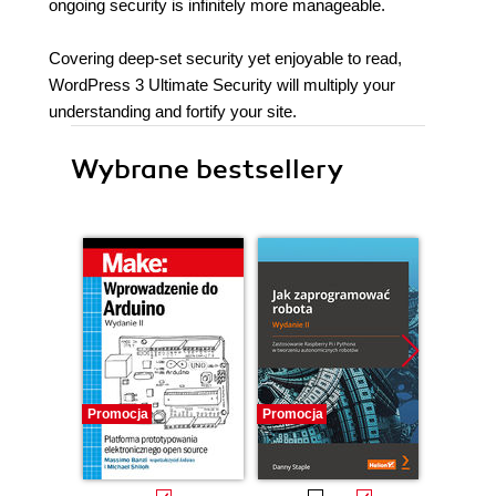
ongoing security is infinitely more manageable.
Covering deep-set security yet enjoyable to read,
WordPress 3 Ultimate Security will multiply your
understanding and fortify your site.
Wybrane bestsellery
Promocja
Promocja
Promocj