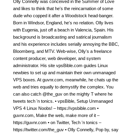
Olly Connelly was conceived in the Summer of Love
and likes to think that he's the reincarnation of some
dude who copped it after a Woodstock head-banger.
Born in Windsor, England, he's no relation. Olly lives
with Eugenia, just off a beach in Valencia, Spain. His
background is broadcasting and satirical journalism
and his experience includes serially annoying the BBC,
Bloomberg, and MTV. Web-wise, Olly's a freelance
content producer, web developer, and system
administrator. His site vpsBible.com guides Linux
newbies to set up and maintain their own unmanaged
VPS boxes. At guvnr.com, meanwhile, he chats up the
web and tries equally to demystify the complex. You
can also catch @the_guv on the mighty T where he
tweets tech 'n tonics. • vpsBible, Setup Unmanaged
VPS 4 Linux Noobs! – https://vpsbible.com •
guvnr.com, Make the web, make more of it –
https://guvnr.com • on Twitter, Tech 'n tonics –
https://twitter.com/the_guv • Olly Connelly, Pop by, say