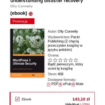
understanding disaster recovery
Olly Connelly
(ebook)
Promocja
Autor:
Olly Connelly
Wydawnictwo:
Packt
Publishing
(Z chęcią
przeczytam książkę w
języku polskim)
Ocena:
Bądź pierwszym, który
oceni tę książkę
Stron:
408
Dostępne formaty:
PDF
ePub
Mobi
143,10 zł
Ebook
159,00 zł
(-10%)