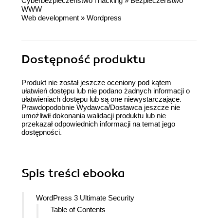
Cyberbezpieczeństwo i hacking
»
Bezpieczeństwo
WWW
Web development
»
Wordpress
Dostępność produktu
Produkt nie został jeszcze oceniony pod kątem
ułatwień dostępu lub nie podano żadnych informacji o
ułatwieniach dostępu lub są one niewystarczające.
Prawdopodobnie Wydawca/Dostawca jeszcze nie
umożliwił dokonania walidacji produktu lub nie
przekazał odpowiednich informacji na temat jego
dostępności.
Spis treści
ebooka
WordPress 3 Ultimate Security
Table of Contents