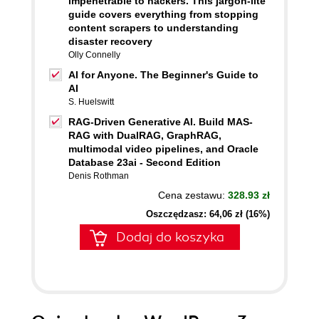
impenetrable to hackers. This jargon-lite
guide covers everything from stopping
content scrapers to understanding
disaster recovery
Olly Connelly
AI for Anyone. The Beginner's Guide to
AI
S. Huelswitt
RAG-Driven Generative AI. Build MAS-
RAG with DualRAG, GraphRAG,
multimodal video pipelines, and Oracle
Database 23ai - Second Edition
Denis Rothman
Cena zestawu:
328.93 zł
Oszczędzasz: 64,06 zł (16%)
Dodaj do koszyka