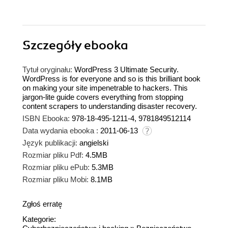
Szczegóły
ebooka
Tytuł oryginału:
WordPress 3 Ultimate Security.
WordPress is for everyone and so is this brilliant book
on making your site impenetrable to hackers. This
jargon-lite guide covers everything from stopping
content scrapers to understanding disaster recovery.
ISBN Ebooka:
978-18-495-1211-4, 9781849512114
Data wydania ebooka :
2011-06-13
Język publikacji:
angielski
Rozmiar pliku Pdf:
4.5MB
Rozmiar pliku ePub:
5.3MB
Rozmiar pliku Mobi:
8.1MB
Zgłoś erratę
Kategorie: