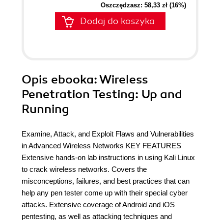
Oszczędzasz: 58,33 zł (16%)
Dodaj do koszyka
Opis
ebooka
: Wireless
Penetration Testing: Up and
Running
Examine, Attack, and Exploit Flaws and Vulnerabilities
in Advanced Wireless Networks KEY FEATURES
Extensive hands-on lab instructions in using Kali Linux
to crack wireless networks. Covers the
misconceptions, failures, and best practices that can
help any pen tester come up with their special cyber
attacks. Extensive coverage of Android and iOS
pentesting, as well as attacking techniques and