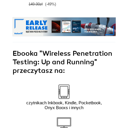
149.00zł
(-49%)
Ebooka
"Wireless Penetration
Testing: Up and Running"
przeczytasz na:
czytnikach Inkbook, Kindle, Pocketbook,
Onyx Booxs i innych