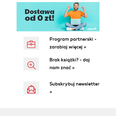
Program partnerski -
zarabiaj więcej »
Brak książki? - daj
nam znać »
Subskrybuj newsletter
»