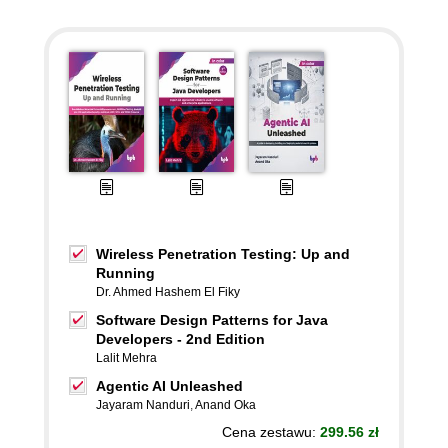
Wireless Penetration Testing: Up and
Running
Dr. Ahmed Hashem El Fiky
Software Design Patterns for Java
Developers - 2nd Edition
Lalit Mehra
Agentic AI Unleashed
Jayaram Nanduri
,
Anand Oka
Cena zestawu:
299.56 zł