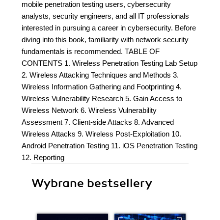
mobile penetration testing users, cybersecurity
analysts, security engineers, and all IT professionals
interested in pursuing a career in cybersecurity. Before
diving into this book, familiarity with network security
fundamentals is recommended. TABLE OF
CONTENTS 1. Wireless Penetration Testing Lab Setup
2. Wireless Attacking Techniques and Methods 3.
Wireless Information Gathering and Footprinting 4.
Wireless Vulnerability Research 5. Gain Access to
Wireless Network 6. Wireless Vulnerability
Assessment 7. Client-side Attacks 8. Advanced
Wireless Attacks 9. Wireless Post-Exploitation 10.
Android Penetration Testing 11. iOS Penetration Testing
12. Reporting
Wybrane bestsellery