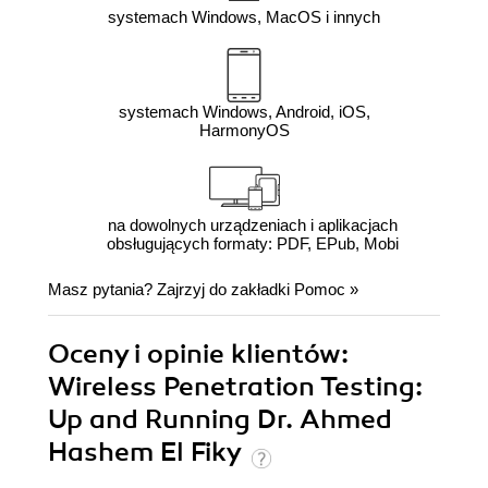
systemach Windows, MacOS i innych
systemach Windows, Android, iOS,
HarmonyOS
na dowolnych urządzeniach i aplikacjach
obsługujących formaty: PDF, EPub, Mobi
Masz pytania? Zajrzyj do zakładki
Pomoc
»
Oceny i opinie klientów:
Wireless Penetration Testing:
Up and Running Dr. Ahmed
Hashem El Fiky