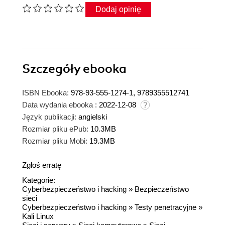
Dodaj opinię
Szczegóły
ebooka
ISBN Ebooka:
978-93-555-1274-1, 9789355512741
Data wydania ebooka :
2022-12-08
Język publikacji:
angielski
Rozmiar pliku ePub:
10.3MB
Rozmiar pliku Mobi:
19.3MB
Zgłoś erratę
Kategorie:
Cyberbezpieczeństwo i hacking
»
Bezpieczeństwo
sieci
Cyberbezpieczeństwo i hacking
»
Testy penetracyjne
»
Kali Linux