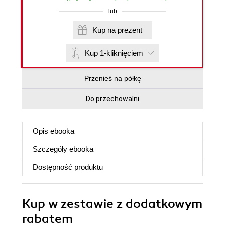
lub
Kup na prezent
Kup 1-kliknięciem
Przenieś na półkę
Do przechowalni
Opis
ebooka
Szczegóły
ebooka
Dostępność produktu
Kup w zestawie z dodatkowym
rabatem