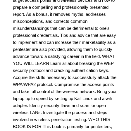
target access points and wireless devices and how to
prepare a compelling and professionally presented
report. As a bonus, it removes myths, addresses
misconceptions, and corrects common
misunderstandings that can be detrimental to one's
professional credentials. Tips and advice that are easy
to implement and can increase their marketability as a
pentester are also provided, allowing them to quickly
advance toward a satisfying career in the field. WHAT
YOU WILL LEARN Learn all about breaking the WEP
security protocol and cracking authentication keys.
Acquire the skills necessary to successfully attack the
WPA/WPA2 protocol. Compromise the access points
and take full control of the wireless network. Bring your
laptop up to speed by setting up Kali Linux and a wifi
adapter. Identify security flaws and scan for open
wireless LANs. Investigate the process and steps
involved in wireless penetration testing. WHO THIS
BOOK IS FOR This book is primarily for pentesters,