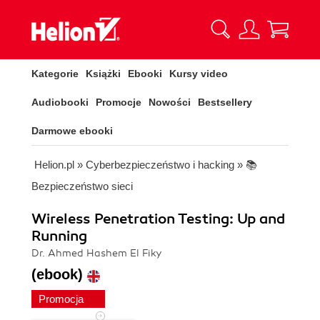
Kategorie
Książki
Ebooki
Kursy video
Audiobooki
Promocje
Nowości
Bestsellery
Darmowe ebooki
Helion.pl
»
Cyberbezpieczeństwo i hacking
»
📚
Bezpieczeństwo sieci
Wireless Penetration Testing: Up and
Running
Dr. Ahmed Hashem El Fiky
(ebook)
Promocja