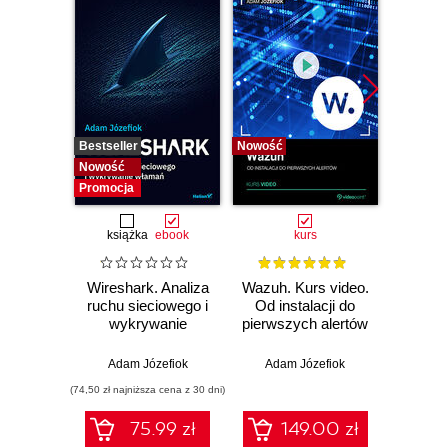
Bestseller
Nowość
Bestselle
Nowość
Nowość
Promocja
książka
ebook
kurs
Wireshark. Analiza
Wazuh. Kurs video.
Dark
ruchu sieciowego i
Od instalacji do
wykrywanie
pierwszych alertów
Podró
włamań
ciemn
Adam Józefiok
Adam Józefiok
Ja
(74,50 zł najniższa cena z 30 dni)
75.99 zł
149.00 zł
1