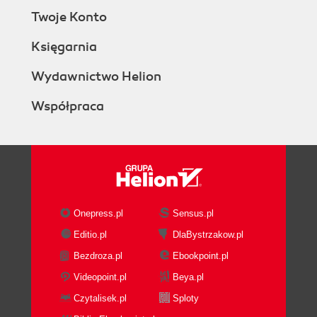
Twoje Konto
Księgarnia
Wydawnictwo Helion
Współpraca
Onepress.pl
Sensus.pl
Editio.pl
DlaBystrzakow.pl
Bezdroza.pl
Ebookpoint.pl
Videopoint.pl
Beya.pl
Czytalisek.pl
Sploty