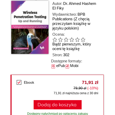
Autor:
Dr. Ahmed Hashem
El Fiky
Wydawnictwo:
BPB
Publications
(Z chęcią
przeczytam książkę w
języku polskim)
Ocena:
Bądź pierwszym, który
oceni tę książkę
Stron:
302
Dostępne formaty:
ePub
Mobi
71,91 zł
Ebook
79,90 zł
(-10%)
71,91 zł najniższa cena z 30 dni
Dodaj do koszyka
Dostępny natychmiast po opłaceniu zakupu