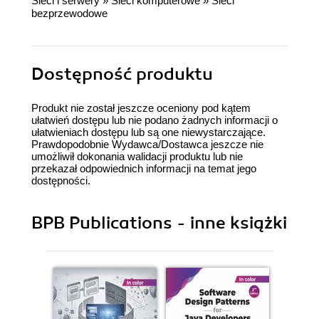
Sieci i serwery
»
Sieci komputerowe
»
Sieci
bezprzewodowe
Dostępność produktu
Produkt nie został jeszcze oceniony pod kątem
ułatwień dostępu lub nie podano żadnych informacji o
ułatwieniach dostępu lub są one niewystarczające.
Prawdopodobnie Wydawca/Dostawca jeszcze nie
umożliwił dokonania walidacji produktu lub nie
przekazał odpowiednich informacji na temat jego
dostępności.
BPB Publications - inne książki