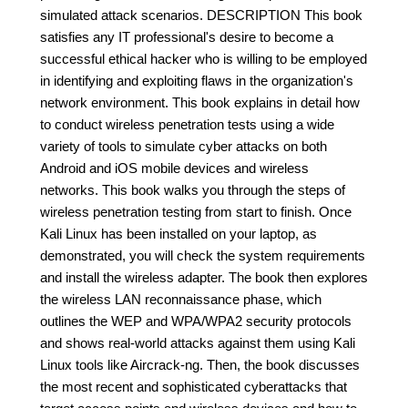
simulated attack scenarios. DESCRIPTION This book
satisfies any IT professional's desire to become a
successful ethical hacker who is willing to be employed
in identifying and exploiting flaws in the organization's
network environment. This book explains in detail how
to conduct wireless penetration tests using a wide
variety of tools to simulate cyber attacks on both
Android and iOS mobile devices and wireless
networks. This book walks you through the steps of
wireless penetration testing from start to finish. Once
Kali Linux has been installed on your laptop, as
demonstrated, you will check the system requirements
and install the wireless adapter. The book then explores
the wireless LAN reconnaissance phase, which
outlines the WEP and WPA/WPA2 security protocols
and shows real-world attacks against them using Kali
Linux tools like Aircrack-ng. Then, the book discusses
the most recent and sophisticated cyberattacks that