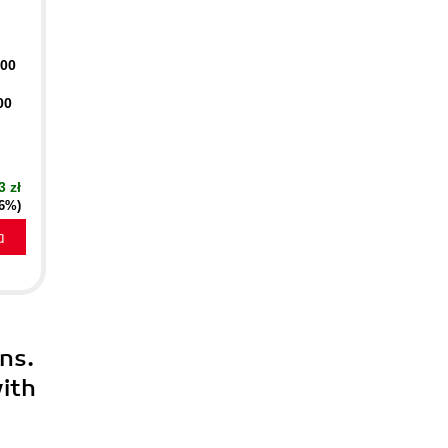
400
00
3 zł
16%)
a
ns.
ith