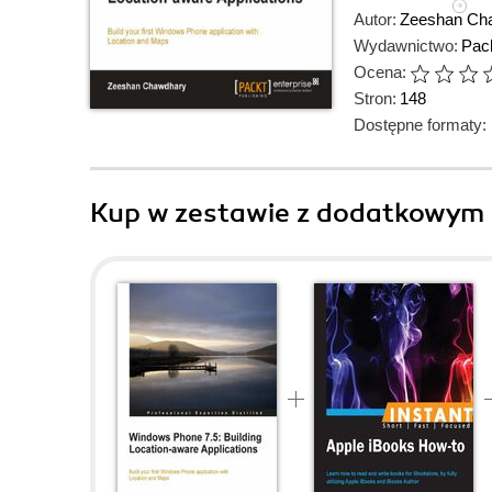
Autor:
Zeeshan Ch
Wydawnictwo:
Pack
Ocena:
Stron:
148
Dostępne formaty:
Kup w zestawie z dodatkowym