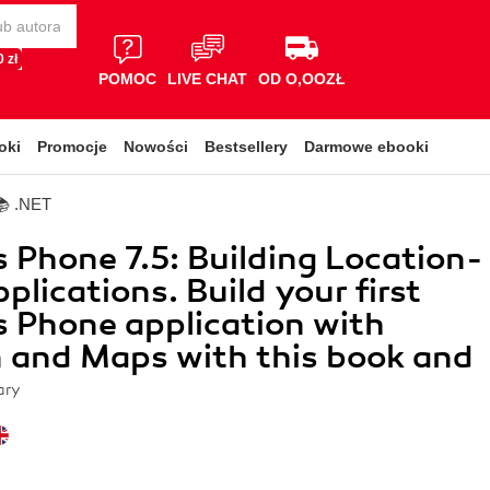
 zł
POMOC
LIVE CHAT
OD O,OOZŁ
oki
Promocje
Nowości
Bestsellery
Darmowe ebooki
📚 .NET
Phone 7.5: Building Location-
plications. Build your first
 Phone application with
 and Maps with this book and
ary