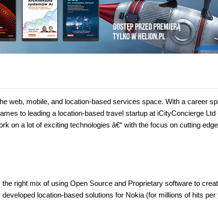
he web, mobile, and location-based services space. With a career s
s to leading a location-based travel startup at iCityConcierge Ltd 
rk on a lot of exciting technologies â€“ with the focus on cutting edge
he right mix of using Open Source and Proprietary software to creat
veloped location-based solutions for Nokia (for millions of hits per