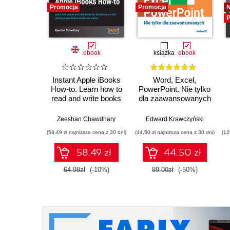
Promocja
Promocja
P
ebook
książka
ebook
Instant Apple iBooks
Word, Excel,
How-to. Learn how to
PowerPoint. Nie tylko
read and write books
dla zaawansowanych
for iBookstore, by
fully utilizing Apple
Zeeshan Chawdhary
Edward Krawczyński
iBooks and iBooks
(58,49 zł najniższa cena z 30 dni)
(44,50 zł najniższa cena z 30 dni)
(12
Author
58.49 zł
44.50 zł
64.98zł
(-10%)
89.00zł
(-50%)