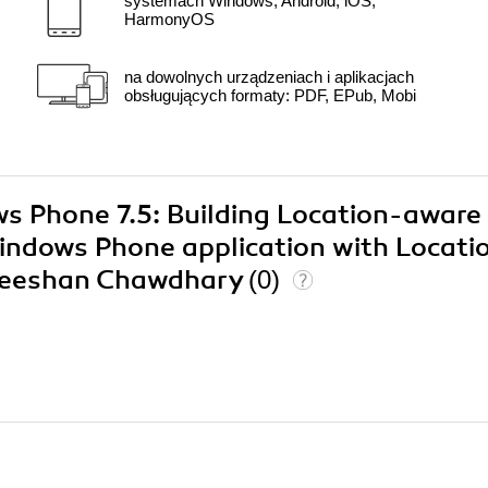
systemach Windows, Android, iOS,
HarmonyOS
na dowolnych urządzeniach i aplikacjach
obsługujących formaty: PDF, EPub, Mobi
ws Phone 7.5: Building Location-aware
 Windows Phone application with Locati
 Zeeshan Chawdhary
(0)