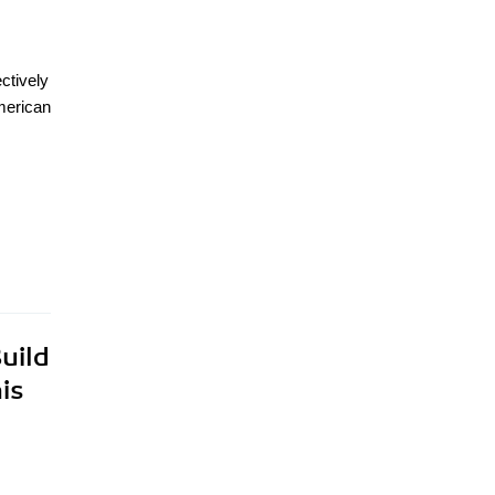
ctively
American
uild
is