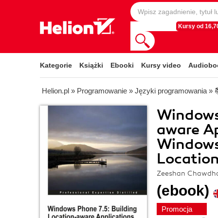
Kursy od 16,70
Kategorie
Książki
Ebooki
Kursy video
Audiobo
Helion.pl
»
Programowanie
»
Języki programowania
»
Windows 
aware Ap
Windows
Location
Zeeshan Chawdh
(ebook)
Promocja