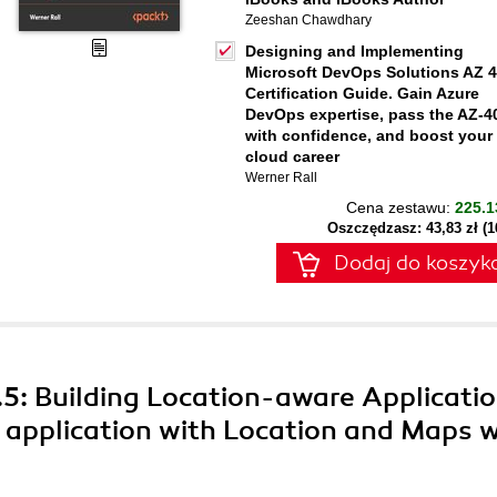
Zeeshan Chawdhary
Designing and Implementing
Microsoft DevOps Solutions AZ 
Certification Guide. Gain Azure
DevOps expertise, pass the AZ-4
with confidence, and boost your
cloud career
Werner Rall
Cena zestawu:
225.1
Oszczędzasz: 43,83 zł (
Dodaj do koszyk
5: Building Location-aware Applicatio
 application with Location and Maps w