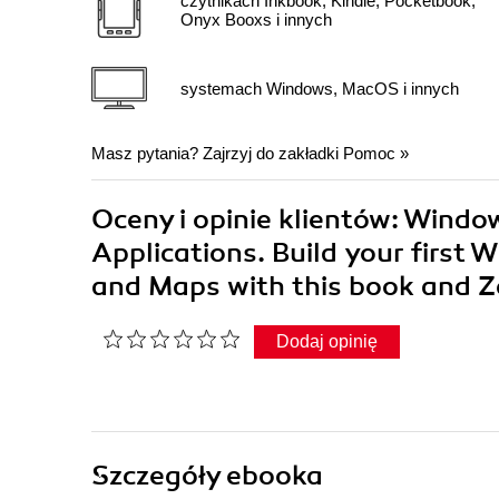
czytnikach Inkbook, Kindle, Pocketbook,
Onyx Booxs i innych
systemach Windows, MacOS i innych
Masz pytania? Zajrzyj do zakładki
Pomoc
»
Oceny i opinie klientów: Windo
Applications. Build your first
and Maps with this book and
Dodaj opinię
Szczegóły
ebooka