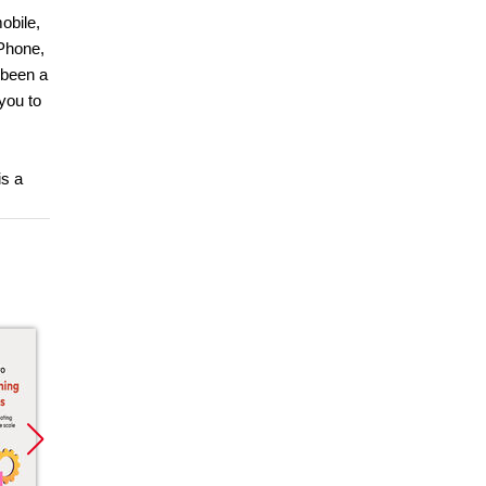
obile,
 Phone,
 been a
you to
is a