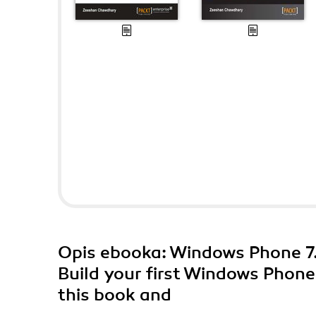
Opis
ebooka
: Windows Phone 7.
Build your first Windows Phone
this book and