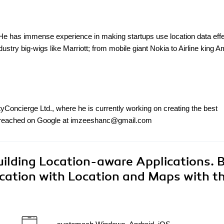
 has immense experience in making startups use location data effe
ndustry big-wigs like Marriott; from mobile giant Nokia to Airline king 
Concierge Ltd., where he is currently working on creating the best
 be reached on Google at imzeeshanc@gmail.com
ilding Location-aware Applications. B
cation with Location and Maps with th