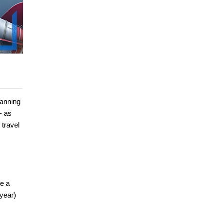
panning
- as
 travel
e a
 year)