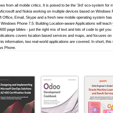
 from all mobile critics. It is poised to be the '3rd' eco-system for m
h Microsoft and Nokia working on multiple devices based on Windows
oft Office, Email, Skype and a fresh new mobile operating system has
 Windows Phone 7.5: Building Location-aware Applications will teach 
page bibles - just the right mix of text and lots of code to get you
plications covers location based services and maps, and focuses on
 information, two real-world applications are covered. In short, this 
ows Phone.