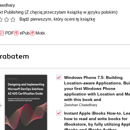
awdhary
t Publishing
(Z chęcią przeczytam książkę w języku polskim)
Bądź pierwszym, który oceni tę książkę
PDF
ePub
Mobi
 rabatem
Windows Phone 7.5: Building
Location-aware Applications. Bui
your first Windows Phone
application with Location and M
with this book and
Zeeshan Chawdhary
Instant Apple iBooks How-to. Le
how to read and write books for
iBookstore, by fully utilizing App
iBooks and iBooks Author