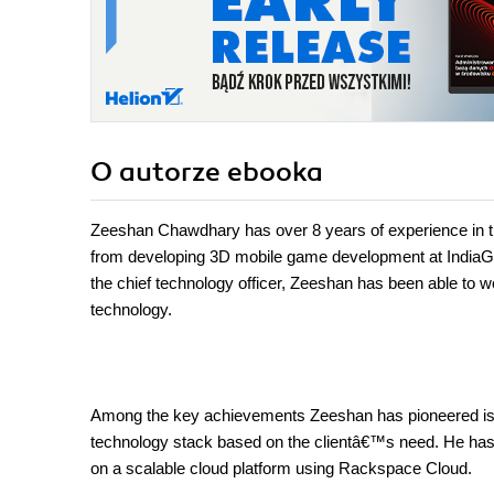
O autorze
ebooka
Zeeshan Chawdhary has over 8 years of experience in t
from developing 3D mobile game development at IndiaGame
the chief technology officer, Zeeshan has been able to wo
technology.
Among the key achievements Zeeshan has pioneered is t
technology stack based on the clientâ€™s need. He has de
on a scalable cloud platform using Rackspace Cloud.