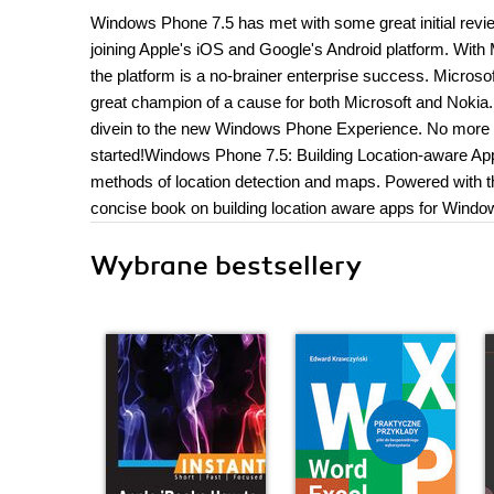
Windows Phone 7.5 has met with some great initial reviews
joining Apple's iOS and Google's Android platform. Wit
the platform is a no-brainer enterprise success. Micros
great champion of a cause for both Microsoft and Nokia.
divein to the new Windows Phone Experience. No more 600 
started!Windows Phone 7.5: Building Location-aware Ap
methods of location detection and maps. Powered with this
concise book on building location aware apps for Wind
Wybrane bestsellery