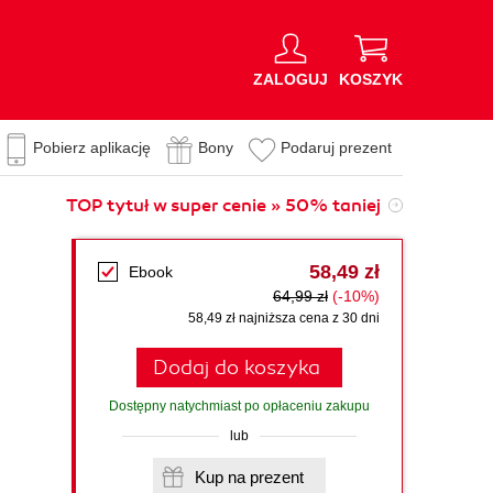
ZALOGUJ
KOSZYK
Pobierz aplikację
Bony
Podaruj prezent
TOP tytuł w super cenie » 50% taniej
58,49 zł
Ebook
64,99 zł
(-10%)
58,49 zł najniższa cena z 30 dni
Dodaj do koszyka
Dostępny natychmiast po opłaceniu zakupu
lub
Kup na prezent