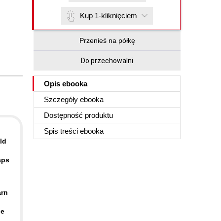
Kup 1-kliknięciem
Przenieś na półkę
Do przechowalni
Opis
ebooka
Szczegóły
ebooka
Dostępność produktu
Spis treści
ebooka
ld
aps
arn
le