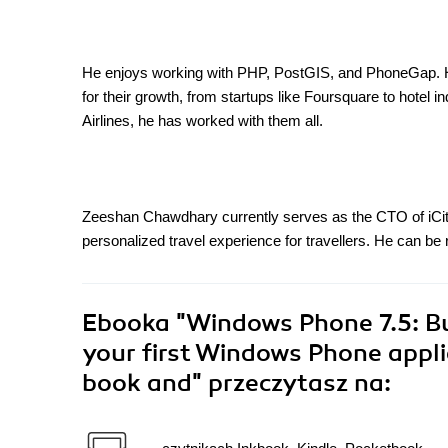
He enjoys working with PHP, PostGIS, and PhoneGap. He
for their growth, from startups like Foursquare to hotel i
Airlines, he has worked with them all.
Zeeshan Chawdhary currently serves as the CTO of iCity
personalized travel experience for travellers. He can
Ebooka
"Windows Phone 7.5: Bu
your first Windows Phone appli
book and"
przeczytasz na: