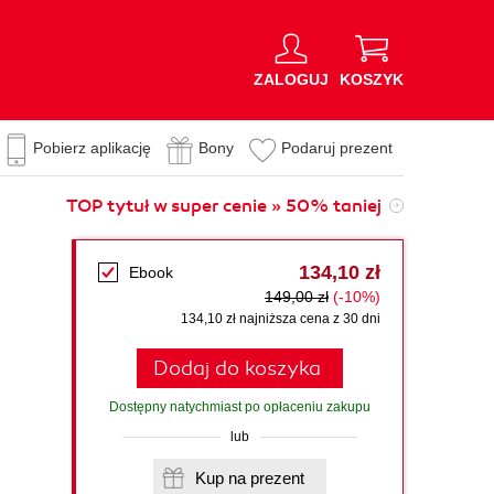
ZALOGUJ
KOSZYK
Pobierz aplikację
Bony
Podaruj prezent
TOP tytuł w super cenie » 50% taniej
.
134,10 zł
Ebook
149,00 zł
(-10%)
134,10 zł najniższa cena z 30 dni
Dodaj do koszyka
Dostępny natychmiast po opłaceniu zakupu
lub
Kup na prezent