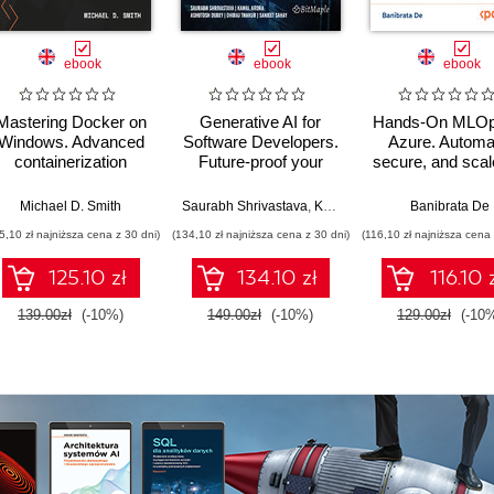
ebook
ebook
ebook
Mastering Docker on
Generative AI for
Hands-On MLOp
Windows. Advanced
Software Developers.
Azure. Automa
containerization
Future-proof your
secure, and sca
techniques for
career with AI-
workflows with 
enterprise-grade
powered
Azure ML CLI
d Trent
Michael D. Smith
Saurabh Shrivastava
,
Kamal Arora
,
Ashutosh Dubey
Banibrata De
Windows
development and
GitHub, and LL
5,10 zł najniższa cena z 30 dni)
(134,10 zł najniższa cena z 30 dni)
(116,10 zł najniższa cena 
environments
hands-on skills
125.10 zł
134.10 zł
116.10 
139.00zł
(-10%)
149.00zł
(-10%)
129.00zł
(-10