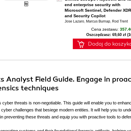
end enterprise security with
Microsoft Sentinel, Defender XDR
and Security Copilot
Jose Lazaro
,
Marcus Burnap
,
Rod Trent
Cena zestawu:
357.4
Oszczędzasz: 69,60 zł (
Dodaj do koszyk
s Analyst Field Guide. Engage in proac
rensics techniques
ess cyber threats is non-negotiable. This guide will enable you to enhan
o cyber challenges that besiege modern entities. It will help you to un
 in preventing these threats and equip you with proactive tools to defe
operating systems and their foundational forensic artifacts, helping y