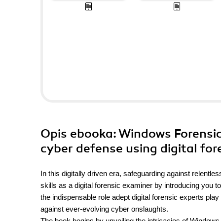
Opis
ebooka
: Windows Forensic
cyber defense using digital fo
In this digitally driven era, safeguarding against relentl
skills as a digital forensic examiner by introducing you t
the indispensable role adept digital forensic experts play
against ever-evolving cyber onslaughts.
The book begins by unveiling the intricacies of Windows 