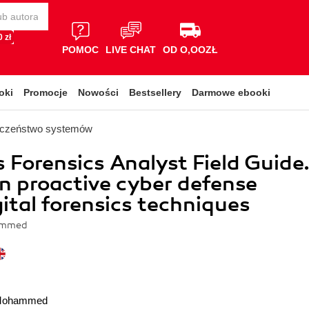
 zł
POMOC
LIVE CHAT
OD O,OOZŁ
oki
Promocje
Nowości
Bestsellery
Darmowe ebooki
eczeństwo systemów
Forensics Analyst Field Guide
n proactive cyber defense
gital forensics techniques
ammed
 Mohammed