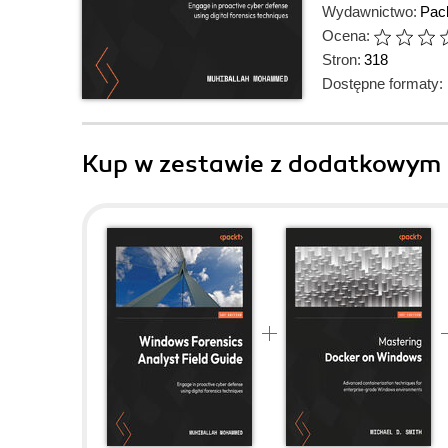
Wydawnictwo:
Pack
Ocena:
Stron:
318
Dostępne formaty:
Kup w zestawie z dodatkowym