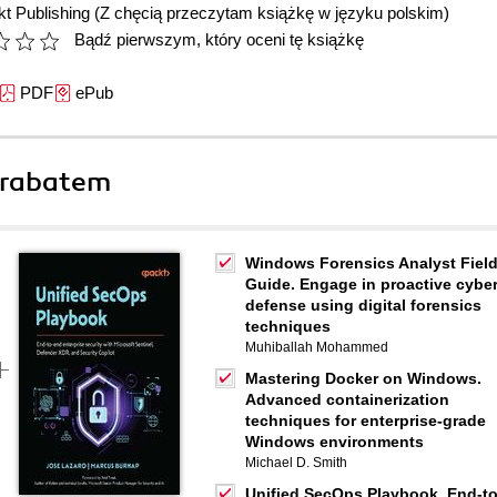
t Publishing
(Z chęcią przeczytam książkę w języku polskim)
Bądź pierwszym, który oceni tę książkę
PDF
ePub
 rabatem
Windows Forensics Analyst Fiel
Guide. Engage in proactive cybe
defense using digital forensics
techniques
Muhiballah Mohammed
Mastering Docker on Windows.
Advanced containerization
techniques for enterprise-grade
Windows environments
Michael D. Smith
Unified SecOps Playbook. End-to