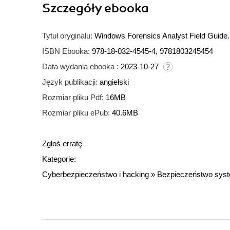
Szczegóły
ebooka
Tytuł oryginału:
Windows Forensics Analyst Field Guide. 
ISBN Ebooka:
978-18-032-4545-4, 9781803245454
Data wydania ebooka :
2023-10-27
Język publikacji:
angielski
Rozmiar pliku Pdf:
16MB
Rozmiar pliku ePub:
40.6MB
Zgłoś erratę
Kategorie:
Cyberbezpieczeństwo i hacking
»
Bezpieczeństwo sys