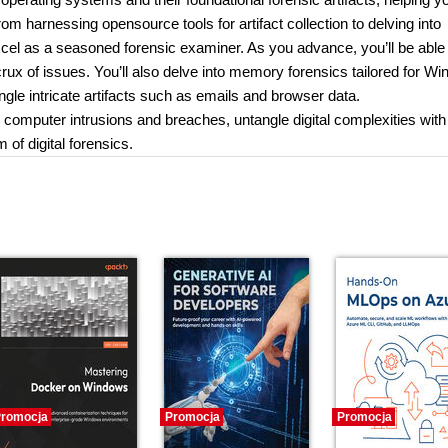
om harnessing opensource tools for artifact collection to delving into
xcel as a seasoned forensic examiner. As you advance, you’ll be able 
crux of issues. You’ll also delve into memory forensics tailored for W
ngle intricate artifacts such as emails and browser data.
er computer intrusions and breaches, untangle digital complexities with
 of digital forensics.
romocja
Promocja
Promocja