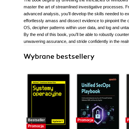
master the art of streamlined investigative processes. Fr
advanced analysis, you’ll develop the skills needed to e
effortlessly amass and dissect evidence to pinpoint the 
OS, decipher patterns within user data, and log and unta
By the end of this book, you’ll be able to robustly count
unwavering assurance, and stride confidently in the realm
Wybrane bestsellery
Bestseller
Promocja
P
Promocja