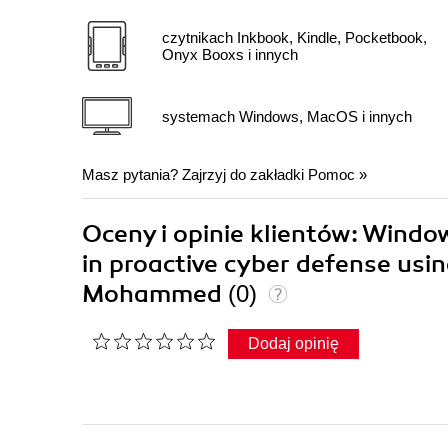
czytnikach Inkbook, Kindle, Pocketbook,
Onyx Booxs i innych
systemach Windows, MacOS i innych
Masz pytania? Zajrzyj do zakładki
Pomoc
»
Oceny i opinie klientów: Windo
in proactive cyber defense usin
Mohammed
(0)
Dodaj opinię