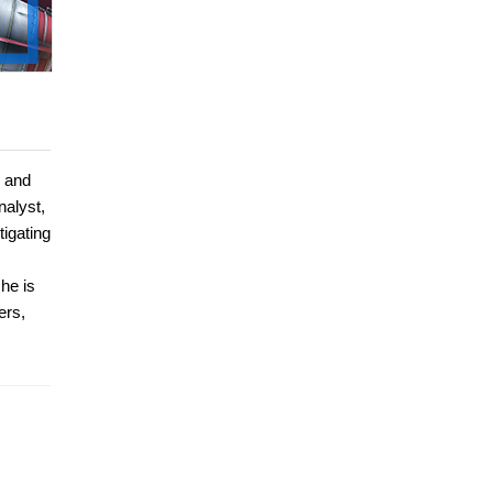
, and
nalyst,
tigating
he is
ers,