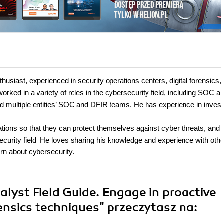
siast, experienced in security operations centers, digital forensics
rked in a variety of roles in the cybersecurity field, including SOC a
ild multiple entities’ SOC and DFIR teams. He has experience in inves
ations so that they can protect themselves against cyber threats, and 
ecurity field. He loves sharing his knowledge and experience with oth
rn about cybersecurity.
lyst Field Guide. Engage in proactive
rensics techniques"
przeczytasz na: