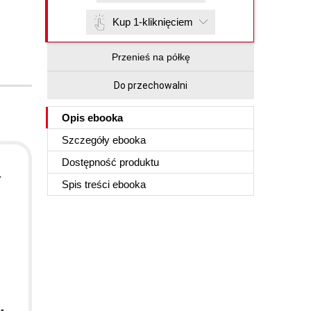
Kup 1-kliknięciem
Przenieś na półkę
Do przechowalni
Opis
ebooka
Szczegóły
ebooka
Dostępność produktu
d
r
Spis treści
ebooka
-