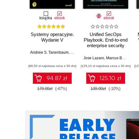
książka
ebook
ebook
Systemy operacyjne.
Unified SecOps
Wydanie V
Playbook. End-to-end
enterprise security
with Microsoft
Andrew S. Tanenbaum
,
Herbert Bos
Sentinel, Defender
Jose Lazaro
,
Marcus Burnap
,
Ro
XDR, and Security
(89,50 zł najniższa cena z 30 dni)
(125,10 zł najniższa cena z 30 dni)
(12
Copilot
94.87 zł
125.10 zł
179.00zł
(-47%)
139.00zł
(-10%)