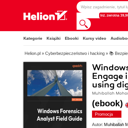
Inż. zwrotna 39,90
Kategorie
Książki
Ebooki
Kursy video
Audiobo
Helion.pl
»
Cyberbezpieczeństwo i hacking
»
📚 Bezpi
Windows 
Engage i
using di
Muhiballah Moh
(ebook)
Promocja
Autor:
Muhiballah