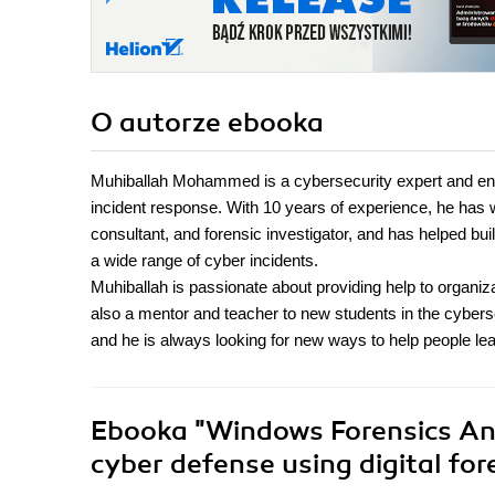
O autorze
ebooka
Muhiballah Mohammed is a cybersecurity expert and enthu
incident response. With 10 years of experience, he has wo
consultant, and forensic investigator, and has helped bu
a wide range of cyber incidents.
Muhiballah is passionate about providing help to organiz
also a mentor and teacher to new students in the cybers
and he is always looking for new ways to help people lea
Ebooka
"Windows Forensics Ana
cyber defense using digital fo