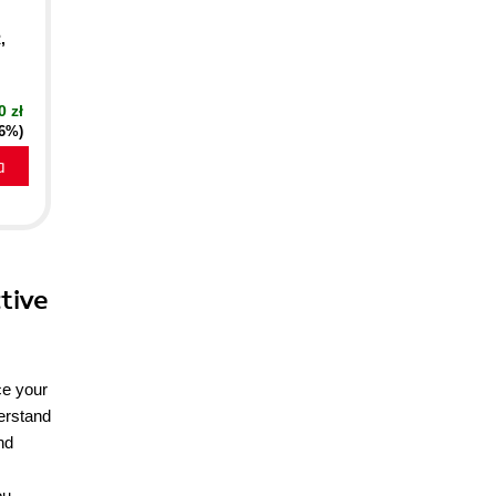
,
0 zł
16%)
a
tive
ce your
derstand
nd
ou