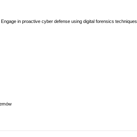
Engage in proactive cyber defense using digital forensics techniques
temów