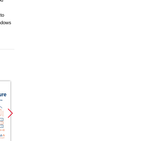
to
indows
Promocja
Promocja
Promoc