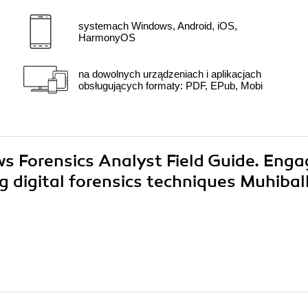
systemach Windows, Android, iOS,
HarmonyOS
na dowolnych urządzeniach i aplikacjach
obsługujących formaty: PDF, EPub, Mobi
ws Forensics Analyst Field Guide. Eng
g digital forensics techniques Muhibal