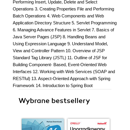
Performing Insert, Update, Delete and Select
Operations 3. Creating Properties File and Performing
Batch Operations 4. Web Components and Web
Application Directory Structure 5. Servlet Programming
6. Managing Advance Features in Servlet 7. Basics of
Java Server Pages (JSP) 8. Handling Beans and
Using Expression Language 9. Understand Model,
View and Controller Pattern 10. Overview of JSP
Standard Tag Library (JSTL) 11. Outline of JSF for
Building Component- Based, Event-Oriented Web
Interfaces 12. Working with Web Services (SOAP and
RESTful) 13. Aspect-Oriented Approach with Spring
Framework 14. Introduction to Spring Boot
Wybrane bestsellery