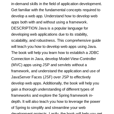
in-demand skills in the field of application development.
Get familiar with the fundamental concepts required to
develop a web app. Understand how to develop web
apps both with and without using a framework.
DESCRIPTION Java is a popular language for
developing web applications due to its stability,
scalability, and robustness. This comprehensive guide
will teach you how to develop web apps using Java.
The book will help you learn how to establish a JDBC
Connection in Java, develop Model-View-Controller
(MVC) apps using JSP and servlets without a
framework, and understand the application and use of
JavaServer Faces (JSF) over JSP to effectively
develop web apps. Additionally, the book will help you
gain a thorough understanding of different types of
frameworks and explore the Spring framework in-
depth. It will also teach you how to leverage the power
of Spring to simplify and streamline your web
development projects. Lastly, the book will help you get