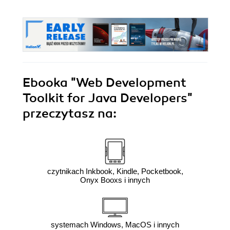
Ebooka
"Web Development
Toolkit for Java Developers"
przeczytasz na:
czytnikach Inkbook, Kindle, Pocketbook,
Onyx Booxs i innych
systemach Windows, MacOS i innych