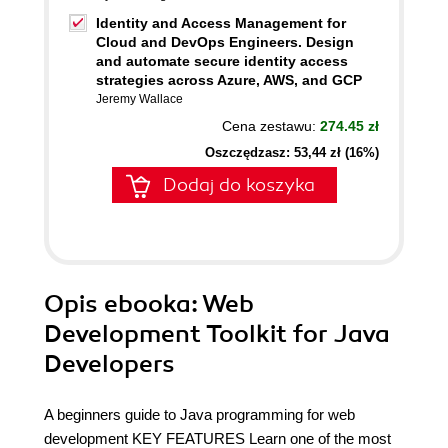
Identity and Access Management for
Cloud and DevOps Engineers. Design
and automate secure identity access
strategies across Azure, AWS, and GCP
Jeremy Wallace
Cena zestawu:
274.45 zł
Oszczędzasz: 53,44 zł (16%)
Dodaj do koszyka
Opis
ebooka
: Web
Development Toolkit for Java
Developers
A beginners guide to Java programming for web
development KEY FEATURES Learn one of the most