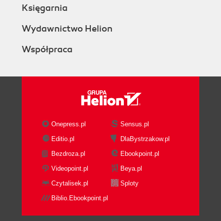
Księgarnia
Wydawnictwo Helion
Współpraca
Onepress.pl
Sensus.pl
Editio.pl
DlaBystrzakow.pl
Bezdroza.pl
Ebookpoint.pl
Videopoint.pl
Beya.pl
Czytalisek.pl
Sploty
Biblio.Ebookpoint.pl