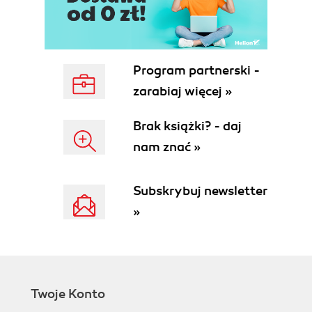
Program partnerski -
zarabiaj więcej »
Brak książki? - daj
nam znać »
Subskrybuj newsletter
»
Twoje Konto