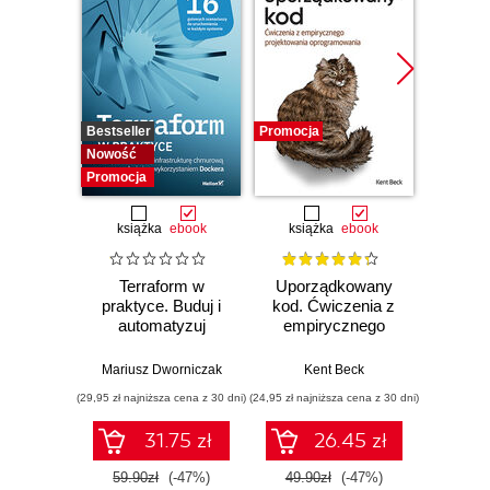
Bestseller
Promocja
Bestselle
Nowość
Promocj
Promocja
książka
ebook
książka
ebook
ksią
Terraform w
Uporządkowany
U
praktyce. Buduj i
kod. Ćwiczenia z
mas
automatyzuj
empirycznego
użyci
infrastrukturę
projektowania
Lear
chmurową oraz
oprogramowania
Ten
Mariusz Dworniczak
Kent Beck
Auré
zarządzaj nią z
Wyd
(29,95 zł najniższa cena z 30 dni)
(24,95 zł najniższa cena z 30 dni)
(89,50 zł naj
wykorzystaniem
Dockera
31.75 zł
26.45 zł
59.90zł
(-47%)
49.90zł
(-47%)
179.0