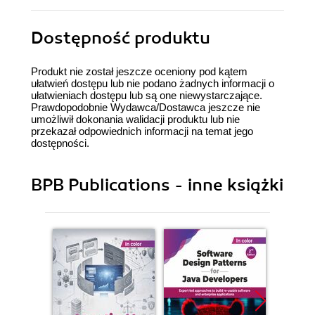
Dostępność produktu
Produkt nie został jeszcze oceniony pod kątem
ułatwień dostępu lub nie podano żadnych informacji o
ułatwieniach dostępu lub są one niewystarczające.
Prawdopodobnie Wydawca/Dostawca jeszcze nie
umożliwił dokonania walidacji produktu lub nie
przekazał odpowiednich informacji na temat jego
dostępności.
BPB Publications - inne książki