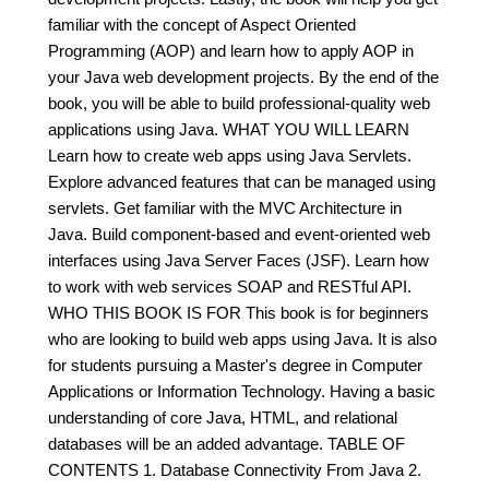
familiar with the concept of Aspect Oriented
Programming (AOP) and learn how to apply AOP in
your Java web development projects. By the end of the
book, you will be able to build professional-quality web
applications using Java. WHAT YOU WILL LEARN
Learn how to create web apps using Java Servlets.
Explore advanced features that can be managed using
servlets. Get familiar with the MVC Architecture in
Java. Build component-based and event-oriented web
interfaces using Java Server Faces (JSF). Learn how
to work with web services SOAP and RESTful API.
WHO THIS BOOK IS FOR This book is for beginners
who are looking to build web apps using Java. It is also
for students pursuing a Master's degree in Computer
Applications or Information Technology. Having a basic
understanding of core Java, HTML, and relational
databases will be an added advantage. TABLE OF
CONTENTS 1. Database Connectivity From Java 2.