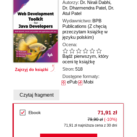
Autorzy:
Dr. Nirali Dabhi
,
Dr. Dharmendra Patel
,
Dr.
Atul Patel
Wydawnictwo:
BPB
Publications
(Z chęcią
przeczytam książkę w
języku polskim)
Ocena:
Bądź pierwszym, który
oceni tę książkę
Stron:
518
Zajrzyj do książki
Dostępne formaty:
ePub
Mobi
Czytaj fragment
71,91 zł
Ebook
79,90 zł
(-10%)
71,91 zł najniższa cena z 30 dni