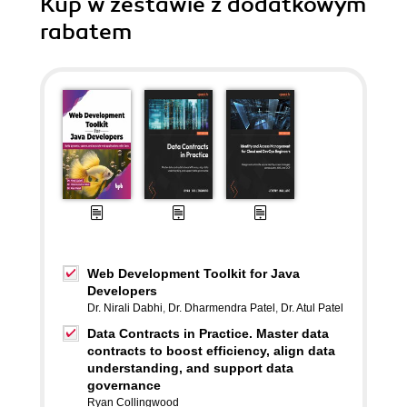
Kup w zestawie z dodatkowym
rabatem
Web Development Toolkit for Java
Developers
Dr. Nirali Dabhi
,
Dr. Dharmendra Patel
,
Dr. Atul Patel
Data Contracts in Practice. Master data
contracts to boost efficiency, align data
understanding, and support data
governance
Ryan Collingwood