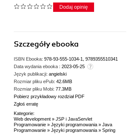
Dodaj opinię
Szczegóły
ebooka
ISBN Ebooka:
978-93-555-1034-1, 9789355510341
Data wydania ebooka :
2023-05-25
Język publikacji:
angielski
Rozmiar pliku ePub:
42.6MB
Rozmiar pliku Mobi:
77.3MB
Pobierz przykładowy rozdział PDF
Zgłoś erratę
Kategorie:
Web development
»
JSP i JavaServlet
Programowanie
»
Języki programowania
»
Java
Programowanie
»
Języki programowania
»
Spring