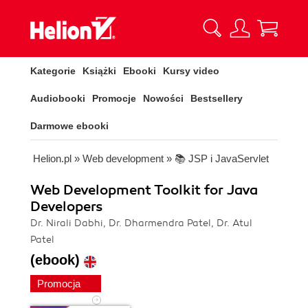
Kategorie
Książki
Ebooki
Kursy video
Audiobooki
Promocje
Nowości
Bestsellery
Darmowe ebooki
Helion.pl
»
Web development
»
📚 JSP i JavaServlet
Web Development Toolkit for Java
Developers
Dr. Nirali Dabhi, Dr. Dharmendra Patel, Dr. Atul
Patel
(ebook)
Promocja