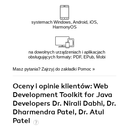
systemach Windows, Android, iOS,
HarmonyOS
na dowolnych urządzeniach i aplikacjach
obsługujących formaty: PDF, EPub, Mobi
Masz pytania? Zajrzyj do zakładki
Pomoc
»
Oceny i opinie klientów: Web
Development Toolkit for Java
Developers Dr. Nirali Dabhi, Dr.
Dharmendra Patel, Dr. Atul
Patel