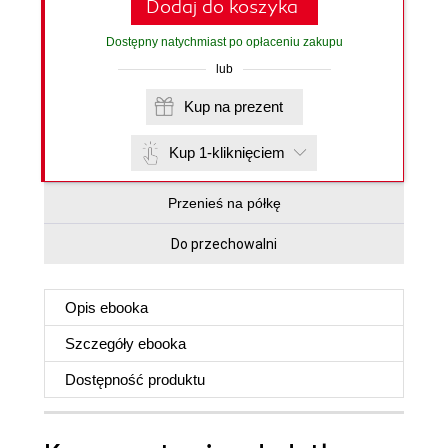
Dodaj do koszyka
Dostępny natychmiast po opłaceniu zakupu
lub
Kup na prezent
Kup 1-kliknięciem
Przenieś na półkę
Do przechowalni
Opis
ebooka
Szczegóły
ebooka
Dostępność produktu