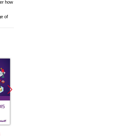
ver how
e of
Promocja
Promocja
Promoc
k
książka
ebook
książka
ebook