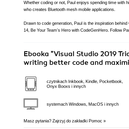
Whether coding or not, Paul enjoys spending time with h
who creates Bluetooth mesh mobile applications.
Drawn to code generation, Paul is the inspiration behi
14, Be Your Team's Hero with CodeGenHero. Follow Pau
Ebooka
"Visual Studio 2019 Tri
writing better code and maximi
czytnikach Inkbook, Kindle, Pocketbook,
Onyx Booxs i innych
systemach Windows, MacOS i innych
Masz pytania? Zajrzyj do zakładki
Pomoc
»