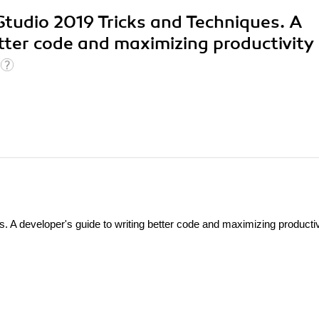
 Studio 2019 Tricks and Techniques. A
etter code and maximizing productivity
. A developer's guide to writing better code and maximizing productiv