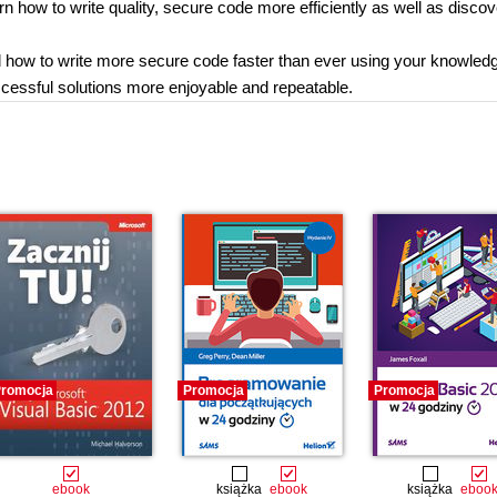
rn how to write quality, secure code more efficiently as well as disco
ed how to write more secure code faster than ever using your knowledg
essful solutions more enjoyable and repeatable.
romocja
Promocja
Promocja
ebook
książka
ebook
książka
eboo