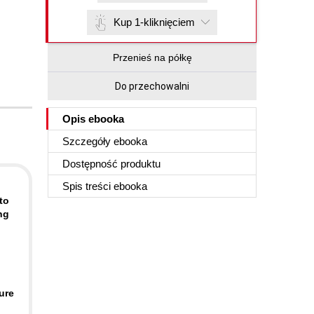
Kup 1-kliknięciem
Przenieś na półkę
Do przechowalni
Opis
ebooka
Szczegóły
ebooka
Dostępność produktu
Spis treści
ebooka
to
ng
ure