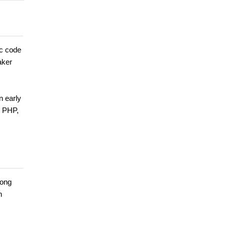
ic code
aker
n early
n PHP,
long
n