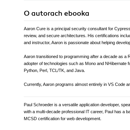
O autorach
ebooka
Aaron Cure is a principal security consultant for Cypres
review, and secure architectures. His certifications
and instructor, Aaron is passionate about helping devel
Aaron transitioned to programming after a decade as a Ru
adopter of technologies such as Mono and NHibernate 
Python, Perl, TCL/TK, and Java.
Currently, Aaron programs almost entirely in VS Code an
Paul Schroeder is a versatile application developer, sp
with a multi-decade professional IT career, Paul has a
MCSD certification for web development.