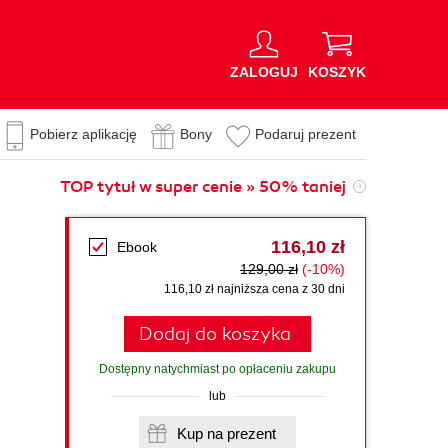
ZALOGUJ
KOSZYK
Pobierz aplikację
Bony
Podaruj prezent
TOP tytuł w super cenie » 50% taniej
116,10 zł
Ebook
129,00 zł
(-10%)
116,10 zł najniższa cena z 30 dni
Dodaj do koszyka
Dostępny natychmiast po opłaceniu zakupu
lub
Kup na prezent