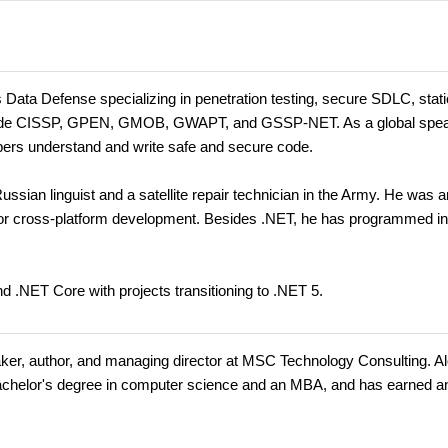
s Data Defense specializing in penetration testing, secure SDLC, stat
 include CISSP, GPEN, GMOB, GWAPT, and GSSP-NET. As a global spe
opers understand and write safe and secure code.
ssian linguist and a satellite repair technician in the Army. He was a
for cross-platform development. Besides .NET, he has programmed i
d .NET Core with projects transitioning to .NET 5.
eaker, author, and managing director at MSC Technology Consulting. A
 bachelor's degree in computer science and an MBA, and has earned a