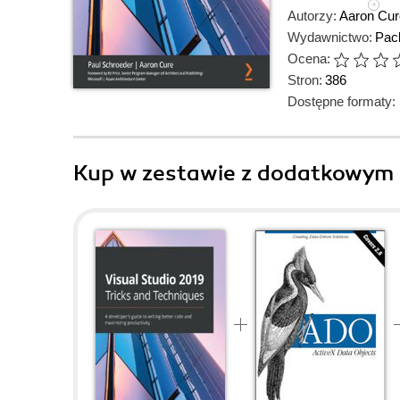
Autorzy:
Aaron Cur
Wydawnictwo:
Pack
Ocena:
Stron:
386
Dostępne formaty:
Kup w zestawie z dodatkowym