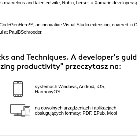
is marvelous and talented wife, Robin, herself a Xamarin developer/
nd CodeGenHero™, an innovative Visual Studio extension, covered in 
l at PaulBSchroeder.
cks and Techniques. A developer's guid
zing productivity"
przeczytasz na:
systemach Windows, Android, iOS,
HarmonyOS
na dowolnych urządzeniach i aplikacjach
obsługujących formaty: PDF, EPub, Mobi