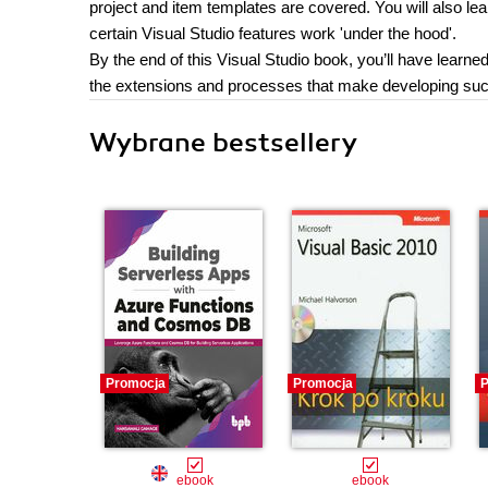
project and item templates are covered. You will also lea
certain Visual Studio features work 'under the hood'.
By the end of this Visual Studio book, you’ll have learn
the extensions and processes that make developing succ
Wybrane bestsellery
Promocja
Promocja
P
ebook
ebook