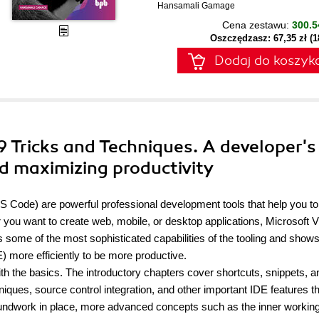
Hansamali Gamage
Cena zestawu:
300.5
Oszczędzasz: 67,35 zł (
Dodaj do koszyk
19 Tricks and Techniques. A developer's
nd maximizing productivity
S Code) are powerful professional development tools that help you to
 you want to create web, mobile, or desktop applications, Microsoft V
 some of the most sophisticated capabilities of the tooling and show
 more efficiently to be more productive.
with the basics. The introductory chapters cover shortcuts, snippets, a
ques, source control integration, and other important IDE features tha
undwork in place, more advanced concepts such as the inner working