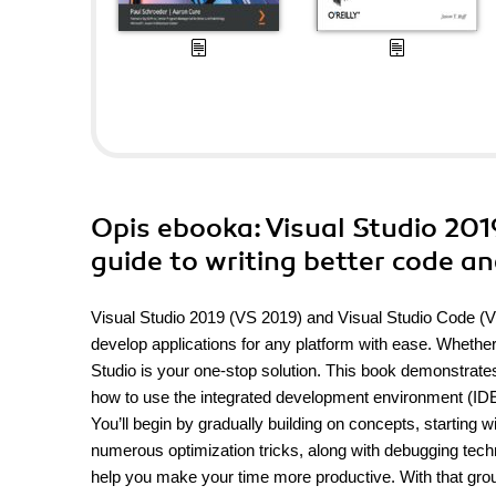
Opis
ebooka
: Visual Studio 20
guide to writing better code a
Visual Studio 2019 (VS 2019) and Visual Studio Code (V
develop applications for any platform with ease. Whether
Studio is your one-stop solution. This book demonstrates
how to use the integrated development environment (IDE)
You’ll begin by gradually building on concepts, starting 
numerous optimization tricks, along with debugging techni
help you make your time more productive. With that gro