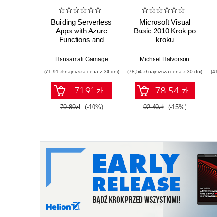
Building Serverless
Microsoft Visual
Apps with Azure
Basic 2010 Krok po
Functions and
kroku
Cosmos DB
Hansamali Gamage
Michael Halvorson
(71,91 zł najniższa cena z 30 dni)
(78,54 zł najniższa cena z 30 dni)
(4
71.91 zł
78.54 zł
79.89zł
(-10%)
92.40zł
(-15%)