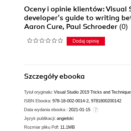
Oceny i opinie klientów: Visual
developer's guide to writing b
Aaron Cure, Paul Schroeder
(0)
Dodaj opinię
Szczegóły
ebooka
Tytuł oryginału:
Visual Studio 2019 Tricks and Techniques
ISBN Ebooka:
978-18-002-0014-2, 9781800200142
Data wydania ebooka :
2021-01-15
Język publikacji:
angielski
Rozmiar pliku Pdf:
11.1MB