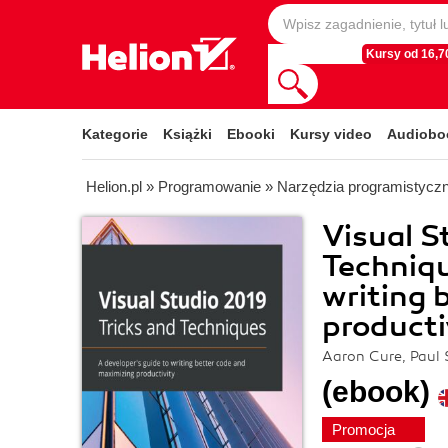
Kursy od 16,70
Kategorie
Książki
Ebooki
Kursy video
Audiobo
Helion.pl
»
Programowanie
»
Narzędzia programistycz
Visual S
Techniqu
writing 
producti
Aaron Cure, Paul 
(ebook)
Promocja