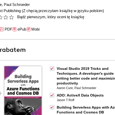
e
,
Paul Schroeder
t Publishing
(Z chęcią przeczytam książkę w języku polskim)
Bądź pierwszym, który oceni tę książkę
PDF
ePub
Mobi
 rabatem
Visual Studio 2019 Tricks and
Techniques. A developer's guide 
writing better code and maximizi
productivity
Aaron Cure
,
Paul Schroeder
ADO: ActiveX Data Objects
Jason T Roff
Building Serverless Apps with Az
Functions and Cosmos DB