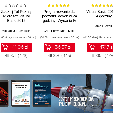
Zacznij Tu! Poznaj
Programowanie dla
Visual Basic 20
Microsoft Visual
początkujących w 24
24 godziny
Basic 2012
godziny. Wydanie IV
James Foxall
Michael J. Halvorson
Greg Perry
,
Dean Miller
1,06 zł najniższa cena z 30 dni)
(34,50 zł najniższa cena z 30 dni)
(44,50 zł najniższa cena 
41.06 zł
36.57 zł
47.17 z
48.30zł
(-15%)
69.00zł
(-47%)
89.00zł
(-47%