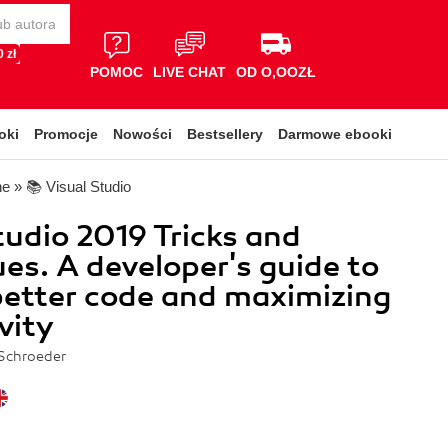
 zł
POMOC
LIVE CHAT
OD O,OOZŁ
oki
Promocje
Nowości
Bestsellery
Darmowe ebooki
ne
»
📚 Visual Studio
tudio 2019 Tricks and
es. A developer's guide to
better code and maximizing
vity
Schroeder