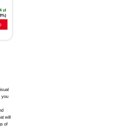
4 zł
18%)
a
isual
s you
nd
t will
s of