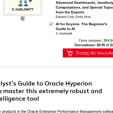
Advanced Dashboards, JavaScrip
Computations, and Special Topi
from the Experts
Edward Cody
,
Emily Vose
AI for Anyone. The Beginner's
Guide to AI
S. Huelswitt
Cena zestawu:
354.0
Oszczędzasz: 68,95 zł (
Dodaj do koszyk
lyst's Guide to Oracle Hyperion
ly master this extremely robust and
elligence tool
any products in the Oracle Enterprise Performance Management softw