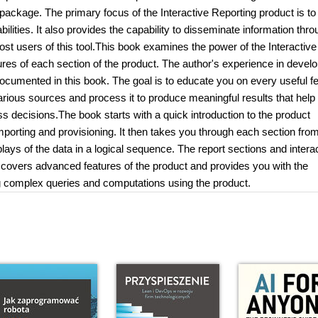
 package. The primary focus of the Interactive Reporting product is to
ilities. It also provides the capability to disseminate information thr
ost users of this tool.This book examines the power of the Interactive
res of each section of the product. The author's experience in develo
documented in this book. The goal is to educate you on every useful f
arious sources and process it to produce meaningful results that help
 decisions.The book starts with a quick introduction to the product
porting and provisioning. It then takes you through each section fro
plays of the data in a logical sequence. The report sections and intera
 covers advanced features of the product and provides you with the
ing complex queries and computations using the product.