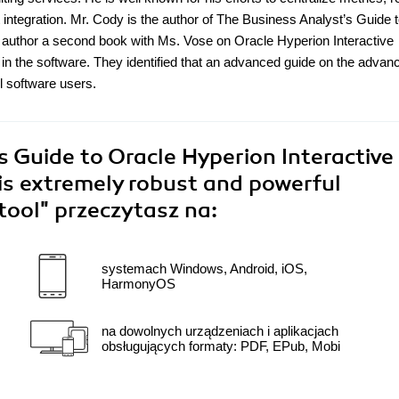
integration. Mr. Cody is the author of The Business Analyst’s Guide 
o author a second book with Ms. Vose on Oracle Hyperion Interactive
 in the software. They identified that an advanced guide on the advan
ll software users.
 Guide to Oracle Hyperion Interactive
his extremely robust and powerful
 tool"
przeczytasz na:
systemach Windows, Android, iOS,
HarmonyOS
na dowolnych urządzeniach i aplikacjach
obsługujących formaty: PDF, EPub, Mobi