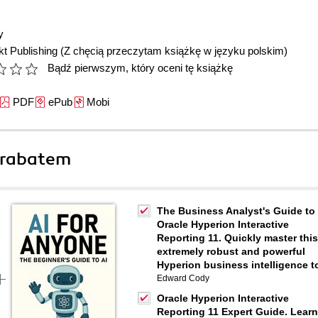
y
t Publishing
(Z chęcią przeczytam książkę w języku polskim)
Bądź pierwszym, który oceni tę książkę
PDF
ePub
Mobi
 rabatem
The Business Analyst's Guide to
Oracle Hyperion Interactive
Reporting 11. Quickly master this
extremely robust and powerful
Hyperion business intelligence t
Edward Cody
Oracle Hyperion Interactive
Reporting 11 Expert Guide. Learn