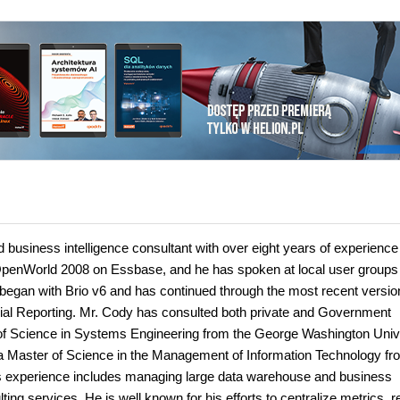
usiness intelligence consultant with over eight years of experience
OpenWorld 2008 on Essbase, and he has spoken at local user groups
 began with Brio v6 and has continued through the most recent versio
ial Reporting. Mr. Cody has consulted both private and Government
 of Science in Systems Engineering from the George Washington Unive
a Master of Science in the Management of Information Technology fr
is experience includes managing large data warehouse and business
ting services. He is well known for his efforts to centralize metrics, 