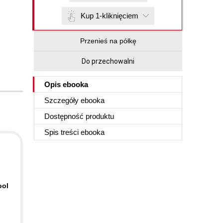
Kup 1-kliknięciem
Przenieś na półkę
Do przechowalni
Opis
ebooka
Szczegóły
ebooka
Dostępność produktu
Spis treści
ebooka
ool