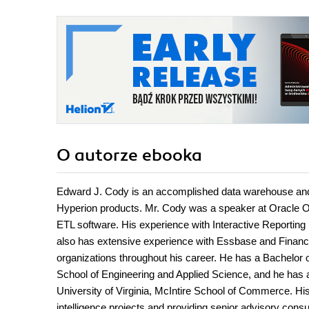
O autorze
ebooka
Edward J. Cody is an accomplished data warehouse and b
Hyperion products. Mr. Cody was a speaker at Oracle 
ETL software. His experience with Interactive Reporting
also has extensive experience with Essbase and Financ
organizations throughout his career. He has a Bachelor
School of Engineering and Applied Science, and he has 
University of Virginia, McIntire School of Commerce. H
intelligence projects and providing senior advisory consul