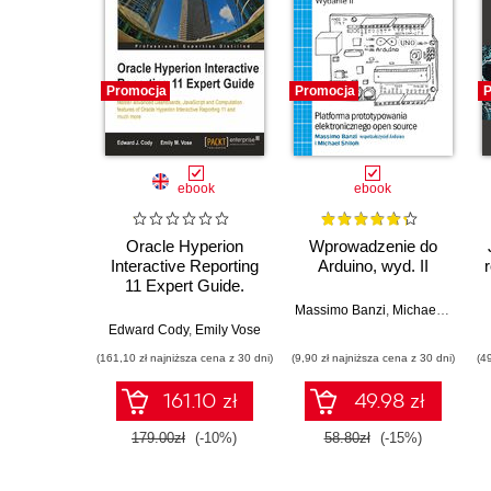
Promocja
Promocja
P
ebook
ebook
Oracle Hyperion
Wprowadzenie do
Interactive Reporting
Arduino, wyd. II
11 Expert Guide.
Learn Advanced
Massimo Banzi
,
Michael Shiloh
Dashboards,
Edward Cody
,
Emily Vose
JavaScript,
(161,10 zł najniższa cena z 30 dni)
(9,90 zł najniższa cena z 30 dni)
(4
Computations, and
Special Topics from
161.10 zł
49.98 zł
the Experts
179.00zł
(-10%)
58.80zł
(-15%)