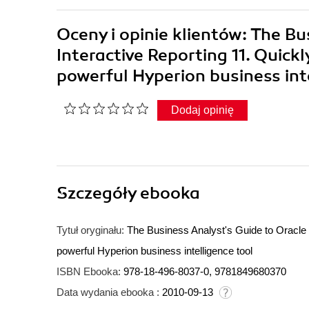
Oceny i opinie klientów: The B
Interactive Reporting 11. Quick
powerful Hyperion business in
Dodaj opinię
Szczegóły
ebooka
Tytuł oryginału:
The Business Analyst's Guide to Oracle 
powerful Hyperion business intelligence tool
ISBN Ebooka:
978-18-496-8037-0, 9781849680370
Data wydania ebooka :
2010-09-13