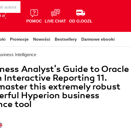
 zł
POMOC
LIVE CHAT
OD O,OOZŁ
oki
Promocje
Nowości
Bestsellery
Darmowe ebooki
siness Intelligence
ness Analyst's Guide to Oracle
 Interactive Reporting 11.
master this extremely robust
rful Hyperion business
nce tool