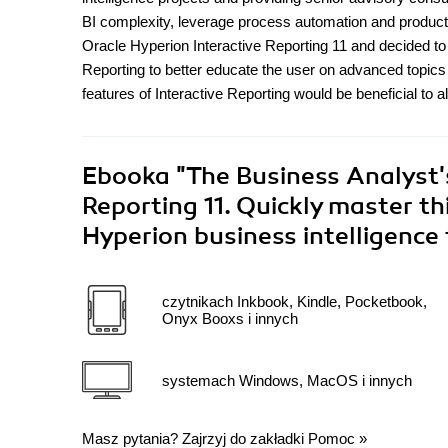
BI complexity, leverage process automation and product 
Oracle Hyperion Interactive Reporting 11 and decided t
Reporting to better educate the user on advanced topics
features of Interactive Reporting would be beneficial to a
Ebooka
"The Business Analyst's
Reporting 11. Quickly master t
Hyperion business intelligence
czytnikach Inkbook, Kindle, Pocketbook,
Onyx Booxs i innych
systemach Windows, MacOS i innych
Masz pytania? Zajrzyj do zakładki
Pomoc
»