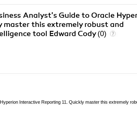
usiness Analyst's Guide to Oracle Hype
ly master this extremely robust and
telligence tool Edward Cody
(0)
Hyperion Interactive Reporting 11. Quickly master this extremely rob