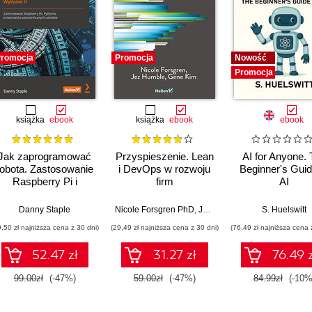
romocja
Promocja
Nowość
Promocja
książka
ebook
książka
ebook
ebook
Jak zaprogramować
Przyspieszenie. Lean
AI for Anyone.
robota. Zastosowanie
i DevOps w rozwoju
Beginner's Guid
Raspberry Pi i
firm
AI
Pythona w tworzeniu
technologicznych
autonomicznych
Danny Staple
Nicole Forsgren PhD
,
Jez Humble
,
Gene Kim
S. Huelswitt
robotów. Wydanie II
9,50 zł najniższa cena z 30 dni)
(29,49 zł najniższa cena z 30 dni)
(76,49 zł najniższa cena 
52.47 zł
31.27 zł
76.49 z
99.00zł
(-47%)
59.00zł
(-47%)
84.99zł
(-10%