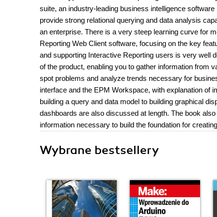
suite, an industry-leading business intelligence software
provide strong relational querying and data analysis capab
an enterprise. There is a very steep learning curve for m
Reporting Web Client software, focusing on the key featu
and supporting Interactive Reporting users is very well 
of the product, enabling you to gather information from v
spot problems and analyze trends necessary for business
interface and the EPM Workspace, with explanation of im
building a query and data model to building graphical dis
dashboards are also discussed at length. The book also
information necessary to build the foundation for creat
Wybrane bestsellery