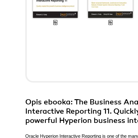
Opis
ebooka
: The Business Ana
Interactive Reporting 11. Quick
powerful Hyperion business int
Oracle Hyperion Interactive Reporting is one of the m