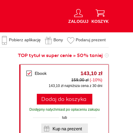
ZALOGUJ
KOSZYK
Pobierz aplikację
Bony
Podaruj prezent
TOP tytuł w super cenie » 50% taniej
143,10 zł
Ebook
159,00 zł
(-10%)
143,10 zł najniższa cena z 30 dni
Dodaj do koszyka
Dostępny natychmiast po opłaceniu zakupu
lub
Kup na prezent