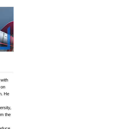
 with
 on
n. He
rsity,
om the
reduce