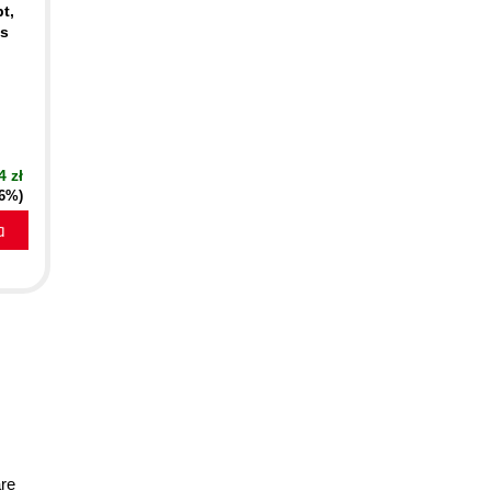
t,
cs
4 zł
16%)
a
are