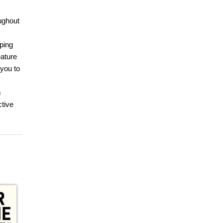
oughout
ping
eature
 you to
m
ctive