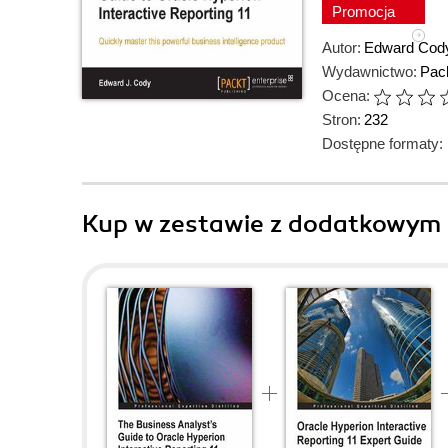
Promocja
Autor:
Edward Cod
Wydawnictwo:
Pack
Ocena:
Stron:
232
Dostępne formaty:
Kup w zestawie z dodatkowym