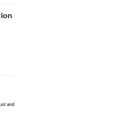
rion
ust and