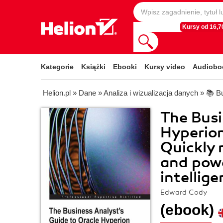
Kursy od 16,70
Kategorie
Książki
Ebooki
Kursy video
Audiobo
Helion.pl
»
Dane
»
Analiza i wizualizacja danych
»
📚 Bu
The Busi
Hyperion
Quickly 
and powe
intellige
Edward Cody
(ebook)