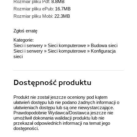
Rozmiar pliku Pdf:
8.8MB
Rozmiar pliku ePub:
16.7MB
Rozmiar pliku Mobi:
22.3MB
Zgłoś erratę
Kategorie:
Sieci i serwery
»
Sieci komputerowe
»
Budowa sieci
Sieci i serwery
»
Sieci komputerowe
»
Konfiguracja
sieci
Dostępność produktu
Produkt nie został jeszcze oceniony pod kątem
ułatwień dostępu lub nie podano żadnych informacji o
ułatwieniach dostępu lub są one niewystarczające.
Prawdopodobnie Wydawca/Dostawca jeszcze nie
umożliwił dokonania walidacji produktu lub nie
przekazał odpowiednich informacji na temat jego
dostępności.