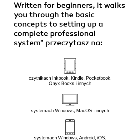
Written for beginners, it walks
you through the basic
concepts to setting up a
complete professional
system"
przeczytasz na:
czytnikach Inkbook, Kindle, Pocketbook,
Onyx Booxs i innych
systemach Windows, MacOS i innych
systemach Windows, Android, iOS,