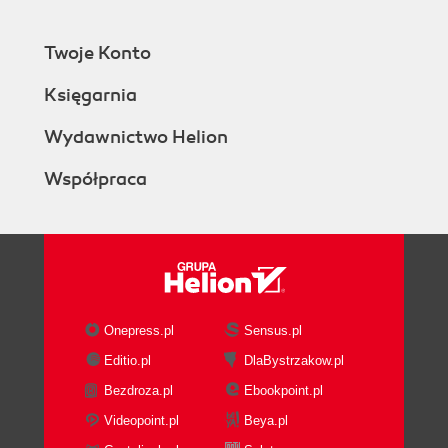
Communications Server is not
supported
Twoje Konto
3CX currently does not have the
ability to do multi-tenant
Księgarnia
3CX does not do multiple languages
simultaneously
Wydawnictwo Helion
Summary
Współpraca
2. Downloading and Installing 3CX
What you will need
Your 3CX server hardware requirements
Choosing a Windows operating system
Starting with a clean operating
system install
Getting the Microsoft stack in place
Onepress.pl
Sensus.pl
Downloading 3CX and getting a key
Editio.pl
DlaBystrzakow.pl
Free key versus a two-user test key
Bezdroza.pl
Ebookpoint.pl
Starting the install
The requirements screen
Videopoint.pl
Beya.pl
The recommendations screen