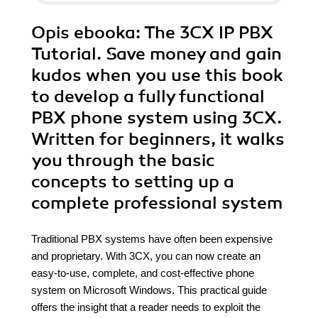
Opis
ebooka
: The 3CX IP PBX
Tutorial. Save money and gain
kudos when you use this book
to develop a fully functional
PBX phone system using 3CX.
Written for beginners, it walks
you through the basic
concepts to setting up a
complete professional system
Traditional PBX systems have often been expensive
and proprietary. With 3CX, you can now create an
easy-to-use, complete, and cost-effective phone
system on Microsoft Windows. This practical guide
offers the insight that a reader needs to exploit the