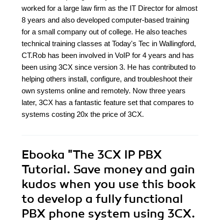
worked for a large law firm as the IT Director for almost
8 years and also developed computer-based training
for a small company out of college. He also teaches
technical training classes at Today's Tec in Wallingford,
CT.Rob has been involved in VoIP for 4 years and has
been using 3CX since version 3. He has contributed to
helping others install, configure, and troubleshoot their
own systems online and remotely. Now three years
later, 3CX has a fantastic feature set that compares to
systems costing 20x the price of 3CX.
Ebooka
"The 3CX IP PBX
Tutorial. Save money and gain
kudos when you use this book
to develop a fully functional
PBX phone system using 3CX.