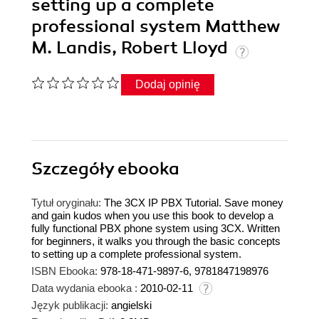
setting up a complete
professional system Matthew
M. Landis, Robert Lloyd
Dodaj opinię
Szczegóły
ebooka
Tytuł oryginału:
The 3CX IP PBX Tutorial. Save money
and gain kudos when you use this book to develop a
fully functional PBX phone system using 3CX. Written
for beginners, it walks you through the basic concepts
to setting up a complete professional system.
ISBN Ebooka:
978-18-471-9897-6, 9781847198976
Data wydania ebooka :
2010-02-11
Język publikacji:
angielski