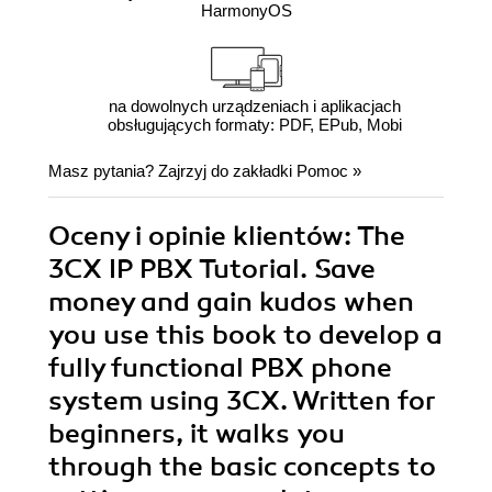
HarmonyOS
na dowolnych urządzeniach i aplikacjach
obsługujących formaty: PDF, EPub, Mobi
Masz pytania? Zajrzyj do zakładki
Pomoc
»
Oceny i opinie klientów: The
3CX IP PBX Tutorial. Save
money and gain kudos when
you use this book to develop a
fully functional PBX phone
system using 3CX. Written for
beginners, it walks you
through the basic concepts to