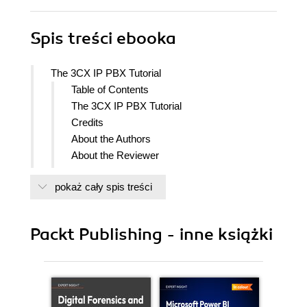
Spis treści
ebooka
The 3CX IP PBX Tutorial
Table of Contents
The 3CX IP PBX Tutorial
Credits
About the Authors
About the Reviewer
Preface
pokaż cały spis treści
What this book covers
What you need for this book
Who this book is for
Packt Publishing - inne książki
Conventions
Reader feedback
Customer support
Errata
Piracy