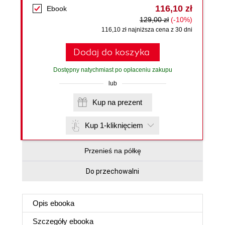
116,10 zł
Ebook
129,00 zł
(-10%)
116,10 zł najniższa cena z 30 dni
Dodaj do koszyka
Dostępny natychmiast po opłaceniu zakupu
lub
Kup na prezent
Kup 1-kliknięciem
Przenieś na półkę
Do przechowalni
Opis
ebooka
Szczegóły
ebooka