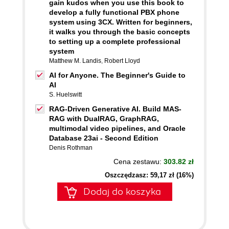
gain kudos when you use this book to
develop a fully functional PBX phone
system using 3CX. Written for beginners,
it walks you through the basic concepts
to setting up a complete professional
system
Matthew M. Landis
,
Robert Lloyd
AI for Anyone. The Beginner's Guide to
AI
S. Huelswitt
RAG-Driven Generative AI. Build MAS-
RAG with DualRAG, GraphRAG,
multimodal video pipelines, and Oracle
Database 23ai - Second Edition
Denis Rothman
Cena zestawu:
303.82 zł
Oszczędzasz: 59,17 zł (16%)
Dodaj do koszyka