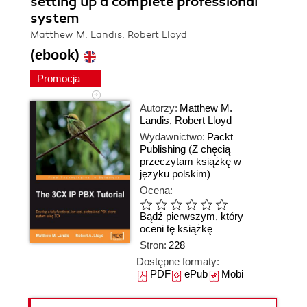
setting up a complete professional
system
Matthew M. Landis, Robert Lloyd
(ebook)
Promocja
Autorzy:
Matthew M.
Landis
,
Robert Lloyd
Wydawnictwo:
Packt
Publishing
(Z chęcią
przeczytam książkę w
języku polskim)
Ocena:
Bądź pierwszym, który
oceni tę książkę
Stron:
228
Dostępne formaty:
PDF
ePub
Mobi