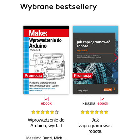
Wybrane bestsellery
Promocja
Promocja
Promocj
ebook
książka
ebook
ksią
Wprowadzenie do
Jak
Przys
Arduino, wyd. II
zaprogramować
Lean 
robota.
roz
Zastosowanie
techn
Massimo Banzi
,
Michael Shiloh