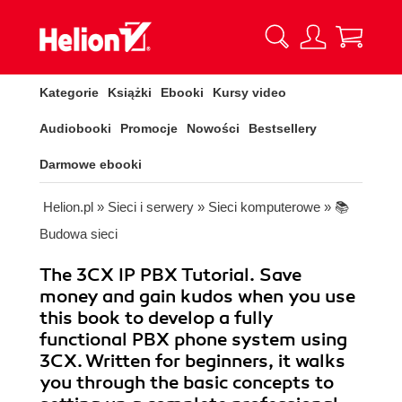
Kategorie
Książki
Ebooki
Kursy video
Audiobooki
Promocje
Nowości
Bestsellery
Darmowe ebooki
Helion.pl
»
Sieci i serwery
»
Sieci komputerowe
»
📚
Budowa sieci
The 3CX IP PBX Tutorial. Save
money and gain kudos when you use
this book to develop a fully
functional PBX phone system using
3CX. Written for beginners, it walks
you through the basic concepts to