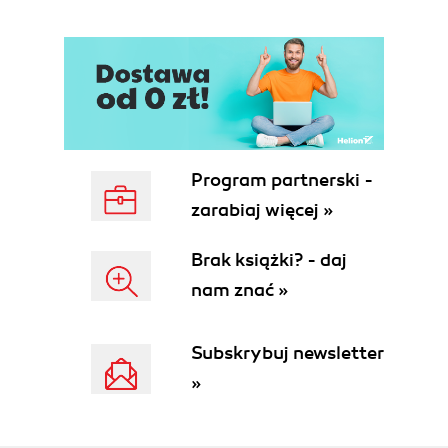
3CX VoIP Client
3CX Call Reporter
3CX Gateway for Skype
3CX Hotel module
Some characteristics and features of
3CX
Easy to use
Open and vendor independent
Program partnerski -
Windows-based
zarabiaj więcej »
What the 3CX Phone System is not
3CX is not expensive
Brak książki? - daj
3CX is not a Cisco level of maturity
nam znać »
product
3CX is not a turnkey hardware
phone system
Subskrybuj newsletter
3CX is not done
»
3CX does not have "key system"
replacement features
3CX integration with Microsoft Office