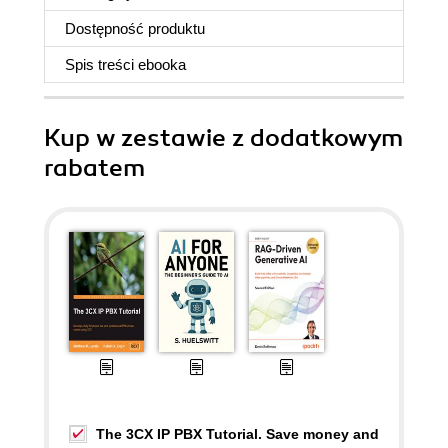
Dostępność produktu
Spis treści
ebooka
Kup w zestawie z dodatkowym
rabatem
The 3CX IP PBX Tutorial. Save money and