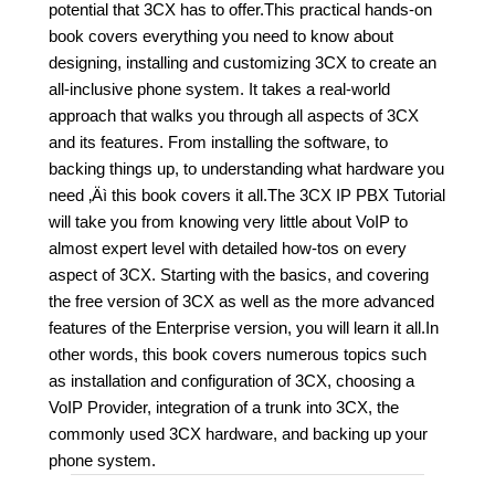
potential that 3CX has to offer.This practical hands-on
book covers everything you need to know about
designing, installing and customizing 3CX to create an
all-inclusive phone system. It takes a real-world
approach that walks you through all aspects of 3CX
and its features. From installing the software, to
backing things up, to understanding what hardware you
need ‚Äì this book covers it all.The 3CX IP PBX Tutorial
will take you from knowing very little about VoIP to
almost expert level with detailed how-tos on every
aspect of 3CX. Starting with the basics, and covering
the free version of 3CX as well as the more advanced
features of the Enterprise version, you will learn it all.In
other words, this book covers numerous topics such
as installation and configuration of 3CX, choosing a
VoIP Provider, integration of a trunk into 3CX, the
commonly used 3CX hardware, and backing up your
phone system.