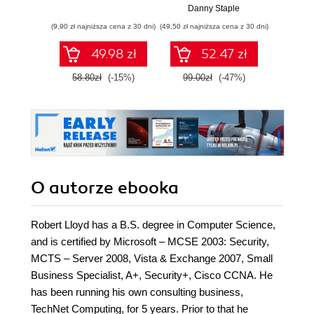
Raspberry Pi i
Danny Staple
Pythona w
(9,90 zł najniższa cena z 30 dni)
(49,50 zł najniższa cena z 30 dni)
(29,49 zł naj
tworzeniu
autonomicznych
49.98 zł
52.47 zł
robotów. Wydanie
II
58.80zł
(-15%)
99.00zł
(-47%)
59.0
O autorze
ebooka
Robert Lloyd has a B.S. degree in Computer Science,
and is certified by Microsoft – MCSE 2003: Security,
MCTS – Server 2008, Vista & Exchange 2007, Small
Business Specialist, A+, Security+, Cisco CCNA. He
has been running his own consulting business,
TechNet Computing, for 5 years. Prior to that he