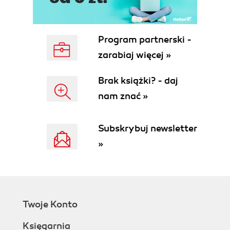
Program partnerski -
zarabiaj więcej »
Brak książki? - daj
nam znać »
Subskrybuj newsletter
»
Twoje Konto
Księgarnia