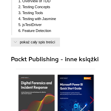
1. Overview of TDD
2. Testing Concepts
3. Testing Tools
4. Testing with Jasmine
5. jsTestDriver
6. Feature Detection
7. Observer Design Pattern
pokaż cały spis treści
8. Testing with Server Side JS
9. Best Practices
Packt Publishing - inne książki