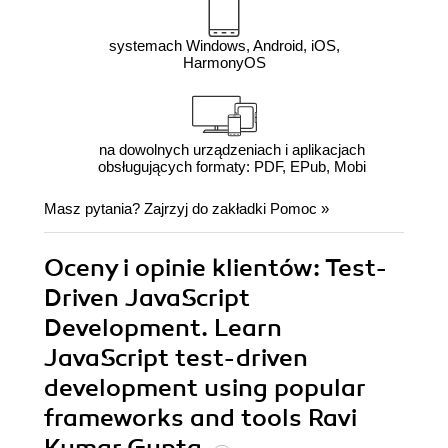
systemach Windows, Android, iOS,
HarmonyOS
na dowolnych urządzeniach i aplikacjach
obsługujących formaty: PDF, EPub, Mobi
Masz pytania? Zajrzyj do zakładki
Pomoc
»
Oceny i opinie klientów: Test-
Driven JavaScript
Development. Learn
JavaScript test-driven
development using popular
frameworks and tools Ravi