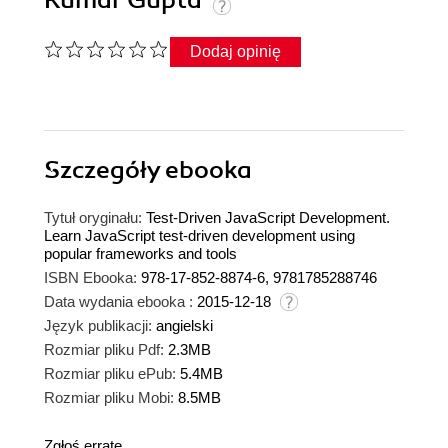
Kumar Gupta
Dodaj opinię
Szczegóły
ebooka
Tytuł oryginału:
Test-Driven JavaScript Development.
Learn JavaScript test-driven development using
popular frameworks and tools
ISBN Ebooka:
978-17-852-8874-6, 9781785288746
Data wydania ebooka :
2015-12-18
Język publikacji:
angielski
Rozmiar pliku Pdf:
2.3MB
Rozmiar pliku ePub:
5.4MB
Rozmiar pliku Mobi:
8.5MB
Zgłoś erratę