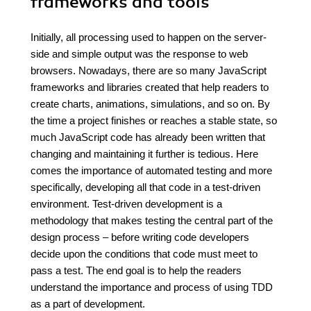
frameworks and tools
Initially, all processing used to happen on the server-
side and simple output was the response to web
browsers. Nowadays, there are so many JavaScript
frameworks and libraries created that help readers to
create charts, animations, simulations, and so on. By
the time a project finishes or reaches a stable state, so
much JavaScript code has already been written that
changing and maintaining it further is tedious. Here
comes the importance of automated testing and more
specifically, developing all that code in a test-driven
environment. Test-driven development is a
methodology that makes testing the central part of the
design process – before writing code developers
decide upon the conditions that code must meet to
pass a test. The end goal is to help the readers
understand the importance and process of using TDD
as a part of development.