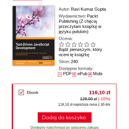
Autor:
Ravi Kumar Gupta
Wydawnictwo:
Packt
Publishing
(Z chęcią
przeczytam książkę w
języku polskim)
Ocena:
Bądź pierwszym, który
oceni tę książkę
Stron:
240
Dostępne formaty:
PDF
ePub
Mobi
116,10 zł
Ebook
129,00 zł
(-10%)
116,10 zł najniższa cena z 30 dni
Dodaj do koszyka
Dostępny natychmiast po opłaceniu zakupu