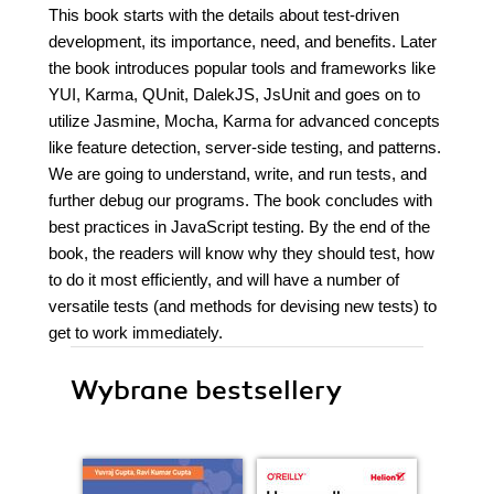
This book starts with the details about test-driven
development, its importance, need, and benefits. Later
the book introduces popular tools and frameworks like
YUI, Karma, QUnit, DalekJS, JsUnit and goes on to
utilize Jasmine, Mocha, Karma for advanced concepts
like feature detection, server-side testing, and patterns.
We are going to understand, write, and run tests, and
further debug our programs. The book concludes with
best practices in JavaScript testing. By the end of the
book, the readers will know why they should test, how
to do it most efficiently, and will have a number of
versatile tests (and methods for devising new tests) to
get to work immediately.
Wybrane bestsellery