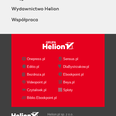
Wydawnictwo Helion
Współpraca
Onepress.pl
Sensus.pl
Editio.pl
DlaBystrzakow.pl
Bezdroza.pl
Ebookpoint.pl
Videopoint.pl
Beya.pl
Czytalisek.pl
Sploty
Biblio.Ebookpoint.pl
Helion.pl sp. z o.o.