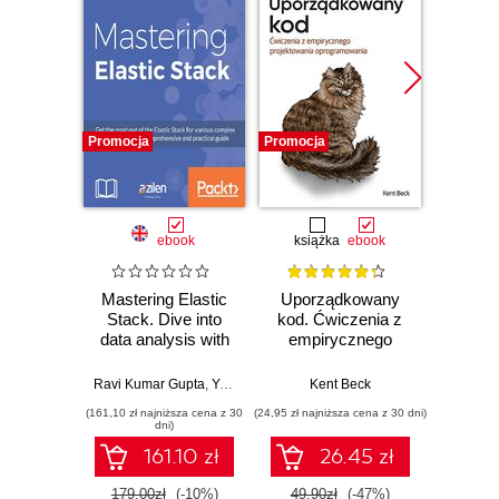
Promocja
Promocja
Bestselle
Promocj
ebook
książka
ebook
ksią
Mastering Elastic
Uporządkowany
U
Stack. Dive into
kod. Ćwiczenia z
mas
data analysis with
empirycznego
użyci
a pursuit of
projektowania
Lear
mastering ELK
oprogramowania
Ten
Ravi Kumar Gupta
,
Yuvraj Gupta
Kent Beck
Auré
Stack on real-world
Wyd
(161,10 zł najniższa cena z 30
(24,95 zł najniższa cena z 30 dni)
(89,50 zł naj
scenarios
dni)
161.10 zł
26.45 zł
179.00zł
(-10%)
49.90zł
(-47%)
179.0