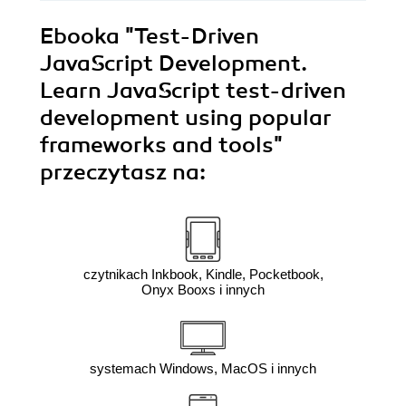
Ebooka
"Test-Driven
JavaScript Development.
Learn JavaScript test-driven
development using popular
frameworks and tools"
przeczytasz na:
czytnikach Inkbook, Kindle, Pocketbook,
Onyx Booxs i innych
systemach Windows, MacOS i innych