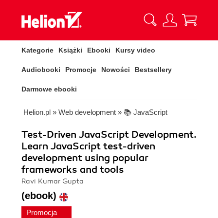
Kategorie
Książki
Ebooki
Kursy video
Audiobooki
Promocje
Nowości
Bestsellery
Darmowe ebooki
Helion.pl
»
Web development
»
📚 JavaScript
Test-Driven JavaScript Development.
Learn JavaScript test-driven
development using popular
frameworks and tools
Ravi Kumar Gupta
(ebook)
Promocja