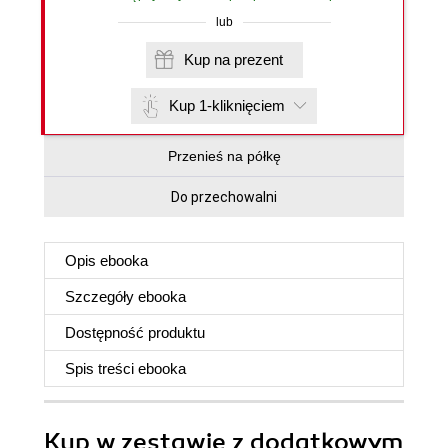
lub
Kup na prezent
Kup 1-kliknięciem
Przenieś na półkę
Do przechowalni
Opis
ebooka
Szczegóły
ebooka
Dostępność produktu
Spis treści
ebooka
Kup w zestawie z dodatkowym