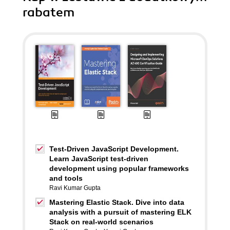
rabatem
Test-Driven JavaScript Development.
Learn JavaScript test-driven
development using popular frameworks
and tools
Ravi Kumar Gupta
Mastering Elastic Stack. Dive into data
analysis with a pursuit of mastering ELK
Stack on real-world scenarios