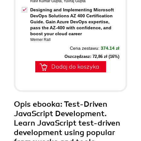
Ravi Kumar Gupta
,
Yuvraj Gupta
Designing and Implementing Microsoft
DevOps Solutions AZ 400 Certification
Guide. Gain Azure DevOps expertise,
pass the AZ-400 with confidence, and
boost your cloud career
Werner Rall
Cena zestawu:
374.14 zł
Oszczędzasz: 72,86 zł (16%)
Dodaj do koszyka
Opis
ebooka
: Test-Driven
JavaScript Development.
Learn JavaScript test-driven
development using popular