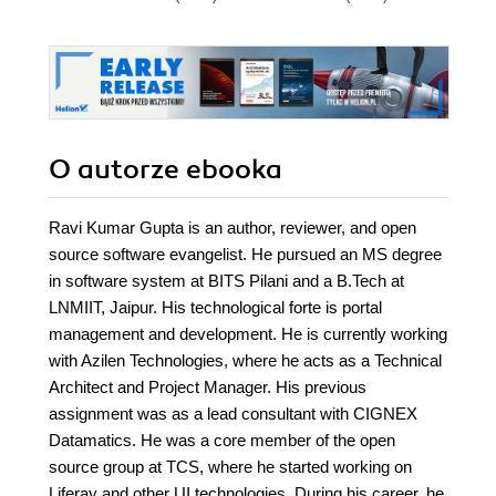
O autorze
ebooka
Ravi Kumar Gupta is an author, reviewer, and open
source software evangelist. He pursued an MS degree
in software system at BITS Pilani and a B.Tech at
LNMIIT, Jaipur. His technological forte is portal
management and development. He is currently working
with Azilen Technologies, where he acts as a Technical
Architect and Project Manager. His previous
assignment was as a lead consultant with CIGNEX
Datamatics. He was a core member of the open
source group at TCS, where he started working on
Liferay and other UI technologies. During his career, he