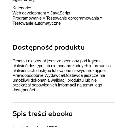
Kategorie:
Web development
»
JavaScript
Programowanie
»
Testowanie oprogramowania
»
Testowanie automatyczne
Dostępność produktu
Produkt nie został jeszcze oceniony pod kątem
ułatwień dostępu lub nie podano żadnych informacji o
ułatwieniach dostępu lub są one niewystarczające.
Prawdopodobnie Wydawca/Dostawca jeszcze nie
umożliwił dokonania walidacji produktu lub nie
przekazał odpowiednich informacji na temat jego
dostępności.
Spis treści
ebooka