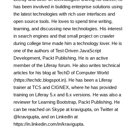
has been involved in building enterprise solutions using
the latest technologies with rich user interfaces and
open source tools. He loves to spend time writing,
learning, and discussing new technologies. His interest
in search engines and that small project on crawler
during college time made him a technology lover. He is
one of the authors of Test-Driven JavaScript
Development, Packt Publishing. He is an active
member of the Liferay forum. He also writes technical
articles for his blog at TechD of Computer World
(https://techdc.blogspot.in). He has been a Liferay
trainer at TCS and CIGNEX, where he has provided
training on Liferay 5.x and 6.x versions. He was also a
reviewer for Learning Bootstrap, Packt Publishing. He
can be reached on Skype at kravigupta, on Twitter at
@kravigupta, and on LinkedIn at
https://in.linkedin.com/in/kravigupta.