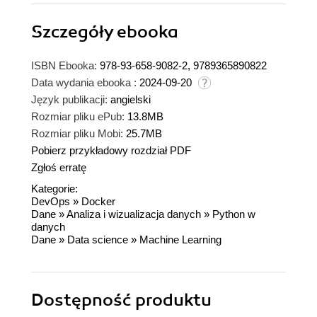
Szczegóły
ebooka
ISBN Ebooka:
978-93-658-9082-2, 9789365890822
Data wydania ebooka :
2024-09-20
Język publikacji:
angielski
Rozmiar pliku ePub:
13.8MB
Rozmiar pliku Mobi:
25.7MB
Pobierz przykładowy rozdział PDF
Zgłoś erratę
Kategorie:
DevOps
»
Docker
Dane
»
Analiza i wizualizacja danych
»
Python w
danych
Dane
»
Data science
»
Machine Learning
Dostępność produktu