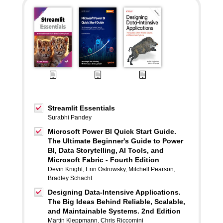
Streamlit Essentials
Surabhi Pandey
Microsoft Power BI Quick Start Guide.
The Ultimate Beginner's Guide to Power
BI, Data Storytelling, AI Tools, and
Microsoft Fabric - Fourth Edition
Devin Knight
,
Erin Ostrowsky
,
Mitchell Pearson
,
Bradley Schacht
Designing Data-Intensive Applications.
The Big Ideas Behind Reliable, Scalable,
and Maintainable Systems. 2nd Edition
Martin Kleppmann
,
Chris Riccomini