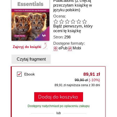
Publications
(Z chęcią
przeczytam książkę w
języku polskim)
Ocena:
Bądź pierwszym, który
oceni tę książkę
Stron:
298
Dostępne formaty:
Zajrzyj do książki
ePub
Mobi
Czytaj fragment
89,91 zł
Ebook
99,90 zł
(-10%)
89,91 zł najniższa cena z 30 dni
Dodaj do koszyka
Dostępny natychmiast po opłaceniu zakupu
lub