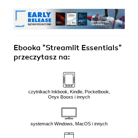
Ebooka
"Streamlit Essentials"
przeczytasz na:
czytnikach Inkbook, Kindle, Pocketbook,
Onyx Booxs i innych
systemach Windows, MacOS i innych