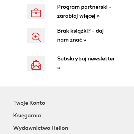
Program partnerski -
zarabiaj więcej »
Brak książki? - daj
nam znać »
Subskrybuj newsletter
»
Twoje Konto
Księgarnia
Wydawnictwo Helion