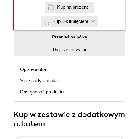
Kup na prezent
Kup 1-kliknięciem
Przenieś na półkę
Do przechowalni
Opis
ebooka
Szczegóły
ebooka
Dostępność produktu
Kup w zestawie z dodatkowym
rabatem