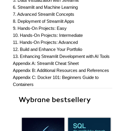
5. Data Visualization with Streamlit
6. Streamlit and Machine Learning
7. Advanced Streamlit Concepts
8. Deployment of Streamlit Apps
9. Hands-On Projects: Easy
10. Hands-On Projects: Intermediate
11. Hands-On Projects: Advanced
12. Build and Enhance Your Portfolio
13. Enhancing Streamlit Development with AI Tools
Appendix A: Streamlit Cheat Sheet
Appendix B: Additional Resources and References
Appendix C: Docker 101: Beginners Guide to
Containers
Wybrane bestsellery