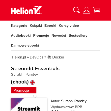
Kategorie
Książki
Ebooki
Kursy video
Audiobooki
Promocje
Nowości
Bestsellery
Darmowe ebooki
Helion.pl
»
DevOps
»
📚 Docker
Streamlit Essentials
Surabhi Pandey
(ebook)
Promocja
Autor:
Surabhi Pandey
Wydawnictwo:
BPB