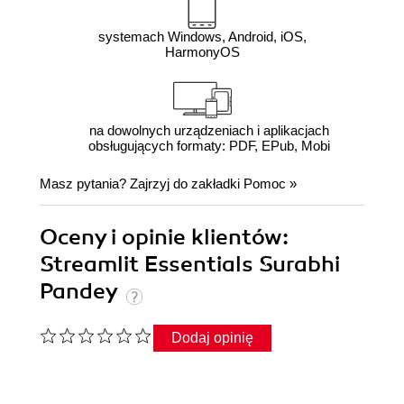
systemach Windows, Android, iOS,
HarmonyOS
na dowolnych urządzeniach i aplikacjach
obsługujących formaty: PDF, EPub, Mobi
Masz pytania? Zajrzyj do zakładki
Pomoc
»
Oceny i opinie klientów:
Streamlit Essentials Surabhi
Pandey
Dodaj opinię