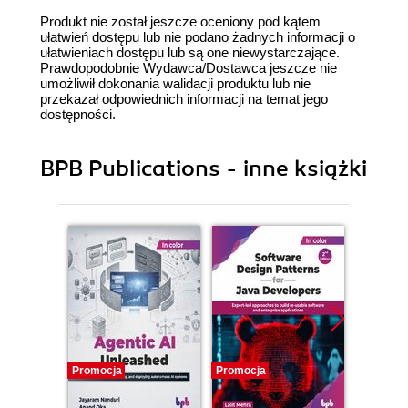
Produkt nie został jeszcze oceniony pod kątem
ułatwień dostępu lub nie podano żadnych informacji o
ułatwieniach dostępu lub są one niewystarczające.
Prawdopodobnie Wydawca/Dostawca jeszcze nie
umożliwił dokonania walidacji produktu lub nie
przekazał odpowiednich informacji na temat jego
dostępności.
BPB Publications - inne książki
Promocja
Promocja
Promocj