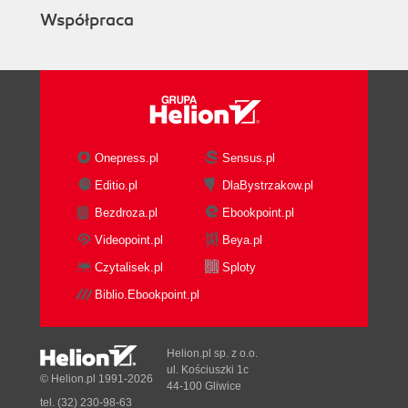
Współpraca
Onepress.pl
Sensus.pl
Editio.pl
DlaBystrzakow.pl
Bezdroza.pl
Ebookpoint.pl
Videopoint.pl
Beya.pl
Czytalisek.pl
Sploty
Biblio.Ebookpoint.pl
Helion.pl sp. z o.o.
ul. Kościuszki 1c
© Helion.pl 1991-2026
44-100 Gliwice
tel. (32) 230-98-63