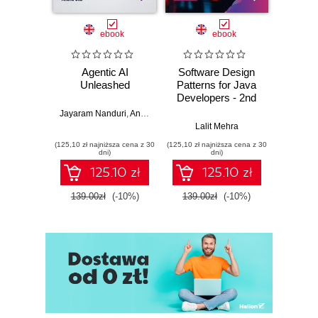
ebook
ebook
Agentic AI
Software Design
L
Unleashed
Patterns for Java
Gene
Developers - 2nd
Edition
Jayaram Nanduri
,
Anand Oka
Ker
Lalit Mehra
(125,10 zł najniższa cena z 30
(125,10 zł najniższa cena z 30
(125,10 zł 
dni)
dni)
125.10 zł
125.10 zł
139.00zł
(-10%)
139.00zł
(-10%)
139.0