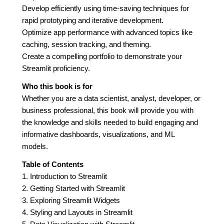
Develop efficiently using time-saving techniques for
rapid prototyping and iterative development.
Optimize app performance with advanced topics like
caching, session tracking, and theming.
Create a compelling portfolio to demonstrate your
Streamlit proficiency.
Who this book is for
Whether you are a data scientist, analyst, developer, or
business professional, this book will provide you with
the knowledge and skills needed to build engaging and
informative dashboards, visualizations, and ML
models.
Table of Contents
1. Introduction to Streamlit
2. Getting Started with Streamlit
3. Exploring Streamlit Widgets
4. Styling and Layouts in Streamlit