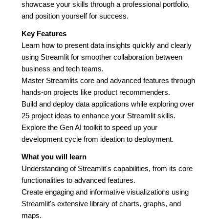
showcase your skills through a professional portfolio,
and position yourself for success.
Key Features
Learn how to present data insights quickly and clearly
using Streamlit for smoother collaboration between
business and tech teams.
Master Streamlits core and advanced features through
hands-on projects like product recommenders.
Build and deploy data applications while exploring over
25 project ideas to enhance your Streamlit skills.
Explore the Gen AI toolkit to speed up your
development cycle from ideation to deployment.
What you will learn
Understanding of Streamlit's capabilities, from its core
functionalities to advanced features.
Create engaging and informative visualizations using
Streamlit's extensive library of charts, graphs, and
maps.