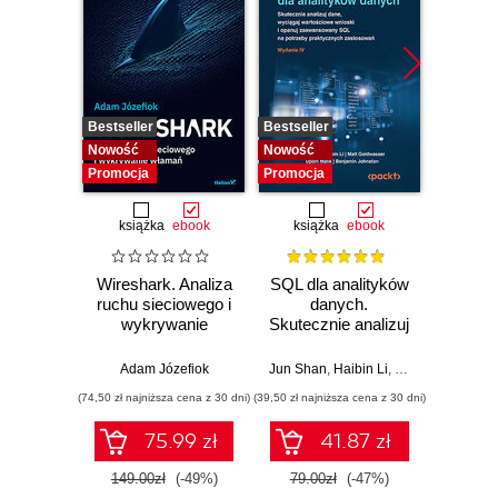
Bestseller
Bestseller
Nowość
Nowość
Nowość
Promocja
Promocja
książka
ebook
książka
ebook
Wireshark. Analiza
SQL dla analityków
Power 
ruchu sieciowego i
danych.
video
wykrywanie
Skutecznie analizuj
d
włamań
dane, wyciągaj
profe
wartościowe
Adam Józefiok
Jun Shan
,
Haibin Li
,
Matt Goldwasser
Ad
wnioski i opanuj
(74,50 zł najniższa cena z 30 dni)
(39,50 zł najniższa cena z 30 dni)
zaawansowany
SQL na potrzeby
75.99 zł
41.87 zł
2
praktycznych
zastosowań.
149.00zł
(-49%)
79.00zł
(-47%)
Wydanie IV