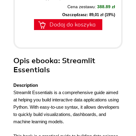
Cena zestawu:
388.89 zł
Oszczędzasz: 89,01 zł (19%)
Dodaj do koszyka
Opis
ebooka
: Streamlit
Essentials
Description
Streamlit Essentials is a comprehensive guide aimed
at helping you build interactive data applications using
Python. With easy-to-use syntax, it allows developers
to quickly build visualizations, dashboards, and
machine learning models.