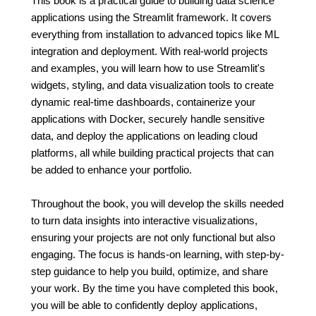
This book is a practical guide to building data science
applications using the Streamlit framework. It covers
everything from installation to advanced topics like ML
integration and deployment. With real-world projects
and examples, you will learn how to use Streamlit's
widgets, styling, and data visualization tools to create
dynamic real-time dashboards, containerize your
applications with Docker, securely handle sensitive
data, and deploy the applications on leading cloud
platforms, all while building practical projects that can
be added to enhance your portfolio.
Throughout the book, you will develop the skills needed
to turn data insights into interactive visualizations,
ensuring your projects are not only functional but also
engaging. The focus is hands-on learning, with step-by-
step guidance to help you build, optimize, and share
your work. By the time you have completed this book,
you will be able to confidently deploy applications,