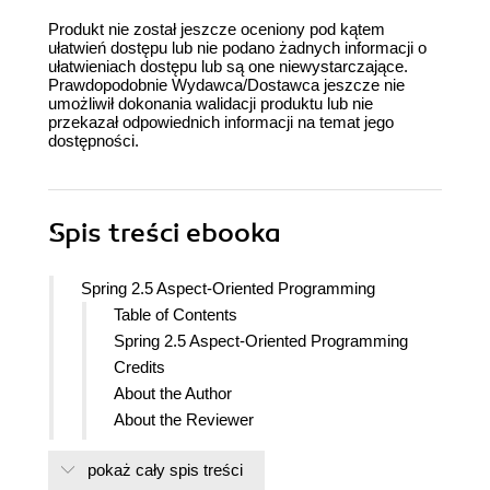
Produkt nie został jeszcze oceniony pod kątem
ułatwień dostępu lub nie podano żadnych informacji o
ułatwieniach dostępu lub są one niewystarczające.
Prawdopodobnie Wydawca/Dostawca jeszcze nie
umożliwił dokonania walidacji produktu lub nie
przekazał odpowiednich informacji na temat jego
dostępności.
Spis treści
ebooka
Spring 2.5 Aspect-Oriented Programming
Table of Contents
Spring 2.5 Aspect-Oriented Programming
Credits
About the Author
About the Reviewer
Preface
pokaż cały spis treści
What this book covers