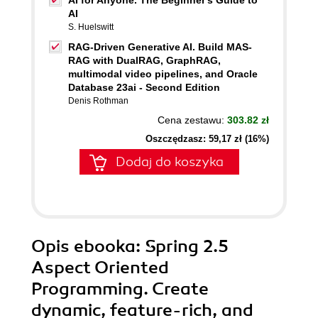
AI for Anyone. The Beginner's Guide to
AI
S. Huelswitt
RAG-Driven Generative AI. Build MAS-
RAG with DualRAG, GraphRAG,
multimodal video pipelines, and Oracle
Database 23ai - Second Edition
Denis Rothman
Cena zestawu:
303.82 zł
Oszczędzasz: 59,17 zł (16%)
Dodaj do koszyka
Opis
ebooka
: Spring 2.5
Aspect Oriented
Programming. Create
dynamic, feature-rich, and