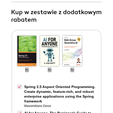
Kup w zestawie z dodatkowym
rabatem
Spring 2.5 Aspect Oriented Programming.
Create dynamic, feature-rich, and robust
enterprise applications using the Spring
framework
Massimiliano Dessi