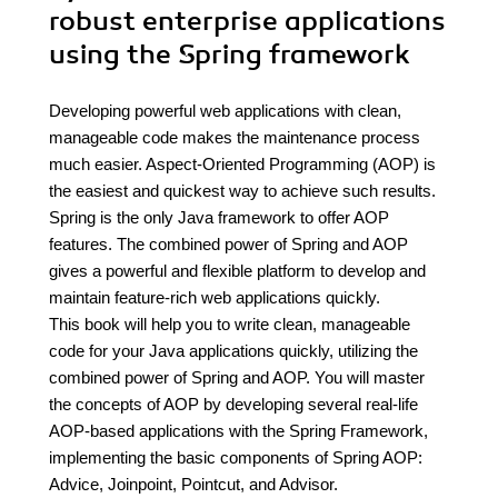
robust enterprise applications
using the Spring framework
Developing powerful web applications with clean,
manageable code makes the maintenance process
much easier. Aspect-Oriented Programming (AOP) is
the easiest and quickest way to achieve such results.
Spring is the only Java framework to offer AOP
features. The combined power of Spring and AOP
gives a powerful and flexible platform to develop and
maintain feature-rich web applications quickly.
This book will help you to write clean, manageable
code for your Java applications quickly, utilizing the
combined power of Spring and AOP. You will master
the concepts of AOP by developing several real-life
AOP-based applications with the Spring Framework,
implementing the basic components of Spring AOP:
Advice, Joinpoint, Pointcut, and Advisor.