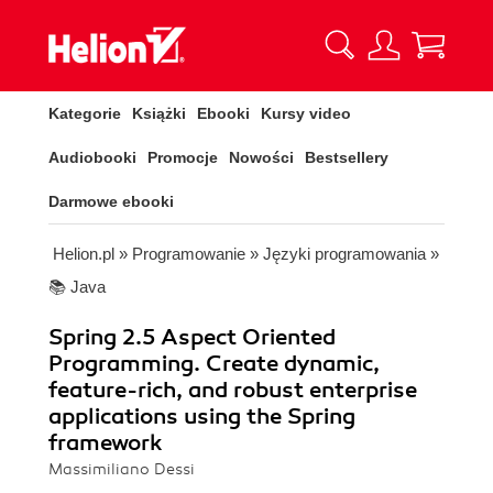
Kategorie
Książki
Ebooki
Kursy video
Audiobooki
Promocje
Nowości
Bestsellery
Darmowe ebooki
Helion.pl
»
Programowanie
»
Języki programowania
»
📚 Java
Spring 2.5 Aspect Oriented
Programming. Create dynamic,
feature-rich, and robust enterprise
applications using the Spring
framework
Massimiliano Dessi