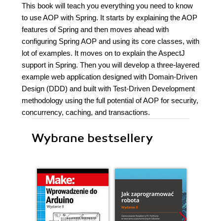
This book will teach you everything you need to know
to use AOP with Spring. It starts by explaining the AOP
features of Spring and then moves ahead with
configuring Spring AOP and using its core classes, with
lot of examples. It moves on to explain the AspectJ
support in Spring. Then you will develop a three-layered
example web application designed with Domain-Driven
Design (DDD) and built with Test-Driven Development
methodology using the full potential of AOP for security,
concurrency, caching, and transactions.
Wybrane bestsellery