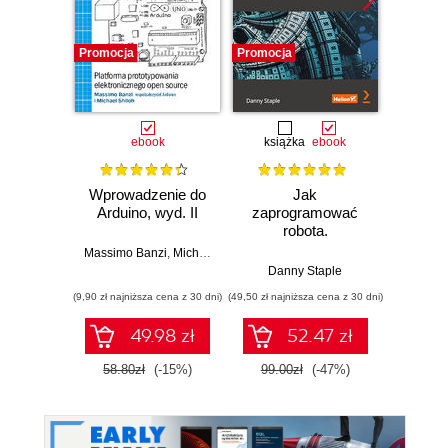
Promocja
Promocja
Promocj
ebook
książka
ebook
ksią
Wprowadzenie do
Jak
Przys
Arduino, wyd. II
zaprogramować
Lean 
robota.
roz
Zastosowanie
techn
Massimo Banzi
,
Michael Shiloh
Raspberry Pi i
Danny Staple
Pythona w
(9,90 zł najniższa cena z 30 dni)
(49,50 zł najniższa cena z 30 dni)
(29,49 zł naj
tworzeniu
autonomicznych
49.98 zł
52.47 zł
robotów. Wydanie
II
58.80zł
(-15%)
99.00zł
(-47%)
59.0