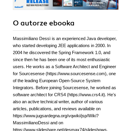
O autorze
ebooka
Massimiliano Dessì is an experienced Java developer,
who started developing JEE applications in 2000. In
2004 he discovered the Spring Framework 1.0, and
since then he has been one of its most enthusiastic
users. He works as a Software Architect and Engineer
for Sourcesense (https://www.sourcesense.com), one
of the leading European Open-Source System
Integrators. Before joining Sourcesense, he worked as
software architect for CRS4 (https://www.crs4.it). He's
also an active technical writer, author of various
articles, publications, and reviews available on
https://www.jugsardegna.org/vqwiki/jsp/Wiki?
MassimilianoDessi and on
https://www.slideshare.net/desmax74/slideshows.