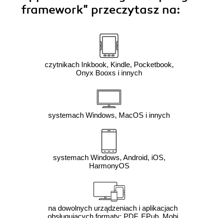
framework"
przeczytasz na:
czytnikach Inkbook, Kindle, Pocketbook,
Onyx Booxs i innych
systemach Windows, MacOS i innych
systemach Windows, Android, iOS,
HarmonyOS
na dowolnych urządzeniach i aplikacjach
obsługujących formaty: PDF, EPub, Mobi