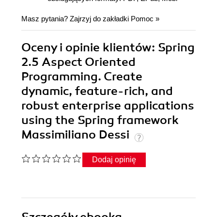
Masz pytania? Zajrzyj do zakładki
Pomoc
»
Oceny i opinie klientów: Spring
2.5 Aspect Oriented
Programming. Create
dynamic, feature-rich, and
robust enterprise applications
using the Spring framework
Massimiliano Dessi
Dodaj opinię