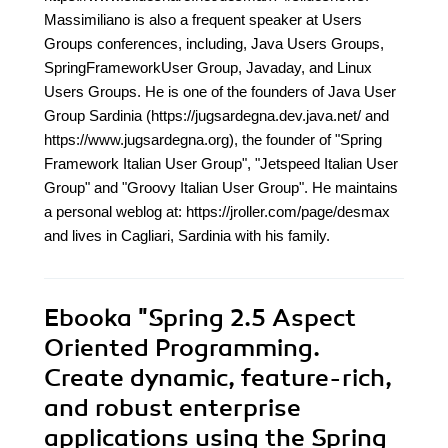
Massimiliano is also a frequent speaker at Users
Groups conferences, including, Java Users Groups,
SpringFrameworkUser Group, Javaday, and Linux
Users Groups. He is one of the founders of Java User
Group Sardinia (https://jugsardegna.dev.java.net/ and
https://www.jugsardegna.org), the founder of "Spring
Framework Italian User Group", "Jetspeed Italian User
Group" and "Groovy Italian User Group". He maintains
a personal weblog at: https://jroller.com/page/desmax
and lives in Cagliari, Sardinia with his family.
Ebooka
"Spring 2.5 Aspect
Oriented Programming.
Create dynamic, feature-rich,
and robust enterprise
applications using the Spring