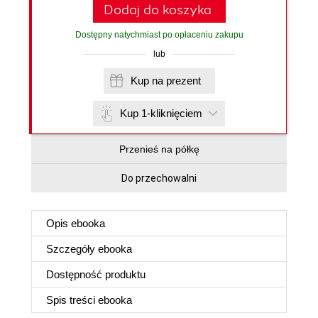
Dodaj do koszyka
Dostępny natychmiast po opłaceniu zakupu
lub
Kup na prezent
Kup 1-kliknięciem
Przenieś na półkę
Do przechowalni
Opis
ebooka
Szczegóły
ebooka
Dostępność produktu
Spis treści
ebooka