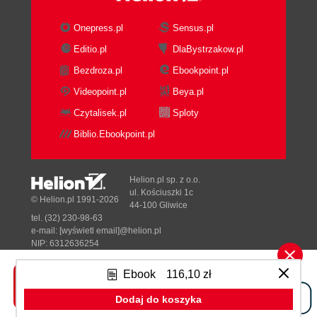
3. Spring AOP Proxies
Proxy
Onepress.pl
Sensus.pl
JDK proxy
Editio.pl
DlaBystrzakow.pl
CGLIB proxy
Bezdroza.pl
Ebookpoint.pl
Creating proxies programmatically
ClassicProxy
Videopoint.pl
Beya.pl
AspectJProxy
Czytalisek.pl
Sploty
ProxyFactoryBean
Biblio.Ebookpoint.pl
ProxyFactoryBean and proxies
ProxyFactoryBean in action
Advised objects
Helion.pl sp. z o.o.
Autoproxy
ul. Kościuszki 1c
© Helion.pl 1991-2026
44-100 Gliwice
Autoproxy with classic Spring
tel. (32) 230-98-63
BeanNameAutoProxyCreator
e-mail:
[wyświetl email]@helion.pl
DefaultAdvisorAutoProxyCreator
NIP: 6312636254
Regon: 241989027
AbstractAdvisorAutoProxyCreator
Ebook
116,10 zł
AutoProxyCreator with metadata
Designed with ♥ by
Tonik.pl
Autoproxy with AspectJ
Dodaj do koszyka
Autoproxy with annotation
Pełna wersja strony »