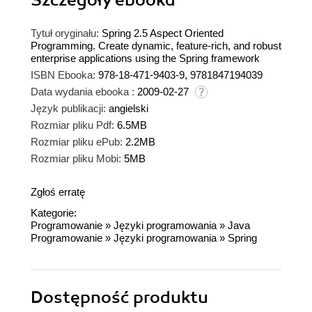
Szczegóły
ebooka
Tytuł oryginału:
Spring 2.5 Aspect Oriented
Programming. Create dynamic, feature-rich, and robust
enterprise applications using the Spring framework
ISBN Ebooka:
978-18-471-9403-9, 9781847194039
Data wydania ebooka :
2009-02-27
Język publikacji:
angielski
Rozmiar pliku Pdf:
6.5MB
Rozmiar pliku ePub:
2.2MB
Rozmiar pliku Mobi:
5MB
Zgłoś erratę
Kategorie:
Programowanie
»
Języki programowania
»
Java
Programowanie
»
Języki programowania
»
Spring
Dostępność produktu