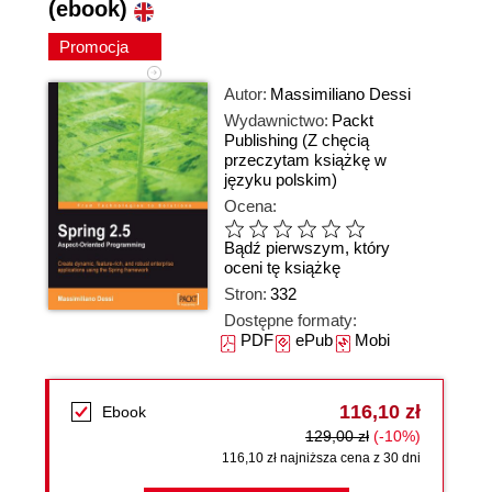
(ebook)
Promocja
Autor:
Massimiliano Dessi
Wydawnictwo:
Packt
Publishing
(Z chęcią
przeczytam książkę w
języku polskim)
Ocena:
Bądź pierwszym, który
oceni tę książkę
Stron:
332
Dostępne formaty:
PDF
ePub
Mobi
116,10 zł
Ebook
129,00 zł
(-10%)
116,10 zł najniższa cena z 30 dni