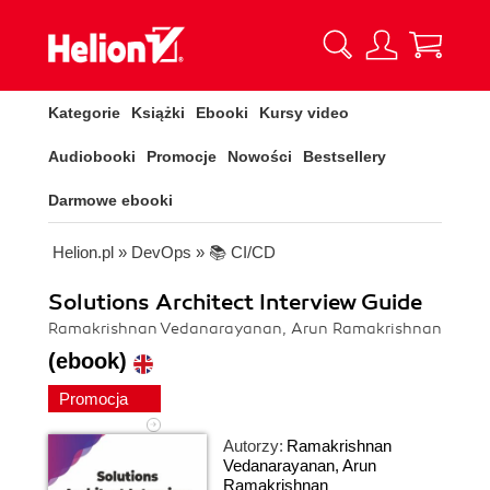
Kategorie
Książki
Ebooki
Kursy video
Audiobooki
Promocje
Nowości
Bestsellery
Darmowe ebooki
Helion.pl
»
DevOps
»
📚 CI/CD
Solutions Architect Interview Guide
Ramakrishnan Vedanarayanan, Arun Ramakrishnan
(ebook)
Promocja
Autorzy:
Ramakrishnan
Vedanarayanan
,
Arun
Ramakrishnan