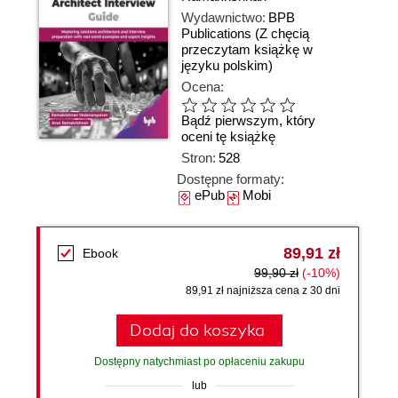
Wydawnictwo:
BPB
Publications
(Z chęcią
przeczytam książkę w
języku polskim)
Ocena:
Bądź pierwszym, który
oceni tę książkę
Stron:
528
Dostępne formaty:
ePub
Mobi
89,91 zł
Ebook
99,90 zł
(-10%)
89,91 zł najniższa cena z 30 dni
Dodaj do koszyka
Dostępny natychmiast po opłaceniu zakupu
lub