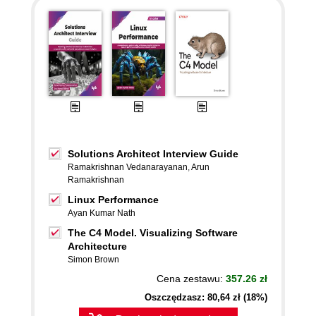
Solutions Architect Interview Guide
Ramakrishnan Vedanarayanan
,
Arun
Ramakrishnan
Linux Performance
Ayan Kumar Nath
The C4 Model. Visualizing Software
Architecture
Simon Brown
Cena zestawu:
357.26 zł
Oszczędzasz: 80,64 zł (18%)