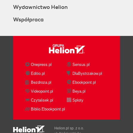
Wydawnictwo Helion
Współpraca
Onepress.pl
Sensus.pl
Editio.pl
DlaBystrzakow.pl
Bezdroza.pl
Ebookpoint.pl
Videopoint.pl
Beya.pl
Czytalisek.pl
Sploty
Biblio.Ebookpoint.pl
Helion.pl sp. z o.o.