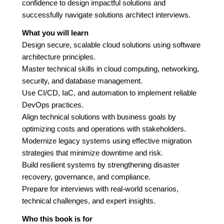
confidence to design impactful solutions and
successfully navigate solutions architect interviews.
What you will learn
Design secure, scalable cloud solutions using software
architecture principles.
Master technical skills in cloud computing, networking,
security, and database management.
Use CI/CD, IaC, and automation to implement reliable
DevOps practices.
Align technical solutions with business goals by
optimizing costs and operations with stakeholders.
Modernize legacy systems using effective migration
strategies that minimize downtime and risk.
Build resilient systems by strengthening disaster
recovery, governance, and compliance.
Prepare for interviews with real-world scenarios,
technical challenges, and expert insights.
Who this book is for