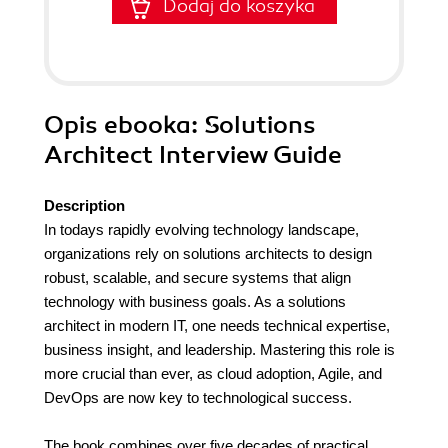
Dodaj do koszyka
Opis
ebooka
: Solutions
Architect Interview Guide
Description
In todays rapidly evolving technology landscape,
organizations rely on solutions architects to design
robust, scalable, and secure systems that align
technology with business goals. As a solutions
architect in modern IT, one needs technical expertise,
business insight, and leadership. Mastering this role is
more crucial than ever, as cloud adoption, Agile, and
DevOps are now key to technological success.
The book combines over five decades of practical