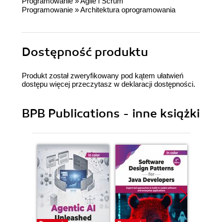
Programowanie
»
Agile i Scrum
Programowanie
»
Architektura oprogramowania
Dostępność produktu
Produkt został zweryfikowany pod kątem ułatwień
dostępu więcej przeczytasz w
deklaracji dostępności
.
BPB Publications - inne książki