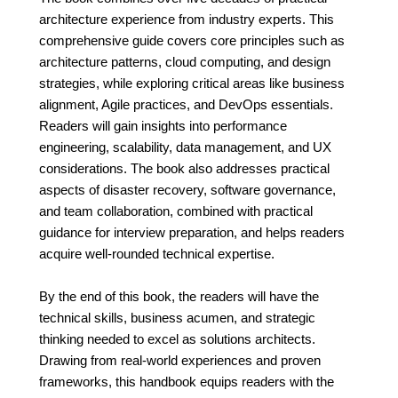
architecture experience from industry experts. This
comprehensive guide covers core principles such as
architecture patterns, cloud computing, and design
strategies, while exploring critical areas like business
alignment, Agile practices, and DevOps essentials.
Readers will gain insights into performance
engineering, scalability, data management, and UX
considerations. The book also addresses practical
aspects of disaster recovery, software governance,
and team collaboration, combined with practical
guidance for interview preparation, and helps readers
acquire well-rounded technical expertise.
By the end of this book, the readers will have the
technical skills, business acumen, and strategic
thinking needed to excel as solutions architects.
Drawing from real-world experiences and proven
frameworks, this handbook equips readers with the