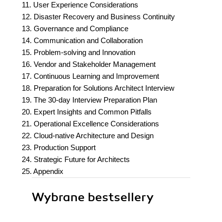
11. User Experience Considerations
12. Disaster Recovery and Business Continuity
13. Governance and Compliance
14. Communication and Collaboration
15. Problem-solving and Innovation
16. Vendor and Stakeholder Management
17. Continuous Learning and Improvement
18. Preparation for Solutions Architect Interview
19. The 30-day Interview Preparation Plan
20. Expert Insights and Common Pitfalls
21. Operational Excellence Considerations
22. Cloud-native Architecture and Design
23. Production Support
24. Strategic Future for Architects
25. Appendix
Wybrane bestsellery