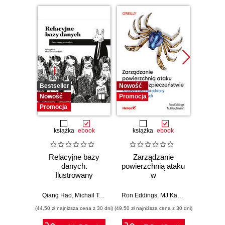
Bestseller
Nowość
Promocj
Nowość
Promocja
Promocja
książka
ebook
książka
ebook
ksią
Relacyjne bazy
Zarządzanie
Refa
danych.
powierzchnią ataku
do
Ilustrowany
w
Przew
przewodnik
cyberbezpieczeństwie.
po prz
Strategie i techniki
arc
Qiang Hao
,
Michail Tsikerdekis
Ron Eddings
,
MJ Kaufmann
Alessand
ochrony zasobów
monol
(44,50 zł najniższa cena z 30 dni)
(49,50 zł najniższa cena z 30 dni)
(44,50 zł naj
cyfrowych
s
mod