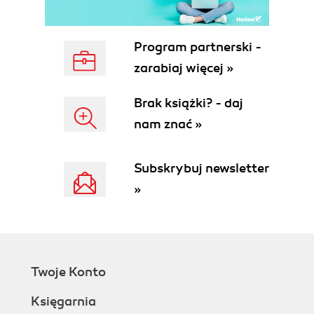
Program partnerski -
zarabiaj więcej »
Brak książki? - daj
nam znać »
Subskrybuj newsletter
»
Twoje Konto
Księgarnia