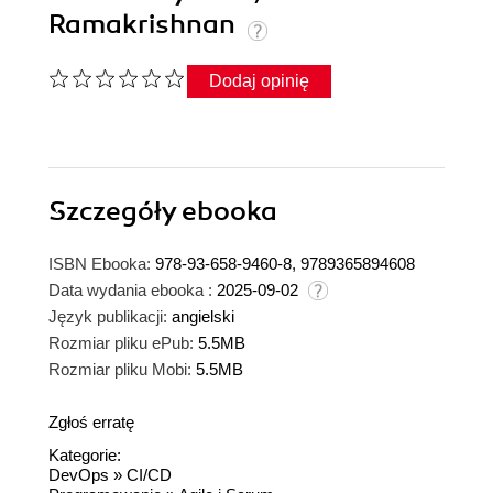
Ramakrishnan
Dodaj opinię
Szczegóły
ebooka
ISBN Ebooka:
978-93-658-9460-8, 9789365894608
Data wydania ebooka :
2025-09-02
Język publikacji:
angielski
Rozmiar pliku ePub:
5.5MB
Rozmiar pliku Mobi:
5.5MB
Zgłoś erratę
Kategorie:
DevOps
»
CI/CD