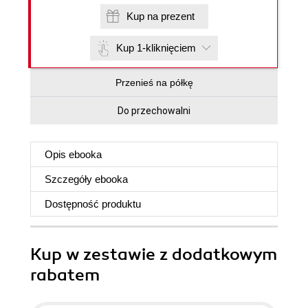
Kup na prezent
Kup 1-kliknięciem
Przenieś na półkę
Do przechowalni
Opis
ebooka
Szczegóły
ebooka
Dostępność produktu
Kup w zestawie z dodatkowym
rabatem