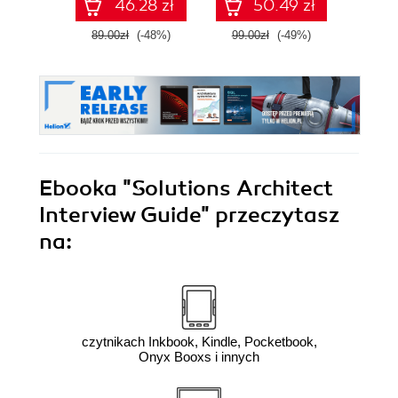
46.28 zł
50.49 zł
mik
89.00zł
(-48%)
99.00zł
(-49%)
89.0
Ebooka
"Solutions Architect
Interview Guide"
przeczytasz
na:
czytnikach Inkbook, Kindle, Pocketbook,
Onyx Booxs i innych