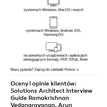
systemach Windows, MacOS i innych
systemach Windows, Android, iOS,
HarmonyOS
na dowolnych urządzeniach i aplikacjach
obsługujących formaty: PDF, EPub, Mobi
Masz pytania? Zajrzyj do zakładki
Pomoc
»
Oceny i opinie klientów:
Solutions Architect Interview
Guide Ramakrishnan
Vedanarayanan, Arun