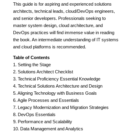
This guide is for aspiring and experienced solutions
architects, technical leads, cloud/DevOps engineers,
and senior developers. Professionals seeking to
master system design, cloud architecture, and
DevOps practices will find immense value in reading
the book. An intermediate understanding of IT systems
and cloud platforms is recommended.
Table of Contents
1. Setting the Stage
2. Solutions Architect Checklist
3. Technical Proficiency Essential Knowledge
4. Technical Solutions Architecture and Design
5. Aligning Technology with Business Goals
6. Agile Processes and Essentials
7. Legacy Modernization and Migration Strategies
8. DevOps Essentials
9. Performance and Scalability
10. Data Management and Analytics