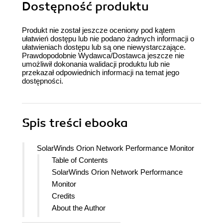
Dostępność produktu
Produkt nie został jeszcze oceniony pod kątem
ułatwień dostępu lub nie podano żadnych informacji o
ułatwieniach dostępu lub są one niewystarczające.
Prawdopodobnie Wydawca/Dostawca jeszcze nie
umożliwił dokonania walidacji produktu lub nie
przekazał odpowiednich informacji na temat jego
dostępności.
Spis treści
ebooka
SolarWinds Orion Network Performance Monitor
Table of Contents
SolarWinds Orion Network Performance
Monitor
Credits
About the Author
Acknowledgement