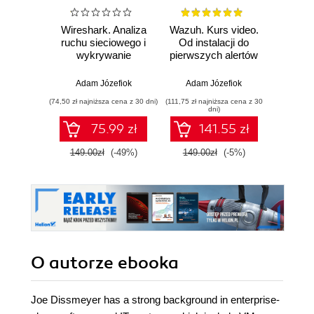
Wireshark. Analiza
Wazuh. Kurs video.
Dark
ruchu sieciowego i
Od instalacji do
wykrywanie
pierwszych alertów
Podró
włamań
ciemn
Adam Józefiok
Adam Józefiok
Ja
(74,50 zł najniższa cena z 30 dni)
(111,75 zł najniższa cena z 30
(39,90 zł naj
dni)
75.99 zł
141.55 zł
149.00zł
(-49%)
149.00zł
(-5%)
129.
O autorze
ebooka
Joe Dissmeyer has a strong background in enterprise-