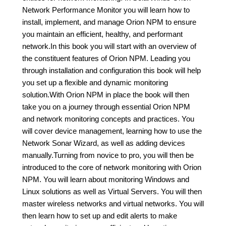
Network Performance Monitor you will learn how to
install, implement, and manage Orion NPM to ensure
you maintain an efficient, healthy, and performant
network.In this book you will start with an overview of
the constituent features of Orion NPM. Leading you
through installation and configuration this book will help
you set up a flexible and dynamic monitoring
solution.With Orion NPM in place the book will then
take you on a journey through essential Orion NPM
and network monitoring concepts and practices. You
will cover device management, learning how to use the
Network Sonar Wizard, as well as adding devices
manually.Turning from novice to pro, you will then be
introduced to the core of network monitoring with Orion
NPM. You will learn about monitoring Windows and
Linux solutions as well as Virtual Servers. You will then
master wireless networks and virtual networks. You will
then learn how to set up and edit alerts to make