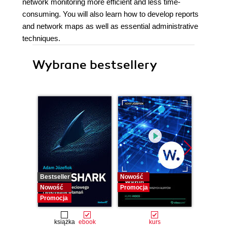
network monitoring more efficient and less time-
consuming. You will also learn how to develop reports
and network maps as well as essential administrative
techniques.
Wybrane bestsellery
Bestseller
Nowość
Bestselle
Nowość
Promocja
Nowość
Promocja
Promocj
książka
ebook
kurs