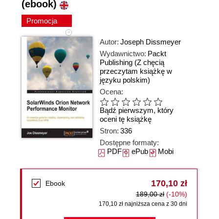
(ebook)
Promocja
Autor:
Joseph Dissmeyer
Wydawnictwo:
Packt
Publishing
(Z chęcią
przeczytam książkę w
języku polskim)
Ocena:
Bądź pierwszym, który
oceni tę książkę
Stron:
336
Dostępne formaty:
PDF
ePub
Mobi
170,10 zł
Ebook
189,00 zł
(-10%)
170,10 zł najniższa cena z 30 dni