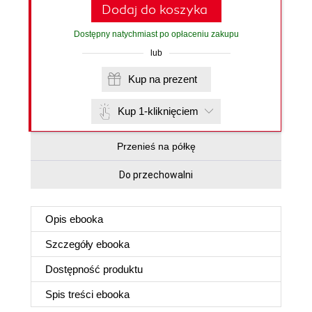
Dodaj do koszyka
Dostępny natychmiast po opłaceniu zakupu
lub
Kup na prezent
Kup 1-kliknięciem
Przenieś na półkę
Do przechowalni
Opis
ebooka
Szczegóły
ebooka
Dostępność produktu
Spis treści
ebooka