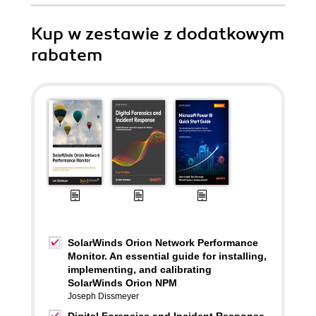
Kup w zestawie z dodatkowym
rabatem
SolarWinds Orion Network Performance
Monitor. An essential guide for installing,
implementing, and calibrating
SolarWinds Orion NPM
Joseph Dissmeyer