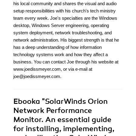
his local community and shares the visual and audio
setup responsibilities with his church's tech ministry
team every week. Joe's specialties are the Windows
desktop, Windows Server engineering, operating
system deployment, network troubleshooting, and
network administration. His biggest strength is that he
has a deep understanding of how information
technology systems work and how they affect a
business. You can contact Joe through his website at
www.joedissmeyer.com, or via e-mail at
joe@joedissmeyer.com.
Ebooka
"SolarWinds Orion
Network Performance
Monitor. An essential guide
for installing, implementing,