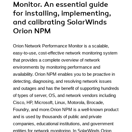
Monitor. An essential guide
for installing, implementing,
and calibrating SolarWinds
Orion NPM
Orion Network Performance Monitor is a scalable,
easy-to-use, cost-effective network monitoring system
that provides a complete overview of network
environments by monitoring performance and
availability. Orion NPM enables you to be proactive in
detecting, diagnosing, and resolving network issues
and outages and has the benefit of supporting hundreds
of types of server, OS, and network vendors including
Cisco, HP, Microsoft, Linux, Motorola, Brocade,
Foundry, and more.Orion NPM is a well-known product
and is used by thousands of public and private
companies, educational institutions, and government
entities for network monitoring. In SolarWinds Orion