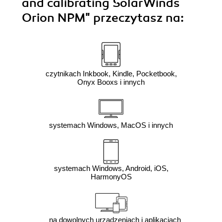
and calibrating SolarWinds
Orion NPM"
przeczytasz na:
czytnikach Inkbook, Kindle, Pocketbook,
Onyx Booxs i innych
systemach Windows, MacOS i innych
systemach Windows, Android, iOS,
HarmonyOS
na dowolnych urządzeniach i aplikacjach