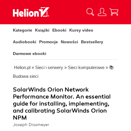
Kategorie
Książki
Ebooki
Kursy video
Audiobooki
Promocje
Nowości
Bestsellery
Darmowe ebooki
Helion.pl
»
Sieci i serwery
»
Sieci komputerowe
»
📚
Budowa sieci
SolarWinds Orion Network
Performance Monitor. An essential
guide for installing, implementing,
and calibrating SolarWinds Orion
NPM
Joseph Dissmeyer