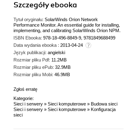
Szczegóły
ebooka
Tytuł oryginału:
SolarWinds Orion Network
Performance Monitor. An essential guide for installing,
implementing, and calibrating SolarWinds Orion NPM.
ISBN Ebooka:
978-18-496-8849-9, 9781849688499
Data wydania ebooka :
2013-04-24
Język publikacji:
angielski
Rozmiar pliku Pdf:
11.2MB
Rozmiar pliku ePub:
32.9MB
Rozmiar pliku Mobi:
46.9MB
Zgłoś erratę
Kategorie:
Sieci i serwery
»
Sieci komputerowe
»
Budowa sieci
Sieci i serwery
»
Sieci komputerowe
»
Konfiguracja
sieci