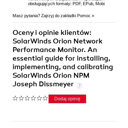
obsługujących formaty: PDF, EPub, Mobi
Masz pytania? Zajrzyj do zakładki
Pomoc
»
Oceny i opinie klientów:
SolarWinds Orion Network
Performance Monitor. An
essential guide for installing,
implementing, and calibrating
SolarWinds Orion NPM
Joseph Dissmeyer
Dodaj opinię