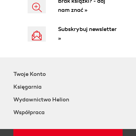
Brak książki? - daj
Orion Configuration Wizard
nam znać »
Orion Website Administration
Authentication and access
Changing the default Admin
Subskrybuj newsletter
password
»
Disabling the Guest user
account
Manage Accounts overview
Creating individual user
accounts
Twoje Konto
Adding Active Directory user
accounts
Księgarnia
Adding Active Directory security
groups
Wydawnictwo Helion
Account permissions
Współpraca
Setting thresholds
Orion NPM licensing
License tiers
Extending and increasing NPM