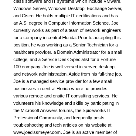
class software and IT systems which include VMware,
Windows Server, Windows Desktop, Exchange Server,
and Cisco. He holds multiple IT certifications and has
an A.S. degree in Computer Information Science. Joe
currently works as part of a team of network engineers
for a company in central Florida. Prior to accepting this
position, he was working as a Senior Technician for a
healthcare provider, a Domain Administrator for a small
college, and a Service Desk Specialist for a Fortune
100 company. Joe is well versed in server, desktop,
and network administration. Aside from his full-time job,
Joe is a managed service provider for a few small
businesses in central Florida where he provides
various remote and onsite IT consulting services. He
volunteers his knowledge and skills by participating in
the Microsoft Answers forums, the Spiceworks IT
Professional Community, and frequently posts
troubleshooting and tech articles on his website at
www.joedissmeyer.com. Joe is an active member of