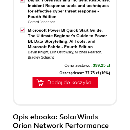
Digital Forensics and Incident Response.
Incident Response tools and techniques
for effective cyber threat response -
Fourth Edition
Gerard Johansen
Microsoft Power BI Quick Start Guide.
The Ultimate Beginner's Guide to Power
BI, Data Storytelling, AI Tools, and
Microsoft Fabric - Fourth Edition
Devin Knight
,
Erin Ostrowsky
,
Mitchell Pearson
,
Bradley Schacht
Cena zestawu:
399.25 zł
Oszczędzasz: 77,75 zł (16%)
Dodaj do koszyka
Opis
ebooka
: SolarWinds
Orion Network Performance