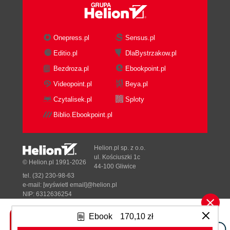
licensing
Upgrading Orion NPM from an
evaluation license
Onepress.pl
Sensus.pl
Licensing, best practices
Editio.pl
DlaBystrzakow.pl
Overview of the dashboard
Bezdroza.pl
Ebookpoint.pl
Website notifications
HOME tab
Videopoint.pl
Beya.pl
Summary page
Czytalisek.pl
Sploty
Groups page
Biblio.Ebookpoint.pl
Top 10
Events
Alerts
Helion.pl sp. z o.o.
Syslog
ul. Kościuszki 1c
© Helion.pl 1991-2026
44-100 Gliwice
Traps
tel. (32) 230-98-63
Message Center
e-mail:
[wyświetl email]@helion.pl
Reports
NIP: 6312636254
Regon: 241989027
thwack
Ebook
170,10 zł
Custom Summary
Designed with ♥ by
Tonik.pl