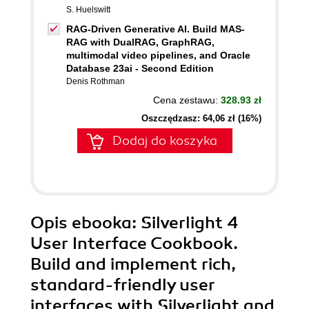
S. Huelswitt
RAG-Driven Generative AI. Build MAS-
RAG with DualRAG, GraphRAG,
multimodal video pipelines, and Oracle
Database 23ai - Second Edition
Denis Rothman
Cena zestawu:
328.93 zł
Oszczędzasz: 64,06 zł (16%)
Dodaj do koszyka
Opis
ebooka
: Silverlight 4
User Interface Cookbook.
Build and implement rich,
standard-friendly user
interfaces with Silverlight and