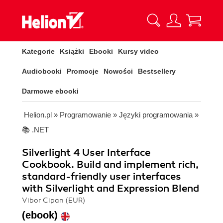
Kategorie
Książki
Ebooki
Kursy video
Audiobooki
Promocje
Nowości
Bestsellery
Darmowe ebooki
Helion.pl
»
Programowanie
»
Języki programowania
»
📚 .NET
Silverlight 4 User Interface
Cookbook. Build and implement rich,
standard-friendly user interfaces
with Silverlight and Expression Blend
Vibor Cipan (EUR)
(ebook)