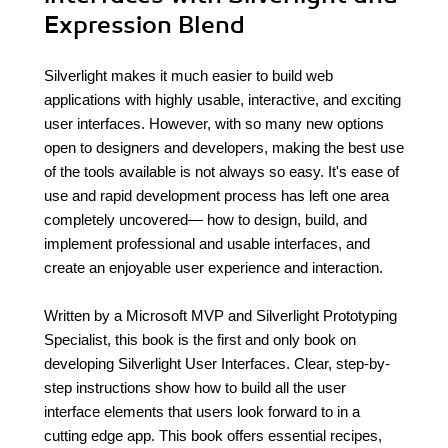
Expression Blend
Silverlight makes it much easier to build web
applications with highly usable, interactive, and exciting
user interfaces. However, with so many new options
open to designers and developers, making the best use
of the tools available is not always so easy. It's ease of
use and rapid development process has left one area
completely uncovered— how to design, build, and
implement professional and usable interfaces, and
create an enjoyable user experience and interaction.
Written by a Microsoft MVP and Silverlight Prototyping
Specialist, this book is the first and only book on
developing Silverlight User Interfaces. Clear, step-by-
step instructions show how to build all the user
interface elements that users look forward to in a
cutting edge app. This book offers essential recipes,