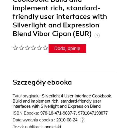
implement rich, standard-
friendly user interfaces with
Silverlight and Expression
Blend Vibor Cipan (EUR)
Dodaj opinię
Szczegóły
ebooka
Tytuł oryginału:
Silverlight 4 User Interface Cookbook.
Build and implement rich, standard-friendly user
interfaces with Silverlight and Expression Blend
ISBN Ebooka:
978-18-471-9887-7, 9781847198877
Data wydania ebooka :
2010-08-24
Język publikacji:
angielski