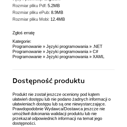
Rozmiar pliku Pdf:
5.2MB
Rozmiar pliku ePub:
8.9MB
Rozmiar pliku Mobi:
12.4MB
Zgłoś erratę
Kategorie:
Programowanie
»
Języki programowania
»
.NET
Programowanie
»
Języki programowania
»
C#
Programowanie
»
Języki programowania
»
XAML
Dostępność produktu
Produkt nie został jeszcze oceniony pod kątem
ułatwień dostępu lub nie podano żadnych informacji o
ułatwieniach dostępu lub są one niewystarczające.
Prawdopodobnie Wydawca/Dostawca jeszcze nie
umożliwił dokonania walidacji produktu lub nie
przekazał odpowiednich informacji na temat jego
dostępności.