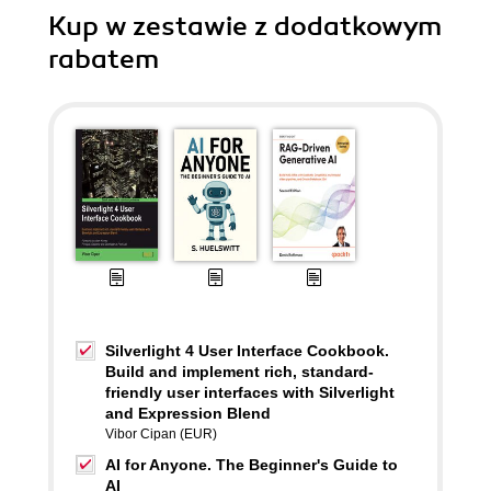
Kup w zestawie z dodatkowym
rabatem
Silverlight 4 User Interface Cookbook.
Build and implement rich, standard-
friendly user interfaces with Silverlight
and Expression Blend
Vibor Cipan (EUR)
AI for Anyone. The Beginner's Guide to
AI