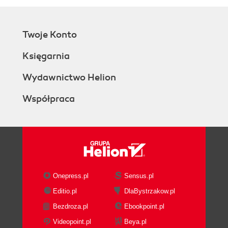
ResizeMode
WindowStyle
Window sizes and states - How it
Twoje Konto
works...
WindowState
Księgarnia
Window positioning - How it works...
WindowStartupLocation
Wydawnictwo Helion
There's more...
Współpraca
What is the minimum screen
resolution you should be
targeting?
General window usage
guidelines
See also
Wizards
Onepress.pl
Sensus.pl
Getting ready
Editio.pl
DlaBystrzakow.pl
How to do it...
Bezdroza.pl
Ebookpoint.pl
How it works...
There's more...
Videopoint.pl
Beya.pl