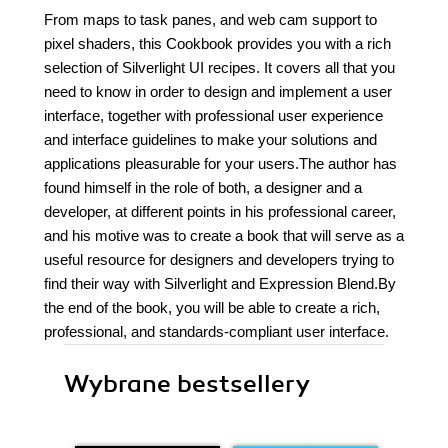
From maps to task panes, and web cam support to
pixel shaders, this Cookbook provides you with a rich
selection of Silverlight UI recipes. It covers all that you
need to know in order to design and implement a user
interface, together with professional user experience
and interface guidelines to make your solutions and
applications pleasurable for your users.The author has
found himself in the role of both, a designer and a
developer, at different points in his professional career,
and his motive was to create a book that will serve as a
useful resource for designers and developers trying to
find their way with Silverlight and Expression Blend.By
the end of the book, you will be able to create a rich,
professional, and standards-compliant user interface.
Wybrane bestsellery