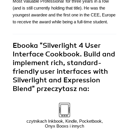
Most Valuable Professional' for three years in a row
(and is still currently holding that title). He was the
youngest awardee and the first one in the CEE, Europe
to receive the award while being a full-time student.
Ebooka
"Silverlight 4 User
Interface Cookbook. Build and
implement rich, standard-
friendly user interfaces with
Silverlight and Expression
Blend"
przeczytasz na:
czytnikach Inkbook, Kindle, Pocketbook,
Onyx Booxs i innych