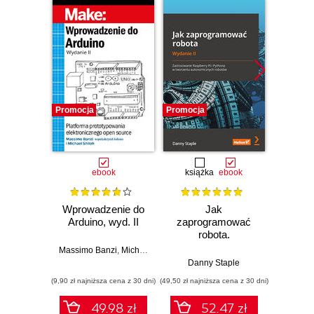
Promocja
Promocja
Promocj
ebook
książka
ebook
ksią
Wprowadzenie do
Jak
Przys
Arduino, wyd. II
zaprogramować
Lean 
robota.
roz
Zastosowanie
techn
Massimo Banzi
,
Michael Shiloh
Raspberry Pi i
Danny Staple
Pythona w
(9,90 zł najniższa cena z 30 dni)
(49,50 zł najniższa cena z 30 dni)
(29,49 zł naj
tworzeniu
autonomicznych
49.98 zł
52.47 zł
robotów. Wydanie