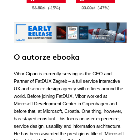
II
58.80zł
(-15%)
99.00zł
(-47%)
59.0
O autorze
ebooka
Vibor Cipan is currently serving as the CEO and
Partner of FatDUX Zagreb – a full service interactive
UX and service design agency with offices around the
world. Before joining FatDUX, Vibor worked at
Microsoft Development Center in Copenhagen and
before that, at Microsoft, Croatia. One thing, however,
has stayed constant—his focus on user experience,
service design, usability and information architecture.
He has been awarded the prestigious title of 'Microsoft