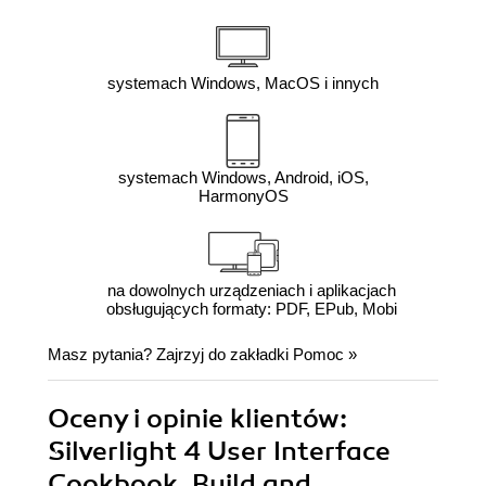
systemach Windows, MacOS i innych
systemach Windows, Android, iOS,
HarmonyOS
na dowolnych urządzeniach i aplikacjach
obsługujących formaty: PDF, EPub, Mobi
Masz pytania? Zajrzyj do zakładki
Pomoc
»
Oceny i opinie klientów:
Silverlight 4 User Interface
Cookbook. Build and