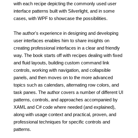
with each recipe depicting the commonly used user
interface patterns built with Silverlight, and in some
cases, with WPF to showcase the possibilities.
The author's experience in designing and developing
user interfaces enables him to share insights on
creating professional interfaces in a clear and friendly
way. The book starts off with recipes dealing with fixed
and fluid layouts, building custom command link
controls, working with navigation, and collapsible
panels, and then moves on to the more advanced
topics such as calendars, alternating row colors, and
task panes. The author covers a number of different UI
patterns, controls, and approaches accompanied by
XAML and C# code where needed (and explained),
along with usage context and practical, proven, and
professional techniques for specific controls and
patterns.