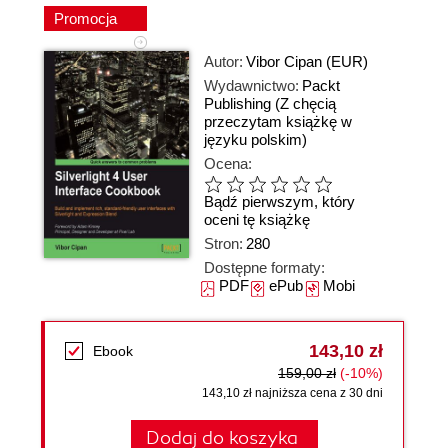
Promocja
Autor:
Vibor Cipan (EUR)
Wydawnictwo:
Packt
Publishing
(Z chęcią
przeczytam książkę w
języku polskim)
Ocena:
Bądź pierwszym, który
oceni tę książkę
Stron:
280
Dostępne formaty:
PDF
ePub
Mobi
143,10 zł
Ebook
159,00 zł
(-10%)
143,10 zł najniższa cena z 30 dni
Dodaj do koszyka