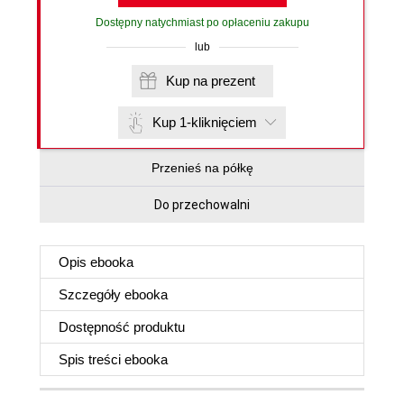
Dostępny natychmiast po opłaceniu zakupu
lub
Kup na prezent
Kup 1-kliknięciem
Przenieś na półkę
Do przechowalni
Opis
ebooka
Szczegóły
ebooka
Dostępność produktu
Spis treści
ebooka