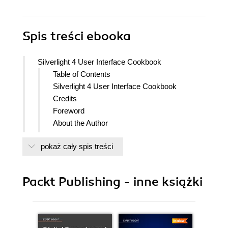
Spis treści
ebooka
Silverlight 4 User Interface Cookbook
Table of Contents
Silverlight 4 User Interface Cookbook
Credits
Foreword
About the Author
Acknowledgement
pokaż cały spis treści
About the Reviewers
Preface
What this book covers
Packt Publishing - inne książki
What you need for this book
Who this book is for
Conventions
Reader feedback