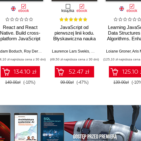
ebook
książka
ebook
ebook
React and React
JavaScript od
Learning JavaSc
Native. Build cross-
pierwszej linii kodu.
Data Structures
platform JavaScript
Błyskawiczna nauka
Algorithms. Enh
applications with
pisania gier, stron
your problem-so
native power for the
WWW i aplikacji
skills in JavaSc
dam Boduch
,
Roy Derks
,
Mikhail Sakhniuk
Laurence Lars Svekis
,
Maaike van Putten
Loiane Groner
,
Rob Perc
,
Aris Markog
web, desktop, and
internetowych
and TypeScrip
4,10 zł najniższa cena z 30 dni)
(49,50 zł najniższa cena z 30 dni)
(125,10 zł najniższa cena 
mobile - Fourth
Fourth Editio
Edition
134.10 zł
52.47 zł
125.10 
149.00zł
(-10%)
99.00zł
(-47%)
139.00zł
(-10