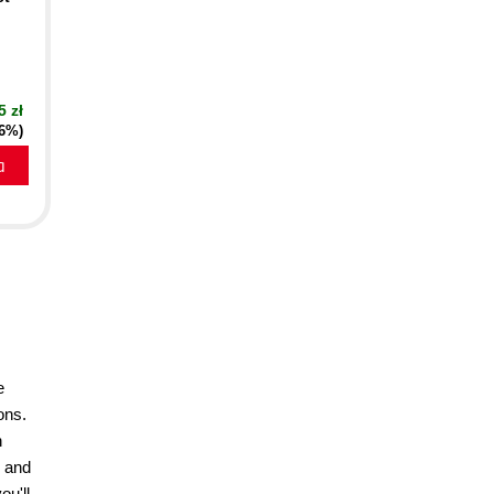
5 zł
16%)
a
e
ons.
h
r and
ou'll