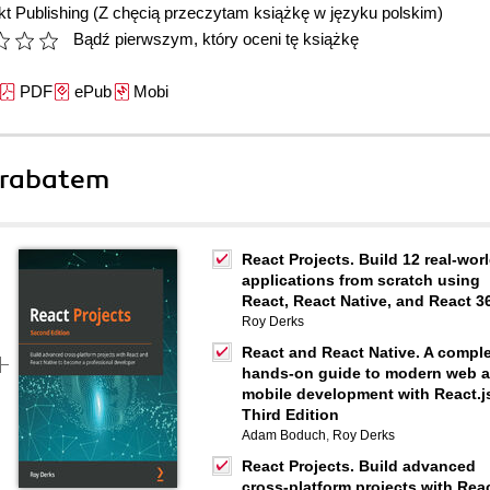
t Publishing
(Z chęcią przeczytam książkę w języku polskim)
Bądź pierwszym, który oceni tę książkę
PDF
ePub
Mobi
 rabatem
React Projects. Build 12 real-wor
applications from scratch using
React, React Native, and React 3
Roy Derks
React and React Native. A compl
hands-on guide to modern web 
mobile development with React.js
Third Edition
Adam Boduch
,
Roy Derks
React Projects. Build advanced
cross-platform projects with Rea