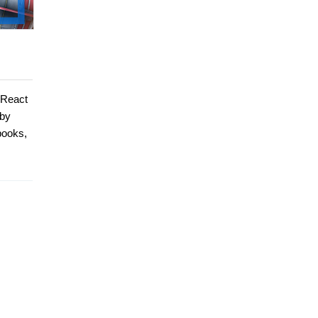
 React
 by
books,