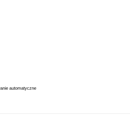
anie automatyczne