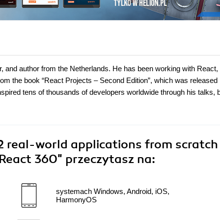
er, and author from the Netherlands. He has been working with React,
om the book “React Projects – Second Edition”, which was released
inspired tens of thousands of developers worldwide through his talks, 
12 real-world applications from scratch
 React 360"
przeczytasz na:
systemach Windows, Android, iOS,
HarmonyOS