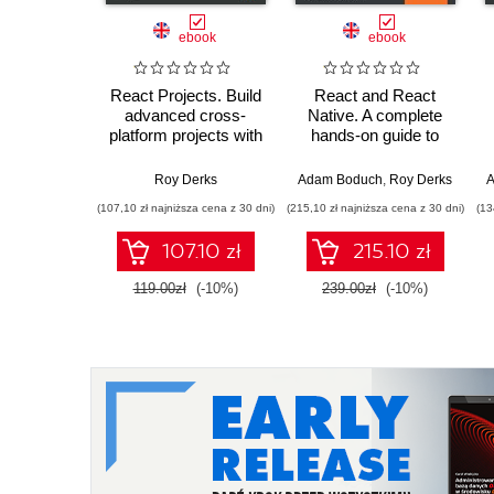
ebook
ebook
React Projects. Build
React and React
advanced cross-
Native. A complete
platform projects with
hands-on guide to
React and React
modern web and
Native to become a
mobile development
Roy Derks
Adam Boduch
,
Roy Derks
A
professional
with React.js - Third
(107,10 zł najniższa cena z 30 dni)
(215,10 zł najniższa cena z 30 dni)
(13
developer - Second
Edition
Edition
107.10 zł
215.10 zł
119.00zł
(-10%)
239.00zł
(-10%)