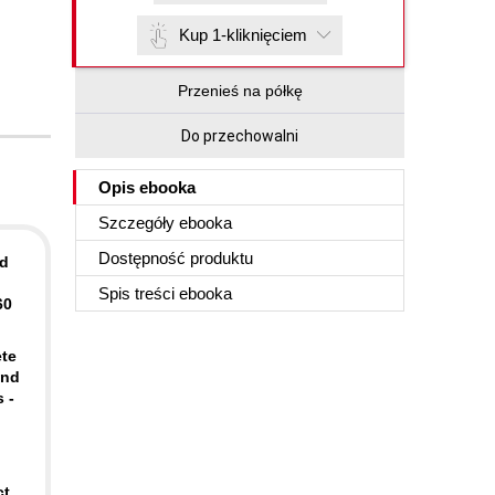
Kup 1-kliknięciem
Przenieś na półkę
Do przechowalni
Opis
ebooka
Szczegóły
ebooka
Dostępność produktu
ld
Spis treści
ebooka
60
ete
and
 -
ct