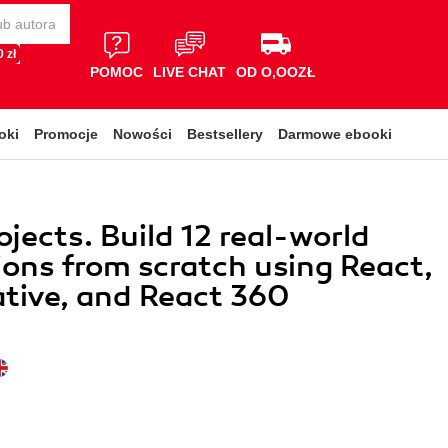
 zł
POMOC
LIVE CHAT
OD O,OOZŁ
oki
Promocje
Nowości
Bestsellery
Darmowe ebooki
ojects. Build 12 real-world
ions from scratch using React,
tive, and React 360