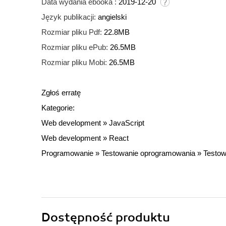
Data wydania ebooka :
2019-12-20
Język publikacji:
angielski
Rozmiar pliku Pdf:
22.8MB
Rozmiar pliku ePub:
26.5MB
Rozmiar pliku Mobi:
26.5MB
Zgłoś erratę
Kategorie:
Web development
»
JavaScript
Web development
»
React
Programowanie
»
Testowanie oprogramowania
»
Testow
Dostępność produktu