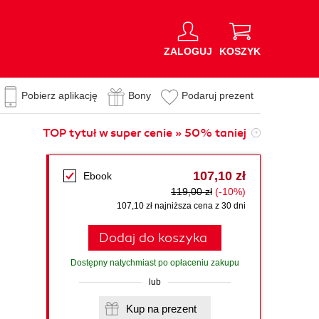
ZALOGUJ
KOSZYK
Pobierz aplikację
Bony
Podaruj prezent
TOP tytuł w super cenie » 50% taniej
107,10 zł
Ebook
119,00 zł
(-10%)
107,10 zł najniższa cena z 30 dni
Dodaj do koszyka
Dostępny natychmiast po opłaceniu zakupu
lub
Kup na prezent