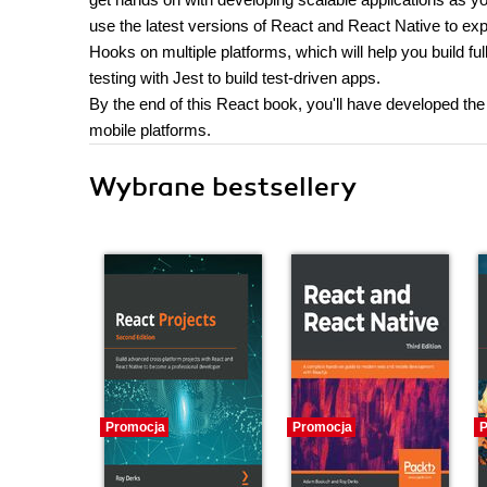
use the latest versions of React and React Native to e
Hooks on multiple platforms, which will help you build full 
testing with Jest to build test-driven apps.
By the end of this React book, you'll have developed the
mobile platforms.
Wybrane bestsellery
Promocja
Promocja
P