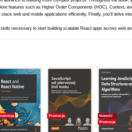
xplore features such as Higher Order Components (HOC), Context, an
stack web and mobile applications efficiently. Finally, you'll delve into
 skills necessary to start building scalable React apps across web a
romocja
Promocja
Nowość
Promocja