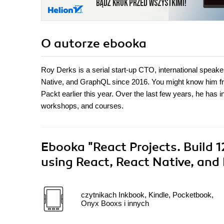
O autorze
ebooka
Roy Derks is a serial start-up CTO, international speak
Native, and GraphQL since 2016. You might know him fr
Packt earlier this year. Over the last few years, he has 
workshops, and courses.
Ebooka
"React Projects. Build 
using React, React Native, and
czytnikach Inkbook, Kindle, Pocketbook,
Onyx Booxs i innych