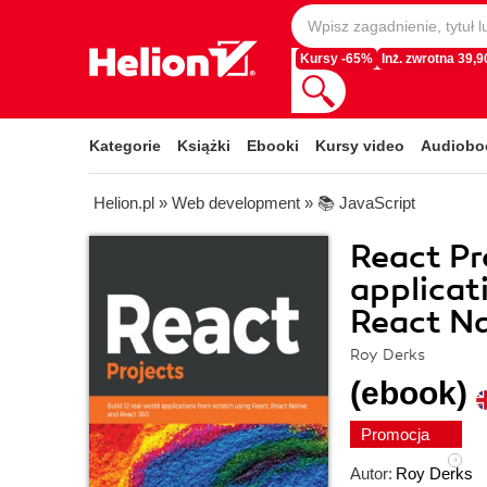
Kursy -65%
Inż. zwrotna 39,90
Kategorie
Książki
Ebooki
Kursy video
Audiobo
Helion.pl
»
Web development
»
📚 JavaScript
React Pr
applicat
React Na
Roy Derks
(ebook)
Promocja
Autor:
Roy Derks