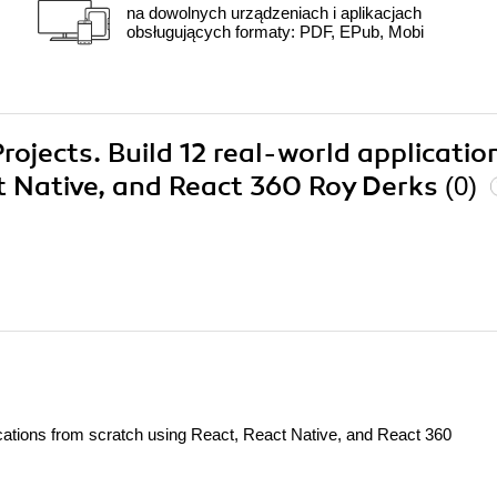
na dowolnych urządzeniach i aplikacjach
obsługujących formaty: PDF, EPub, Mobi
rojects. Build 12 real-world applicatio
t Native, and React 360 Roy Derks
(0)
ications from scratch using React, React Native, and React 360