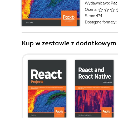
Wydawnictwo:
Pack
Ocena:
Stron:
474
Dostępne formaty:
Kup w zestawie z dodatkowym