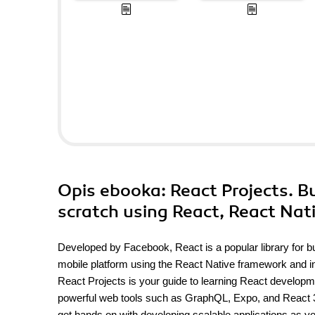
Opis
ebooka
: React Projects. B
scratch using React, React Nat
Developed by Facebook, React is a popular library for bui
mobile platform using the React Native framework and int
React Projects is your guide to learning React develop
powerful web tools such as GraphQL, Expo, and React 360. 
get hands on with developing scalable applications as y