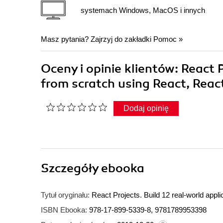
systemach Windows, MacOS i innych
Masz pytania? Zajrzyj do zakładki
Pomoc
»
Oceny i opinie klientów: React P
from scratch using React, Reac
Dodaj opinię
Szczegóły
ebooka
Tytuł oryginału:
React Projects. Build 12 real-world appl
ISBN Ebooka:
978-17-899-5339-8, 9781789953398