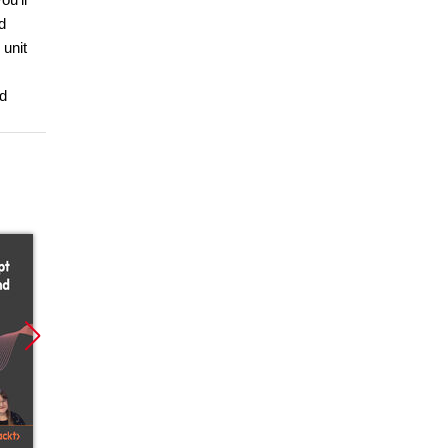
d
 unit
nd
Nowość
Nowość
Nowoś
Promocja
Promocja
Promoc