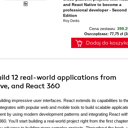
and React Native to become a
professional developer - Second
Edition
Roy Derks
Cena zestawu:
399.2
Oszczędzasz: 77,75 zł (
Dodaj do koszyk
uild 12 real-world applications from
ive, and React 360
lding impressive user interfaces. React extends its capabilities to th
egrates with popular web and mobile tools to build scalable applicati
ment by using modern development patterns and integrating React wit
You'll start building a real-world project right from the first chapte
ou advance to building more complex projects. Throughout the book, y