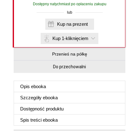
Dostępny natychmiast po opłaceniu zakupu
lub
Kup na prezent
Kup 1-kliknięciem
Przenieś na półkę
Do przechowalni
Opis
ebooka
Szczegóły
ebooka
Dostępność produktu
Spis treści
ebooka