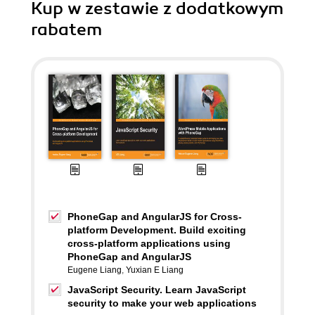
Kup w zestawie z dodatkowym
rabatem
PhoneGap and AngularJS for Cross-
platform Development. Build exciting
cross-platform applications using
PhoneGap and AngularJS
Eugene Liang
,
Yuxian E Liang
JavaScript Security. Learn JavaScript
security to make your web applications