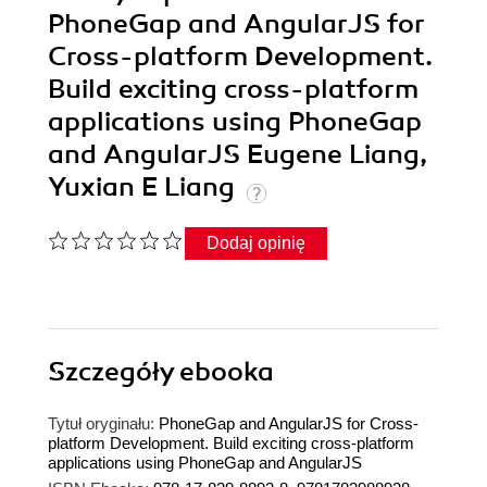
PhoneGap and AngularJS for
Cross-platform Development.
Build exciting cross-platform
applications using PhoneGap
and AngularJS Eugene Liang,
Yuxian E Liang
Dodaj opinię
Szczegóły
ebooka
Tytuł oryginału:
PhoneGap and AngularJS for Cross-
platform Development. Build exciting cross-platform
applications using PhoneGap and AngularJS