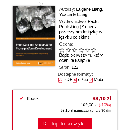
Autorzy:
Eugene Liang
,
Yuxian E Liang
Wydawnictwo:
Packt
Publishing
(Z chęcią
przeczytam książkę w
języku polskim)
Ocena:
Bądź pierwszym, który
oceni tę książkę
Stron:
122
Dostępne formaty:
PDF
ePub
Mobi
98,10 zł
Ebook
109,00 zł
(-10%)
98,10 zł najniższa cena z 30 dni
Dodaj do koszyka