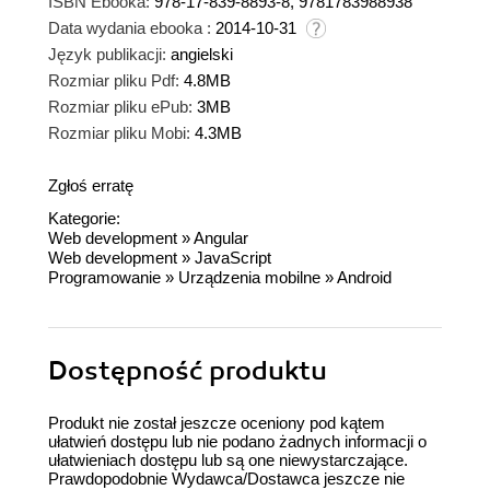
ISBN Ebooka:
978-17-839-8893-8, 9781783988938
Data wydania ebooka :
2014-10-31
Język publikacji:
angielski
Rozmiar pliku Pdf:
4.8MB
Rozmiar pliku ePub:
3MB
Rozmiar pliku Mobi:
4.3MB
Zgłoś erratę
Kategorie:
Web development
»
Angular
Web development
»
JavaScript
Programowanie
»
Urządzenia mobilne
»
Android
Dostępność produktu
Produkt nie został jeszcze oceniony pod kątem
ułatwień dostępu lub nie podano żadnych informacji o
ułatwieniach dostępu lub są one niewystarczające.
Prawdopodobnie Wydawca/Dostawca jeszcze nie