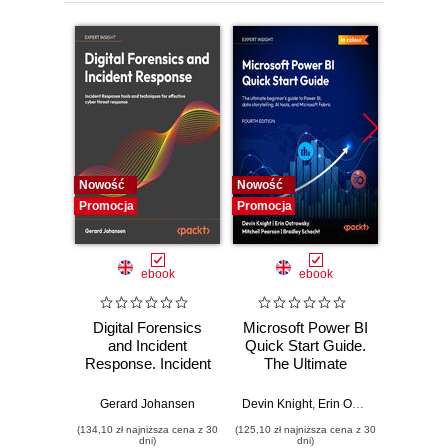
Nowość
Nowość
Nowość
Promocja
Promocja
Promocj
ebook
ebook
Digital Forensics
Microsoft Power BI
Pract
and Incident
Quick Start Guide.
Intel
Response. Incident
The Ultimate
Data-D
Response tools
Beginner's Guide
Hunti
and techniques for
to Power BI, Data
your c
Gerard Johansen
Devin Knight
,
Erin Ostrowsky
,
Mitchel
effective cyber
Storytelling, AI
effor
(134,10 zł najniższa cena z 30
(125,10 zł najniższa cena z 30
(116,10 zł 
threat response -
Tools, and
dete
dni)
dni)