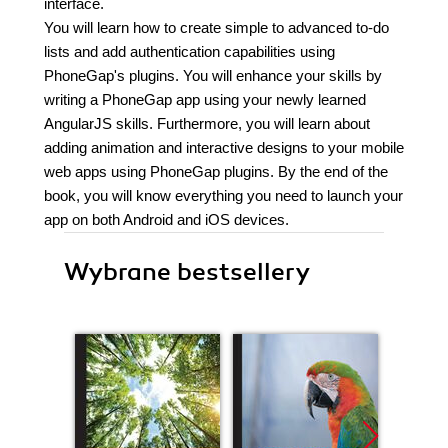
interface.
You will learn how to create simple to advanced to-do
lists and add authentication capabilities using
PhoneGap's plugins. You will enhance your skills by
writing a PhoneGap app using your newly learned
AngularJS skills. Furthermore, you will learn about
adding animation and interactive designs to your mobile
web apps using PhoneGap plugins. By the end of the
book, you will know everything you need to launch your
app on both Android and iOS devices.
Wybrane bestsellery