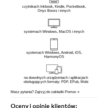
czytnikach Inkbook, Kindle, Pocketbook,
Onyx Booxs i innych
systemach Windows, MacOS i innych
systemach Windows, Android, iOS,
HarmonyOS
na dowolnych urządzeniach i aplikacjach
obsługujących formaty: PDF, EPub, Mobi
Masz pytania? Zajrzyj do zakładki
Pomoc
»
Oceny i opinie klientów: