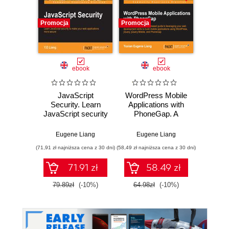
Promocja
Promocja
Promocj
ebook
ebook
JavaScript
WordPress Mobile
DevO
Security. Learn
Applications with
Dev
JavaScript security
PhoneGap. A
to make your web
straightforward,
Abhis
applications more
example-based
Eugene Liang
Eugene Liang
secure
guide to leveraging
(71,91 zł najniższa cena z 30 dni)
(58,49 zł najniższa cena z 30 dni)
(125,10 zł 
your web
development skills
71.91 zł
58.49 zł
to build mobile
applications using
79.89zł
(-10%)
64.98zł
(-10%)
139.0
WordPress,
jQuery, jQuery
Mobile, and
PhoneGap with this
book and