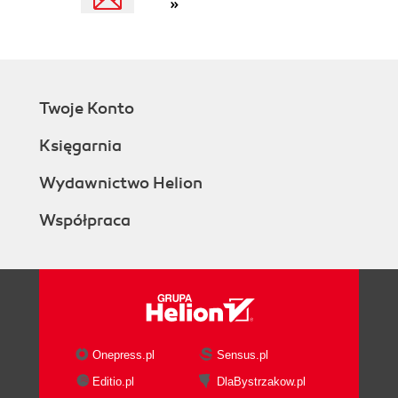
»
Twoje Konto
Księgarnia
Wydawnictwo Helion
Współpraca
Onepress.pl
Sensus.pl
Editio.pl
DlaBystrzakow.pl