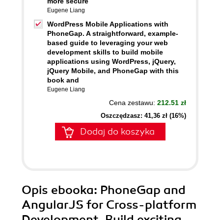
more secure
Eugene Liang
WordPress Mobile Applications with
PhoneGap. A straightforward, example-
based guide to leveraging your web
development skills to build mobile
applications using WordPress, jQuery,
jQuery Mobile, and PhoneGap with this
book and
Eugene Liang
Cena zestawu:
212.51 zł
Oszczędzasz: 41,36 zł (16%)
Dodaj do koszyka
Opis
ebooka
: PhoneGap and
AngularJS for Cross-platform
Development. Build exciting