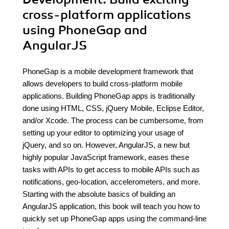
cross-platform applications
using PhoneGap and
AngularJS
PhoneGap is a mobile development framework that
allows developers to build cross-platform mobile
applications. Building PhoneGap apps is traditionally
done using HTML, CSS, jQuery Mobile, Eclipse Editor,
and/or Xcode. The process can be cumbersome, from
setting up your editor to optimizing your usage of
jQuery, and so on. However, AngularJS, a new but
highly popular JavaScript framework, eases these
tasks with APIs to get access to mobile APIs such as
notifications, geo-location, accelerometers, and more.
Starting with the absolute basics of building an
AngularJS application, this book will teach you how to
quickly set up PhoneGap apps using the command-line