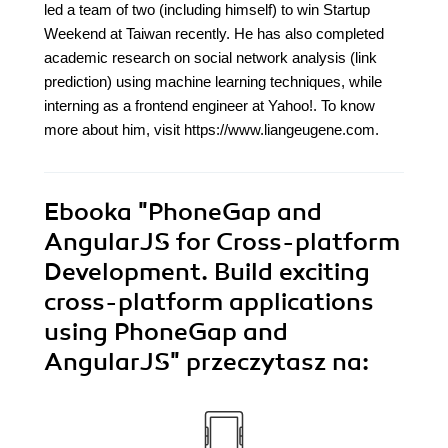
led a team of two (including himself) to win Startup
Weekend at Taiwan recently. He has also completed
academic research on social network analysis (link
prediction) using machine learning techniques, while
interning as a frontend engineer at Yahoo!. To know
more about him, visit https://www.liangeugene.com.
Ebooka
"PhoneGap and
AngularJS for Cross-platform
Development. Build exciting
cross-platform applications
using PhoneGap and
AngularJS"
przeczytasz na: