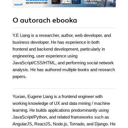
O autorach
ebooka
Y.E Liang is a researcher, author, web developer, and
business developer. He has experience in both
frontend and backend development, particularly in
engineering, user experience using
JavaScript/CSS/HTML, and performing social network
analysis. He has authored multiple books and research
papers.
Yuxian, Eugene Liang is a frontend engineer with
working knowledge of UX and data mining / machine
learning. He builds applications predominantly using
JavaScript/Python, and related frameworks such as
AngularJS, ReactJS, Node.js, Tornado, and Django. He