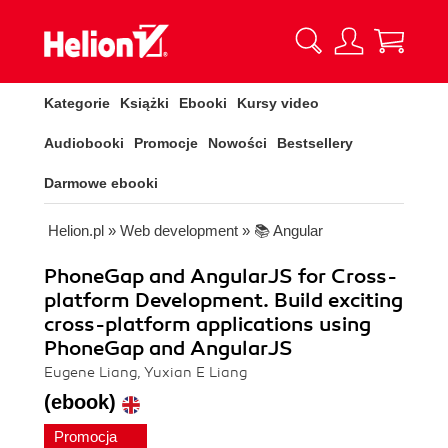
Kategorie
Książki
Ebooki
Kursy video
Audiobooki
Promocje
Nowości
Bestsellery
Darmowe ebooki
Helion.pl
»
Web development
»
📚 Angular
PhoneGap and AngularJS for Cross-
platform Development. Build exciting
cross-platform applications using
PhoneGap and AngularJS
Eugene Liang, Yuxian E Liang
(ebook)
Promocja