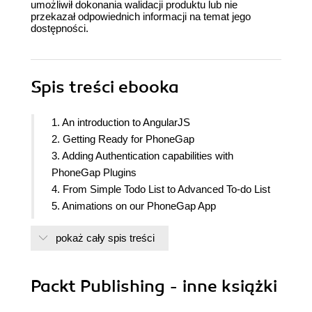
umożliwił dokonania walidacji produktu lub nie
przekazał odpowiednich informacji na temat jego
dostępności.
Spis treści
ebooka
1. An introduction to AngularJS
2. Getting Ready for PhoneGap
3. Adding Authentication capabilities with
PhoneGap Plugins
4. From Simple Todo List to Advanced To-do List
5. Animations on our PhoneGap App
6. Ready to Launch
pokaż cały spis treści
7. Appendix: Commonly used AngularJS
References
Packt Publishing - inne książki