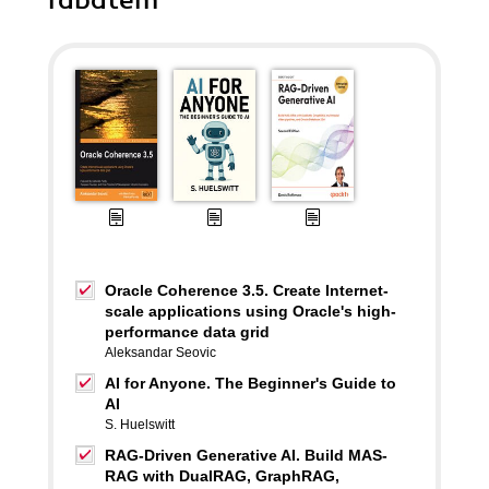
rabatem
Oracle Coherence 3.5. Create Internet-
scale applications using Oracle's high-
performance data grid
Aleksandar Seovic
AI for Anyone. The Beginner's Guide to
AI
S. Huelswitt
RAG-Driven Generative AI. Build MAS-
RAG with DualRAG, GraphRAG,