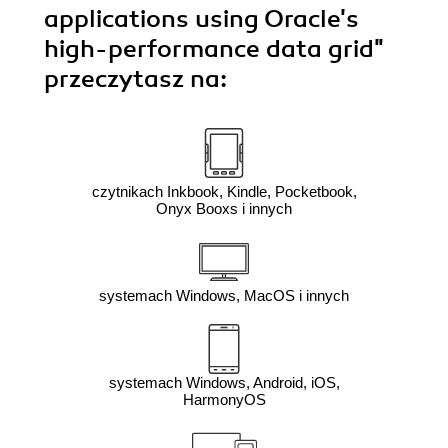
applications using Oracle's
high-performance data grid"
przeczytasz na:
czytnikach Inkbook, Kindle, Pocketbook,
Onyx Booxs i innych
systemach Windows, MacOS i innych
systemach Windows, Android, iOS,
HarmonyOS