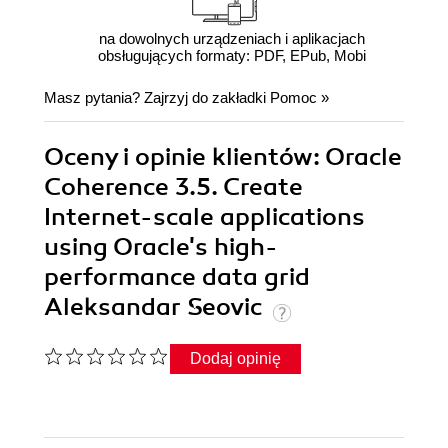
na dowolnych urządzeniach i aplikacjach
obsługujących formaty: PDF, EPub, Mobi
Masz pytania? Zajrzyj do zakładki
Pomoc
»
Oceny i opinie klientów: Oracle
Coherence 3.5. Create
Internet-scale applications
using Oracle's high-
performance data grid
Aleksandar Seovic
Dodaj opinię