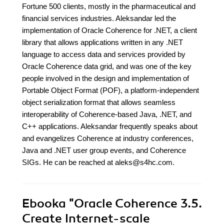
Fortune 500 clients, mostly in the pharmaceutical and
financial services industries. Aleksandar led the
implementation of Oracle Coherence for .NET, a client
library that allows applications written in any .NET
language to access data and services provided by
Oracle Coherence data grid, and was one of the key
people involved in the design and implementation of
Portable Object Format (POF), a platform-independent
object serialization format that allows seamless
interoperability of Coherence-based Java, .NET, and
C++ applications. Aleksandar frequently speaks about
and evangelizes Coherence at industry conferences,
Java and .NET user group events, and Coherence
SIGs. He can be reached at aleks@s4hc.com.
Ebooka
"Oracle Coherence 3.5.
Create Internet-scale