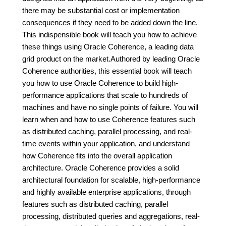
there may be substantial cost or implementation
consequences if they need to be added down the line.
This indispensible book will teach you how to achieve
these things using Oracle Coherence, a leading data
grid product on the market.Authored by leading Oracle
Coherence authorities, this essential book will teach
you how to use Oracle Coherence to build high-
performance applications that scale to hundreds of
machines and have no single points of failure. You will
learn when and how to use Coherence features such
as distributed caching, parallel processing, and real-
time events within your application, and understand
how Coherence fits into the overall application
architecture. Oracle Coherence provides a solid
architectural foundation for scalable, high-performance
and highly available enterprise applications, through
features such as distributed caching, parallel
processing, distributed queries and aggregations, real-