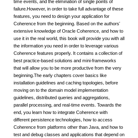
time events, and the elimination of single points of
failure.However, in order to take full advantage of these
features, you need to design your application for
Coherence from the beginning. Based on the authors'
extensive knowledge of Oracle Coherence, and how to
use it in the real world, this book will provide you with all
the information you need in order to leverage various
Coherence features properly. It contains a collection of
best practice-based solutions and mini-frameworks
that will allow you to be more productive from the very
beginning.The early chapters cover basics like
installation guidelines and caching topologies, before
moving on to the domain model implementation
guidelines, distributed queries and aggregations,
parallel processing, and real-time events. Towards the
end, you learn how to integrate Coherence with
different persistence technologies, how to access
Coherence from platforms other than Java, and how to
test and debug classes and applications that depend on