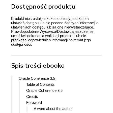
Dostępność produktu
Produkt nie został jeszcze oceniony pod kątem
ułatwień dostępu lub nie podano żadnych informacji o
ułatwieniach dostępu lub są one niewystarczające.
Prawdopodobnie Wydawca/Dostawca jeszcze nie
umożliwił dokonania walidacji produktu lub nie
przekazał odpowiednich informacji na temat jego
dostępności.
Spis treści
ebooka
Oracle Coherence 3.5
Table of Contents
Oracle Coherence 3.5
Credits
Foreword
A word about the author