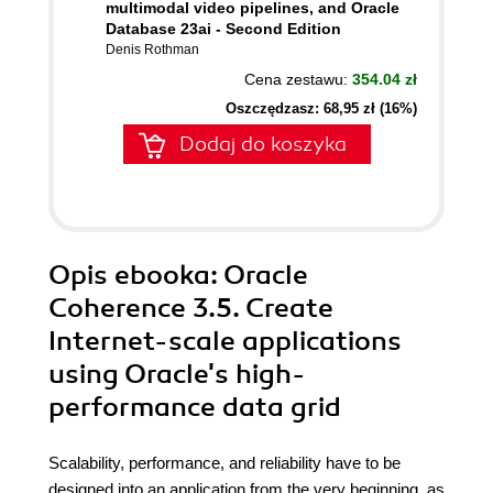
multimodal video pipelines, and Oracle
Database 23ai - Second Edition
Denis Rothman
Cena zestawu:
354.04 zł
Oszczędzasz: 68,95 zł (16%)
Dodaj do koszyka
Opis
ebooka
: Oracle
Coherence 3.5. Create
Internet-scale applications
using Oracle's high-
performance data grid
Scalability, performance, and reliability have to be
designed into an application from the very beginning, as