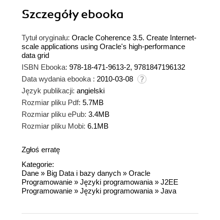
Szczegóły
ebooka
Tytuł oryginału:
Oracle Coherence 3.5. Create Internet-
scale applications using Oracle's high-performance
data grid
ISBN Ebooka:
978-18-471-9613-2, 9781847196132
Data wydania ebooka :
2010-03-08
Język publikacji:
angielski
Rozmiar pliku Pdf:
5.7MB
Rozmiar pliku ePub:
3.4MB
Rozmiar pliku Mobi:
6.1MB
Zgłoś erratę
Kategorie:
Dane
»
Big Data i bazy danych
»
Oracle
Programowanie
»
Języki programowania
»
J2EE
Programowanie
»
Języki programowania
»
Java