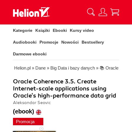
Kategorie
Książki
Ebooki
Kursy video
Audiobooki
Promocje
Nowości
Bestsellery
Darmowe ebooki
Helion.pl
»
Dane
»
Big Data i bazy danych
»
📚 Oracle
Oracle Coherence 3.5. Create
Internet-scale applications using
Oracle's high-performance data grid
Aleksandar Seovic
(ebook)
Promocja