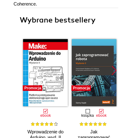
Coherence.
Wybrane bestsellery
Promocja
Promocja
Promocj
ebook
książka
ebook
ksią
Wprowadzenie do
Jak
Przys
Arduino, wyd. II
zaprogramować
Lean 