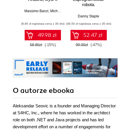
robota.
roz
Zastosowanie
techn
Massimo Banzi
,
Michael Shiloh
Raspberry Pi i
Danny Staple
Pythona w
(9,90 zł najniższa cena z 30 dni)
(49,50 zł najniższa cena z 30 dni)
(29,49 zł naj
tworzeniu
autonomicznych
49.98 zł
52.47 zł
robotów. Wydanie
II
58.80zł
(-15%)
99.00zł
(-47%)
59.0
O autorze
ebooka
Aleksandar Seovic is a founder and Managing Director
at S4HC, Inc., where he has worked in the architect
role on both .NET and Java projects and has led
development effort on a number of engagements for