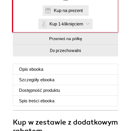
Kup na prezent
Kup 1-kliknięciem
Przenieś na półkę
Do przechowalni
Opis
ebooka
Szczegóły
ebooka
Dostępność produktu
Spis treści
ebooka
Kup w zestawie z dodatkowym