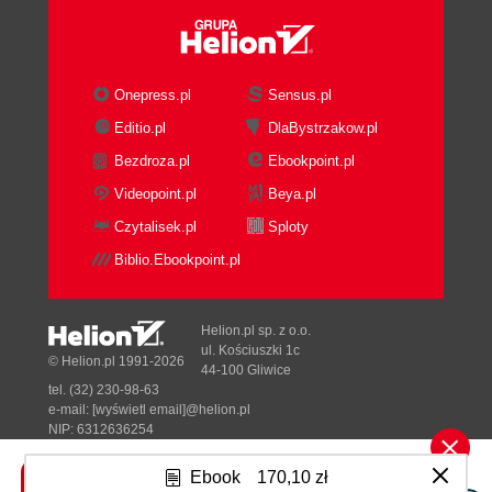
Summary
2. Getting Started
Installing Coherence
Whats in the box?
Onepress.pl
Sensus.pl
Starting up the Coherence cluster
Editio.pl
DlaBystrzakow.pl
Troubleshooting cluster start-up
Bezdroza.pl
Ebookpoint.pl
Multicast issues
Binding issues
Videopoint.pl
Beya.pl
Accessing the data grid
Czytalisek.pl
Sploty
Coherence console
Biblio.Ebookpoint.pl
Creating caches
Working with the cache
Configuring the development
Helion.pl sp. z o.o.
environment
ul. Kościuszki 1c
© Helion.pl 1991-2026
44-100 Gliwice
Referencing necessary JAR
tel. (32) 230-98-63
files
e-mail:
[wyświetl email]@helion.pl
Enabling IntelliSense for
NIP: 6312636254
Regon: 241989027
configuration files
Ebook
170,10 zł
Starting Coherence nodes
Designed with ♥ by
Tonik.pl