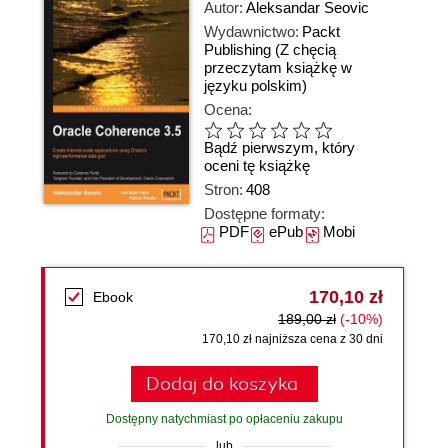
Autor:
Aleksandar Seovic
Wydawnictwo:
Packt
Publishing
(Z chęcią
przeczytam książkę w
języku polskim)
Ocena:
Bądź pierwszym, który
oceni tę książkę
Stron:
408
Dostępne formaty:
PDF
ePub
Mobi
170,10 zł
Ebook
189,00 zł
(-10%)
170,10 zł najniższa cena z 30 dni
Dodaj do koszyka
Dostępny natychmiast po opłaceniu zakupu
lub