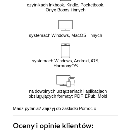
czytnikach Inkbook, Kindle, Pocketbook,
Onyx Booxs i innych
systemach Windows, MacOS i innych
systemach Windows, Android, iOS,
HarmonyOS
na dowolnych urządzeniach i aplikacjach
obsługujących formaty: PDF, EPub, Mobi
Masz pytania? Zajrzyj do zakładki
Pomoc
»
Oceny i opinie klientów: