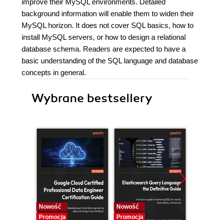
improve their MySQL environments. Detailed
background information will enable them to widen their
MySQL horizon. It does not cover SQL basics, how to
install MySQL servers, or how to design a relational
database schema. Readers are expected to have a
basic understanding of the SQL language and database
concepts in general.
Wybrane bestsellery
Nowość
Nowość
Nowość
Promocja
Promocja
Promocj