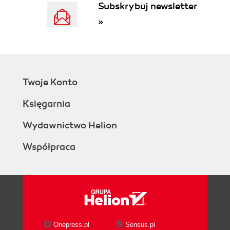
Subskrybuj newsletter
There's more...
»
Working with connection
pools
Working on other
programming environments
Considering efficiency
Twoje Konto
while adding slaves
Using replication to provide full-text
Księgarnia
indexing for InnoDB tables
Getting ready
Wydawnictwo Helion
How to do it...
Współpraca
How it works...
There's more...
Setting up new slaves in this
scenario
See also
Estimating network and slave I/O load
Getting ready
Onepress.pl
Sensus.pl