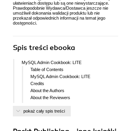
ułatwieniach dostępu lub są one niewystarczające.
Prawdopodobnie Wydawca/Dostawca jeszcze nie
umożliwił dokonania walidacji produktu lub nie
przekazał odpowiednich informacji na temat jego
dostępności.
Spis treści
ebooka
MySQL Admin Cookbook: LITE
Table of Contents
MySQL Admin Cookbook: LITE
Credits
About the Authors
About the Reviewers
Preface
pokaż cały spis treści
What this book covers
What you need for this book
Who this book is for