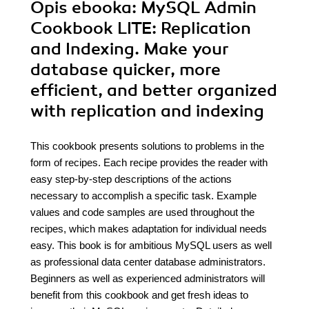
Opis
ebooka
: MySQL Admin
Cookbook LITE: Replication
and Indexing. Make your
database quicker, more
efficient, and better organized
with replication and indexing
This cookbook presents solutions to problems in the
form of recipes. Each recipe provides the reader with
easy step-by-step descriptions of the actions
necessary to accomplish a specific task. Example
values and code samples are used throughout the
recipes, which makes adaptation for individual needs
easy. This book is for ambitious MySQL users as well
as professional data center database administrators.
Beginners as well as experienced administrators will
benefit from this cookbook and get fresh ideas to