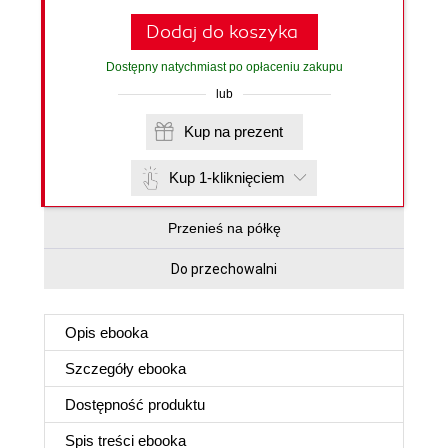
Dodaj do koszyka
Dostępny natychmiast po opłaceniu zakupu
lub
Kup na prezent
Kup 1-kliknięciem
Przenieś na półkę
Do przechowalni
Opis
ebooka
Szczegóły
ebooka
Dostępność produktu
Spis treści
ebooka