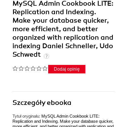
MySQL Admin Cookbook LITE:
Replication and Indexing.
Make your database quicker,
more efficient, and better
organized with replication and
indexing Daniel Schneller, Udo
Schwedt
Dodaj opinię
Szczegóły
ebooka
Tytuł oryginału:
MySQL Admin Cookbook LITE:
Replication and Indexing. Make your database quicker,
more efficient, and better organized with replication and