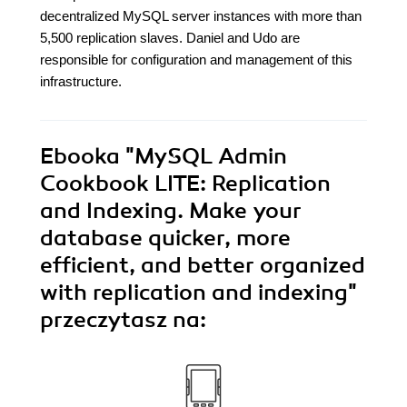
decentralized MySQL server instances with more than
5,500 replication slaves. Daniel and Udo are
responsible for configuration and management of this
infrastructure.
Ebooka
"MySQL Admin
Cookbook LITE: Replication
and Indexing. Make your
database quicker, more
efficient, and better organized
with replication and indexing"
przeczytasz na: