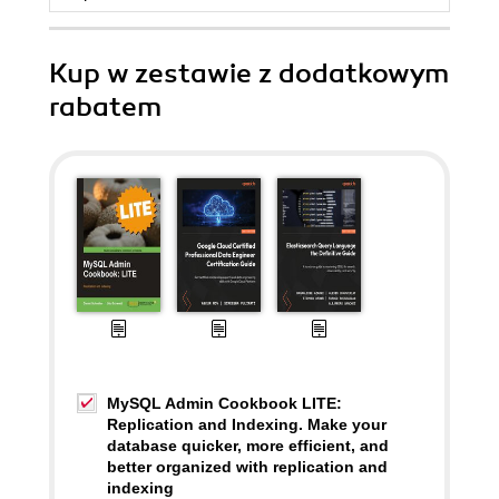
Kup w zestawie z dodatkowym
rabatem
MySQL Admin Cookbook LITE:
Replication and Indexing. Make your
database quicker, more efficient, and
better organized with replication and
indexing