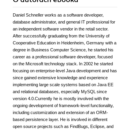
Daniel Schneller works as a software developer,
database administrator, and general IT professional for
an independent software vendor in the retail sector.
After successfully graduating from the University of
Cooperative Education in Heidenheim, Germany with a
degree in Business Computer Science, he started his
career as a professional software developer, focused
on the Microsoft technology stack. In 2002 he started
focusing on enterprise-level Java development and has
since gained extensive knowledge and experience
implementing large scale systems based on Java EE
and relational databases, especially MySQL since
version 4.0.Currently he is mostly involved with the
ongoing development of framework-level functionality,
including customization and extension of an ORM-
based persistence layer. He is involved in different
open source projects such as FindBugs, Eclipse, and