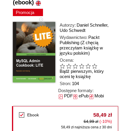
(ebook)
Promocja
Autorzy:
Daniel Schneller
,
Udo Schwedt
Wydawnictwo:
Packt
Publishing
(Z chęcią
przeczytam książkę w
języku polskim)
Ocena:
Bądź pierwszym, który
oceni tę książkę
Stron:
104
Dostępne formaty:
PDF
ePub
Mobi
58,49 zł
Ebook
64,99 zł
(-10%)
58,49 zł najniższa cena z 30 dni