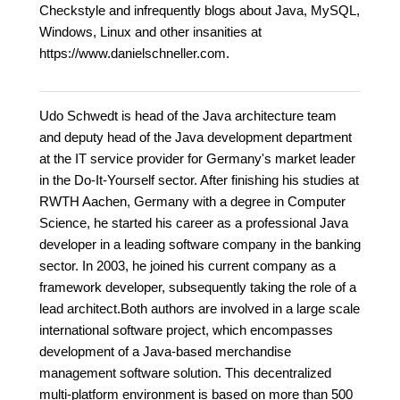
Checkstyle and infrequently blogs about Java, MySQL,
Windows, Linux and other insanities at
https://www.danielschneller.com.
Udo Schwedt is head of the Java architecture team
and deputy head of the Java development department
at the IT service provider for Germany's market leader
in the Do-It-Yourself sector. After finishing his studies at
RWTH Aachen, Germany with a degree in Computer
Science, he started his career as a professional Java
developer in a leading software company in the banking
sector. In 2003, he joined his current company as a
framework developer, subsequently taking the role of a
lead architect.Both authors are involved in a large scale
international software project, which encompasses
development of a Java-based merchandise
management software solution. This decentralized
multi-platform environment is based on more than 500