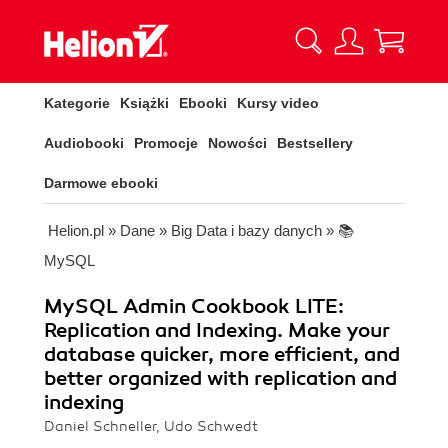
Kategorie
Książki
Ebooki
Kursy video
Audiobooki
Promocje
Nowości
Bestsellery
Darmowe ebooki
Helion.pl
»
Dane
»
Big Data i bazy danych
»
📚
MySQL
MySQL Admin Cookbook LITE:
Replication and Indexing. Make your
database quicker, more efficient, and
better organized with replication and
indexing
Daniel Schneller, Udo Schwedt