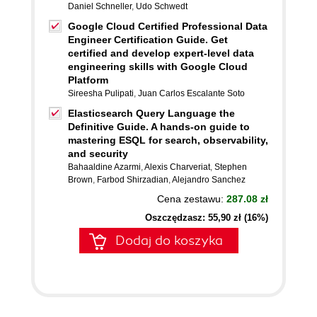
Daniel Schneller
,
Udo Schwedt
Google Cloud Certified Professional Data
Engineer Certification Guide. Get
certified and develop expert-level data
engineering skills with Google Cloud
Platform
Sireesha Pulipati
,
Juan Carlos Escalante Soto
Elasticsearch Query Language the
Definitive Guide. A hands-on guide to
mastering ESQL for search, observability,
and security
Bahaaldine Azarmi
,
Alexis Charveriat
,
Stephen
Brown
,
Farbod Shirzadian
,
Alejandro Sanchez
Cena zestawu:
287.08 zł
Oszczędzasz: 55,90 zł (16%)
Dodaj do koszyka