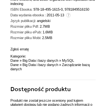
indexing
ISBN Ebooka:
978-18-495-1615-0, 9781849516150
Data wydania ebooka :
2011-05-13
Język publikacji:
angielski
Rozmiar pliku Pdf:
2.7MB
Rozmiar pliku ePub:
1.6MB
Rozmiar pliku Mobi:
2.5MB
Zgłoś erratę
Kategorie:
Dane
»
Big Data i bazy danych
»
MySQL
Dane
»
Big Data i bazy danych
»
Zarządzanie bazą
danych
Dostępność produktu
Produkt nie został jeszcze oceniony pod kątem
ułatwień dostępu lub nie podano żadnych informacji o