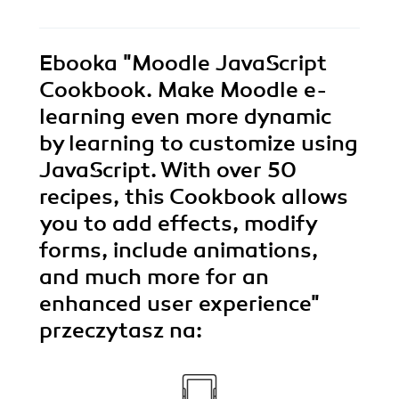
Ebooka
"Moodle JavaScript
Cookbook. Make Moodle e-
learning even more dynamic
by learning to customize using
JavaScript. With over 50
recipes, this Cookbook allows
you to add effects, modify
forms, include animations,
and much more for an
enhanced user experience"
przeczytasz na: