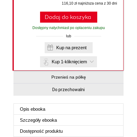
116,10 zł najniższa cena z 30 dni
Dodaj do koszyka
Dostępny natychmiast po opłaceniu zakupu
lub
Kup na prezent
Kup 1-kliknięciem
Przenieś na półkę
Do przechowalni
Opis
ebooka
Szczegóły
ebooka
Dostępność produktu