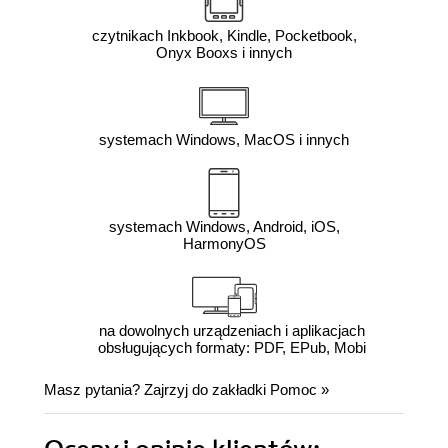
czytnikach Inkbook, Kindle, Pocketbook,
Onyx Booxs i innych
systemach Windows, MacOS i innych
systemach Windows, Android, iOS,
HarmonyOS
na dowolnych urządzeniach i aplikacjach
obsługujących formaty: PDF, EPub, Mobi
Masz pytania? Zajrzyj do zakładki
Pomoc
»