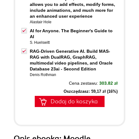
allows you to add effects, modify forms,
include animations, and much more for
an enhanced user experience
Alastair Hole
AI for Anyone. The Beginner's Guide to
AI
S. Huelswitt
RAG-Driven Generative AI. Build MAS-
RAG with DualRAG, GraphRAG,
multimodal video pipelines, and Oracle
Database 23ai - Second Edition
Denis Rothman
Cena zestawu:
303.82 zł
Oszczędzasz: 59,17 zł (16%)
Dodaj do koszyka
Opis
ebooka
: Moodle