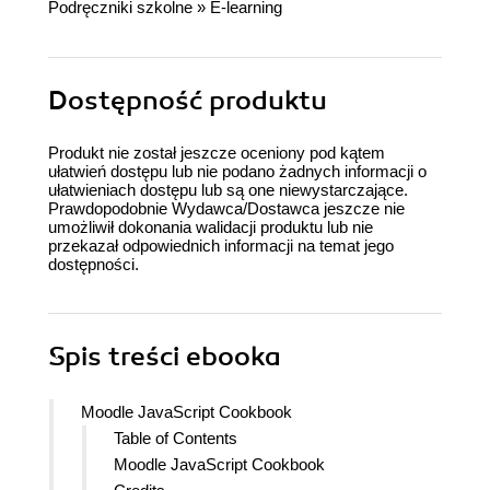
Podręczniki szkolne
»
E-learning
Dostępność produktu
Produkt nie został jeszcze oceniony pod kątem
ułatwień dostępu lub nie podano żadnych informacji o
ułatwieniach dostępu lub są one niewystarczające.
Prawdopodobnie Wydawca/Dostawca jeszcze nie
umożliwił dokonania walidacji produktu lub nie
przekazał odpowiednich informacji na temat jego
dostępności.
Spis treści
ebooka
Moodle JavaScript Cookbook
Table of Contents
Moodle JavaScript Cookbook