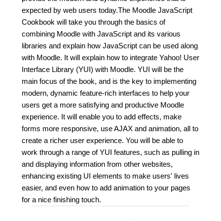
expected by web users today.The Moodle JavaScript
Cookbook will take you through the basics of
combining Moodle with JavaScript and its various
libraries and explain how JavaScript can be used along
with Moodle. It will explain how to integrate Yahoo! User
Interface Library (YUI) with Moodle. YUI will be the
main focus of the book, and is the key to implementing
modern, dynamic feature-rich interfaces to help your
users get a more satisfying and productive Moodle
experience. It will enable you to add effects, make
forms more responsive, use AJAX and animation, all to
create a richer user experience. You will be able to
work through a range of YUI features, such as pulling in
and displaying information from other websites,
enhancing existing UI elements to make users' lives
easier, and even how to add animation to your pages
for a nice finishing touch.