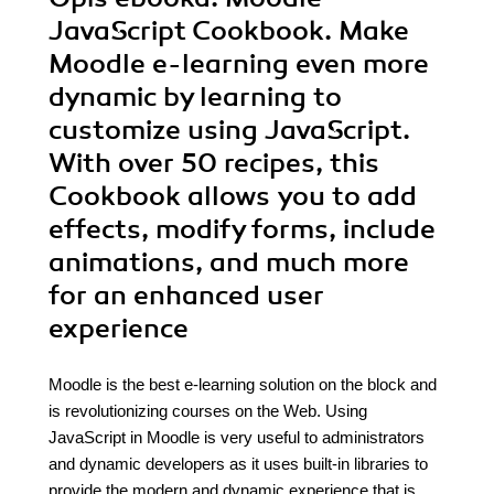
JavaScript Cookbook. Make
Moodle e-learning even more
dynamic by learning to
customize using JavaScript.
With over 50 recipes, this
Cookbook allows you to add
effects, modify forms, include
animations, and much more
for an enhanced user
experience
Moodle is the best e-learning solution on the block and
is revolutionizing courses on the Web. Using
JavaScript in Moodle is very useful to administrators
and dynamic developers as it uses built-in libraries to
provide the modern and dynamic experience that is