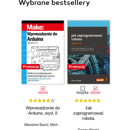
Wybrane bestsellery
Promocja
Promocja
Promocj
ebook
książka
ebook
ksią
Wprowadzenie do
Jak
Przys
Arduino, wyd. II
zaprogramować
Lean 
robota.
roz
Zastosowanie
techn
Massimo Banzi
,
Michael Shiloh
Raspberry Pi i