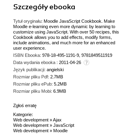
Szczegóły
ebooka
Tytuł oryginału:
Moodle JavaScript Cookbook. Make
Moodle e-learning even more dynamic by learning to
customize using JavaScript. With over 50 recipes, this
Cookbook allows you to add effects, modify forms,
include animations, and much more for an enhanced
user experience.
ISBN Ebooka:
978-18-495-1191-9, 9781849511919
Data wydania ebooka :
2011-04-26
Język publikacji:
angielski
Rozmiar pliku Pdf:
2.7MB
Rozmiar pliku ePub:
5.2MB
Rozmiar pliku Mobi:
6.9MB
Zgłoś erratę
Kategorie:
Web development
»
Ajax
Web development
»
JavaScript
Web development
»
Moodle