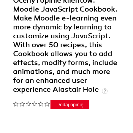
Oceny i opinie klientów:
Moodle JavaScript Cookbook.
Make Moodle e-learning even
more dynamic by learning to
customize using JavaScript.
With over 50 recipes, this
Cookbook allows you to add
effects, modify forms, include
animations, and much more
for an enhanced user
experience Alastair Hole
Dodaj opinię