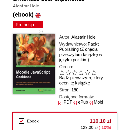
Alastair Hole
(ebook)
Promocja
Autor:
Alastair Hole
Wydawnictwo:
Packt
Publishing
(Z chęcią
przeczytam książkę w
języku polskim)
Ocena:
Bądź pierwszym, który
oceni tę książkę
Stron:
180
Dostępne formaty:
PDF
ePub
Mobi
116,10 zł
Ebook
129,00 zł
(-10%)