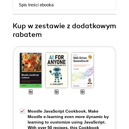
Spis treści
ebooka
Kup w zestawie z dodatkowym
rabatem
Moodle JavaScript Cookbook. Make
Moodle e-learning even more dynamic by
learning to customize using JavaScript.
With over 50 recipes, this Cookbook