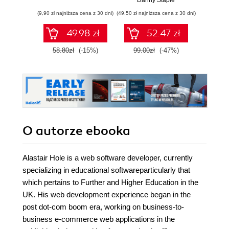
Danny Staple
Pythona w
(9,90 zł najniższa cena z 30 dni)
(49,50 zł najniższa cena z 30 dni)
(29,49 zł naj
tworzeniu
autonomicznych
49.98 zł
52.47 zł
robotów. Wydanie
II
58.80zł
(-15%)
99.00zł
(-47%)
59.0
O autorze
ebooka
Alastair Hole is a web software developer, currently
specializing in educational softwareparticularly that
which pertains to Further and Higher Education in the
UK. His web development experience began in the
post dot-com boom era, working on business-to-
business e-commerce web applications in the