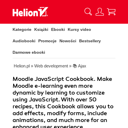
Kategorie
Książki
Ebooki
Kursy video
Audiobooki
Promocje
Nowości
Bestsellery
Darmowe ebooki
Helion.pl
»
Web development
»
📚 Ajax
Moodle JavaScript Cookbook. Make
Moodle e-learning even more
dynamic by learning to customize
using JavaScript. With over 50
recipes, this Cookbook allows you to
add effects, modify forms, include
animations, and much more for an
enhanced user experience