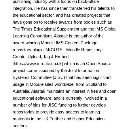
publishing industry with a focus on back-office
integration. He has since then transferred his talents to
the educational sector, and has created projects that
have gone on to receive awards from bodies such as
The Times Educational Supplement and the IMS Global
Learning Consortium. Alastair is the author of the
award-winning Moodle IMS Content Package
repository plugin 'MrCUTE - Moodle Repository:
Create, Upload, Tag & Embed'
[https://www.mrcute.co.uk] which is an Open Source
project commissioned by the Joint Information
Systems Committee (JISC) that has seen significant
usage in Moodle sites worldwide, from Scotland to
Australia. Alastair maintains an interest in free and open
educational software, and is currently involved in a
number of bids for JISC funding to further develop
repositories to provide easy access to learning
materials in the UK Further and Higher Education
sectors.