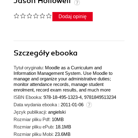
Jason Hollowell
Dodaj opinię
Szczegóły
ebooka
Tytuł oryginału:
Moodle as a Curriculum and
Information Management System. Use Moodle to
manage and organize your administrative duties;
monitor attendance records, manage student
enrolment, record exam results, and much more
ISBN Ebooka:
978-18-495-1323-4, 9781849513234
Data wydania ebooka :
2011-01-06
Język publikacji:
angielski
Rozmiar pliku Pdf:
10MB
Rozmiar pliku ePub:
18.1MB
Rozmiar pliku Mobi:
23.6MB