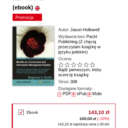
(ebook)
Promocja
Autor:
Jason Hollowell
Wydawnictwo:
Packt
Publishing
(Z chęcią
przeczytam książkę w
języku polskim)
Ocena:
Bądź pierwszym, który
oceni tę książkę
Stron:
308
Dostępne formaty:
PDF
ePub
Mobi
143,10 zł
Ebook
159,00 zł
(-10%)
143,10 zł najniższa cena z 30 dni