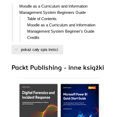
Moodle as a Curriculum and Information
Management System Beginners Guide
Table of Contents
Moodle as a Curriculum and Information
Management System Beginner's Guide
Credits
About the Author
pokaż cały spis treści
Acknowledgement
About the Reviewers
www.PacktPub.com
Packt Publishing - inne książki
Support files, eBooks, discount offers,
and more
Why Subscribe?
Free access for Packt account
holders
Preface
What this book covers
What you need for this book