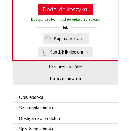
Dodaj do koszyka
Dostępny natychmiast po opłaceniu zakupu
lub
Kup na prezent
Kup 1-kliknięciem
Przenieś na półkę
Do przechowalni
Opis
ebooka
Szczegóły
ebooka
Dostępność produktu
Spis treści
ebooka