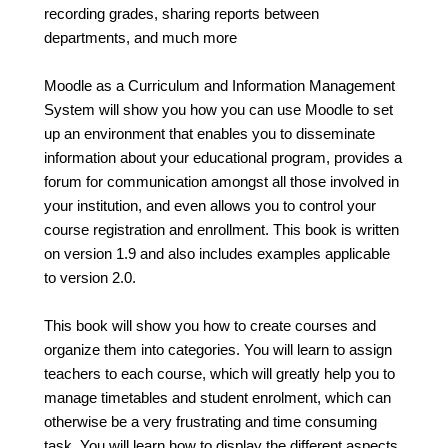
recording grades, sharing reports between
departments, and much more
Moodle as a Curriculum and Information Management
System will show you how you can use Moodle to set
up an environment that enables you to disseminate
information about your educational program, provides a
forum for communication amongst all those involved in
your institution, and even allows you to control your
course registration and enrollment. This book is written
on version 1.9 and also includes examples applicable
to version 2.0.
This book will show you how to create courses and
organize them into categories. You will learn to assign
teachers to each course, which will greatly help you to
manage timetables and student enrolment, which can
otherwise be a very frustrating and time consuming
task. You will learn how to display the different aspects