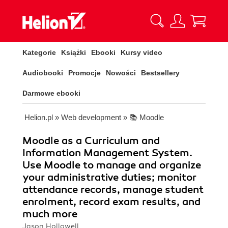
Kategorie
Książki
Ebooki
Kursy video
Audiobooki
Promocje
Nowości
Bestsellery
Darmowe ebooki
Helion.pl
»
Web development
»
📚 Moodle
Moodle as a Curriculum and
Information Management System.
Use Moodle to manage and organize
your administrative duties; monitor
attendance records, manage student
enrolment, record exam results, and
much more
Jason Hollowell