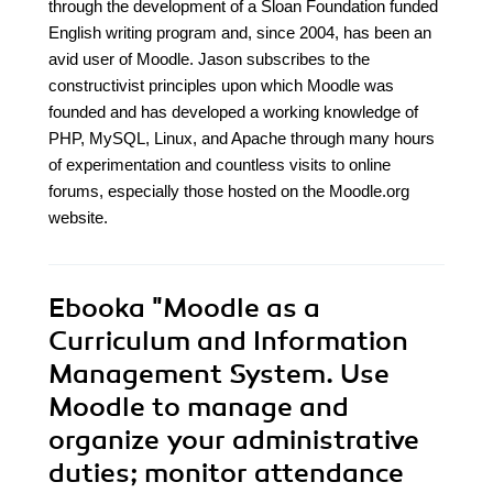
through the development of a Sloan Foundation funded
English writing program and, since 2004, has been an
avid user of Moodle. Jason subscribes to the
constructivist principles upon which Moodle was
founded and has developed a working knowledge of
PHP, MySQL, Linux, and Apache through many hours
of experimentation and countless visits to online
forums, especially those hosted on the Moodle.org
website.
Ebooka
"Moodle as a
Curriculum and Information
Management System. Use
Moodle to manage and
organize your administrative
duties; monitor attendance