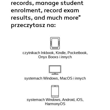
records, manage student
enrolment, record exam
results, and much more"
przeczytasz na:
czytnikach Inkbook, Kindle, Pocketbook,
Onyx Booxs i innych
systemach Windows, MacOS i innych
systemach Windows, Android, iOS,
HarmonyOS