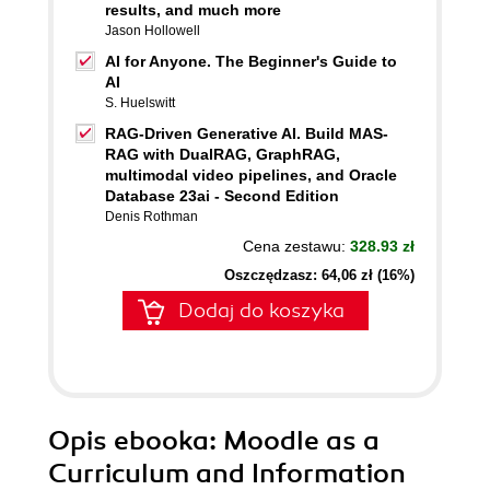
results, and much more
Jason Hollowell
AI for Anyone. The Beginner's Guide to
AI
S. Huelswitt
RAG-Driven Generative AI. Build MAS-
RAG with DualRAG, GraphRAG,
multimodal video pipelines, and Oracle
Database 23ai - Second Edition
Denis Rothman
Cena zestawu:
328.93 zł
Oszczędzasz: 64,06 zł (16%)
Dodaj do koszyka
Opis
ebooka
: Moodle as a
Curriculum and Information