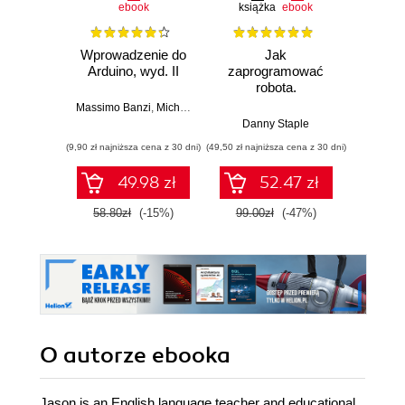
ebook
książka
ebook
ksią
Wprowadzenie do
Jak
Przys
Arduino, wyd. II
zaprogramować
Lean 
robota.
roz
Zastosowanie
techn
Massimo Banzi
,
Michael Shiloh
Raspberry Pi i
Danny Staple
Pythona w
(9,90 zł najniższa cena z 30 dni)
(49,50 zł najniższa cena z 30 dni)
(29,49 zł naj
tworzeniu
autonomicznych
49.98 zł
52.47 zł
robotów. Wydanie
II
58.80zł
(-15%)
99.00zł
(-47%)
59.0
O autorze
ebooka
Jason is an English language teacher and educational