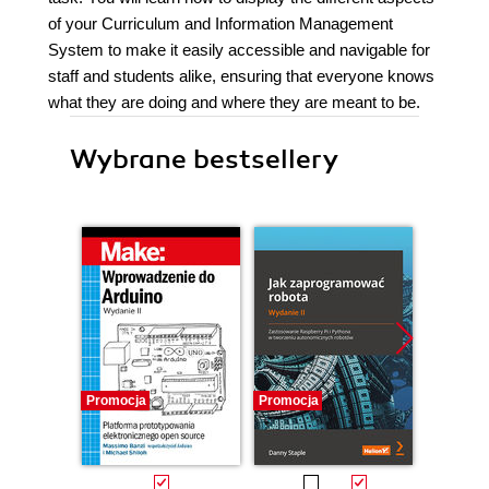
of your Curriculum and Information Management
System to make it easily accessible and navigable for
staff and students alike, ensuring that everyone knows
what they are doing and where they are meant to be.
Wybrane bestsellery
Promocja
Promocja
Promocj