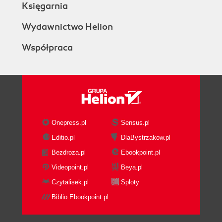
Księgarnia
Installing other plugins (themes)
Time for action installing the Aardvark Pro
Wydawnictwo Helion
original theme
Współpraca
What just happened?
Summary
2. Building the FoundationCreating Categories
and Courses
Course categories
Manual creation of course
categories
Onepress.pl
Sensus.pl
Time for action manually creating course
Editio.pl
DlaBystrzakow.pl
categories
Bezdroza.pl
Ebookpoint.pl
What just happened?
Teacher account creation
Videopoint.pl
Beya.pl
Time for action creating teacher accounts
Czytalisek.pl
Sploty
What just happened?
Biblio.Ebookpoint.pl
Using the Bulk Course Upload tool
Time for action installing the Bulk Course