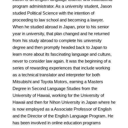
program administrator. As a university student, Jason
studied Political Science with the intention of
proceeding to law school and becoming a lawyer.
When he studied abroad in Japan, prior to his senior
year in university, that plan changed and he returned
from his study abroad to complete his university
degree and then promptly headed back to Japan to
learn more about its fascinating language and culture,
never to consider law again. It was the beginning of a
series of rewarding experiences that include working
as a technical translator and interpreter for both
Mitsubishi and Toyota Motors, earning a Masters
Degree in Second Language Studies from the
University of Hawaii, working for the University of
Hawaii and then for Nihon University in Japan where he
is now employed as a Associate Professor of English
and the Director of the English Language Program. He
has been involved in online education programs