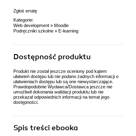
Zgłoś erratę
Kategorie:
Web development
»
Moodle
Podręczniki szkolne
»
E-learning
Dostępność produktu
Produkt nie został jeszcze oceniony pod kątem
ułatwień dostępu lub nie podano żadnych informacji o
ułatwieniach dostępu lub są one niewystarczające.
Prawdopodobnie Wydawca/Dostawca jeszcze nie
umożliwił dokonania walidacji produktu lub nie
przekazał odpowiednich informacji na temat jego
dostępności.
Spis treści
ebooka