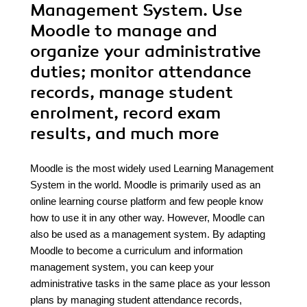
Management System. Use
Moodle to manage and
organize your administrative
duties; monitor attendance
records, manage student
enrolment, record exam
results, and much more
Moodle is the most widely used Learning Management
System in the world. Moodle is primarily used as an
online learning course platform and few people know
how to use it in any other way. However, Moodle can
also be used as a management system. By adapting
Moodle to become a curriculum and information
management system, you can keep your
administrative tasks in the same place as your lesson
plans by managing student attendance records,