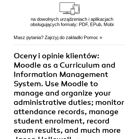
na dowolnych urządzeniach i aplikacjach
obsługujących formaty: PDF, EPub, Mobi
Masz pytania? Zajrzyj do zakładki
Pomoc
»
Oceny i opinie klientów:
Moodle as a Curriculum and
Information Management
System. Use Moodle to
manage and organize your
administrative duties; monitor
attendance records, manage
student enrolment, record
exam results, and much more