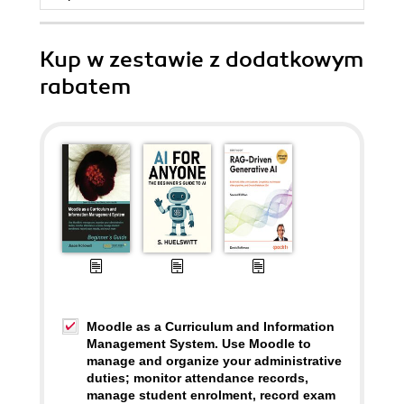
Kup w zestawie z dodatkowym
rabatem
Moodle as a Curriculum and Information
Management System. Use Moodle to
manage and organize your administrative
duties; monitor attendance records,
manage student enrolment, record exam