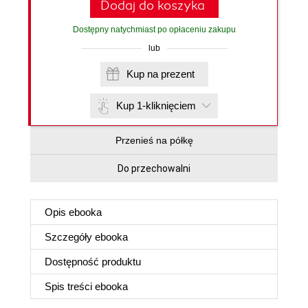
Dodaj do koszyka
Dostępny natychmiast po opłaceniu zakupu
lub
Kup na prezent
Kup 1-kliknięciem
Przenieś na półkę
Do przechowalni
Opis
ebooka
Szczegóły
ebooka
Dostępność produktu
Spis treści
ebooka