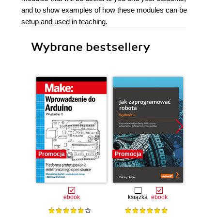
and to show examples of how these modules can be
setup and used in teaching.
Wybrane bestsellery
Promocja
Promocja
Promocj
ebook
książka
ebook
ksią