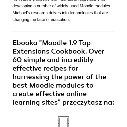
developing a number of widely used Moodle modules.
Michael’s research delves into technologies that are
changing the face of education.
Ebooka
"Moodle 1.9 Top
Extensions Cookbook. Over
60 simple and incredibly
effective recipes for
harnessing the power of the
best Moodle modules to
create effective online
learning sites"
przeczytasz na: