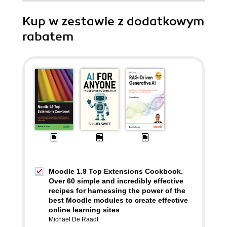
Kup w zestawie z dodatkowym
rabatem
Moodle 1.9 Top Extensions Cookbook.
Over 60 simple and incredibly effective
recipes for harnessing the power of the
best Moodle modules to create effective
online learning sites
Michael De Raadt