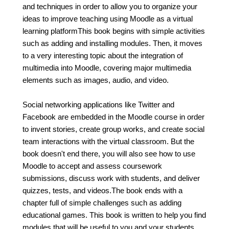
and techniques in order to allow you to organize your
ideas to improve teaching using Moodle as a virtual
learning platformThis book begins with simple activities
such as adding and installing modules. Then, it moves
to a very interesting topic about the integration of
multimedia into Moodle, covering major multimedia
elements such as images, audio, and video.
Social networking applications like Twitter and
Facebook are embedded in the Moodle course in order
to invent stories, create group works, and create social
team interactions with the virtual classroom. But the
book doesn't end there, you will also see how to use
Moodle to accept and assess coursework
submissions, discuss work with students, and deliver
quizzes, tests, and videos.The book ends with a
chapter full of simple challenges such as adding
educational games. This book is written to help you find
modules that will be useful to you and your students,