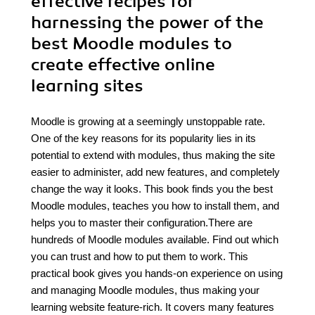
effective recipes for
harnessing the power of the
best Moodle modules to
create effective online
learning sites
Moodle is growing at a seemingly unstoppable rate.
One of the key reasons for its popularity lies in its
potential to extend with modules, thus making the site
easier to administer, add new features, and completely
change the way it looks. This book finds you the best
Moodle modules, teaches you how to install them, and
helps you to master their configuration.There are
hundreds of Moodle modules available. Find out which
you can trust and how to put them to work. This
practical book gives you hands-on experience on using
and managing Moodle modules, thus making your
learning website feature-rich. It covers many features