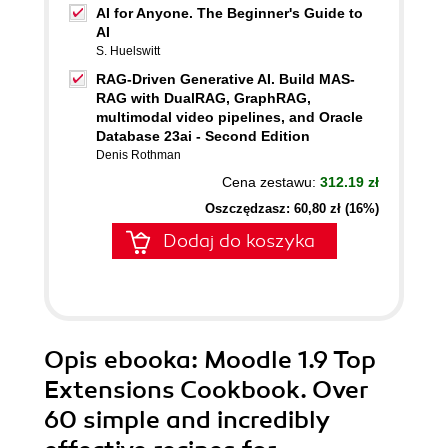
AI for Anyone. The Beginner's Guide to
AI
S. Huelswitt
RAG-Driven Generative AI. Build MAS-
RAG with DualRAG, GraphRAG,
multimodal video pipelines, and Oracle
Database 23ai - Second Edition
Denis Rothman
Cena zestawu:
312.19 zł
Oszczędzasz: 60,80 zł (16%)
Dodaj do koszyka
Opis
ebooka
: Moodle 1.9 Top
Extensions Cookbook. Over
60 simple and incredibly