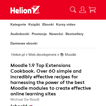
Kategorie
Książki
Ebooki
Kursy video
Audiobooki
Promocje
Nowości
Bestsellery
Darmowe ebooki
Helion.pl
»
Web development
»
📚 Moodle
Moodle 1.9 Top Extensions
Cookbook. Over 60 simple and
incredibly effective recipes for
harnessing the power of the best
Moodle modules to create effective
online learning sites
Michael De Raadt