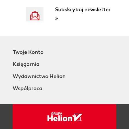
See also
Subskrybuj newsletter
If it's not quite what you want...
»
Getting ready
How to do it...
How it works...
There's more...
Creating your own modules
Twoje Konto
Getting rid of modules
Getting ready
Księgarnia
How to do it...
How it works...
Wydawnictwo Helion
There's more...
Współpraca
Removing filters
Removing course formats
Removing assignment types
and question types
Allowing modules to access outside
information