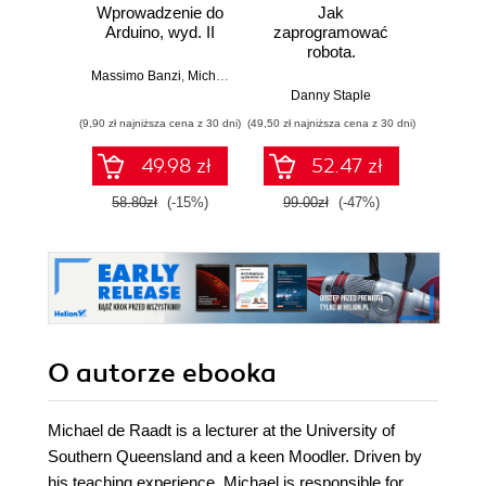
Wprowadzenie do
Jak
Przys
Arduino, wyd. II
zaprogramować
Lean 
robota.
roz
Zastosowanie
techn
Massimo Banzi
,
Michael Shiloh
Raspberry Pi i
Danny Staple
Pythona w
(9,90 zł najniższa cena z 30 dni)
(49,50 zł najniższa cena z 30 dni)
(29,49 zł naj
tworzeniu
autonomicznych
49.98 zł
52.47 zł
robotów. Wydanie
II
58.80zł
(-15%)
99.00zł
(-47%)
59.0
O autorze
ebooka
Michael de Raadt is a lecturer at the University of
Southern Queensland and a keen Moodler. Driven by
his teaching experience, Michael is responsible for