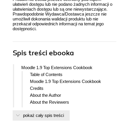
ułatwień dostępu lub nie podano żadnych informacji o
ułatwieniach dostępu lub są one niewystarczające.
Prawdopodobnie Wydawca/Dostawca jeszcze nie
umożliwił dokonania walidacji produktu lub nie
przekazał odpowiednich informacji na temat jego
dostępności.
Spis treści
ebooka
Moodle 1.9 Top Extensions Cookbook
Table of Contents
Moodle 1.9 Top Extensions Cookbook
Credits
About the Author
About the Reviewers
Preface
pokaż cały spis treści
What this book covers
What you need for this book