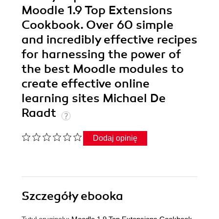
Moodle 1.9 Top Extensions
Cookbook. Over 60 simple
and incredibly effective recipes
for harnessing the power of
the best Moodle modules to
create effective online
learning sites Michael De
Raadt
Dodaj opinię
Szczegóły
ebooka