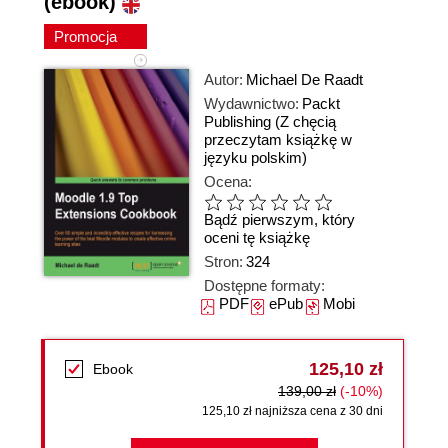
(ebook)
Promocja
Autor:
Michael De Raadt
Wydawnictwo:
Packt
Publishing
(Z chęcią
przeczytam książkę w
języku polskim)
Ocena:
Bądź pierwszym, który
oceni tę książkę
Stron:
324
Dostępne formaty:
PDF
ePub
Mobi
125,10 zł
Ebook
139,00 zł
(-10%)
125,10 zł najniższa cena z 30 dni