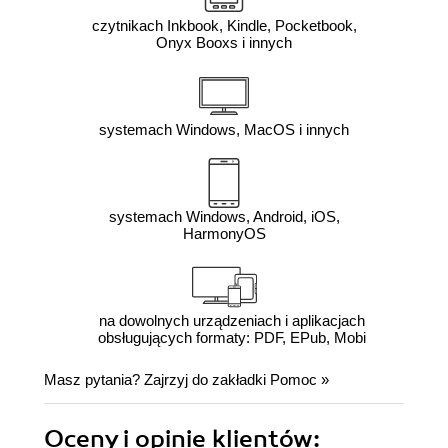
czytnikach Inkbook, Kindle, Pocketbook,
Onyx Booxs i innych
systemach Windows, MacOS i innych
systemach Windows, Android, iOS,
HarmonyOS
na dowolnych urządzeniach i aplikacjach
obsługujących formaty: PDF, EPub, Mobi
Masz pytania? Zajrzyj do zakładki
Pomoc
»
Oceny i opinie klientów: