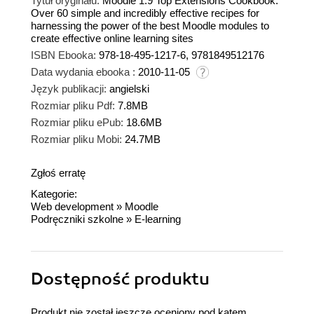
Tytuł oryginału:
Moodle 1.9 Top Extensions Cookbook.
Over 60 simple and incredibly effective recipes for
harnessing the power of the best Moodle modules to
create effective online learning sites
ISBN Ebooka:
978-18-495-1217-6, 9781849512176
Data wydania ebooka :
2010-11-05
Język publikacji:
angielski
Rozmiar pliku Pdf:
7.8MB
Rozmiar pliku ePub:
18.6MB
Rozmiar pliku Mobi:
24.7MB
Zgłoś erratę
Kategorie:
Web development
»
Moodle
Podręczniki szkolne
»
E-learning
Dostępność produktu
Produkt nie został jeszcze oceniony pod kątem