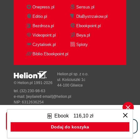
Creating the database
Onepress.pl
Sensus.pl
Designing the database fields
Editio.pl
DlaBystrzakow.pl
Adding a text field
Bezdroza.pl
Ebookpoint.pl
Adding a picture field
Adding a menu field
Videopoint.pl
Beya.pl
Adding a number field
Czytalisek.pl
Sploty
Using a menu field for the type
Biblio.Ebookpoint.pl
of industry
Adding a latitude / longitude field
Adding a Textarea field
Helion.pl sp. z o.o.
Adding a URL field
ul. Kościuszki 1c
© Helion.pl 1991-2026
44-100 Gliwice
Adding database entries
tel. (32) 230-98-63
Designing a good questionnaire to
e-mail:
[wyświetl email]@helion.pl
gather opinions on your designs
NIP: 6312636254
Regon: 241989027
Discussing the nature of
Ebook
116,10 zł
questions to use
Designed with ♥ by
Tonik.pl
A worked example
Dodaj do koszyka
Enabling the questionnaire
Pełna wersja strony »
module