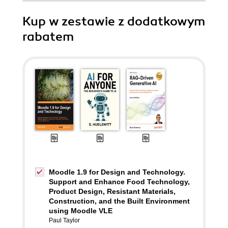
Kup w zestawie z dodatkowym
rabatem
Moodle 1.9 for Design and Technology.
Support and Enhance Food Technology,
Product Design, Resistant Materials,
Construction, and the Built Environment
using Moodle VLE
Paul Taylor