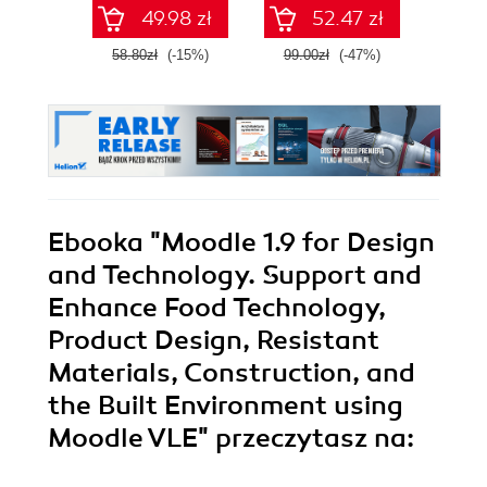
autonomicznych
49.98 zł
52.47 zł
robotów. Wydanie
II
58.80zł
(-15%)
99.00zł
(-47%)
59.0
Ebooka
"Moodle 1.9 for Design
and Technology. Support and
Enhance Food Technology,
Product Design, Resistant
Materials, Construction, and
the Built Environment using
Moodle VLE"
przeczytasz na: