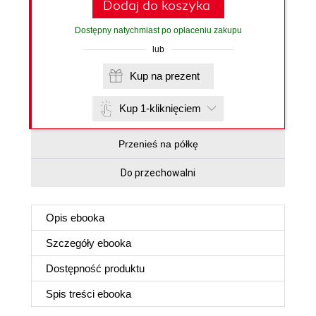
Dodaj do koszyka
Dostępny natychmiast po opłaceniu zakupu
lub
Kup na prezent
Kup 1-kliknięciem
Przenieś na półkę
Do przechowalni
Opis
ebooka
Szczegóły
ebooka
Dostępność produktu
Spis treści
ebooka