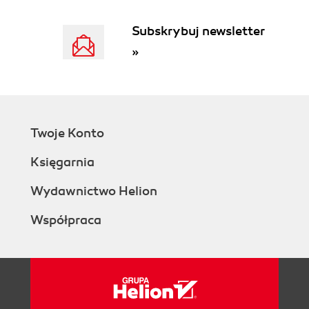
Summary
2. Organizing Information using Moodle
Subskrybuj newsletter
Modules
»
Preparing for market research
Worked examples in this chapter
Organization of research using the
Database module
Enabling the Database module for
Twoje Konto
your course
Naming your database
Księgarnia
Setting the general options on
your database
Wydawnictwo Helion
Controlling the availability of the
Współpraca
database
Prompting students to complete
their tasks
Allowing comments and ratings
Applying grades to the student
entries