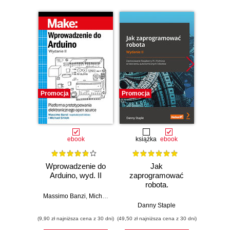
Promocja
Promocja
Promocj
ebook
książka
ebook
ksią
Wprowadzenie do
Jak
Przys
Arduino, wyd. II
zaprogramować
Lean 
robota.
roz
Zastosowanie
techn
Massimo Banzi
,
Michael Shiloh
Raspberry Pi i
Danny Staple
Pythona w
(9,90 zł najniższa cena z 30 dni)
(49,50 zł najniższa cena z 30 dni)
(29,49 zł naj
tworzeniu