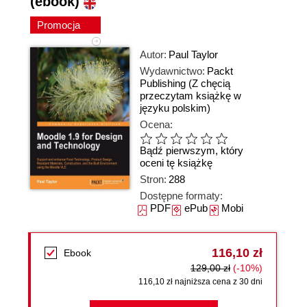
(ebook)
Promocja
Autor:
Paul Taylor
Wydawnictwo:
Packt
Publishing
(Z chęcią
przeczytam książkę w
języku polskim)
Ocena:
Bądź pierwszym, który
oceni tę książkę
Stron:
288
Dostępne formaty:
PDF
ePub
Mobi
116,10 zł
Ebook
129,00 zł
(-10%)
116,10 zł najniższa cena z 30 dni