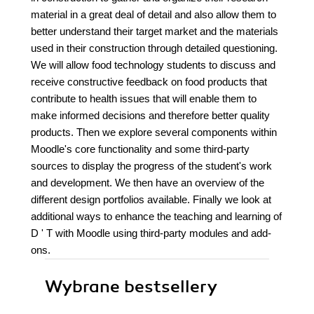
material in a great deal of detail and also allow them to
better understand their target market and the materials
used in their construction through detailed questioning.
We will allow food technology students to discuss and
receive constructive feedback on food products that
contribute to health issues that will enable them to
make informed decisions and therefore better quality
products. Then we explore several components within
Moodle's core functionality and some third-party
sources to display the progress of the student's work
and development. We then have an overview of the
different design portfolios available. Finally we look at
additional ways to enhance the teaching and learning of
D ' T with Moodle using third-party modules and add-
ons.
Wybrane bestsellery