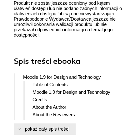
Produkt nie został jeszcze oceniony pod kątem
ułatwień dostępu lub nie podano żadnych informacji o
ułatwieniach dostępu lub są one niewystarczające.
Prawdopodobnie Wydawca/Dostawca jeszcze nie
umożliwił dokonania walidacji produktu lub nie
przekazał odpowiednich informacji na temat jego
dostępności.
Spis treści
ebooka
Moodle 1.9 for Design and Technology
Table of Contents
Moodle 1.9 for Design and Technology
Credits
About the Author
About the Reviewers
Preface
pokaż cały spis treści
What this book covers
What you need for this book