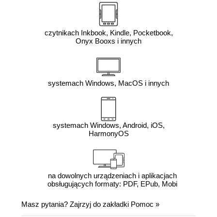
czytnikach Inkbook, Kindle, Pocketbook,
Onyx Booxs i innych
systemach Windows, MacOS i innych
systemach Windows, Android, iOS,
HarmonyOS
na dowolnych urządzeniach i aplikacjach
obsługujących formaty: PDF, EPub, Mobi
Masz pytania? Zajrzyj do zakładki
Pomoc
»