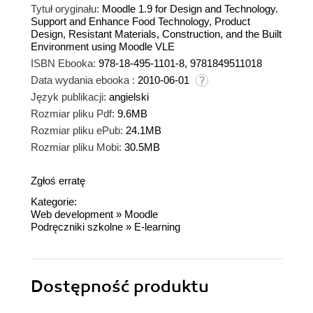
Tytuł oryginału:
Moodle 1.9 for Design and Technology.
Support and Enhance Food Technology, Product
Design, Resistant Materials, Construction, and the Built
Environment using Moodle VLE
ISBN Ebooka:
978-18-495-1101-8, 9781849511018
Data wydania ebooka :
2010-06-01
Język publikacji:
angielski
Rozmiar pliku Pdf:
9.6MB
Rozmiar pliku ePub:
24.1MB
Rozmiar pliku Mobi:
30.5MB
Zgłoś erratę
Kategorie:
Web development
»
Moodle
Podręczniki szkolne
»
E-learning
Dostępność produktu