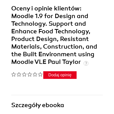
Oceny i opinie klientów:
Moodle 1.9 for Design and
Technology. Support and
Enhance Food Technology,
Product Design, Resistant
Materials, Construction, and
the Built Environment using
Moodle VLE Paul Taylor
Dodaj opinię
Szczegóły
ebooka