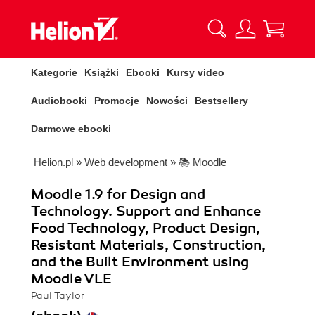
Kategorie
Książki
Ebooki
Kursy video
Audiobooki
Promocje
Nowości
Bestsellery
Darmowe ebooki
Helion.pl
»
Web development
»
📚 Moodle
Moodle 1.9 for Design and
Technology. Support and Enhance
Food Technology, Product Design,
Resistant Materials, Construction,
and the Built Environment using
Moodle VLE
Paul Taylor