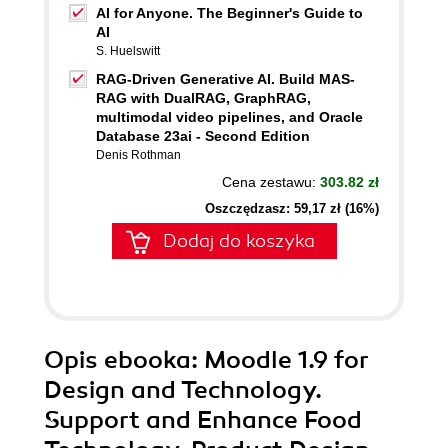
AI for Anyone. The Beginner's Guide to
AI
S. Huelswitt
RAG-Driven Generative AI. Build MAS-
RAG with DualRAG, GraphRAG,
multimodal video pipelines, and Oracle
Database 23ai - Second Edition
Denis Rothman
Cena zestawu:
303.82 zł
Oszczędzasz: 59,17 zł (16%)
Dodaj do koszyka
Opis
ebooka
: Moodle 1.9 for
Design and Technology.
Support and Enhance Food