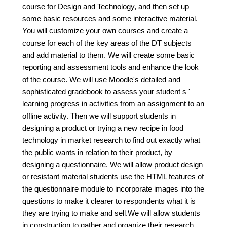
course for Design and Technology, and then set up
some basic resources and some interactive material.
You will customize your own courses and create a
course for each of the key areas of the DT subjects
and add material to them. We will create some basic
reporting and assessment tools and enhance the look
of the course. We will use Moodle's detailed and
sophisticated gradebook to assess your student s '
learning progress in activities from an assignment to an
offline activity. Then we will support students in
designing a product or trying a new recipe in food
technology in market research to find out exactly what
the public wants in relation to their product, by
designing a questionnaire. We will allow product design
or resistant material students use the HTML features of
the questionnaire module to incorporate images into the
questions to make it clearer to respondents what it is
they are trying to make and sell.We will allow students
in construction to gather and organize their research