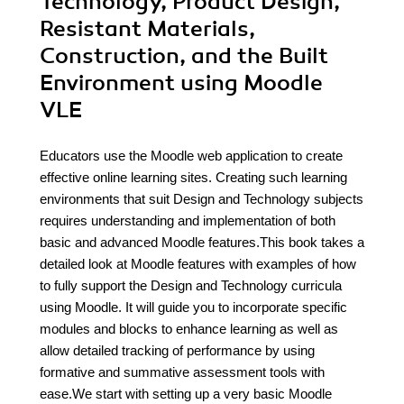
Technology, Product Design,
Resistant Materials,
Construction, and the Built
Environment using Moodle
VLE
Educators use the Moodle web application to create
effective online learning sites. Creating such learning
environments that suit Design and Technology subjects
requires understanding and implementation of both
basic and advanced Moodle features.This book takes a
detailed look at Moodle features with examples of how
to fully support the Design and Technology curricula
using Moodle. It will guide you to incorporate specific
modules and blocks to enhance learning as well as
allow detailed tracking of performance by using
formative and summative assessment tools with
ease.We start with setting up a very basic Moodle