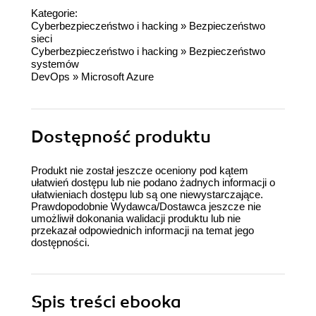
Kategorie:
Cyberbezpieczeństwo i hacking
»
Bezpieczeństwo
sieci
Cyberbezpieczeństwo i hacking
»
Bezpieczeństwo
systemów
DevOps
»
Microsoft Azure
Dostępność produktu
Produkt nie został jeszcze oceniony pod kątem
ułatwień dostępu lub nie podano żadnych informacji o
ułatwieniach dostępu lub są one niewystarczające.
Prawdopodobnie Wydawca/Dostawca jeszcze nie
umożliwił dokonania walidacji produktu lub nie
przekazał odpowiednich informacji na temat jego
dostępności.
Spis treści
ebooka