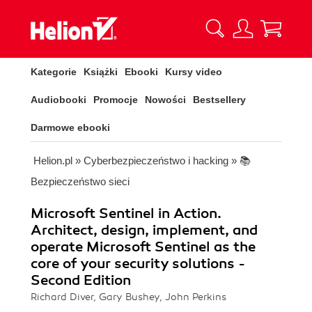
Kategorie
Książki
Ebooki
Kursy video
Audiobooki
Promocje
Nowości
Bestsellery
Darmowe ebooki
Helion.pl
»
Cyberbezpieczeństwo i hacking
»
📚
Bezpieczeństwo sieci
Microsoft Sentinel in Action.
Architect, design, implement, and
operate Microsoft Sentinel as the
core of your security solutions -
Second Edition
Richard Diver, Gary Bushey, John Perkins