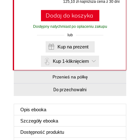
125,10 zł najniższa cena z 30 dni
Dodaj do koszyka
Dostępny natychmiast po opłaceniu zakupu
lub
Kup na prezent
Kup 1-kliknięciem
Przenieś na półkę
Do przechowalni
Opis
ebooka
Szczegóły
ebooka
Dostępność produktu