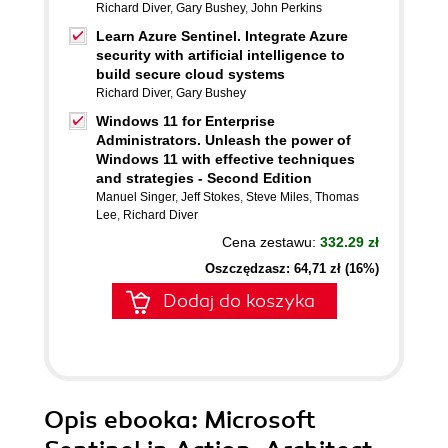
Richard Diver
,
Gary Bushey
,
John Perkins
Learn Azure Sentinel. Integrate Azure
security with artificial intelligence to
build secure cloud systems
Richard Diver
,
Gary Bushey
Windows 11 for Enterprise
Administrators. Unleash the power of
Windows 11 with effective techniques
and strategies - Second Edition
Manuel Singer
,
Jeff Stokes
,
Steve Miles
,
Thomas
Lee
,
Richard Diver
Cena zestawu:
332.29 zł
Oszczędzasz: 64,71 zł (16%)
Dodaj do koszyka
Opis
ebooka
: Microsoft