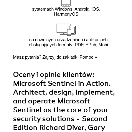
systemach Windows, Android, iOS,
HarmonyOS
na dowolnych urządzeniach i aplikacjach
obsługujących formaty: PDF, EPub, Mobi
Masz pytania? Zajrzyj do zakładki
Pomoc
»
Oceny i opinie klientów:
Microsoft Sentinel in Action.
Architect, design, implement,
and operate Microsoft
Sentinel as the core of your
security solutions - Second
Edition Richard Diver, Gary