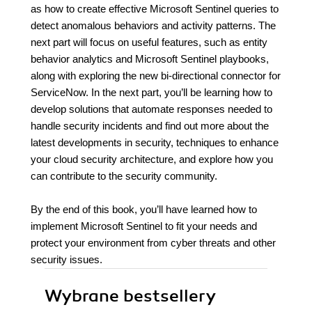
as how to create effective Microsoft Sentinel queries to
detect anomalous behaviors and activity patterns. The
next part will focus on useful features, such as entity
behavior analytics and Microsoft Sentinel playbooks,
along with exploring the new bi-directional connector for
ServiceNow. In the next part, you’ll be learning how to
develop solutions that automate responses needed to
handle security incidents and find out more about the
latest developments in security, techniques to enhance
your cloud security architecture, and explore how you
can contribute to the security community.
By the end of this book, you’ll have learned how to
implement Microsoft Sentinel to fit your needs and
protect your environment from cyber threats and other
security issues.
Wybrane bestsellery