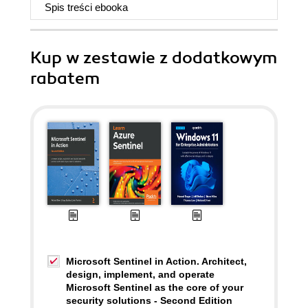
Spis treści
ebooka
Kup w zestawie z dodatkowym
rabatem
Microsoft Sentinel in Action. Architect,
design, implement, and operate
Microsoft Sentinel as the core of your
security solutions - Second Edition