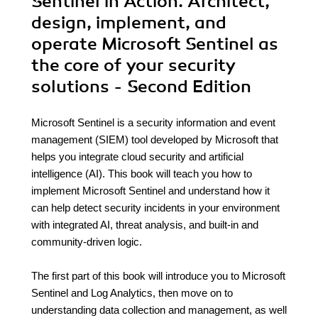
Sentinel in Action. Architect,
design, implement, and
operate Microsoft Sentinel as
the core of your security
solutions - Second Edition
Microsoft Sentinel is a security information and event
management (SIEM) tool developed by Microsoft that
helps you integrate cloud security and artificial
intelligence (AI). This book will teach you how to
implement Microsoft Sentinel and understand how it
can help detect security incidents in your environment
with integrated AI, threat analysis, and built-in and
community-driven logic.
The first part of this book will introduce you to Microsoft
Sentinel and Log Analytics, then move on to
understanding data collection and management, as well