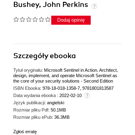
Bushey, John Perkins
Dodaj opinię
Szczegóły
ebooka
Tytuł oryginału:
Microsoft Sentinel in Action. Architect,
design, implement, and operate Microsoft Sentinel as
the core of your security solutions - Second Edition
ISBN Ebooka:
978-18-018-1358-7, 9781801813587
Data wydania ebooka :
2022-02-10
Język publikacji:
angielski
Rozmiar pliku Pdf:
50.1MB
Rozmiar pliku ePub:
36.3MB
Zgłoś erratę