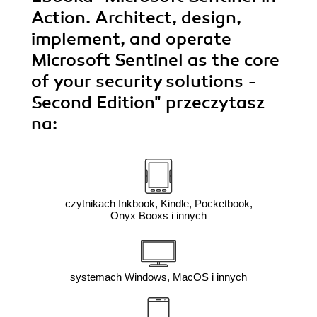
Action. Architect, design,
implement, and operate
Microsoft Sentinel as the core
of your security solutions -
Second Edition"
przeczytasz
na:
czytnikach Inkbook, Kindle, Pocketbook,
Onyx Booxs i innych
systemach Windows, MacOS i innych