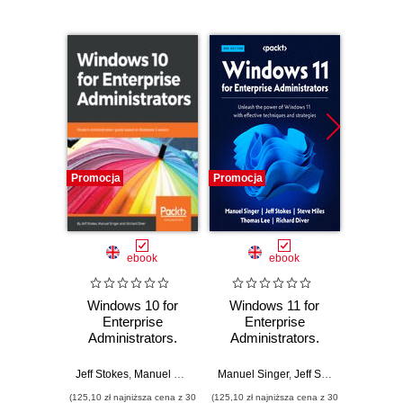
Promocja
Promocja
Promocj
ebook
ebook
Windows 10 for
Windows 11 for
Lea
Enterprise
Enterprise
Sentine
Administrators.
Administrators.
Azure s
Modern
Unleash the power
artifici
Administrators'
of Windows 11 with
to bu
Jeff Stokes
,
Manuel Singer
,
Richard Diver
Manuel Singer
,
Jeff Stokes
,
Steve Mil
Richard 
guide based on
effective
clou
(125,10 zł najniższa cena z 30
(125,10 zł najniższa cena z 30
(107,10 zł 
Redstone 3 version
techniques and