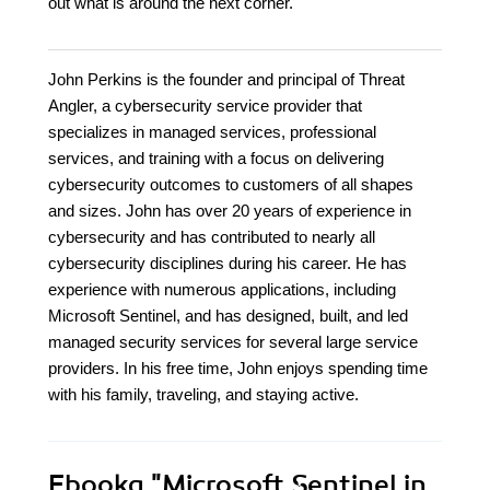
out what is around the next corner.
John Perkins is the founder and principal of Threat
Angler, a cybersecurity service provider that
specializes in managed services, professional
services, and training with a focus on delivering
cybersecurity outcomes to customers of all shapes
and sizes. John has over 20 years of experience in
cybersecurity and has contributed to nearly all
cybersecurity disciplines during his career. He has
experience with numerous applications, including
Microsoft Sentinel, and has designed, built, and led
managed security services for several large service
providers. In his free time, John enjoys spending time
with his family, traveling, and staying active.
Ebooka
"Microsoft Sentinel in