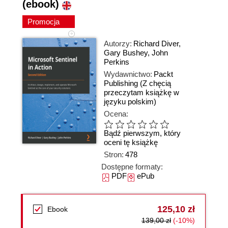
(ebook)
Promocja
Autorzy:
Richard Diver
,
Gary Bushey
,
John
Perkins
Wydawnictwo:
Packt
Publishing
(Z chęcią
przeczytam książkę w
języku polskim)
Ocena:
Bądź pierwszym, który
oceni tę książkę
Stron:
478
Dostępne formaty:
PDF
ePub
125,10 zł
Ebook
139,00 zł
(-10%)