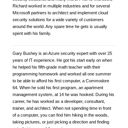
Richard worked in multiple industries and for several
Microsoft partners to architect and implement cloud
security solutions for a wide variety of customers
around the world. Any spare time he gets is usually
spent with his family.
Gary Bushey is an Azure security expert with over 25
years of IT experience. He got his start early on when
he helped his fifth-grade math teacher with their
programming homework and worked all one summer
to be able to afford his first computer, a Commodore
64. When he sold his first program, an apartment
management system, at 14 he was hooked. During his
career, he has worked as a developer, consultant,
trainer, and architect. When not spending time in front
of a computer, you can find him hiking in the woods,
taking pictures, or just picking a direction and finding