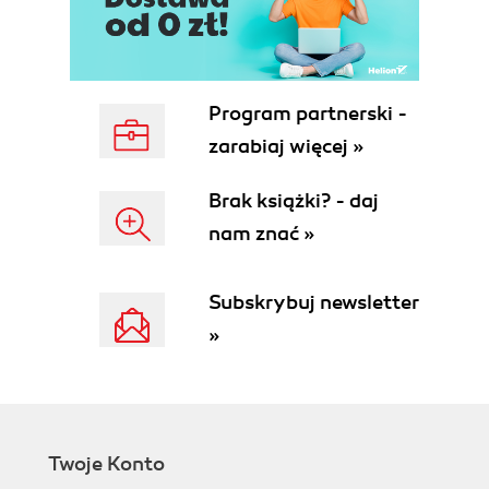
Program partnerski -
zarabiaj więcej »
Brak książki? - daj
nam znać »
Subskrybuj newsletter
»
Twoje Konto