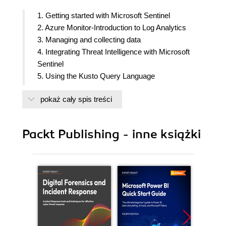
1. Getting started with Microsoft Sentinel
2. Azure Monitor-Introduction to Log Analytics
3. Managing and collecting data
4. Integrating Threat Intelligence with Microsoft
Sentinel
5. Using the Kusto Query Language
6. Microsoft Sentinel Logs and Writing Queries
pokaż cały spis treści
7. Creating Analytic Rules
8. Creating and Using Workbooks
9. Incident Management
Packt Publishing - inne książki
10. Configuring and Using Entity Behavior
11. Threat Hunting in Microsoft Sentinel
12. Creating Playbooks and Automation
13. ServiceNow integration for Alert and Case
Management
14. Operational Tasks for Microsoft Sentinel
15. Constant Learning and Community
Contribution