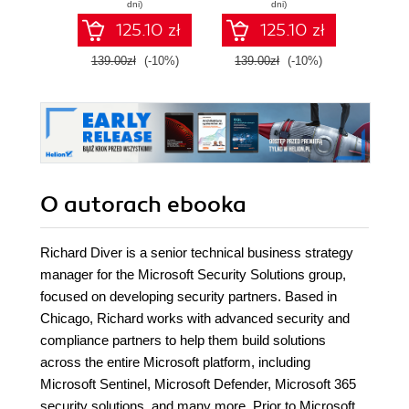
dni)
dni)
strategies - Second
125.10 zł
125.10 zł
Edition
139.00zł
(-10%)
139.00zł
(-10%)
119.0
O autorach
ebooka
Richard Diver is a senior technical business strategy
manager for the Microsoft Security Solutions group,
focused on developing security partners. Based in
Chicago, Richard works with advanced security and
compliance partners to help them build solutions
across the entire Microsoft platform, including
Microsoft Sentinel, Microsoft Defender, Microsoft 365
security solutions, and many more. Prior to Microsoft,