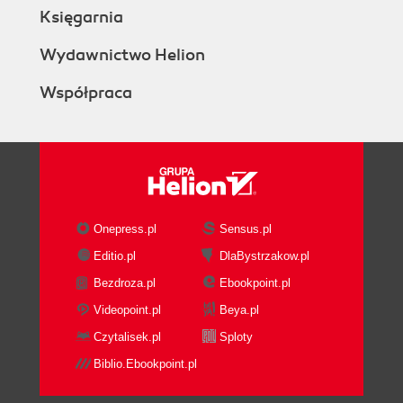
Księgarnia
Wydawnictwo Helion
Współpraca
Onepress.pl
Sensus.pl
Editio.pl
DlaBystrzakow.pl
Bezdroza.pl
Ebookpoint.pl
Videopoint.pl
Beya.pl
Czytalisek.pl
Sploty
Biblio.Ebookpoint.pl