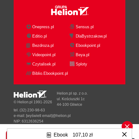
Onepress.pl
Sensus.pl
Editio.pl
DlaBystrzakow.pl
Bezdroza.pl
Ebookpoint.pl
Videopoint.pl
Beya.pl
Czytalisek.pl
Sploty
Biblio.Ebookpoint.pl
Helion.pl sp. z o.o.
ul. Kościuszki 1c
© Helion.pl 1991-2026
44-100 Gliwice
tel. (32) 230-98-63
e-mail:
[wyświetl email]@helion.pl
NIP: 6312636254
Regon: 241989027
Ebook
107,10 zł
Designed with ♥ by
Tonik.pl