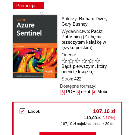
Promocja
Autorzy:
Richard Diver
,
Gary Bushey
Wydawnictwo:
Packt
Publishing
(Z chęcią
przeczytam książkę w
języku polskim)
Ocena:
Bądź pierwszym, który
oceni tę książkę
Stron:
422
Dostępne formaty:
PDF
ePub
Mobi
107,10 zł
Ebook
119,00 zł
(-10%)
107,10 zł najniższa cena z 30 dni