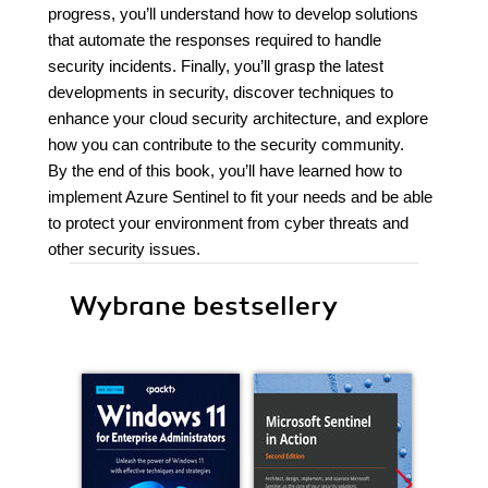
progress, you’ll understand how to develop solutions
that automate the responses required to handle
security incidents. Finally, you’ll grasp the latest
developments in security, discover techniques to
enhance your cloud security architecture, and explore
how you can contribute to the security community.
By the end of this book, you’ll have learned how to
implement Azure Sentinel to fit your needs and be able
to protect your environment from cyber threats and
other security issues.
Wybrane bestsellery