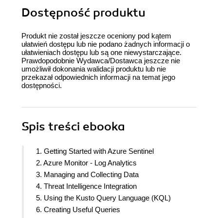
Dostępność produktu
Produkt nie został jeszcze oceniony pod kątem
ułatwień dostępu lub nie podano żadnych informacji o
ułatwieniach dostępu lub są one niewystarczające.
Prawdopodobnie Wydawca/Dostawca jeszcze nie
umożliwił dokonania walidacji produktu lub nie
przekazał odpowiednich informacji na temat jego
dostępności.
Spis treści
ebooka
1. Getting Started with Azure Sentinel
2. Azure Monitor - Log Analytics
3. Managing and Collecting Data
4. Threat Intelligence Integration
5. Using the Kusto Query Language (KQL)
6. Creating Useful Queries