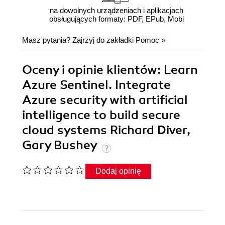
na dowolnych urządzeniach i aplikacjach
obsługujących formaty: PDF, EPub, Mobi
Masz pytania? Zajrzyj do zakładki
Pomoc
»
Oceny i opinie klientów: Learn
Azure Sentinel. Integrate
Azure security with artificial
intelligence to build secure
cloud systems Richard Diver,
Gary Bushey
Dodaj opinię