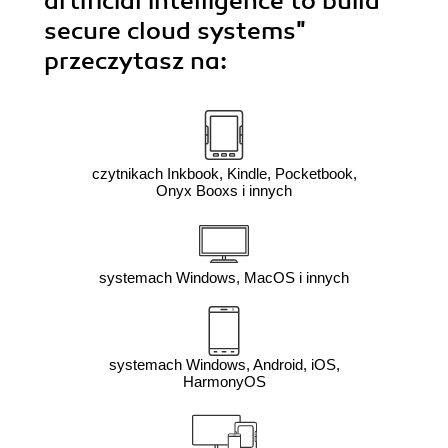
artificial intelligence to build
secure cloud systems"
przeczytasz na:
czytnikach Inkbook, Kindle, Pocketbook,
Onyx Booxs i innych
systemach Windows, MacOS i innych
systemach Windows, Android, iOS,
HarmonyOS