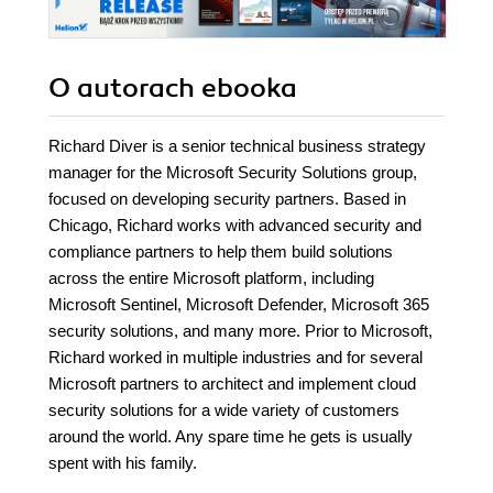
O autorach
ebooka
Richard Diver is a senior technical business strategy
manager for the Microsoft Security Solutions group,
focused on developing security partners. Based in
Chicago, Richard works with advanced security and
compliance partners to help them build solutions
across the entire Microsoft platform, including
Microsoft Sentinel, Microsoft Defender, Microsoft 365
security solutions, and many more. Prior to Microsoft,
Richard worked in multiple industries and for several
Microsoft partners to architect and implement cloud
security solutions for a wide variety of customers
around the world. Any spare time he gets is usually
spent with his family.