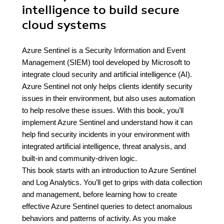
intelligence to build secure
cloud systems
Azure Sentinel is a Security Information and Event
Management (SIEM) tool developed by Microsoft to
integrate cloud security and artificial intelligence (AI).
Azure Sentinel not only helps clients identify security
issues in their environment, but also uses automation
to help resolve these issues. With this book, you’ll
implement Azure Sentinel and understand how it can
help find security incidents in your environment with
integrated artificial intelligence, threat analysis, and
built-in and community-driven logic.
This book starts with an introduction to Azure Sentinel
and Log Analytics. You’ll get to grips with data collection
and management, before learning how to create
effective Azure Sentinel queries to detect anomalous
behaviors and patterns of activity. As you make