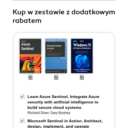
Kup w zestawie z dodatkowym
rabatem
Learn Azure Sentinel. Integrate Azure
security with artificial intelligence to
build secure cloud systems
Richard Diver
,
Gary Bushey
Microsoft Sentinel in Action. Architect,
design, implement, and operate