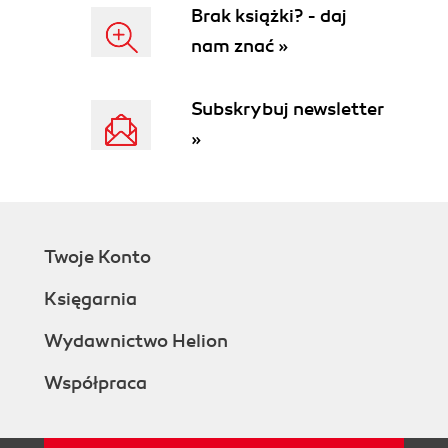
Brak książki? - daj
nam znać »
Subskrybuj newsletter
»
Twoje Konto
Księgarnia
Wydawnictwo Helion
Współpraca