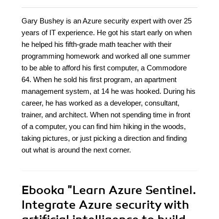
Gary Bushey is an Azure security expert with over 25
years of IT experience. He got his start early on when
he helped his fifth-grade math teacher with their
programming homework and worked all one summer
to be able to afford his first computer, a Commodore
64. When he sold his first program, an apartment
management system, at 14 he was hooked. During his
career, he has worked as a developer, consultant,
trainer, and architect. When not spending time in front
of a computer, you can find him hiking in the woods,
taking pictures, or just picking a direction and finding
out what is around the next corner.
Ebooka
"Learn Azure Sentinel.
Integrate Azure security with