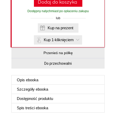
Dodaj do koszyka
Dostępny natychmiast po opłaceniu zakupu
lub
Kup na prezent
Kup 1-kliknięciem
Przenieś na półkę
Do przechowalni
Opis
ebooka
Szczegóły
ebooka
Dostępność produktu
Spis treści
ebooka