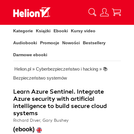
Kategorie
Książki
Ebooki
Kursy video
Audiobooki
Promocje
Nowości
Bestsellery
Darmowe ebooki
Helion.pl
»
Cyberbezpieczeństwo i hacking
»
📚
Bezpieczeństwo systemów
Learn Azure Sentinel. Integrate
Azure security with artificial
intelligence to build secure cloud
systems
Richard Diver, Gary Bushey
(ebook)