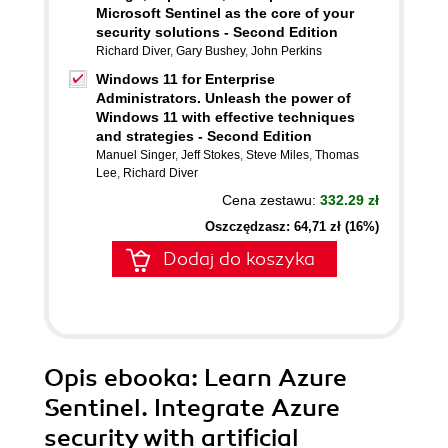
Microsoft Sentinel as the core of your
security solutions - Second Edition
Richard Diver
,
Gary Bushey
,
John Perkins
Windows 11 for Enterprise
Administrators. Unleash the power of
Windows 11 with effective techniques
and strategies - Second Edition
Manuel Singer
,
Jeff Stokes
,
Steve Miles
,
Thomas
Lee
,
Richard Diver
Cena zestawu:
332.29 zł
Oszczędzasz: 64,71 zł (16%)
Dodaj do koszyka
Opis
ebooka
: Learn Azure
Sentinel. Integrate Azure
security with artificial