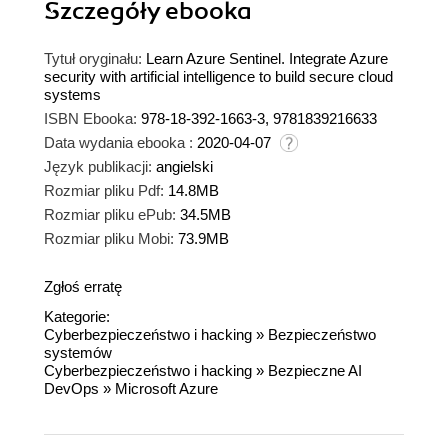
Szczegóły
ebooka
Tytuł oryginału:
Learn Azure Sentinel. Integrate Azure
security with artificial intelligence to build secure cloud
systems
ISBN Ebooka:
978-18-392-1663-3, 9781839216633
Data wydania ebooka :
2020-04-07
Język publikacji:
angielski
Rozmiar pliku Pdf:
14.8MB
Rozmiar pliku ePub:
34.5MB
Rozmiar pliku Mobi:
73.9MB
Zgłoś erratę
Kategorie:
Cyberbezpieczeństwo i hacking
»
Bezpieczeństwo
systemów
Cyberbezpieczeństwo i hacking
»
Bezpieczne AI
DevOps
»
Microsoft Azure