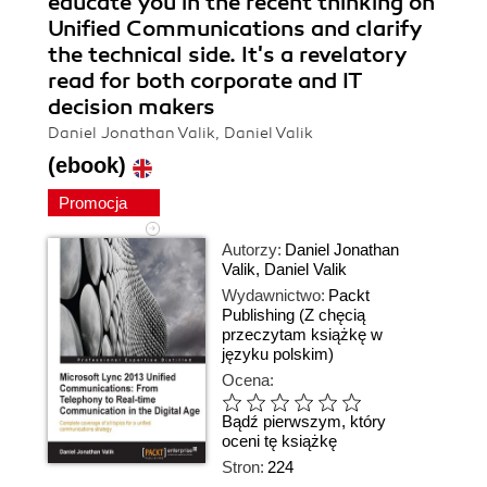
educate you in the recent thinking on
Unified Communications and clarify
the technical side. It's a revelatory
read for both corporate and IT
decision makers
Daniel Jonathan Valik, Daniel Valik
(ebook)
Promocja
Autorzy:
Daniel Jonathan
Valik
,
Daniel Valik
Wydawnictwo:
Packt
Publishing
(Z chęcią
przeczytam książkę w
języku polskim)
Ocena:
Bądź pierwszym, który
oceni tę książkę
Stron:
224