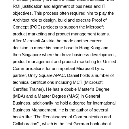
ROI justification and alignment of business and IT
objectives. This process often required him to play the
Architect role to design, build and execute Proof of
Concept (POC) projects to support the Microsoft
product marketing and product management teams.
After Microsoft Austria, he made another career
decision to move his home base to Hong Kong and
then Singapore where he drove business development,
product management and product marketing for Unified
Communications for an important Microsoft Lync
partner, Unify Square APAC. Daniel holds a number of
technical certifications including MCT (Microsoft
Certified Trainer). He has a double Master’s Degree
(MBA) and a Master Degree (MAS) in General
Business, additionally he hold a degree for International
Business Management. He is the author of several
books like “The Renaissance of Communication and
Collaboration” , which is the first German book about