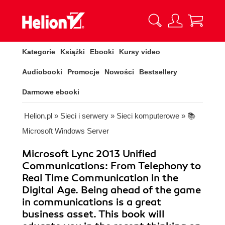
Kategorie
Książki
Ebooki
Kursy video
Audiobooki
Promocje
Nowości
Bestsellery
Darmowe ebooki
Helion.pl
»
Sieci i serwery
»
Sieci komputerowe
»
📚
Microsoft Windows Server
Microsoft Lync 2013 Unified
Communications: From Telephony to
Real Time Communication in the
Digital Age. Being ahead of the game
in communications is a great
business asset. This book will