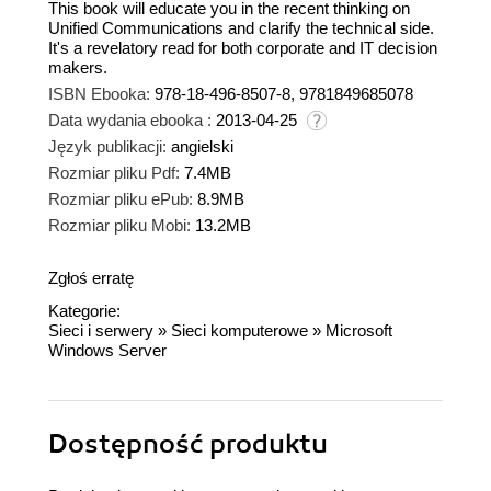
This book will educate you in the recent thinking on
Unified Communications and clarify the technical side.
It's a revelatory read for both corporate and IT decision
makers.
ISBN Ebooka:
978-18-496-8507-8, 9781849685078
Data wydania ebooka :
2013-04-25
Język publikacji:
angielski
Rozmiar pliku Pdf:
7.4MB
Rozmiar pliku ePub:
8.9MB
Rozmiar pliku Mobi:
13.2MB
Zgłoś erratę
Kategorie:
Sieci i serwery
»
Sieci komputerowe
»
Microsoft
Windows Server
Dostępność produktu