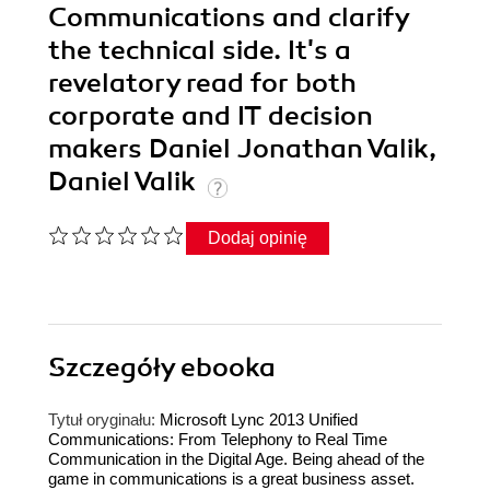
Communications and clarify
the technical side. It's a
revelatory read for both
corporate and IT decision
makers Daniel Jonathan Valik,
Daniel Valik
Dodaj opinię
Szczegóły
ebooka
Tytuł oryginału:
Microsoft Lync 2013 Unified
Communications: From Telephony to Real Time
Communication in the Digital Age. Being ahead of the
game in communications is a great business asset.