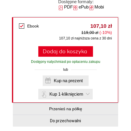
Dostępne formaty:
PDF
ePub
Mobi
107,10 zł
Ebook
119,00 zł
(-10%)
107,10 zł najniższa cena z 30 dni
Dodaj do koszyka
Dostępny natychmiast po opłaceniu zakupu
lub
Kup na prezent
Kup 1-kliknięciem
Przenieś na półkę
Do przechowalni