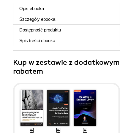
Opis
ebooka
Szczegóły
ebooka
Dostępność produktu
Spis treści
ebooka
Kup w zestawie z dodatkowym
rabatem