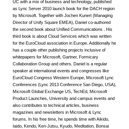
UC with a mix of business and technology, published
as Lync Server 2010 launch book for the DACH region
by Microsoft. Together with Jochen Kunert (Managing
Director of Unify Square EMEA), Daniel co-authored
the second book about Unified Communications . His
third book is about Cloud Services which was written
for the EuroCloud association in Europe. Additionally he
has a couple other publishing projects inclusive of
whitepapers for Microsoft, Gartner, Formicary
Collaboration Group and others. Daniel is a regular
speaker at international events and congresses like
EuroCloud Congress Western Europe, Microsoft Lync
Conferences (Lync 2013 Conference San Diego, USA),
Microsoft Global Exchange US, TechEd, Microsoft
Product Launches, University and campus events and
also contributes to technical articles, business
magazines and newsletters in Microsoft & Lync
forums. In his free time, he spends time with Aikido,
Iaido, Kendo, Ken-Jutsu, Kyudo, Meditation, Bonsai