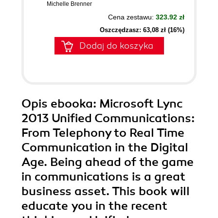
Michelle Brenner
Cena zestawu:
323.92 zł
Oszczędzasz: 63,08 zł (16%)
Dodaj do koszyka
Opis
ebooka
: Microsoft Lync
2013 Unified Communications:
From Telephony to Real Time
Communication in the Digital
Age. Being ahead of the game
in communications is a great
business asset. This book will
educate you in the recent