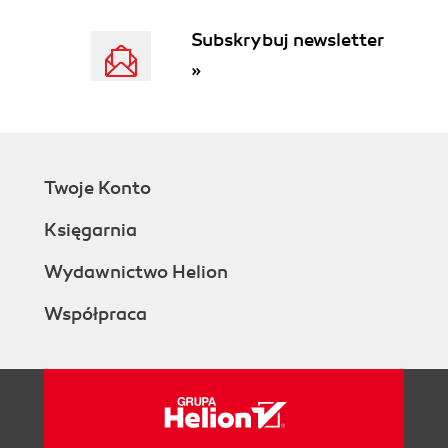
collaboration, and best practice
platform
Subskrybuj newsletter
YouTube as a video knowledge portal
»
A companys central intranet portal
and team sites on Microsoft
SharePoint
From skill search and real-time
communication to mobile integration
Twoje Konto
Summary
3. Business Cooperation in the World of the
Księgarnia
World Wide Web
What technological barriers are we
Wydawnictwo Helion
talking about?
Współpraca
Understanding the unified
communications umbrella
Learning about My Site
Instant messaging and chat
Knowing the modular IT
platform