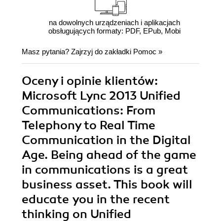
na dowolnych urządzeniach i aplikacjach
obsługujących formaty: PDF, EPub, Mobi
Masz pytania? Zajrzyj do zakładki
Pomoc
»
Oceny i opinie klientów:
Microsoft Lync 2013 Unified
Communications: From
Telephony to Real Time
Communication in the Digital
Age. Being ahead of the game
in communications is a great
business asset. This book will
educate you in the recent
thinking on Unified