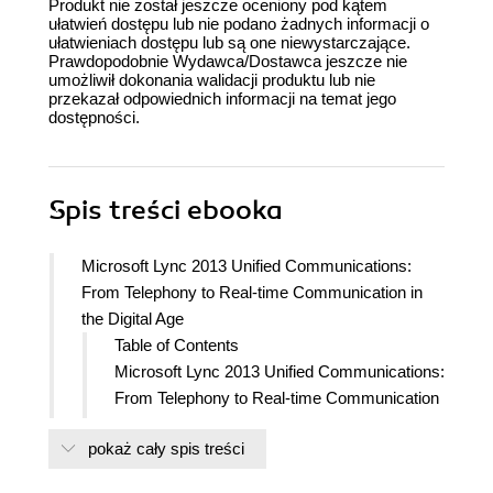
Produkt nie został jeszcze oceniony pod kątem
ułatwień dostępu lub nie podano żadnych informacji o
ułatwieniach dostępu lub są one niewystarczające.
Prawdopodobnie Wydawca/Dostawca jeszcze nie
umożliwił dokonania walidacji produktu lub nie
przekazał odpowiednich informacji na temat jego
dostępności.
Spis treści
ebooka
Microsoft Lync 2013 Unified Communications:
From Telephony to Real-time Communication in
the Digital Age
Table of Contents
Microsoft Lync 2013 Unified Communications:
From Telephony to Real-time Communication
in the Digital Age
pokaż cały spis treści
Credits
About the Author