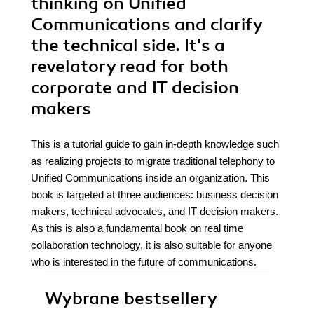
thinking on Unified
Communications and clarify
the technical side. It's a
revelatory read for both
corporate and IT decision
makers
This is a tutorial guide to gain in-depth knowledge such
as realizing projects to migrate traditional telephony to
Unified Communications inside an organization. This
book is targeted at three audiences: business decision
makers, technical advocates, and IT decision makers.
As this is also a fundamental book on real time
collaboration technology, it is also suitable for anyone
who is interested in the future of communications.
Wybrane bestsellery