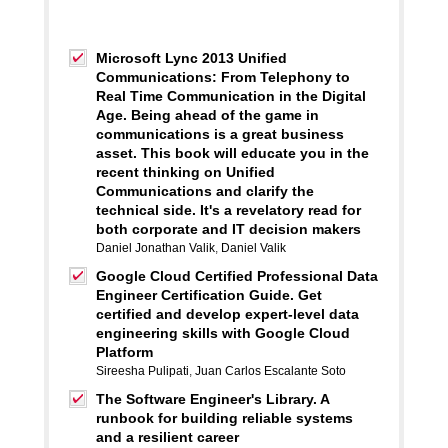
Microsoft Lync 2013 Unified
Communications: From Telephony to
Real Time Communication in the Digital
Age. Being ahead of the game in
communications is a great business
asset. This book will educate you in the
recent thinking on Unified
Communications and clarify the
technical side. It's a revelatory read for
both corporate and IT decision makers
Daniel Jonathan Valik
,
Daniel Valik
Google Cloud Certified Professional Data
Engineer Certification Guide. Get
certified and develop expert-level data
engineering skills with Google Cloud
Platform
Sireesha Pulipati
,
Juan Carlos Escalante Soto
The Software Engineer's Library. A
runbook for building reliable systems
and a resilient career