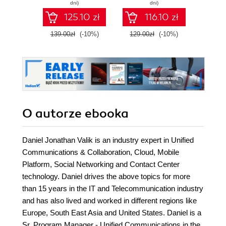
develop expert-
con
dni)
dni)
level data
co
125.10 zł
116.10 zł
engineering skills
arc
with Google Cloud
139.00zł
(-10%)
129.00zł
(-10%)
129.0
Platform
O autorze
ebooka
Daniel Jonathan Valik is an industry expert in Unified
Communications & Collaboration, Cloud, Mobile
Platform, Social Networking and Contact Center
technology. Daniel drives the above topics for more
than 15 years in the IT and Telecommunication industry
and has also lived and worked in different regions like
Europe, South East Asia and United States. Daniel is a
Sr. Program Manager - Unified Communications in the