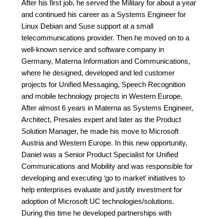
After his first job, he served the Military for about a year
and continued his career as a Systems Engineer for
Linux Debian and Suse support at a small
telecommunications provider. Then he moved on to a
well-known service and software company in
Germany, Materna Information and Communications,
where he designed, developed and led customer
projects for Unified Messaging, Speech Recognition
and mobile technology projects in Western Europe.
After almost 6 years in Materna as Systems Engineer,
Architect, Presales expert and later as the Product
Solution Manager, he made his move to Microsoft
Austria and Western Europe. In this new opportunity,
Daniel was a Senior Product Specialist for Unified
Communications and Mobility and was responsible for
developing and executing ‘go to market’ initiatives to
help enterprises evaluate and justify investment for
adoption of Microsoft UC technologies/solutions.
During this time he developed partnerships with