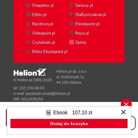
Summary
Onepress.pl
Sensus.pl
4. Value and Potential for End Users
Editio.pl
DlaBystrzakow.pl
Technology supports our daily life
Bezdroza.pl
Ebookpoint.pl
Persistent instant messaging
Being mobile the mobility advantage
Videopoint.pl
Beya.pl
From Roundtable and Email to CRM
Czytalisek.pl
Sploty
Do more with real-time messaging
Biblio.Ebookpoint.pl
The great advantage of the unified
communications platform
Developing your own UC add-ons
Helion.pl sp. z o.o.
Summary
ul. Kościuszki 1c
© Helion.pl 1991-2026
44-100 Gliwice
5. Cost Optimization Approaches
tel. (32) 230-98-63
Need for an efficient communication
e-mail:
[wyświetl email]@helion.pl
solution
NIP: 6312636254
Regon: 241989027
Optimization opportunities with UC
Ebook
107,10 zł
Reducing direct costs of
Designed with ♥ by
Tonik.pl
communication services
Dodaj do koszyka
Reducing the costs/fees for
Pełna wersja strony »
Internet and data services