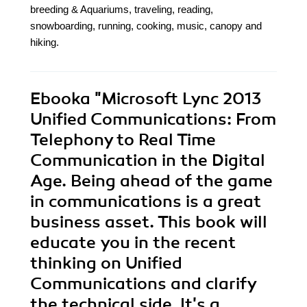
breeding & Aquariums, traveling, reading,
snowboarding, running, cooking, music, canopy and
hiking.
Ebooka
"Microsoft Lync 2013
Unified Communications: From
Telephony to Real Time
Communication in the Digital
Age. Being ahead of the game
in communications is a great
business asset. This book will
educate you in the recent
thinking on Unified
Communications and clarify
the technical side. It's a