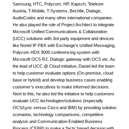
Samsung, HTC, Polycom, HP, Kapsch, Telekom
Austria, T-Mobile, T-Systems, Bechtle, Dialogic,
AudioCodes and many other international companies.
He also played the role of Project Architect to integrate
Microsoft Unified Communications & Collaboration
(UCC) solutions with 3rd party equipment and devices
like Nortel IP PBX with Exchange’s Unified Messaging,
Polycom HDX 9000 conferencing system with
Microsoft OCS R2, Dialogic gateway with OCS etc. As
the lead of UCC @ Cloud initiative, Daniel led the team
to help customer evaluate options (On-premise, cloud
base or hybrid) and develop business cases enabling
customer’s executives to make informed decisions.
Next to this, he also led the initiative to help customers
evaluate UCC technologies/solutions (especially
OCS/Lync versus Cisco and IBM) by providing solution
scenarios, technology comparisons, competitive
analysis and Communication-Enabled Business
Process (CEBP) to make a ‘facts’ based decision with