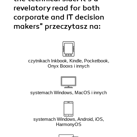
revelatory read for both
corporate and IT decision
makers"
przeczytasz na:
czytnikach Inkbook, Kindle, Pocketbook,
Onyx Booxs i innych
systemach Windows, MacOS i innych
systemach Windows, Android, iOS,
HarmonyOS