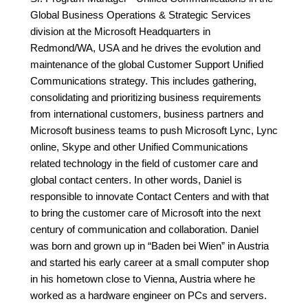
Global Business Operations & Strategic Services
division at the Microsoft Headquarters in
Redmond/WA, USA and he drives the evolution and
maintenance of the global Customer Support Unified
Communications strategy. This includes gathering,
consolidating and prioritizing business requirements
from international customers, business partners and
Microsoft business teams to push Microsoft Lync, Lync
online, Skype and other Unified Communications
related technology in the field of customer care and
global contact centers. In other words, Daniel is
responsible to innovate Contact Centers and with that
to bring the customer care of Microsoft into the next
century of communication and collaboration. Daniel
was born and grown up in “Baden bei Wien” in Austria
and started his early career at a small computer shop
in his hometown close to Vienna, Austria where he
worked as a hardware engineer on PCs and servers.