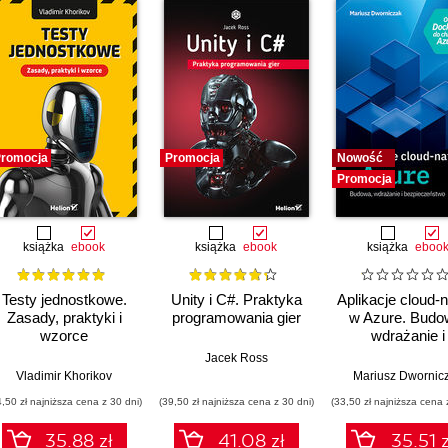
romocja
Promocja
Nowość
Promocja
książka
ebook
książka
ebook
książka
eboo
Testy jednostkowe.
Unity i C#. Praktyka
Aplikacje cloud-n
Zasady, praktyki i
programowania gier
w Azure. Budo
wzorce
wdrażanie i
bezpieczeńst
Jacek Ross
Vladimir Khorikov
Mariusz Dwornic
4,50 zł najniższa cena z 30 dni)
(39,50 zł najniższa cena z 30 dni)
(33,50 zł najniższa cena 
35.88 zł
41.08 zł
35.51 z