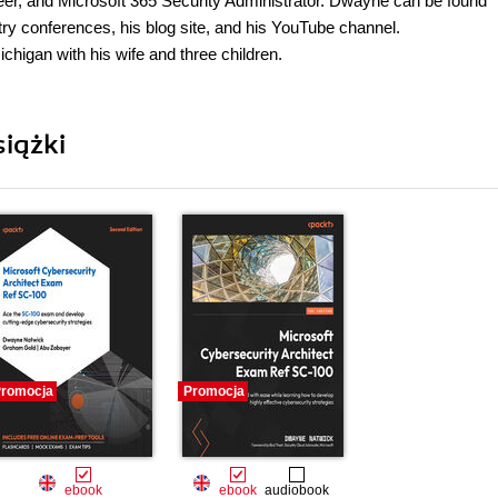
eer, and Microsoft 365 Security Administrator. Dwayne can be found
try conferences, his blog site, and his YouTube channel.
chigan with his wife and three children.
iążki
romocja
Promocja
ebook
ebook
audiobook