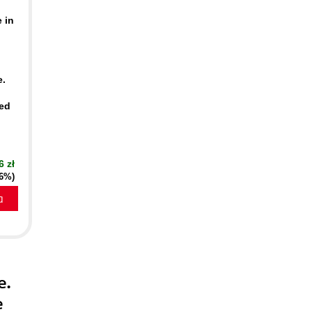
 in
e.
ed
6 zł
16%)
a
e.
e