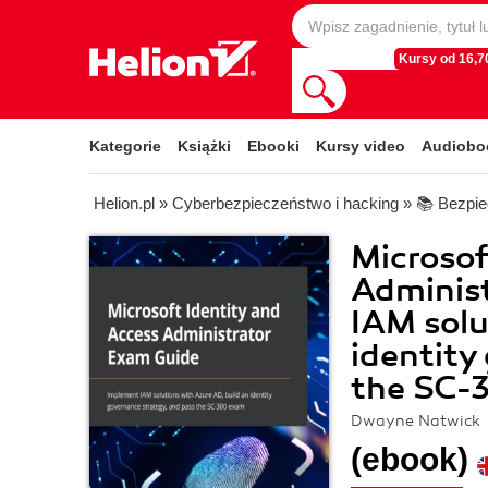
Kursy od 16,70
Kategorie
Książki
Ebooki
Kursy video
Audiobo
Helion.pl
»
Cyberbezpieczeństwo i hacking
»
📚 Bezpi
Microsof
Adminis
IAM solu
identity
the SC-
Dwayne Natwick
(ebook)