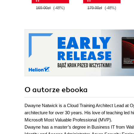
169.00zł
(-48%)
179.00zł
(-48%)
O autorze
ebooka
Dwayne Natwick is a Cloud Training Architect Lead at Ops
architecture for over 30 years. His love of teaching led
Microsoft Most Valuable Professional (MVP).
Dwayne has a master’s degree in Business IT from Walsh