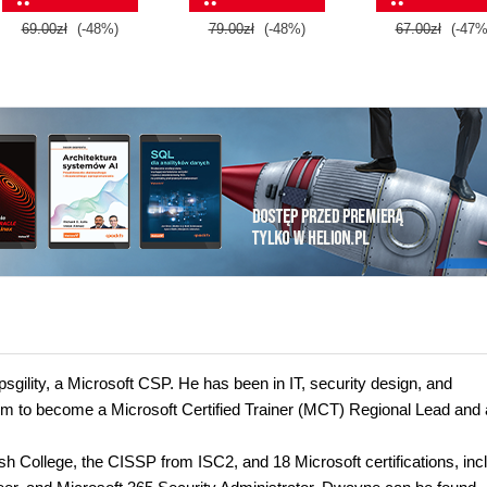
69.00zł
(-48%)
79.00zł
(-48%)
67.00zł
(-47%
gility, a Microsoft CSP. He has been in IT, security design, and
 him to become a Microsoft Certified Trainer (MCT) Regional Lead and 
 College, the CISSP from ISC2, and 18 Microsoft certifications, inc