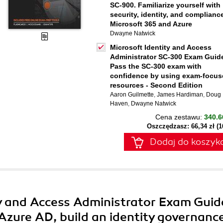
SC-900. Familiarize yourself with
security, identity, and compliance
Microsoft 365 and Azure
Dwayne Natwick
Microsoft Identity and Access
Administrator SC-300 Exam Guid
Pass the SC-300 exam with
confidence by using exam-focus
resources - Second Edition
Aaron Guilmette
,
James Hardiman
,
Doug
Haven
,
Dwayne Natwick
Cena zestawu:
340.6
Oszczędzasz: 66,34 zł (
Dodaj do koszyk
ty and Access Administrator Exam Guid
Azure AD, build an identity governanc