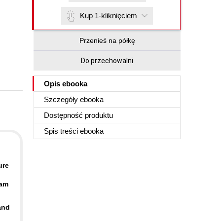
Kup 1-kliknięciem
Przenieś na półkę
Do przechowalni
Opis
ebooka
Szczegóły
ebooka
Dostępność produktu
Spis treści
ebooka
ure
xam
and