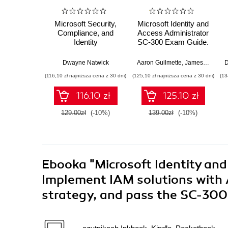
Microsoft Security,
Microsoft Identity and
Compliance, and
Access Administrator
Identity
SC-300 Exam Guide.
Fundamentals Exam
Pass the SC-300
Ref SC-900.
exam with confidence
Dwayne Natwick
Aaron Guilmette
,
James Hardiman
D
Familiarize yourself
by using exam-
(116,10 zł najniższa cena z 30 dni)
(125,10 zł najniższa cena z 30 dni)
(13
with security, identity,
focused resources -
and compliance in
Second Edition
116.10 zł
125.10 zł
Microsoft 365 and
Azure
129.00zł
(-10%)
139.00zł
(-10%)
Ebooka
"Microsoft Identity an
Implement IAM solutions with 
strategy, and pass the SC-30