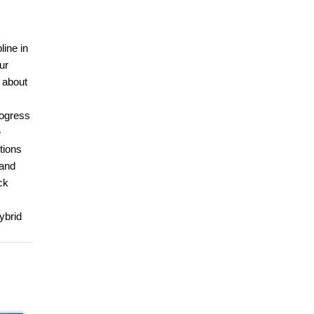
line in
ur
u about
rogress
e
tions
 and
ck
ybrid