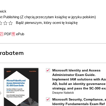
wick
t Publishing
(Z chęcią przeczytam książkę w języku polskim)
Bądź pierwszym, który oceni tę książkę
PDF
ePub
 rabatem
Microsoft Identity and Access
Administrator Exam Guide.
Implement IAM solutions with Az
AD, build an identity governance
strategy, and pass the SC-300 e
Dwayne Natwick
Microsoft Security, Compliance, 
Identity Fundamentals Exam Ref