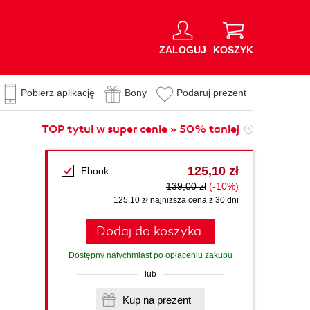
ZALOGUJ
KOSZYK
Pobierz aplikację
Bony
Podaruj prezent
TOP tytuł w super cenie » 50% taniej
125,10 zł
Ebook
139,00 zł
(-10%)
125,10 zł najniższa cena z 30 dni
Dodaj do koszyka
Dostępny natychmiast po opłaceniu zakupu
lub
Kup na prezent