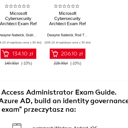
Microsoft
Microsoft
Cybersecurity
Cybersecurity
Architect Exam Ref
Architect Exam Ref
SC-100. Ace the SC-
SC-100. Get certified
100 exam and
with ease while
wayne Natwick
,
Doug Haven
,
,
Dwayne Natwick
Graham Gold
,
Dwayne Natwick
Abu Zobayer
,
Rod Trent
develop cutting-edge
learning how to
4,10 zł najniższa cena z 30 dni)
(206,10 zł najniższa cena z 30 dni)
cybersecurity
develop highly
strategies - Second
effective
134.10 zł
206.10 zł
Edition
cybersecurity
strategies
149.00zł
(-10%)
228.99zł
(-10%)
d Access Administrator Exam Guide.
Azure AD, build an identity governanc
0 exam"
przeczytasz na: