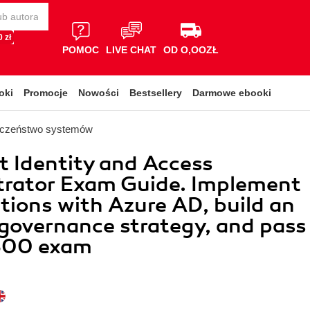
 zł
POMOC
LIVE CHAT
OD O,OOZŁ
oki
Promocje
Nowości
Bestsellery
Darmowe ebooki
eczeństwo systemów
t Identity and Access
trator Exam Guide. Implement
tions with Azure AD, build an
 governance strategy, and pass
300 exam