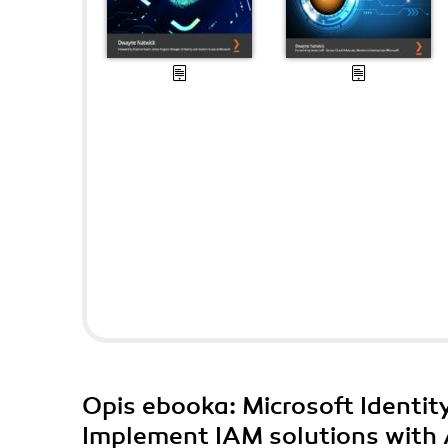
Opis
ebooka
: Microsoft Identi
Implement IAM solutions with 