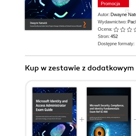
Promocja
Autor:
Dwayne Nat
Wydawnictwo:
Pack
Ocena:
Stron:
452
Dostępne formaty:
Kup w zestawie z dodatkowym