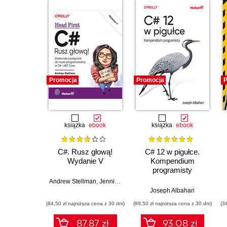
Promocja
Promocja
P
książka
ebook
książka
ebook
C#. Rusz głową!
C# 12 w pigułce.
Wydanie V
Kompendium
programisty
Andrew Stellman
,
Jennifer Greene
Joseph Albahari
(84,50 zł najniższa cena z 30 dni)
(89,50 zł najniższa cena z 30 dni)
(3
87.87 zł
93.08 zł