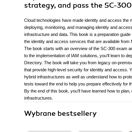
strategy, and pass the SC-30
Cloud technologies have made identity and access the new
deploying, monitoring, and managing identity and acces
infrastructure and data. This book is a preparation guide
the identity and access services that are available from 
The book starts with an overview of the SC-300 exam 
to the implementation of IAM solutions, you’ll learn to d
Directory. The book will take you from legacy on-premis
that provide high-level security for identity and access.
hybrid infrastructures as well as understand how to prot
tests toward the end to help you prepare effectively for 
By the end of this book, you’ll have learned how to plan
infrastructures.
Wybrane bestsellery