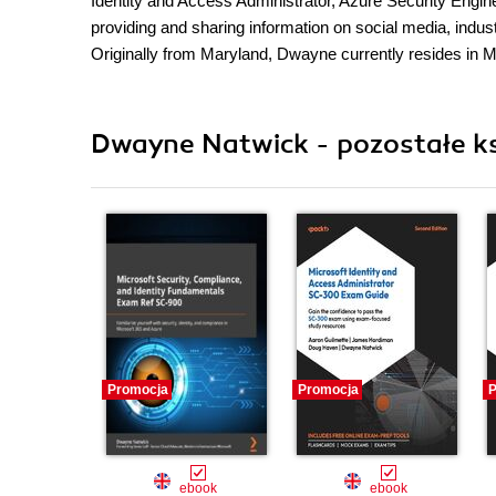
Identity and Access Administrator, Azure Security Engin
providing and sharing information on social media, indus
Originally from Maryland, Dwayne currently resides in Mi
Dwayne Natwick - pozostałe ks
Promocja
Promocja
P
ebook
ebook