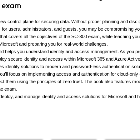
0 exam
 control plane for securing data. Without proper planning and discip
s for users, administrators, and guests, you may be compromising yo
 that covers all the objectives of the SC-300 exam, while teaching yo
Microsoft and preparing you for real-world challenges.
and helps you understand identity and access management. As you p
eploy secure identity and access within Microsoft 365 and Azure Activ
es identity solutions to modern and password-less authentication solu
 You’ll focus on implementing access and authentication for cloud-only
ect them using the principles of zero trust. The book also features mo
the exam.
, deploy, and manage identity and access solutions for Microsoft and h