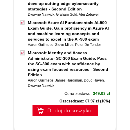
develop cutting-edge cybersecurity
strategies - Second Edition
Dwayne Natwick
,
Graham Gold
,
Abu Zobayer
Microsoft Azure AI Fundamentals AI-900
Exam Guide. Gain proficiency in Azure AI
and machine learning concepts and
services to excel in the AI-900 exam
Aaron Guilmette
,
Steve Miles
,
Peter De Tender
Microsoft Identity and Access
Administrator SC-300 Exam Guide. Pass
the SC-300 exam with confidence by
using exam-focused resources - Second
Edition
Aaron Guilmette
,
James Hardiman
,
Doug Haven
,
Dwayne Natwick
Cena zestawu:
349.03 zł
Oszczędzasz: 67,97 zł (16%)
Dodaj do koszyka