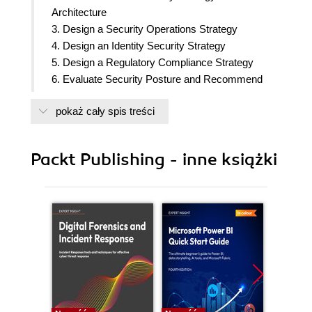
Architecture
3. Design a Security Operations Strategy
4. Design an Identity Security Strategy
5. Design a Regulatory Compliance Strategy
6. Evaluate Security Posture and Recommend
Technical Strategies to Manage Risk
pokaż cały spis treści
7. Design a Strategy for Securing Server and
Client Endpoints
8. Design a Strategy for Securing SaaS, PaaS,
Packt Publishing - inne książki
and IaaS
9. Specify Security Requirements for Applications
10. Design a Strategy for Securing Data