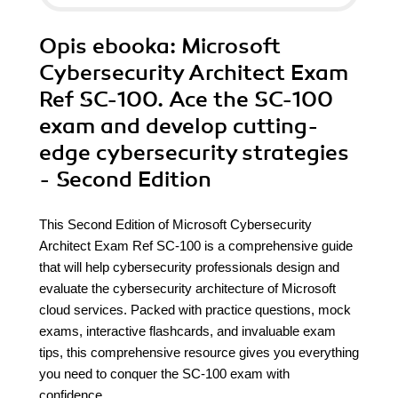
Opis
ebooka
: Microsoft
Cybersecurity Architect Exam
Ref SC-100. Ace the SC-100
exam and develop cutting-
edge cybersecurity strategies
- Second Edition
This Second Edition of Microsoft Cybersecurity
Architect Exam Ref SC-100 is a comprehensive guide
that will help cybersecurity professionals design and
evaluate the cybersecurity architecture of Microsoft
cloud services. Packed with practice questions, mock
exams, interactive flashcards, and invaluable exam
tips, this comprehensive resource gives you everything
you need to conquer the SC-100 exam with
confidence.