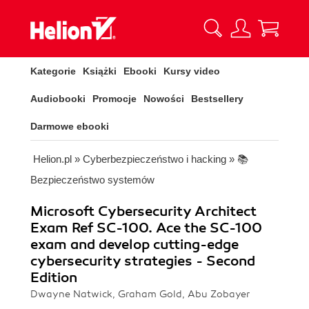
Kategorie
Książki
Ebooki
Kursy video
Audiobooki
Promocje
Nowości
Bestsellery
Darmowe ebooki
Helion.pl
»
Cyberbezpieczeństwo i hacking
»
📚
Bezpieczeństwo systemów
Microsoft Cybersecurity Architect
Exam Ref SC-100. Ace the SC-100
exam and develop cutting-edge
cybersecurity strategies - Second
Edition
Dwayne Natwick, Graham Gold, Abu Zobayer