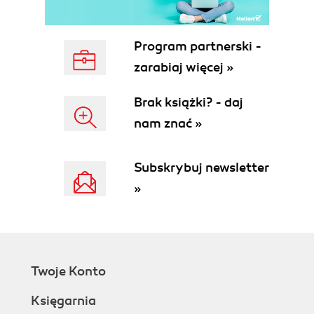
Program partnerski -
zarabiaj więcej »
Brak książki? - daj
nam znać »
Subskrybuj newsletter
»
Twoje Konto
Księgarnia