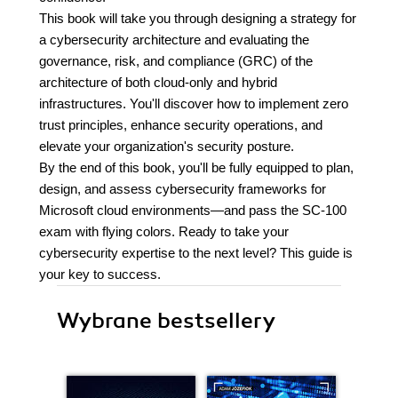
This book will take you through designing a strategy for
a cybersecurity architecture and evaluating the
governance, risk, and compliance (GRC) of the
architecture of both cloud-only and hybrid
infrastructures. You'll discover how to implement zero
trust principles, enhance security operations, and
elevate your organization's security posture.
By the end of this book, you'll be fully equipped to plan,
design, and assess cybersecurity frameworks for
Microsoft cloud environments—and pass the SC-100
exam with flying colors. Ready to take your
cybersecurity expertise to the next level? This guide is
your key to success.
Wybrane bestsellery