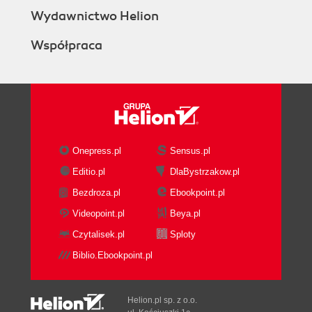
Wydawnictwo Helion
Współpraca
Onepress.pl
Sensus.pl
Editio.pl
DlaBystrzakow.pl
Bezdroza.pl
Ebookpoint.pl
Videopoint.pl
Beya.pl
Czytalisek.pl
Sploty
Biblio.Ebookpoint.pl
Helion.pl sp. z o.o.