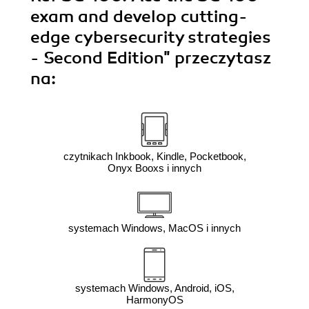
exam and develop cutting-
edge cybersecurity strategies
- Second Edition"
przeczytasz
na:
czytnikach Inkbook, Kindle, Pocketbook,
Onyx Booxs i innych
systemach Windows, MacOS i innych
systemach Windows, Android, iOS,
HarmonyOS