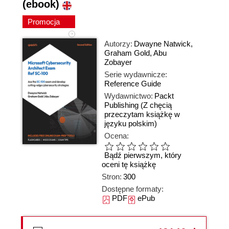
(ebook)
Promocja
Autorzy:
Dwayne Natwick
,
Graham Gold
,
Abu
Zobayer
Serie wydawnicze:
Reference Guide
Wydawnictwo:
Packt
Publishing
(Z chęcią
przeczytam książkę w
języku polskim)
Ocena:
Bądź pierwszym, który
oceni tę książkę
Stron:
300
Dostępne formaty:
PDF
ePub