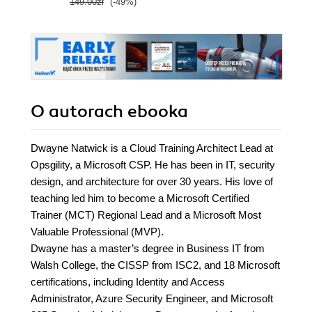
149.00zł
(-49%)
O autorach
ebooka
Dwayne Natwick is a Cloud Training Architect Lead at
Opsgility, a Microsoft CSP. He has been in IT, security
design, and architecture for over 30 years. His love of
teaching led him to become a Microsoft Certified
Trainer (MCT) Regional Lead and a Microsoft Most
Valuable Professional (MVP).
Dwayne has a master’s degree in Business IT from
Walsh College, the CISSP from ISC2, and 18 Microsoft
certifications, including Identity and Access
Administrator, Azure Security Engineer, and Microsoft