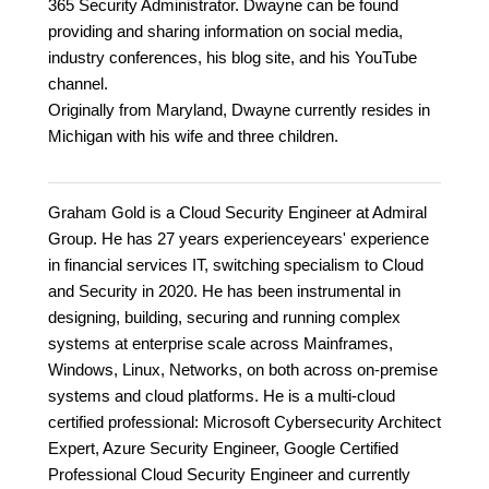
365 Security Administrator. Dwayne can be found
providing and sharing information on social media,
industry conferences, his blog site, and his YouTube
channel.
Originally from Maryland, Dwayne currently resides in
Michigan with his wife and three children.
Graham Gold is a Cloud Security Engineer at Admiral
Group. He has 27 years experienceyears' experience
in financial services IT, switching specialism to Cloud
and Security in 2020. He has been instrumental in
designing, building, securing and running complex
systems at enterprise scale across Mainframes,
Windows, Linux, Networks, on both across on-premise
systems and cloud platforms. He is a multi-cloud
certified professional: Microsoft Cybersecurity Architect
Expert, Azure Security Engineer, Google Certified
Professional Cloud Security Engineer and currently