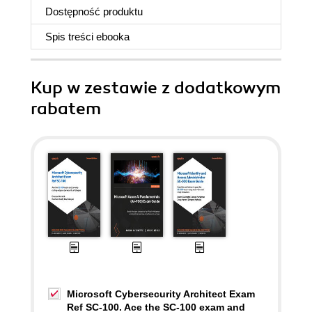
Dostępność produktu
Spis treści
ebooka
Kup w zestawie z dodatkowym
rabatem
Microsoft Cybersecurity Architect Exam
Ref SC-100. Ace the SC-100 exam and