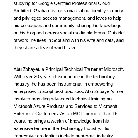
studying for Google Certified Professional Cloud
Architect. Graham is passionate about identity security
and privileged access management, and loves to help
his colleagues and community, sharing his knowledge
on his blog and across social media platforms. Outside
of work, he lives in Scotland with his wife and cats, and
they share a love of world travel.
Abu Zobayer, a Principal Technical Trainer at Microsoft.
With over 20 years of experience in the technology
industry, he has been instrumental in empowering
enterprises to adopt best practices. Abu Zobayer's role
involves providing advanced technical training on
Microsoft Azure Products and Services to Microsoft
Enterprise Customers. As an MCT for more than 16
years, he brings a wealth of knowledge from his
extensive tenure in the Technology Industry. His
impressive credentials include numerous industry