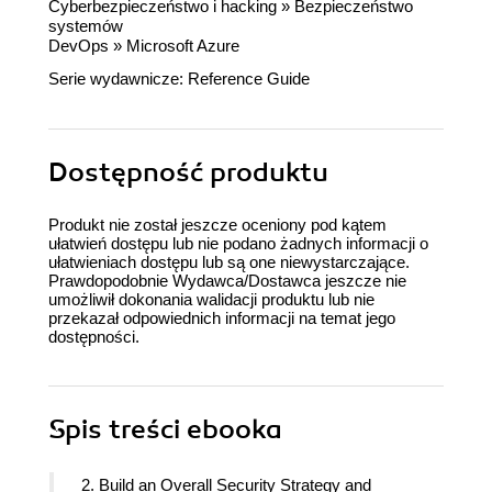
Cyberbezpieczeństwo i hacking
»
Bezpieczeństwo
systemów
DevOps
»
Microsoft Azure
Serie wydawnicze:
Reference Guide
Dostępność produktu
Produkt nie został jeszcze oceniony pod kątem
ułatwień dostępu lub nie podano żadnych informacji o
ułatwieniach dostępu lub są one niewystarczające.
Prawdopodobnie Wydawca/Dostawca jeszcze nie
umożliwił dokonania walidacji produktu lub nie
przekazał odpowiednich informacji na temat jego
dostępności.
Spis treści
ebooka
2. Build an Overall Security Strategy and