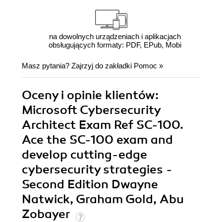
na dowolnych urządzeniach i aplikacjach
obsługujących formaty: PDF, EPub, Mobi
Masz pytania? Zajrzyj do zakładki
Pomoc
»
Oceny i opinie klientów:
Microsoft Cybersecurity
Architect Exam Ref SC-100.
Ace the SC-100 exam and
develop cutting-edge
cybersecurity strategies -
Second Edition Dwayne
Natwick, Graham Gold, Abu
Zobayer