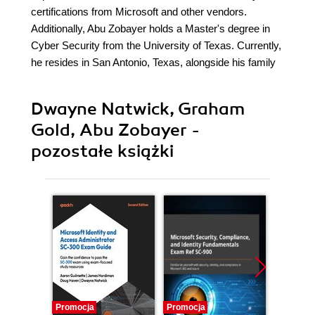
certifications from Microsoft and other vendors.
Additionally, Abu Zobayer holds a Master's degree in
Cyber Security from the University of Texas. Currently,
he resides in San Antonio, Texas, alongside his family
Dwayne Natwick, Graham
Gold, Abu Zobayer -
pozostałe książki
Promocja
Promocja
Promocj