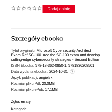
Dodaj opinię
Szczegóły
ebooka
Tytuł oryginału:
Microsoft Cybersecurity Architect
Exam Ref SC-100. Ace the SC-100 exam and develop
cutting-edge cybersecurity strategies - Second Edition
ISBN Ebooka:
978-18-362-0850-1, 9781836208501
Data wydania ebooka :
2024-10-31
Język publikacji:
angielski
Rozmiar pliku Pdf:
29.9MB
Rozmiar pliku ePub:
17.1MB
Zgłoś erratę
Kategorie: