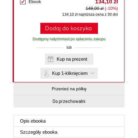
134,10 zł
Ebook
149,00 zł
(-10%)
134,10 zł najniższa cena z 30 dni
Dodaj do koszyka
Dostępny natychmiast po opłaceniu zakupu
lub
Kup na prezent
Kup 1-kliknięciem
Przenieś na półkę
Do przechowalni
Opis
ebooka
Szczegóły
ebooka