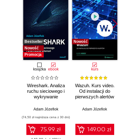
Bestseller
Nowość
Bestselle
Nowość
Nowość
Promocja
książka
ebook
kurs
Wireshark. Analiza
Wazuh. Kurs video.
Dark
ruchu sieciowego i
Od instalacji do
wykrywanie
pierwszych alertów
Podró
włamań
ciemn
Adam Józefiok
Adam Józefiok
Ja
(74,50 zł najniższa cena z 30 dni)
75.99 zł
149.00 zł
1