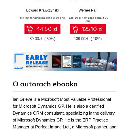
zaawansowanych
Solutions AZ 400
practi
Certification Guide.
adopt,
Edward Krawczyński
Werner Rall
Eric Lam
Gain Azure
sca
(44,50 zł najniższa cena z 30 dni)
(125,10 zł najniższa cena z 30
(125,10 zł 
DevOps expertise,
F
dni)
pass the AZ-400
44.50 zł
125.10 zł
with confidence,
and boost your
89.00zł
(-50%)
139.00zł
(-10%)
139.0
cloud career
O autorach
ebooka
Ian Grieve is a Microsoft Most Valuable Professional
for Microsoft Dynamics GP. He is also a certified
Dynamics CRM consultant, specializing in the delivery
of Microsoft Dynamics GP. He is the ERP Practice
Manager at Perfect Image Ltd., a Microsoft partner, and