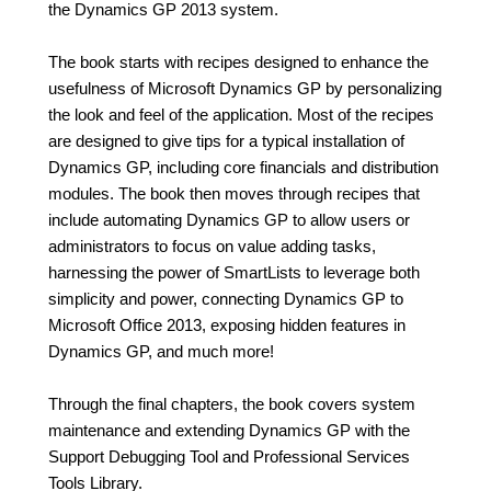
the Dynamics GP 2013 system.
The book starts with recipes designed to enhance the
usefulness of Microsoft Dynamics GP by personalizing
the look and feel of the application. Most of the recipes
are designed to give tips for a typical installation of
Dynamics GP, including core financials and distribution
modules. The book then moves through recipes that
include automating Dynamics GP to allow users or
administrators to focus on value adding tasks,
harnessing the power of SmartLists to leverage both
simplicity and power, connecting Dynamics GP to
Microsoft Office 2013, exposing hidden features in
Dynamics GP, and much more!
Through the final chapters, the book covers system
maintenance and extending Dynamics GP with the
Support Debugging Tool and Professional Services
Tools Library.