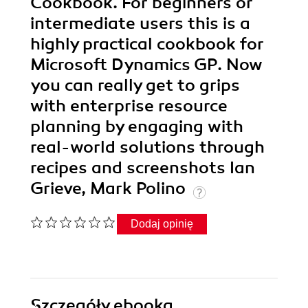
Cookbook. For beginners or
intermediate users this is a
highly practical cookbook for
Microsoft Dynamics GP. Now
you can really get to grips
with enterprise resource
planning by engaging with
real-world solutions through
recipes and screenshots Ian
Grieve, Mark Polino
Dodaj opinię
Szczegóły
ebooka