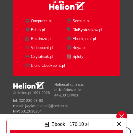
There's more...
See also
Speeding access to data with Quick
Onepress.pl
Sensus.pl
Links
Editio.pl
DlaBystrzakow.pl
Getting ready
Bezdroza.pl
Ebookpoint.pl
How to do it...
How it works...
Videopoint.pl
Beya.pl
See also
Czytalisek.pl
Sploty
Rearranging navigation to make it easier
Biblio.Ebookpoint.pl
Getting ready
How to do it...
How it works...
Helion.pl sp. z o.o.
Jumping to the right location with
ul. Kościuszki 1c
© Helion.pl 1991-2026
44-100 Gliwice
breadcrumbs
tel. (32) 230-98-63
Getting ready
e-mail:
[wyświetl email]@helion.pl
How to do it...
NIP: 6312636254
Regon: 241989027
Managing personal reports with My
Ebook
170,10 zł
Reports
Designed with ♥ by
Tonik.pl
How to do it...