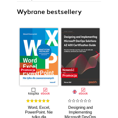
Wybrane bestsellery
Promocja
Nowość
Promocj
Promocja
książka
ebook
ebook
Word, Excel,
Designing and
The Cl
PowerPoint. Nie
Implementing
Pla
tylko dla
Microsoft DevOps
Googl