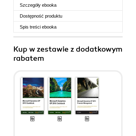
Szczegóły
ebooka
Dostępność produktu
Spis treści
ebooka
Kup w zestawie z dodatkowym
rabatem