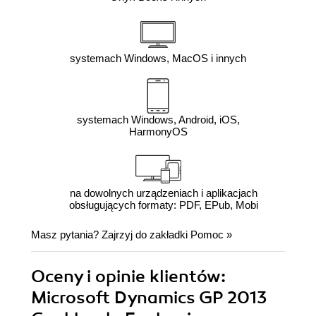
systemach Windows, MacOS i innych
systemach Windows, Android, iOS,
HarmonyOS
na dowolnych urządzeniach i aplikacjach
obsługujących formaty: PDF, EPub, Mobi
Masz pytania? Zajrzyj do zakładki
Pomoc
»
Oceny i opinie klientów:
Microsoft Dynamics GP 2013