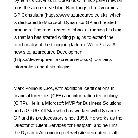
Dynamics CRM 2011 Cookbook. In his spare time, Ian
runs the azurecurve blog, Ramblings of a Dynamics
GP Consultant (https://www.azurecurve.co.uk), which
is dedicated to Microsoft Dynamics GP and related
products. The most recent offshoot of running his blog
is that Ian has started writing plugins to extend the
functionality of the blogging platform, WordPress. A
new site, azurecurve Development
(https://development.azurecurve.co.uk), contains
information about his plugins.
Mark Polino is CPA, with additional certifications in
financial forensics (CFF) and information technology
(CITP). He is a Microsoft MVP for Business Solutions
and a GPUG All Star who has worked with Dynamics
GP and its predecessors since 1999. He works as the
Director of Client Services for Fastpath, and he runs
the DynamicAccounting.net website dedicated to all