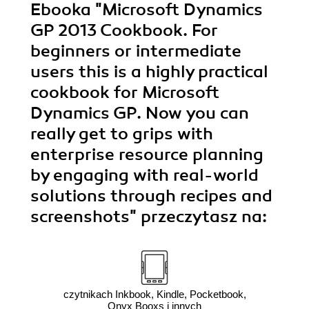
Ebooka
"Microsoft Dynamics
GP 2013 Cookbook. For
beginners or intermediate
users this is a highly practical
cookbook for Microsoft
Dynamics GP. Now you can
really get to grips with
enterprise resource planning
by engaging with real-world
solutions through recipes and
screenshots"
przeczytasz na:
czytnikach Inkbook, Kindle, Pocketbook,
Onyx Booxs i innych