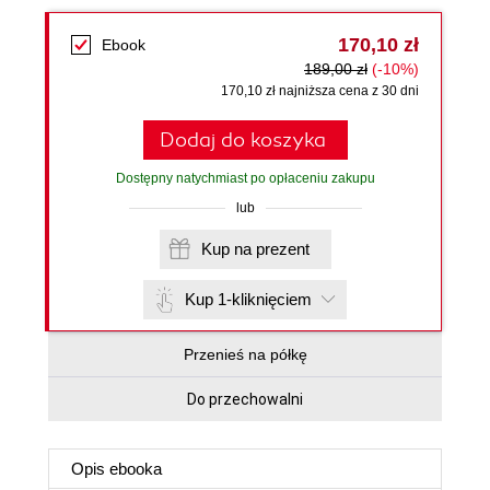
170,10 zł
Ebook
189,00 zł
(-10%)
170,10 zł najniższa cena z 30 dni
Dodaj do koszyka
Dostępny natychmiast po opłaceniu zakupu
lub
Kup na prezent
Kup 1-kliknięciem
Przenieś na półkę
Do przechowalni
Opis
ebooka