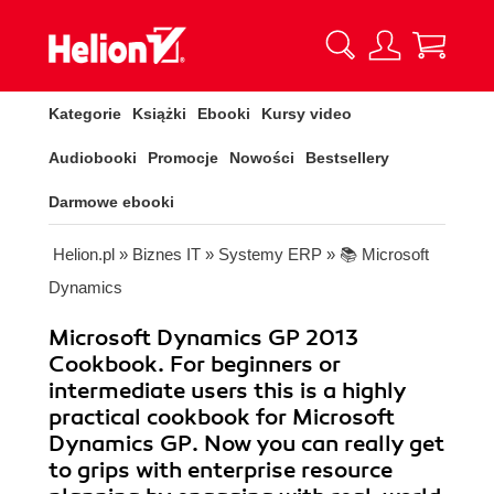
Kategorie
Książki
Ebooki
Kursy video
Audiobooki
Promocje
Nowości
Bestsellery
Darmowe ebooki
Helion.pl
»
Biznes IT
»
Systemy ERP
»
📚 Microsoft
Dynamics
Microsoft Dynamics GP 2013
Cookbook. For beginners or
intermediate users this is a highly
practical cookbook for Microsoft
Dynamics GP. Now you can really get
to grips with enterprise resource