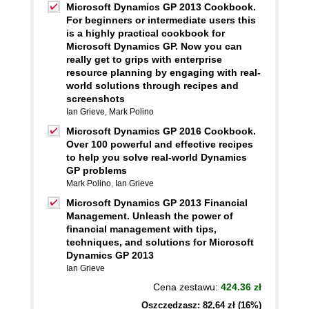
Microsoft Dynamics GP 2013 Cookbook.
For beginners or intermediate users this
is a highly practical cookbook for
Microsoft Dynamics GP. Now you can
really get to grips with enterprise
resource planning by engaging with real-
world solutions through recipes and
screenshots
Ian Grieve
,
Mark Polino
Microsoft Dynamics GP 2016 Cookbook.
Over 100 powerful and effective recipes
to help you solve real-world Dynamics
GP problems
Mark Polino
,
Ian Grieve
Microsoft Dynamics GP 2013 Financial
Management. Unleash the power of
financial management with tips,
techniques, and solutions for Microsoft
Dynamics GP 2013
Ian Grieve
Cena zestawu:
424.36 zł
Oszczędzasz: 82,64 zł (16%)