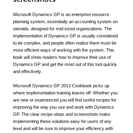
Microsoft Dynamics GP is an enterprise resource
planning system, essentially an accounting system on
steroids, designed for mid-sized organizations. The
implementation of Dynamics GP is usually considered
to be complex, and people often realize there must be
more efficient ways of working with the system. This
book will show readers how to improve their use of
Dynamics GP and get the most out of this tool quickly
and effectively.
Microsoft Dynamics GP 2013 Cookbook picks up
where implementation training leaves off. Whether you
are new or experienced you will find useful recipes for
improving the way you use and work with Dynamics
GP. The clear recipe steps and screenshots make
implementing these solutions easy for users of any
level and will be sure to improve your efficiency with