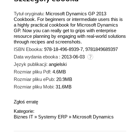
Tytuł oryginału:
Microsoft Dynamics GP 2013
Cookbook. For beginners or intermediate users this is
a highly practical cookbook for Microsoft Dynamics
GP. Now you can really get to grips with enterprise
resource planning by engaging with real-world solutions
through recipes and screenshots.
ISBN Ebooka:
978-18-496-8939-7, 9781849689397
Data wydania ebooka :
2013-06-03
Język publikacji:
angielski
Rozmiar pliku Pdf:
4.6MB
Rozmiar pliku ePub:
20.9MB
Rozmiar pliku Mobi:
31.6MB
Zgłoś erratę
Kategorie:
Biznes IT
»
Systemy ERP
»
Microsoft Dynamics