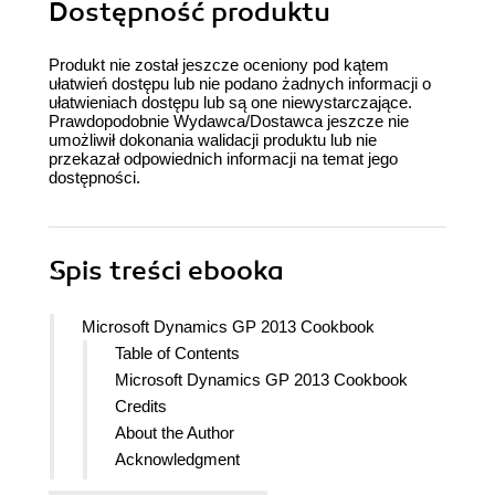
Dostępność produktu
Produkt nie został jeszcze oceniony pod kątem
ułatwień dostępu lub nie podano żadnych informacji o
ułatwieniach dostępu lub są one niewystarczające.
Prawdopodobnie Wydawca/Dostawca jeszcze nie
umożliwił dokonania walidacji produktu lub nie
przekazał odpowiednich informacji na temat jego
dostępności.
Spis treści
ebooka
Microsoft Dynamics GP 2013 Cookbook
Table of Contents
Microsoft Dynamics GP 2013 Cookbook
Credits
About the Author
Acknowledgment
About the Author