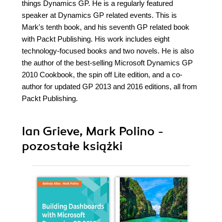
things Dynamics GP. He is a regularly featured
speaker at Dynamics GP related events. This is
Mark's tenth book, and his seventh GP related book
with Packt Publishing. His work includes eight
technology-focused books and two novels. He is also
the author of the best-selling Microsoft Dynamics GP
2010 Cookbook, the spin off Lite edition, and a co-
author for updated GP 2013 and 2016 editions, all from
Packt Publishing.
Ian Grieve, Mark Polino -
pozostałe książki