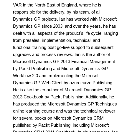
VAR in the North-East of England, where he is
responsible for the delivery, by his team, of all
Dynamics GP projects. Ian has worked with Microsoft
Dynamics GP since 2003, and over the years, he has
dealt with all aspects of the product's life cycle, ranging
from presales, implementation, technical, and
functional training post go-live support to subsequent
upgrades and process reviews. Ian is the author of
Microsoft Dynamics GP 2013 Financial Management
by Packt Publisihing and Microsoft Dynamics GP
Workflow 2.0 and Implementing the Microsoft
Dynamics GP Web Client by azurecurve Publishing.
He is also the co-author of Microsoft Dynamics GP
2013 Cookbook by Packt Publisihing. Additionally, he
has produced the Microsoft Dynamics GP Techniques
online learning course and was the technical reviewer
for several books on Microsoft Dynamics CRM
published by Packt Publishing, including Microsoft