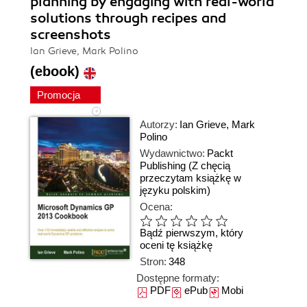
planning by engaging with real-world
solutions through recipes and
screenshots
Ian Grieve, Mark Polino
(ebook)
Promocja
Autorzy:
Ian Grieve
,
Mark
Polino
Wydawnictwo:
Packt
Publishing
(Z chęcią
przeczytam książkę w
języku polskim)
Ocena:
Bądź pierwszym, który
oceni tę książkę
Stron:
348
Dostępne formaty:
PDF
ePub
Mobi