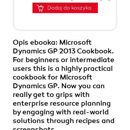
Dodaj do koszyka
Opis
ebooka
: Microsoft
Dynamics GP 2013 Cookbook.
For beginners or intermediate
users this is a highly practical
cookbook for Microsoft
Dynamics GP. Now you can
really get to grips with
enterprise resource planning
by engaging with real-world
solutions through recipes and
screenshots