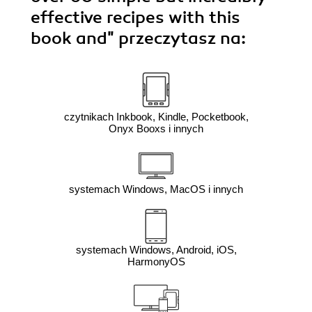
effective recipes with this
book and"
przeczytasz na:
czytnikach Inkbook, Kindle, Pocketbook,
Onyx Booxs i innych
systemach Windows, MacOS i innych
systemach Windows, Android, iOS,
HarmonyOS