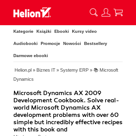
Kategorie
Książki
Ebooki
Kursy video
Audiobooki
Promocje
Nowości
Bestsellery
Darmowe ebooki
Helion.pl
»
Biznes IT
»
Systemy ERP
»
📚 Microsoft
Dynamics
Microsoft Dynamics AX 2009
Development Cookbook. Solve real-
world Microsoft Dynamics AX
development problems with over 60
simple but incredibly effective recipes
with this book and