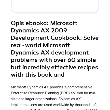
Opis
ebooka
: Microsoft
Dynamics AX 2009
Development Cookbook. Solve
real-world Microsoft
Dynamics AX development
problems with over 60 simple
but incredibly effective recipes
with this book and
Microsoft Dynamics AX provides a comprehensive
Enterprise Resource Planning (ERP) solution for mid-
size and larger organizations. Dynamics AX
implementations are used worldwide by thousands of