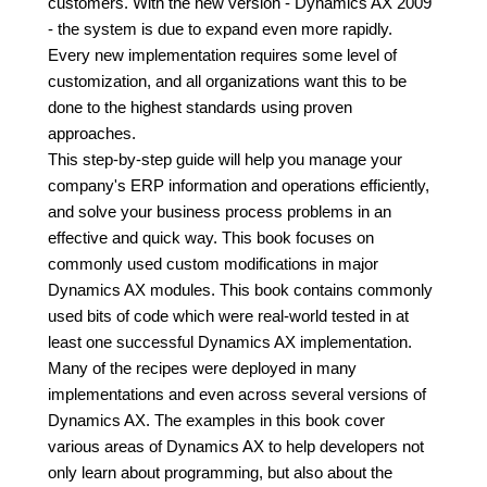
customers. With the new version - Dynamics AX 2009
- the system is due to expand even more rapidly.
Every new implementation requires some level of
customization, and all organizations want this to be
done to the highest standards using proven
approaches.
This step-by-step guide will help you manage your
company's ERP information and operations efficiently,
and solve your business process problems in an
effective and quick way. This book focuses on
commonly used custom modifications in major
Dynamics AX modules. This book contains commonly
used bits of code which were real-world tested in at
least one successful Dynamics AX implementation.
Many of the recipes were deployed in many
implementations and even across several versions of
Dynamics AX. The examples in this book cover
various areas of Dynamics AX to help developers not
only learn about programming, but also about the