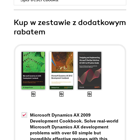
Kup w zestawie z dodatkowym
rabatem
Microsoft Dynamics AX 2009
Development Cookbook. Solve real-world
Microsoft Dynamics AX development
problems with over 60 simple but
incredibly effective recipes with this