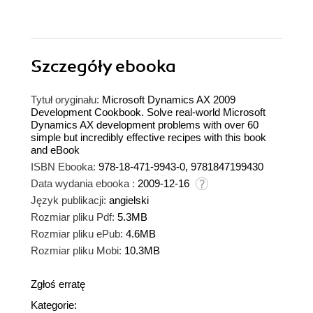
Szczegóły
ebooka
Tytuł oryginału:
Microsoft Dynamics AX 2009
Development Cookbook. Solve real-world Microsoft
Dynamics AX development problems with over 60
simple but incredibly effective recipes with this book
and eBook
ISBN Ebooka:
978-18-471-9943-0, 9781847199430
Data wydania ebooka :
2009-12-16
Język publikacji:
angielski
Rozmiar pliku Pdf:
5.3MB
Rozmiar pliku ePub:
4.6MB
Rozmiar pliku Mobi:
10.3MB
Zgłoś erratę
Kategorie: