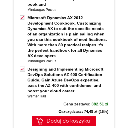
book and
Mindaugas Pocius
Microsoft Dynamics AX 2012
Development Cookbook. Customizing
Dynamics AX to suit the specific needs
of an organization is plain sailing when
you use this cookbook of modifications.
With more than 80 practical recipes it's
the perfect handbook for all Dynamics
AX developers
Mindaugas Pocius
Designing and Implementing Microsoft
DevOps Solutions AZ 400 Certification
Guide. Gain Azure DevOps expertise,
pass the AZ-400 with confidence, and
boost your cloud career
Werner Rall
Cena zestawu:
382.51 zł
Oszczędzasz: 74,49 zł (16%)
Dodaj do koszyka