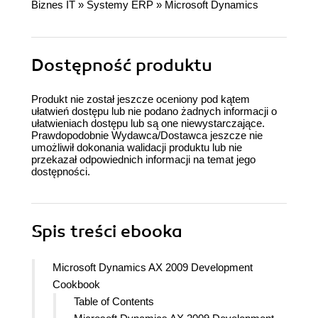
Biznes IT
»
Systemy ERP
»
Microsoft Dynamics
Dostępność produktu
Produkt nie został jeszcze oceniony pod kątem
ułatwień dostępu lub nie podano żadnych informacji o
ułatwieniach dostępu lub są one niewystarczające.
Prawdopodobnie Wydawca/Dostawca jeszcze nie
umożliwił dokonania walidacji produktu lub nie
przekazał odpowiednich informacji na temat jego
dostępności.
Spis treści
ebooka
Microsoft Dynamics AX 2009 Development
Cookbook
Table of Contents