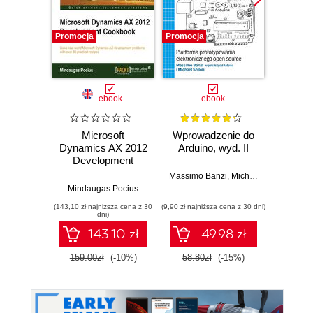
Promocja
Promocja
Promocj
ebook
ebook
ksią
Microsoft
Wprowadzenie do
Dynamics AX 2012
Arduino, wyd. II
zapr
Development
r
Cookbook.
Zast
Massimo Banzi
,
Michael Shiloh
Customizing
Rasp
Mindaugas Pocius
Dan
Dynamics AX to
Py
(143,10 zł najniższa cena z 30
(9,90 zł najniższa cena z 30 dni)
(49,50 zł naj
suit the specific
tw
dni)
needs of an
auton
143.10 zł
49.98 zł
organization is
robot
plain sailing when
159.00zł
(-10%)
58.80zł
(-15%)
99.0
you use this
cookbook of
modifications. With
more than 80
practical recipes