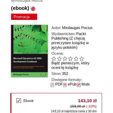
Mindaugas Pocius
(ebook)
Promocja
Autor:
Mindaugas Pocius
Wydawnictwo:
Packt
Publishing
(Z chęcią
przeczytam książkę w
języku polskim)
Ocena:
Bądź pierwszym, który
oceni tę książkę
Stron:
352
Dostępne formaty:
PDF
ePub
Mobi
143,10 zł
Ebook
159,00 zł
(-10%)
143,10 zł najniższa cena z 30 dni