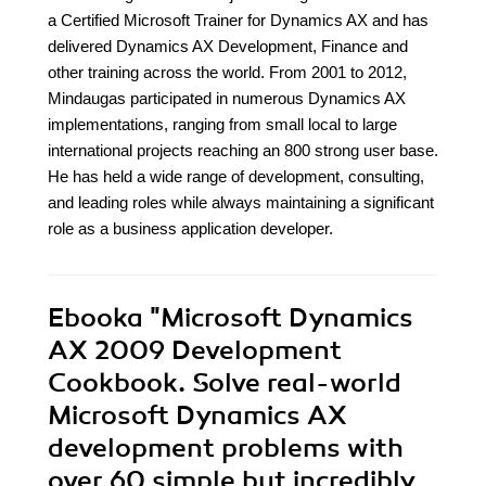
a Certified Microsoft Trainer for Dynamics AX and has
delivered Dynamics AX Development, Finance and
other training across the world. From 2001 to 2012,
Mindaugas participated in numerous Dynamics AX
implementations, ranging from small local to large
international projects reaching an 800 strong user base.
He has held a wide range of development, consulting,
and leading roles while always maintaining a significant
role as a business application developer.
Ebooka
"Microsoft Dynamics
AX 2009 Development
Cookbook. Solve real-world
Microsoft Dynamics AX
development problems with
over 60 simple but incredibly