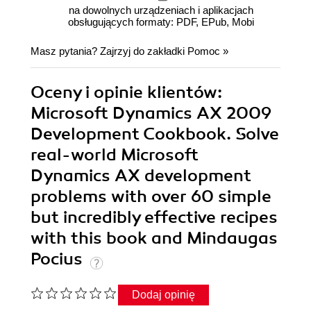
na dowolnych urządzeniach i aplikacjach
obsługujących formaty: PDF, EPub, Mobi
Masz pytania? Zajrzyj do zakładki
Pomoc
»
Oceny i opinie klientów:
Microsoft Dynamics AX 2009
Development Cookbook. Solve
real-world Microsoft
Dynamics AX development
problems with over 60 simple
but incredibly effective recipes
with this book and Mindaugas
Pocius
Dodaj opinię