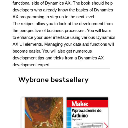
functional side of Dynamics AX. The book should help
developers who already know the basics of Dynamics
AX programming to step up to the next level.
The recipes allow you to look at the development from
the perspective of business processes. You will learn
to enhance your user interface using various Dynamics
AX UI elements. Managing your data and functions will
become easier. You will also get numerous
development tips and tricks from a Dynamics AX
development expert.
Wybrane bestsellery