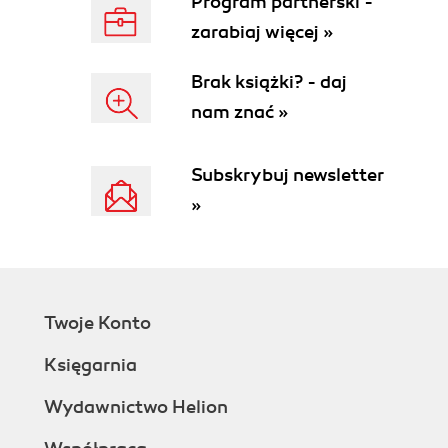
Program partnerski -
How it works...
zarabiaj więcej »
Theres more...
Building a query object
Brak książki? - daj
How to do it...
nam znać »
How it works...
There's more...
Using the OR operator
Subskrybuj newsletter
Using arrays fields
»
See also
Using a macro in a SQL statement
How to do it...
How it works...
Executing a direct SQL statement
Twoje Konto
How to do it...
How it works...
Księgarnia
There's more...
Enhancing the data consistency check
Wydawnictwo Helion
Getting ready