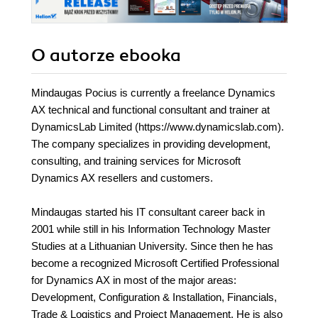
it's the perfect
handbook for all
Dynamics AX
developers
O autorze
ebooka
Mindaugas Pocius is currently a freelance Dynamics
AX technical and functional consultant and trainer at
DynamicsLab Limited (https://www.dynamicslab.com).
The company specializes in providing development,
consulting, and training services for Microsoft
Dynamics AX resellers and customers.
Mindaugas started his IT consultant career back in
2001 while still in his Information Technology Master
Studies at a Lithuanian University. Since then he has
become a recognized Microsoft Certified Professional
for Dynamics AX in most of the major areas:
Development, Configuration & Installation, Financials,
Trade & Logistics and Project Management. He is also