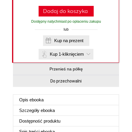
Dodaj do koszyka
Dostępny natychmiast po opłaceniu zakupu
lub
Kup na prezent
Kup 1-kliknięciem
Przenieś na półkę
Do przechowalni
Opis
ebooka
Szczegóły
ebooka
Dostępność produktu
Spis treści
ebooka