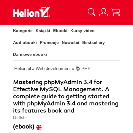
Kategorie
Książki
Ebooki
Kursy video
Audiobooki
Promocje
Nowości
Bestsellery
Darmowe ebooki
Helion.pl
»
Web development
»
📚 PHP
Mastering phpMyAdmin 3.4 for
Effective MySQL Management. A
complete guide to getting started
with phpMyAdmin 3.4 and mastering
its features book and
Delisle
(ebook)