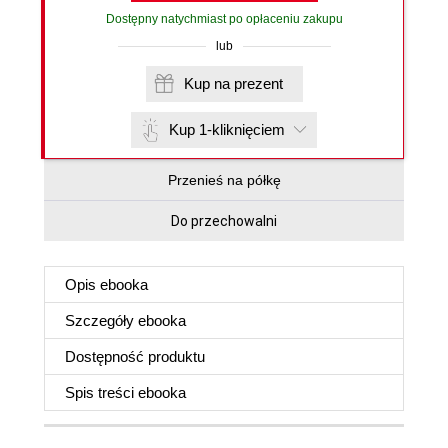
Dostępny natychmiast po opłaceniu zakupu
lub
Kup na prezent
Kup 1-kliknięciem
Przenieś na półkę
Do przechowalni
Opis
ebooka
Szczegóły
ebooka
Dostępność produktu
Spis treści
ebooka