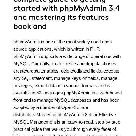
started with phpMyAdmin 3.4
and mastering its features
book and
phpmyAdmin is one of the most widely used open
source applications, which is written in PHP.
phpMyAdmin supports a wide range of operations with
MySQL. Currently, it can create and drop databases,
create/drop/alter tables, delete/edit/add fields, execute
any SQL statement, manage keys on fields, manage
privileges, export data into various formats and is
available in 52 languages.phpMyAdmin is a web-based
front-end to manage MySQL databases and has been
adopted by a number of Open-Source
distributors.Mastering phpMyAdmin 3.4 for Effective
MySQL Management is an easy-to-read, step-by-step
practical guide that walks you through every facet of