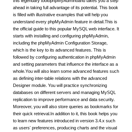
this legendary toolóphpMyAdminóand takes you a step
ahead in taking full advantage of its potential. This book
is filled with illustrative examples that will help you
understand every phpMyAdmin feature in detail.This is
the official guide to this popular MySQL web interface. It
starts with installing and configuring phpMyAdmin,
including the phpMyAdmin Configuration Storage,
which is the key to its advanced features. This is
followed by configuring authentication in phpMyAdmin
and setting parameters that influence the interface as a
whole.You will also learn some advanced features such
as defining inter-table relations with the advanced
Designer module. You will practice synchronizing
databases on different servers and managing MySQL
replication to improve performance and data security.
Moreover, you will also store queries as bookmarks for
their quick retrieval.In addition to it, this book helps you
to learn new features introduced in version 3.4.x such
as users' preferences, producing charts and the visual