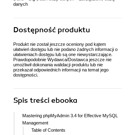
danych
Dostępność produktu
Produkt nie został jeszcze oceniony pod kątem
ułatwień dostępu lub nie podano żadnych informacji o
ułatwieniach dostępu lub są one niewystarczające.
Prawdopodobnie Wydawca/Dostawca jeszcze nie
umożliwił dokonania walidacji produktu lub nie
przekazał odpowiednich informacji na temat jego
dostępności.
Spis treści
ebooka
Mastering phpMyAdmin 3.4 for Effective MySQL
Management
Table of Contents