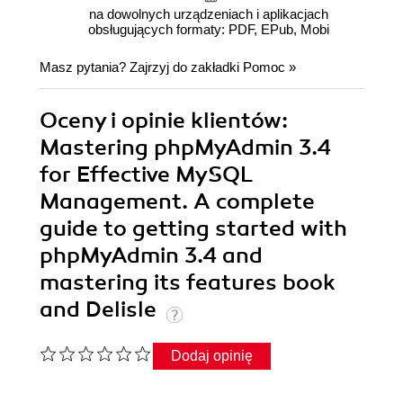
na dowolnych urządzeniach i aplikacjach
obsługujących formaty: PDF, EPub, Mobi
Masz pytania? Zajrzyj do zakładki
Pomoc
»
Oceny i opinie klientów:
Mastering phpMyAdmin 3.4
for Effective MySQL
Management. A complete
guide to getting started with
phpMyAdmin 3.4 and
mastering its features book
and Delisle
Dodaj opinię