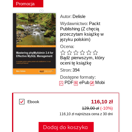
Promocja
Autor:
Delisle
Wydawnictwo:
Packt
Publishing
(Z chęcią
przeczytam książkę w
języku polskim)
Ocena:
Bądź pierwszym, który
oceni tę książkę
Stron:
394
Dostępne formaty:
PDF
ePub
Mobi
116,10 zł
Ebook
129,00 zł
(-10%)
116,10 zł najniższa cena z 30 dni
Dodaj do koszyka