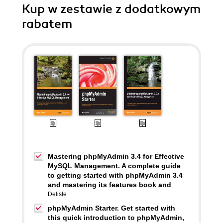
Kup w zestawie z dodatkowym
rabatem
Mastering phpMyAdmin 3.4 for Effective
MySQL Management. A complete guide
to getting started with phpMyAdmin 3.4
and mastering its features book and
Delisle
phpMyAdmin Starter. Get started with
this quick introduction to phpMyAdmin,