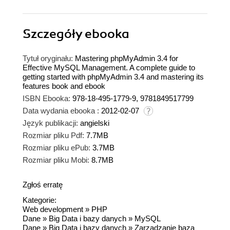
Szczegóły
ebooka
Tytuł oryginału:
Mastering phpMyAdmin 3.4 for
Effective MySQL Management. A complete guide to
getting started with phpMyAdmin 3.4 and mastering its
features book and ebook
ISBN Ebooka:
978-18-495-1779-9, 9781849517799
Data wydania ebooka :
2012-02-07
Język publikacji:
angielski
Rozmiar pliku Pdf:
7.7MB
Rozmiar pliku ePub:
3.7MB
Rozmiar pliku Mobi:
8.7MB
Zgłoś erratę
Kategorie:
Web development
»
PHP
Dane
»
Big Data i bazy danych
»
MySQL
Dane
»
Big Data i bazy danych
»
Zarządzanie bazą