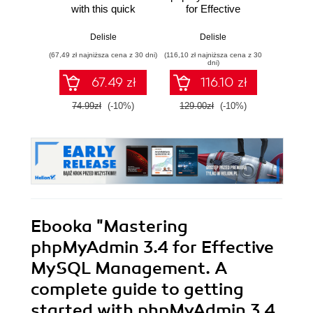
with this quick
for Effective
introduction to
MySQL
Massimo
phpMyAdmin, its
Management. A
Delisle
Delisle
features, and the
complete guide to
(67,49 zł najniższa cena z 30 dni)
(116,10 zł najniższa cena z 30
(9,90 zł najn
community with
get started with
dni)
this book and
phpMyAdmin 3.3
67.49 zł
116.10 zł
and master its
features
74.99zł
(-10%)
129.00zł
(-10%)
58.8
Ebooka
"Mastering
phpMyAdmin 3.4 for Effective
MySQL Management. A
complete guide to getting
started with phpMyAdmin 3.4