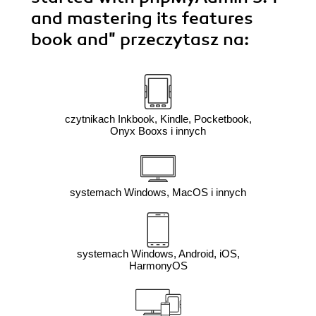
and mastering its features
book and"
przeczytasz na:
czytnikach Inkbook, Kindle, Pocketbook,
Onyx Booxs i innych
systemach Windows, MacOS i innych
systemach Windows, Android, iOS,
HarmonyOS