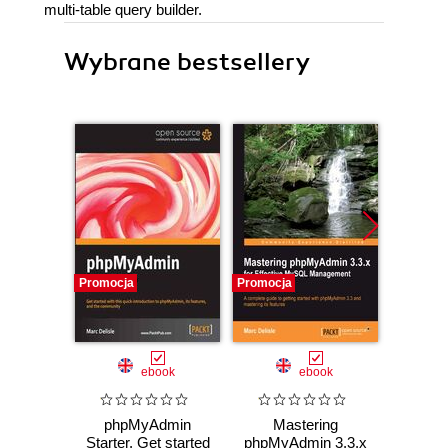
multi-table query builder.
Wybrane bestsellery
Promocja
Promocja
Promocj
ebook
ebook
phpMyAdmin
Mastering
Wprow
Starter. Get started
phpMyAdmin 3.3.x
Ardui