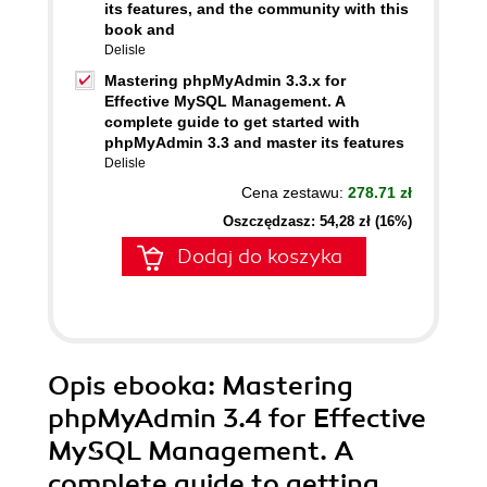
its features, and the community with this
book and
Delisle
Mastering phpMyAdmin 3.3.x for
Effective MySQL Management. A
complete guide to get started with
phpMyAdmin 3.3 and master its features
Delisle
Cena zestawu:
278.71 zł
Oszczędzasz: 54,28 zł (16%)
Dodaj do koszyka
Opis
ebooka
: Mastering
phpMyAdmin 3.4 for Effective
MySQL Management. A
complete guide to getting