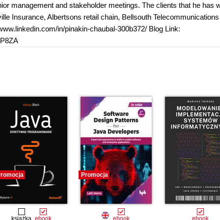
 senior management and stakeholder meetings. The clients that he has
lle Insurance, Albertsons retail chain, Bellsouth Telecommunication
//www.linkedin.com/in/pinakin-chaubal-300b372/ Blog Link:
3P8ZA
romocja
Promocja
książka
ebook
ebook
ebook