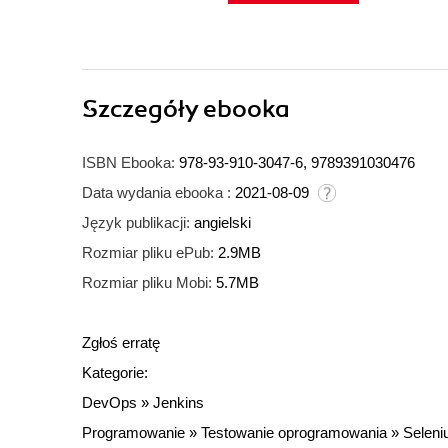
Szczegóły
ebooka
ISBN Ebooka:
978-93-910-3047-6, 9789391030476
Data wydania ebooka :
2021-08-09
Język publikacji:
angielski
Rozmiar pliku ePub:
2.9MB
Rozmiar pliku Mobi:
5.7MB
Zgłoś erratę
Kategorie:
DevOps
»
Jenkins
Programowanie
»
Testowanie oprogramowania
»
Selen