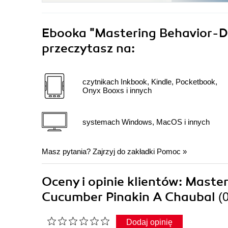
Ebooka
"Mastering Behavior-D
przeczytasz na:
czytnikach Inkbook, Kindle, Pocketbook,
Onyx Booxs i innych
systemach Windows, MacOS i innych
Masz pytania? Zajrzyj do zakładki
Pomoc
»
Oceny i opinie klientów: Mast
Cucumber Pinakin A Chaubal
(
Dodaj opinię