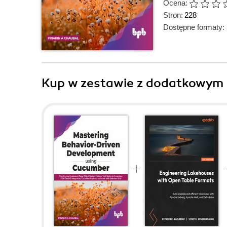
Ocena:
Stron:
228
Dostępne formaty:
Kup w zestawie z dodatkowym