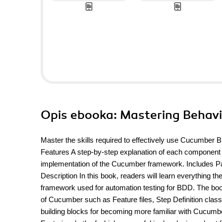
Opis
ebooka
: Mastering Behav
Master the skills required to effectively use Cucumber
Features A step-by-step explanation of each component
implementation of the Cucumber framework. Includes Pa
Description In this book, readers will learn everythin
framework used for automation testing for BDD. The book 
of Cucumber such as Feature files, Step Definition clas
building blocks for becoming more familiar with Cucumb