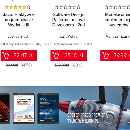
Java. Efektywne
Software Design
Modelowanie 
programowanie.
Patterns for Java
implementac
Wydanie III
Developers - 2nd
systemów
Edition
informatycznych
Joshua Bloch
Lalit Mehra
Mariusz Trzask
9,50 zł najniższa cena z 30 dni)
(125,10 zł najniższa cena z 30 dni)
52.47 zł
125.10 zł
39.99 z
99.00zł
(-47%)
139.00zł
(-10%)