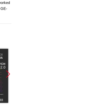
 worked
s GE-
Promocja
Promocja
Promoc
ebook
ebook