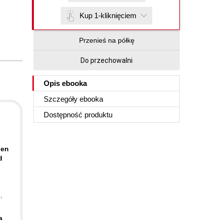
Kup 1-kliknięciem
Przenieś na półkę
Do przechowalni
Opis
ebooka
Szczegóły
ebooka
Dostępność produktu
pen
d
n
,
a