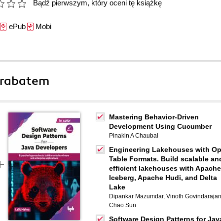
Bądź pierwszym, który oceni tę książkę
ePub
Mobi
 rabatem
Mastering Behavior-Driven
Development Using Cucumber
Pinakin A Chaubal
Engineering Lakehouses with O
Table Formats. Build scalable an
efficient lakehouses with Apache
Iceberg, Apache Hudi, and Delta
Lake
Dipankar Mazumdar
,
Vinoth Govindaraja
Chao Sun
Software Design Patterns for Jav