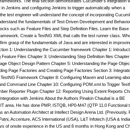
t frameworks. The final section demonstrates Cucumber's integration w
n Jenkins and configuring Jenkins to trigger automatically when a
 the test engineer will understand the concept of incorporating Cucum
Understand the fundamentals of Test-Driven Development and Behavio
ocks such as Feature Files and Step Definition Files. Learn the Base
ramework. Create a TestNG XML that calls the test runner class. Who
firm grasp of the fundamentals of Java and are interested in improving
tion 1: Understanding the Cucumber framework Chapter 1: Introducti
eature Files Chapter 3: Understanding Step Definition files Chapter
Page Object Design Pattern Chapter 5: Understanding the Page Objec
ng Page Factories and Creating Page Factories Section 3: Integrati
e TestNG Framework Chapter 8: Configuring Maven and Learning abo
and Command Line Chapter 10: Configuring POM.xml to Trigger Tes
mber Reporter Plugin Chapter 12: Reporting Using Extent Reports Ch
Integration with Jenkins About the Authors Pinakin Chaubal is a BE
e IT area. He has done PMP, ISTQB, HP0-M47 (QTP 11.0 Functional t
 an Automation Architect at Intellect Design Arena Ltd. (Previously, 
Patni, Accenture, ACS International (USA), L&T Infotech (USA & India
ars of onsite experience in the US and 8 months in Hong Kong and C