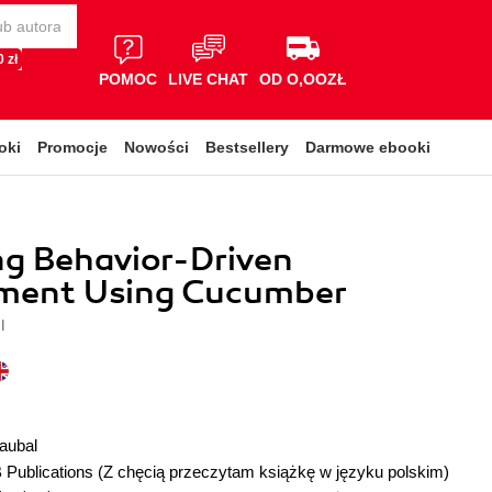
 zł
POMOC
LIVE CHAT
OD O,OOZŁ
oki
Promocje
Nowości
Bestsellery
Darmowe ebooki
g Behavior-Driven
ment Using Cucumber
l
aubal
 Publications
(Z chęcią przeczytam książkę w języku polskim)