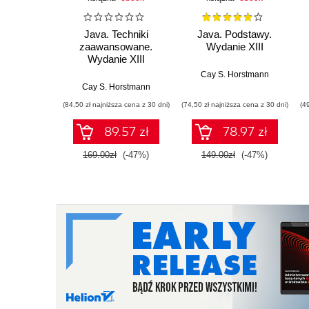
Java. Techniki
Java. Podstawy.
zaawansowane.
Wydanie XIII
Wydanie XIII
Cay S. Horstmann
Cay S. Horstmann
(84,50 zł najniższa cena z 30 dni)
(74,50 zł najniższa cena z 30 dni)
(4
89.57 zł
78.97 zł
169.00zł
(-47%)
149.00zł
(-47%)