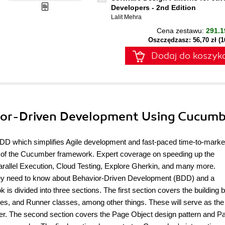
Developers - 2nd Edition
Lalit Mehra
Cena zestawu:
291.1
Oszczędzasz: 56,70 zł (
Dodaj do koszyk
ior-Driven Development Using Cucum
 BDD which simplifies Agile development and fast-paced time-to-mark
 of the Cucumber framework. Expert coverage on speeding up the
rallel Execution, Cloud Testing, Explore Gherkin, and many more.
g they need to know about Behavior-Driven Development (BDD) and a
is divided into three sections. The first section covers the building 
ses, and Runner classes, among other things. These will serve as the
er. The second section covers the Page Object design pattern and P