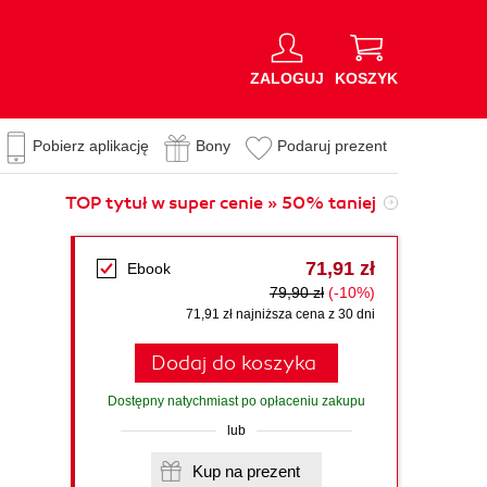
ZALOGUJ
KOSZYK
Pobierz aplikację
Bony
Podaruj prezent
TOP tytuł w super cenie » 50% taniej
71,91 zł
Ebook
79,90 zł
(-10%)
71,91 zł najniższa cena z 30 dni
Dodaj do koszyka
Dostępny natychmiast po opłaceniu zakupu
lub
Kup na prezent