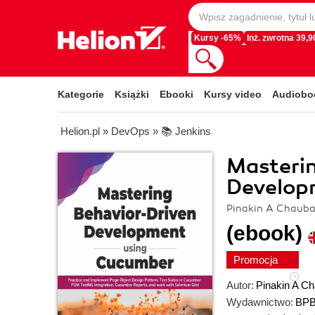
Kursy -65%
Inż. zwrotna 39,90
Kategorie
Książki
Ebooki
Kursy video
Audiobo
Helion.pl
»
DevOps
»
📚 Jenkins
Masterin
Develop
Pinakin A Chauba
(ebook)
Promocja
Autor:
Pinakin A Ch
Wydawnictwo:
BPB