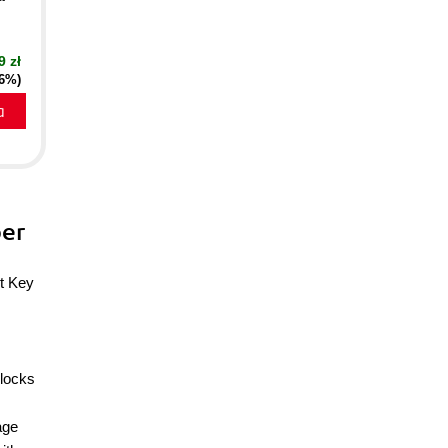
9 zł
16%)
a
ber
et Key
blocks
age