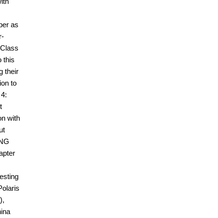
ith
ber as
r-
 Class
 this
 their
on to
 4:
t
on with
ut
tNG
apter
esting
Polaris
),
hina