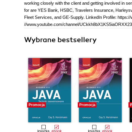
working closely with the client and getting involved in
for are YES Bank, HSBC, Travelers Insurance, Harleysvi
Fleet Services, and GE-Supply. LinkedIn Profile: https:
//www.youtube.com/channel/UCkkh8bX1KS5iaORXX2
Wybrane bestsellery
Promocja
Promocja
P
książka
ebook
książka
ebook