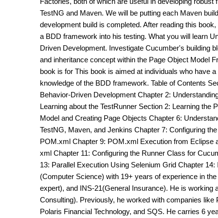
Factories, both of which are useful in developing robus
TestNG and Maven. We will be putting each Maven build i
development build is completed. After reading this book,
a BDD framework into his testing. What you will learn 
Driven Development. Investigate Cucumber's building bl
and inheritance concept within the Page Object Model F
book is for This book is aimed at individuals who have a 
knowledge of the BDD framework. Table of Contents Sec
Behavior-Driven Development Chapter 2: Understanding F
Learning about the TestRunner Section 2: Learning the 
Model and Creating Page Objects Chapter 6: Understandi
TestNG, Maven, and Jenkins Chapter 7: Configuring th
POM.xml Chapter 9: POM.xml Execution from Eclipse 
xml Chapter 11: Configuring the Runner Class for Cucu
13: Parallel Execution Using Selenium Grid Chapter 14: 
(Computer Science) with 19+ years of experience in th
expert), and INS-21(General Insurance). He is working as
Consulting). Previously, he worked with companies like 
Polaris Financial Technology, and SQS. He carries 6 ye