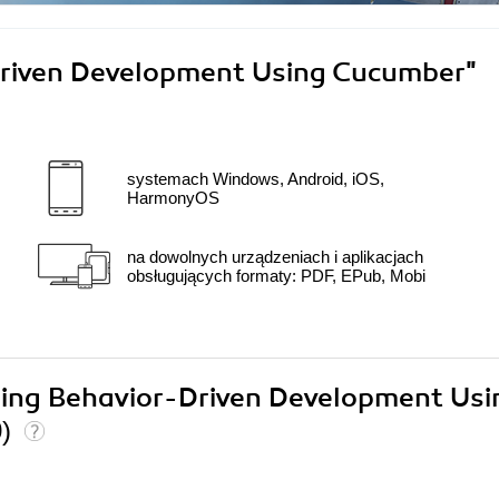
riven Development Using Cucumber"
systemach Windows, Android, iOS,
HarmonyOS
na dowolnych urządzeniach i aplikacjach
obsługujących formaty: PDF, EPub, Mobi
ering Behavior-Driven Development Usi
0)