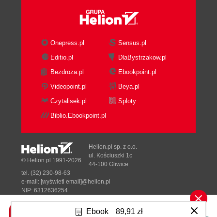
Onepress.pl
Sensus.pl
Editio.pl
DlaBystrzakow.pl
Bezdroza.pl
Ebookpoint.pl
Videopoint.pl
Beya.pl
Czytalisek.pl
Sploty
Biblio.Ebookpoint.pl
Helion.pl sp. z o.o.
ul. Kościuszki 1c
© Helion.pl 1991-2026
44-100 Gliwice
tel. (32) 230-98-63
e-mail:
[wyświetl email]@helion.pl
NIP: 6312636254
Regon: 241989027
Ebook
89,91 zł
Designed with ♥ by
Tonik.pl