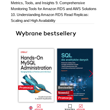
Metrics, Tools, and Insights 9. Comprehensive
Monitoring Tools for Amazon RDS and AWS Solutions
10. Understanding Amazon RDS Read Replicas:
Scaling and High Availability
Wybrane bestsellery
Promocja
Bestseller
Bestselle
Nowość
Nowość
Promocja
Promocj
ebook
książka
ebook
ksią