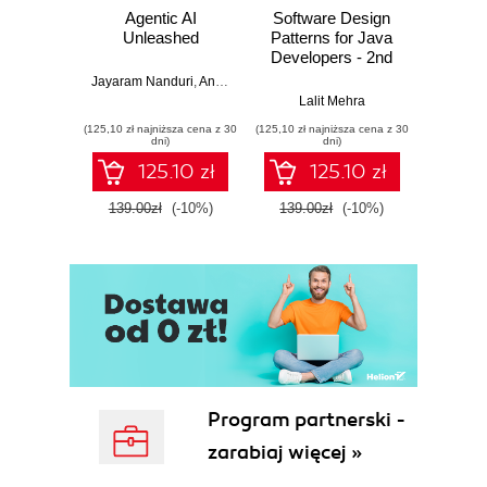
Agentic AI
Software Design
L
Unleashed
Patterns for Java
Gene
Developers - 2nd
Edition
Jayaram Nanduri
,
Anand Oka
Ker
Lalit Mehra
(125,10 zł najniższa cena z 30
(125,10 zł najniższa cena z 30
(125,10 zł 
dni)
dni)
125.10 zł
125.10 zł
139.00zł
(-10%)
139.00zł
(-10%)
139.0
Program partnerski -
zarabiaj więcej »