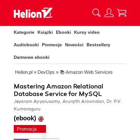
Kategorie
Książki
Ebooki
Kursy video
Audiobooki
Promocje
Nowości
Bestsellery
Darmowe ebooki
Helion.pl
»
DevOps
»
📚 Amazon Web Services
Mastering Amazon Relational
Database Service for MySQL
Jeyaram Ayyalusamy, Arunjith Aravindan, Dr. P.V.
Kumaraguru
(ebook)
Promocja