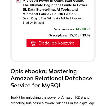
Microsoft Power BI Quick Start Guide.
The Ultimate Beginner's Guide to Power
BI, Data Storytelling, AI Tools, and
Microsoft Fabric - Fourth Edition
Devin Knight
,
Erin Ostrowsky
,
Mitchell Pearson
,
Bradley Schacht
Cena zestawu:
412.60 zł
Oszczędzasz: 95,30 zł (19%)
Dodaj do koszyka
Opis
ebooka
: Mastering
Amazon Relational Database
Service for MySQL
Toolkit for unlocking the power of Amazon RDS and
propelling businesses toward success in the digital age