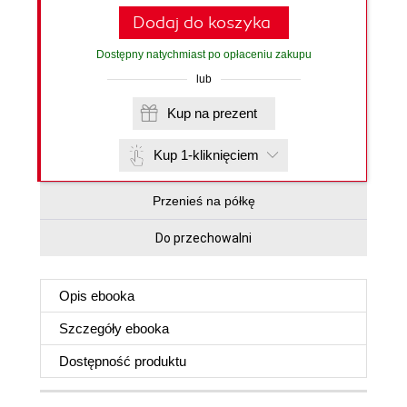
Dodaj do koszyka
Dostępny natychmiast po opłaceniu zakupu
lub
Kup na prezent
Kup 1-kliknięciem
Przenieś na półkę
Do przechowalni
Opis
ebooka
Szczegóły
ebooka
Dostępność produktu