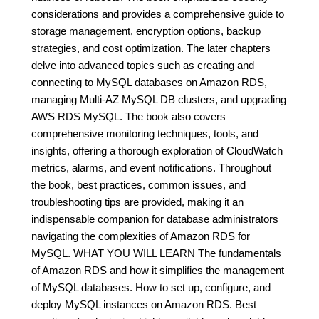
considerations and provides a comprehensive guide to
storage management, encryption options, backup
strategies, and cost optimization. The later chapters
delve into advanced topics such as creating and
connecting to MySQL databases on Amazon RDS,
managing Multi-AZ MySQL DB clusters, and upgrading
AWS RDS MySQL. The book also covers
comprehensive monitoring techniques, tools, and
insights, offering a thorough exploration of CloudWatch
metrics, alarms, and event notifications. Throughout
the book, best practices, common issues, and
troubleshooting tips are provided, making it an
indispensable companion for database administrators
navigating the complexities of Amazon RDS for
MySQL. WHAT YOU WILL LEARN The fundamentals
of Amazon RDS and how it simplifies the management
of MySQL databases. How to set up, configure, and
deploy MySQL instances on Amazon RDS. Best