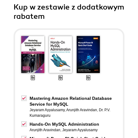
Kup w zestawie z dodatkowym
rabatem
Mastering Amazon Relational Database
Service for MySQL
Jeyaram Ayyalusamy
,
Arunjith Aravindan
,
Dr. P.V.
Kumaraguru
Hands-On MySQL Administration
Arunjith Aravindan
,
Jeyaram Ayyalusamy