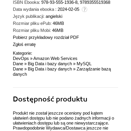
ISBN Ebooka:
978-93-555-1936-8, 9789355519368
Data wydania ebooka :
2024-02-05
Język publikacji:
angielski
Rozmiar pliku ePub:
46MB
Rozmiar pliku Mobi:
46MB
Pobierz przykładowy rozdział PDF
Zgłoś erratę
Kategorie:
DevOps
»
Amazon Web Services
Dane
»
Big Data i bazy danych
»
MySQL
Dane
»
Big Data i bazy danych
»
Zarządzanie bazą
danych
Dostępność produktu
Produkt nie został jeszcze oceniony pod kątem
ułatwień dostępu lub nie podano żadnych informacji o
ułatwieniach dostępu lub są one niewystarczające.
Prawdopodobnie Wydawca/Dostawca jeszcze nie