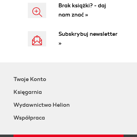
Brak książki? - daj
nam znać »
Subskrybuj newsletter
»
Twoje Konto
Księgarnia
Wydawnictwo Helion
Współpraca