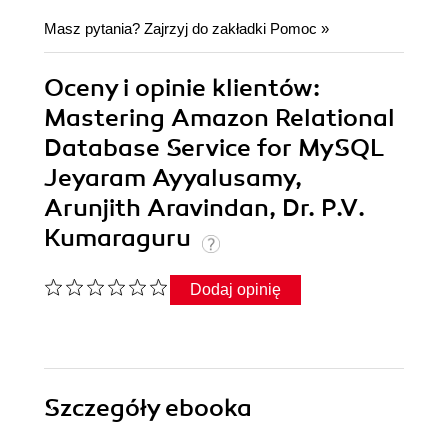
Masz pytania? Zajrzyj do zakładki
Pomoc
»
Oceny i opinie klientów:
Mastering Amazon Relational
Database Service for MySQL
Jeyaram Ayyalusamy,
Arunjith Aravindan, Dr. P.V.
Kumaraguru
Dodaj opinię
Szczegóły
ebooka