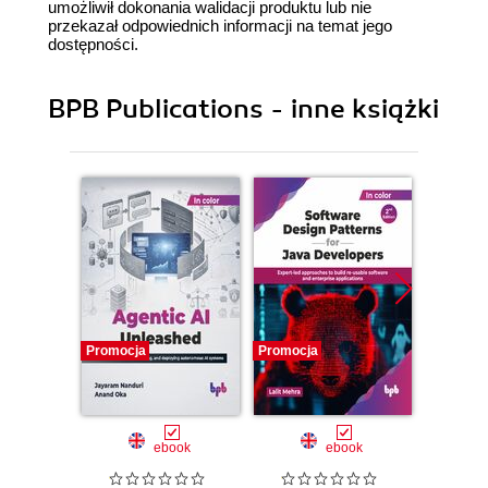
umożliwił dokonania walidacji produktu lub nie
przekazał odpowiednich informacji na temat jego
dostępności.
BPB Publications - inne książki
Promocja
Promocja
Promocj
ebook
ebook