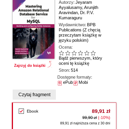
Autorzy:
Jeyaram
Ayyalusamy
,
Arunjith
Aravindan
,
Dr. P.V.
Kumaraguru
Wydawnictwo:
BPB
Publications
(Z chęcią
przeczytam książkę w
języku polskim)
Ocena:
Bądź pierwszym, który
oceni tę książkę
Zajrzyj do książki
Stron:
514
Dostępne formaty:
ePub
Mobi
Czytaj fragment
89,91 zł
Ebook
99,90 zł
(-10%)
89,91 zł najniższa cena z 30 dni