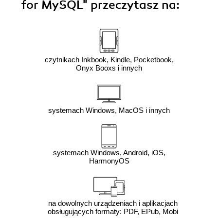
for MySQL"
przeczytasz na:
czytnikach Inkbook, Kindle, Pocketbook,
Onyx Booxs i innych
systemach Windows, MacOS i innych
systemach Windows, Android, iOS,
HarmonyOS
na dowolnych urządzeniach i aplikacjach
obsługujących formaty: PDF, EPub, Mobi