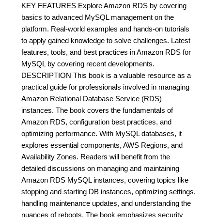
KEY FEATURES Explore Amazon RDS by covering
basics to advanced MySQL management on the
platform. Real-world examples and hands-on tutorials
to apply gained knowledge to solve challenges. Latest
features, tools, and best practices in Amazon RDS for
MySQL by covering recent developments.
DESCRIPTION This book is a valuable resource as a
practical guide for professionals involved in managing
Amazon Relational Database Service (RDS)
instances. The book covers the fundamentals of
Amazon RDS, configuration best practices, and
optimizing performance. With MySQL databases, it
explores essential components, AWS Regions, and
Availability Zones. Readers will benefit from the
detailed discussions on managing and maintaining
Amazon RDS MySQL instances, covering topics like
stopping and starting DB instances, optimizing settings,
handling maintenance updates, and understanding the
nuances of reboots. The book emphasizes security