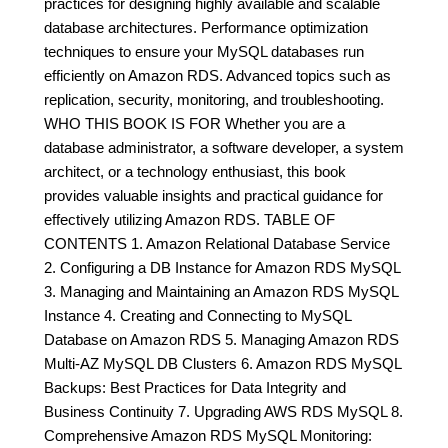
practices for designing highly available and scalable
database architectures. Performance optimization
techniques to ensure your MySQL databases run
efficiently on Amazon RDS. Advanced topics such as
replication, security, monitoring, and troubleshooting.
WHO THIS BOOK IS FOR Whether you are a
database administrator, a software developer, a system
architect, or a technology enthusiast, this book
provides valuable insights and practical guidance for
effectively utilizing Amazon RDS. TABLE OF
CONTENTS 1. Amazon Relational Database Service
2. Configuring a DB Instance for Amazon RDS MySQL
3. Managing and Maintaining an Amazon RDS MySQL
Instance 4. Creating and Connecting to MySQL
Database on Amazon RDS 5. Managing Amazon RDS
Multi-AZ MySQL DB Clusters 6. Amazon RDS MySQL
Backups: Best Practices for Data Integrity and
Business Continuity 7. Upgrading AWS RDS MySQL 8.
Comprehensive Amazon RDS MySQL Monitoring: