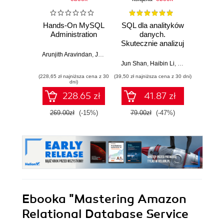
Hands-On MySQL
SQL dla analityków
Admin
Administration
danych.
baz
Skutecznie analizuj
Or
dane, wyciągaj
środo
Arunjith Aravindan
,
Jeyaram Ayyalusamy
wartościowe
Jun Shan
,
Haibin Li
,
Matt Goldwasser
Karo
wnioski i opanuj
(228,65 zł najniższa cena z 30
(39,50 zł najniższa cena z 30 dni)
(49,50 zł naj
zaawansowany
dni)
SQL na potrzeby
228.65 zł
41.87 zł
praktycznych
zastosowań.
269.00zł
(-15%)
79.00zł
(-47%)
99.0
Wydanie IV
Ebooka
"Mastering Amazon
Relational Database Service